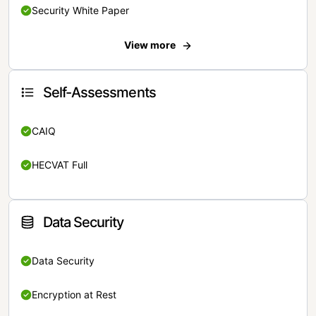
Security White Paper
View more
Self-Assessments
CAIQ
HECVAT Full
Data Security
Data Security
Encryption at Rest