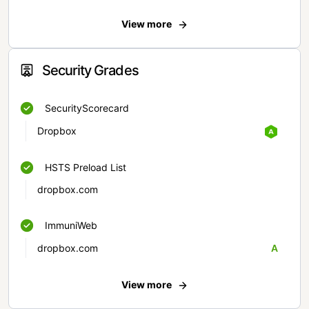
View more
Security Grades
SecurityScorecard
Dropbox
HSTS Preload List
dropbox.com
ImmuniWeb
dropbox.com
A
View more