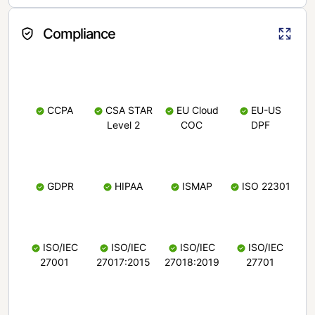
Compliance
CCPA
CSA STAR
EU Cloud
EU-US
Level 2
COC
DPF
GDPR
HIPAA
ISMAP
ISO 22301
ISO/IEC
ISO/IEC
ISO/IEC
ISO/IEC
27001
27017:2015
27018:2019
27701