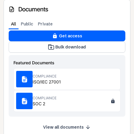
Documents
All
Public
Private
Get access
Bulk download
Featured Documents
COMPLIANCE
ISO/IEC 27001
COMPLIANCE
SOC 2
View all documents