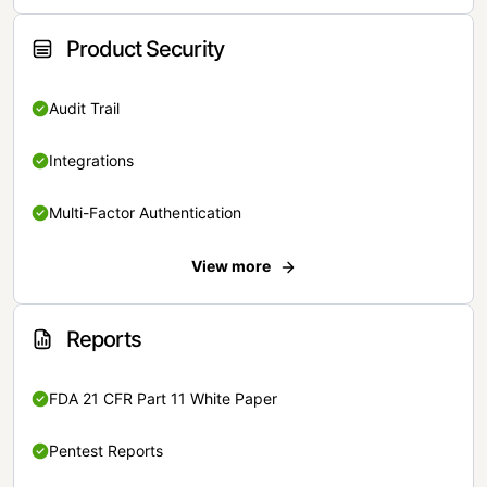
Product Security
Audit Trail
Integrations
Multi-Factor Authentication
View more
Reports
FDA 21 CFR Part 11 White Paper
Pentest Reports