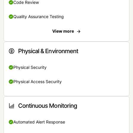
Code Review
Quality Assurance Testing
View more
Physical & Environment
Physical Security
Physical Access Security
Continuous Monitoring
Automated Alert Response