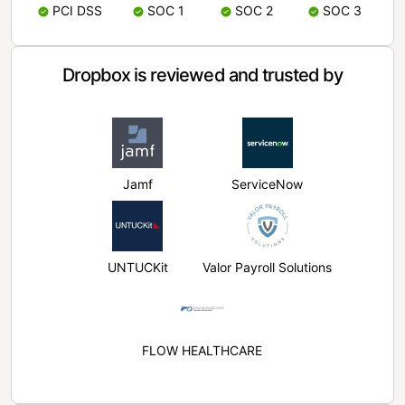
PCI DSS
SOC 1
SOC 2
SOC 3
Dropbox is reviewed and trusted by
Jamf
ServiceNow
UNTUCKit
Valor Payroll Solutions
FLOW HEALTHCARE