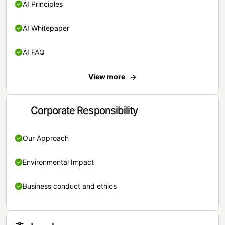
AI Principles
AI Whitepaper
AI FAQ
View more
Corporate Responsibility
Our Approach
Environmental Impact
Business conduct and ethics