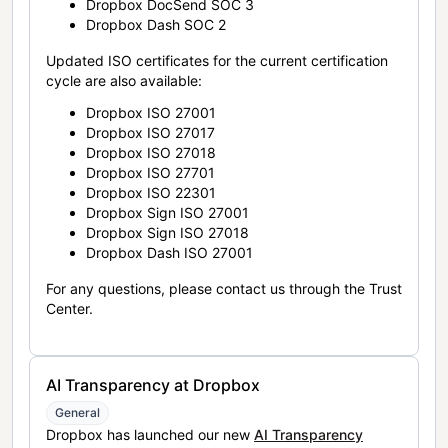
Dropbox DocSend SOC 3
Dropbox Dash SOC 2
Updated ISO certificates for the current certification
cycle are also available:
Dropbox ISO 27001
Dropbox ISO 27017
Dropbox ISO 27018
Dropbox ISO 27701
Dropbox ISO 22301
Dropbox Sign ISO 27001
Dropbox Sign ISO 27018
Dropbox Dash ISO 27001
For any questions, please contact us through the Trust
Center.
AI Transparency at Dropbox
General
Dropbox has launched our new
AI Transparency