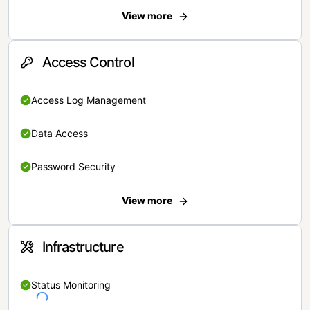
View more
Access Control
Access Log Management
Data Access
Password Security
View more
Infrastructure
Status Monitoring