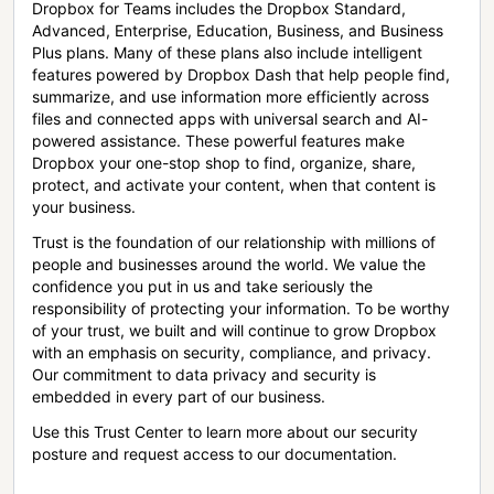
Dropbox for Teams includes the Dropbox Standard,
Advanced, Enterprise, Education, Business, and Business
Plus plans. Many of these plans also include intelligent
features powered by Dropbox Dash that help people find,
summarize, and use information more efficiently across
files and connected apps with universal search and AI-
powered assistance. These powerful features make
Dropbox your one-stop shop to find, organize, share,
protect, and activate your content, when that content is
your business.
Trust is the foundation of our relationship with millions of
people and businesses around the world. We value the
confidence you put in us and take seriously the
responsibility of protecting your information. To be worthy
of your trust, we built and will continue to grow Dropbox
with an emphasis on security, compliance, and privacy.
Our commitment to data privacy and security is
embedded in every part of our business.
Use this Trust Center to learn more about our security
posture and request access to our documentation.