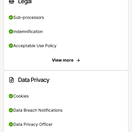
Legal
Sub-processors
Indemnification
Acceptable Use Policy
View more
Data Privacy
Cookies
Data Breach Notifications
Data Privacy Officer