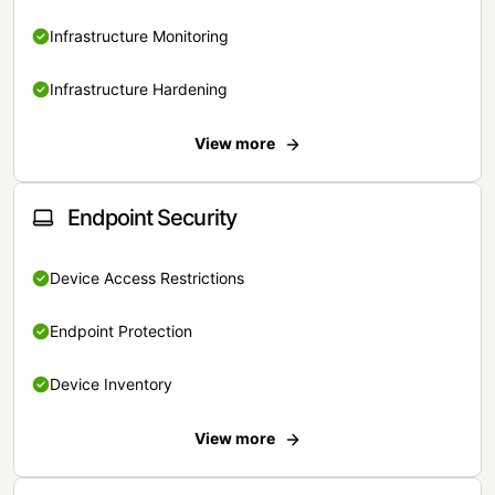
Infrastructure Monitoring
Infrastructure Hardening
View more
Endpoint Security
Device Access Restrictions
Endpoint Protection
Device Inventory
View more