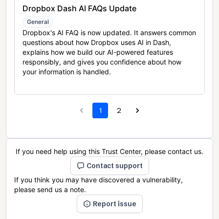
Dropbox Dash AI FAQs Update
General
Dropbox's AI FAQ is now updated. It answers common
questions about how Dropbox uses AI in Dash,
explains how we build our AI-powered features
responsibly, and gives you confidence about how
your information is handled.
1
2
If you need help using this Trust Center, please contact us.
Contact support
If you think you may have discovered a vulnerability,
please send us a note.
Report issue