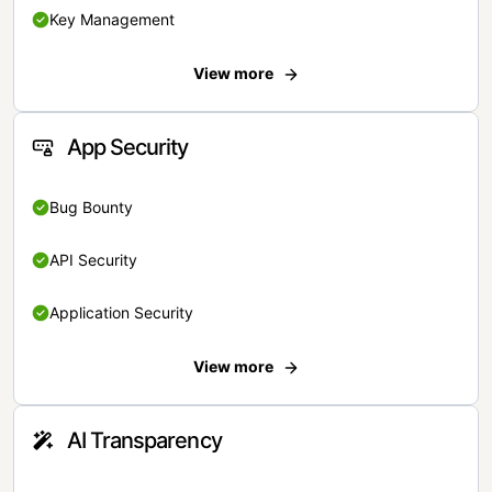
Key Management
View more
App Security
Bug Bounty
API Security
Application Security
View more
AI Transparency