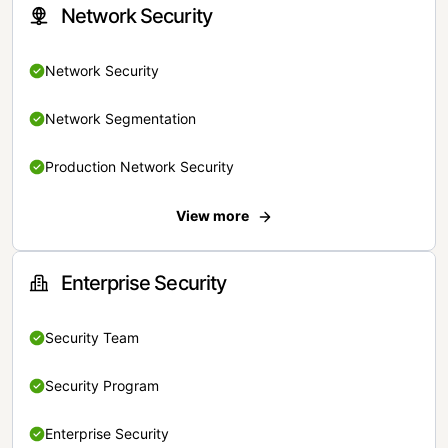
Network Security
Network Security
Network Segmentation
Production Network Security
View more
Enterprise Security
Security Team
Security Program
Enterprise Security