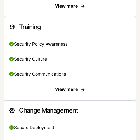
View more
Training
Security Policy Awareness
Security Culture
Security Communications
View more
Change Management
Secure Deployment