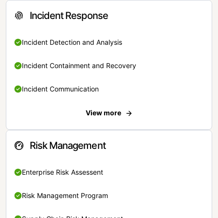
Incident Response
Incident Detection and Analysis
Incident Containment and Recovery
Incident Communication
View more
Risk Management
Enterprise Risk Assessent
Risk Management Program