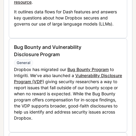
resource
.
It outlines data flows for Dash features and answers
key questions about how Dropbox secures and
governs our use of large language models (LLMs).
Bug Bounty and Vulnerability
Disclosure Program
General
Dropbox has migrated our
Bug Bounty Program
to
Intigriti. We’ve also launched a
Vulnerability Disclosure
Program (VDP)
giving security researchers a way to
report issues that fall outside of our bounty scope or
when no reward is expected. While the Bug Bounty
program offers compensation for in-scope findings,
the VDP supports broader, good-faith disclosures to
help us identify and address security issues across
Dropbox.