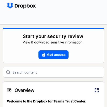
Start your security review
View & download sensitive information
Get access
Overview
Welcome to the Dropbox for Teams Trust Center.