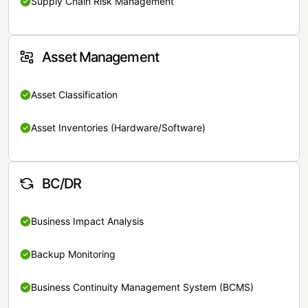
Supply Chain Risk Management
Asset Management
Asset Classification
Asset Inventories (Hardware/Software)
BC/DR
Business Impact Analysis
Backup Monitoring
Business Continuity Management System (BCMS)