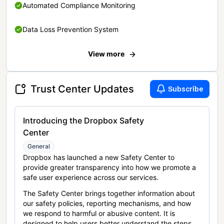
Automated Compliance Monitoring
Data Loss Prevention System
View more
Trust Center Updates
Subscribe
Introducing the Dropbox Safety
Center
General
Dropbox has launched a new Safety Center to
provide greater transparency into how we promote a
safe user experience across our services.
The Safety Center brings together information about
our safety policies, reporting mechanisms, and how
we respond to harmful or abusive content. It is
designed to help users better understand the steps