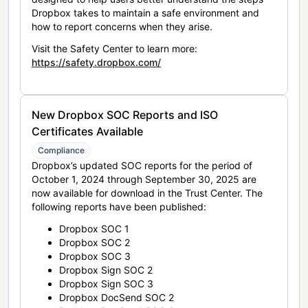
Dropbox takes to maintain a safe environment and
how to report concerns when they arise.
Visit the Safety Center to learn more:
https://safety.dropbox.com/
New Dropbox SOC Reports and ISO
Certificates Available
Compliance
Dropbox’s updated SOC reports for the period of
October 1, 2024 through September 30, 2025 are
now available for download in the Trust Center. The
following reports have been published:
Dropbox SOC 1
Dropbox SOC 2
Dropbox SOC 3
Dropbox Sign SOC 2
Dropbox Sign SOC 3
Dropbox DocSend SOC 2