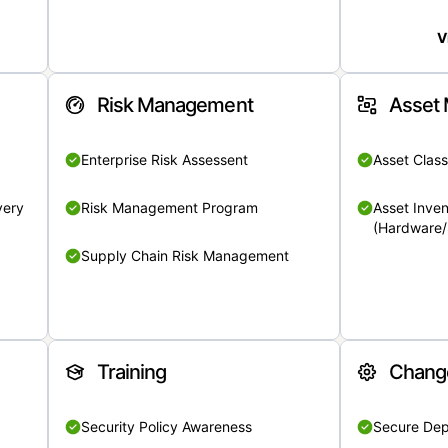
V
Risk Management
Asset
Enterprise Risk Assessent
Asset Class
very
Risk Management Program
Asset Inven
(Hardware/
Supply Chain Risk Management
Training
Chang
Security Policy Awareness
Secure De