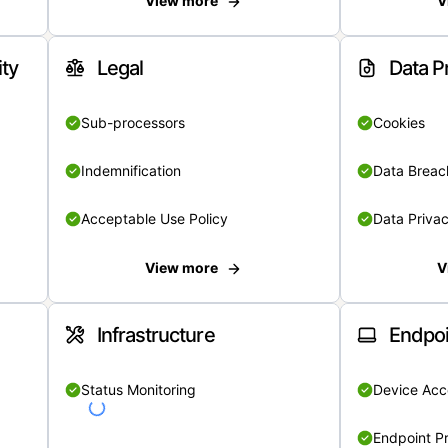
View more
V
ity
Legal
Data P
Sub-processors
Cookies
Indemnification
Data Breach
Acceptable Use Policy
Data Privac
View more
V
Infrastructure
Endpoi
Status Monitoring
Device Acce
Endpoint Pr