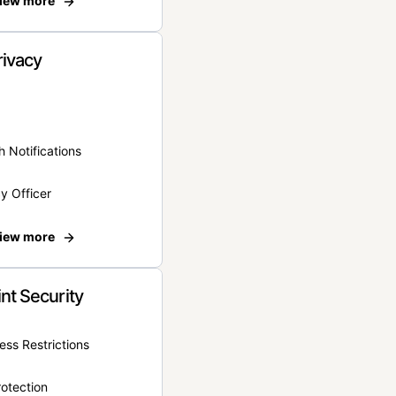
iew more
rivacy
 Notifications
y Officer
iew more
nt Security
ss Restrictions
otection