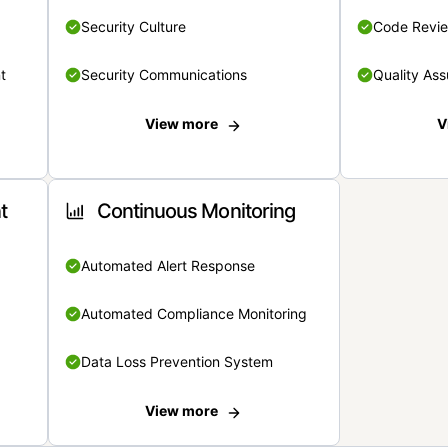
Security Culture
Code Revi
t
Security Communications
Quality Ass
View more
V
t
Continuous Monitoring
Automated Alert Response
Automated Compliance Monitoring
Data Loss Prevention System
View more