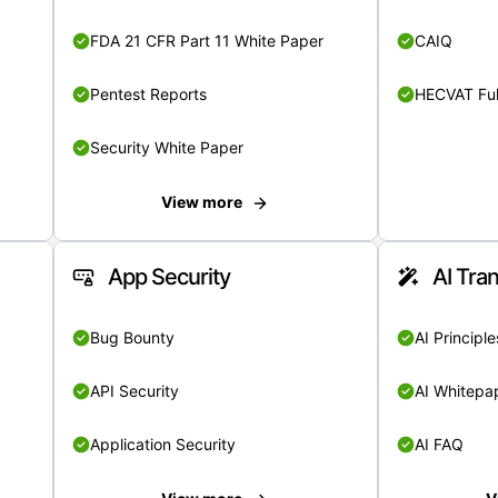
FDA 21 CFR Part 11 White Paper
CAIQ
Pentest Reports
HECVAT Ful
Security White Paper
View more
App Security
AI Tra
Bug Bounty
AI Principle
API Security
AI Whitepa
Application Security
AI FAQ