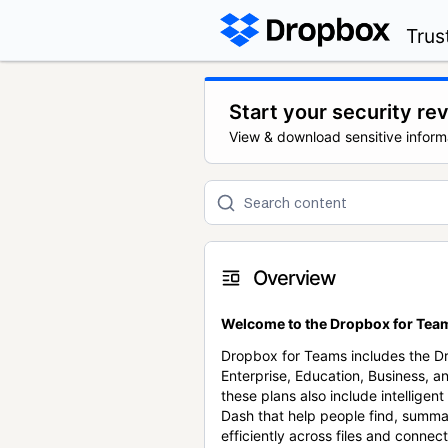
Trus
Start your security re
View & download sensitive inform
Overview
Welcome to the Dropbox for Team
Dropbox for Teams includes the 
Enterprise, Education, Business, a
these plans also include intellige
Dash that help people find, summa
efficiently across files and conne