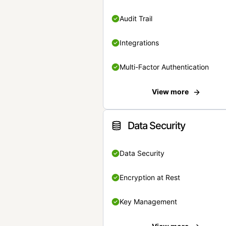
Audit Trail
Integrations
Multi-Factor Authentication
View more
Data Security
Data Security
Encryption at Rest
Key Management