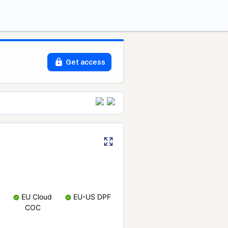
Get access
EU Cloud
EU-US DPF
COC