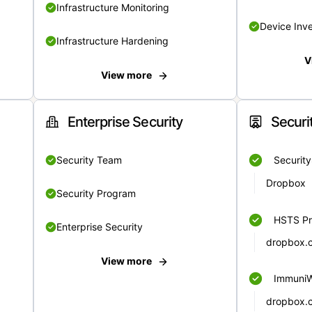
Infrastructure Monitoring
Device Inv
Infrastructure Hardening
V
View more
Enterprise Security
Securi
Security Team
Securit
Dropbox
Security Program
HSTS Pr
Enterprise Security
dropbox.
View more
Immuni
dropbox.