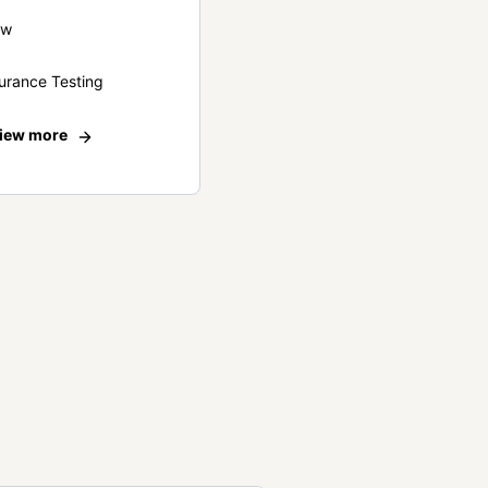
ew
urance Testing
iew more