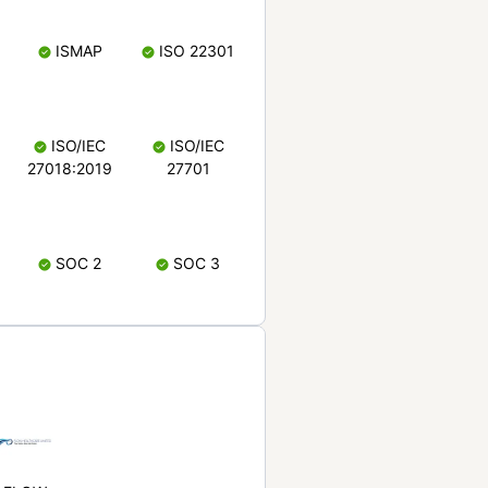
ISMAP
ISO 22301
ISO/IEC
ISO/IEC
27018:2019
27701
SOC 2
SOC 3