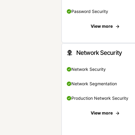
Password Security
View more
Network Security
Network Security
Network Segmentation
Production Network Security
View more