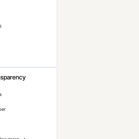
l
nsparency
s
per