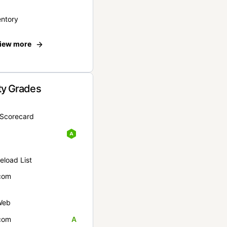
entory
iew more
ty Grades
yScorecard
eload List
com
Web
com
A