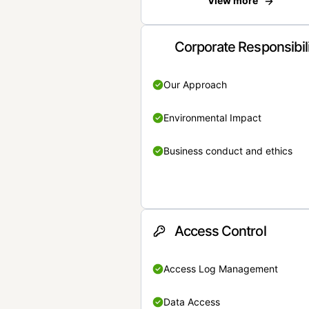
View more
Corporate Responsibil
Our Approach
Environmental Impact
Business conduct and ethics
Access Control
Access Log Management
Data Access