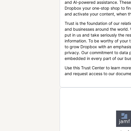
and AI-powered assistance. These
Dropbox your one-stop shop to find
and activate your content, when th
Trust is the foundation of our relat
and businesses around the world.
put in us and take seriously the res
information. To be worthy of your t
to grow Dropbox with an emphasis
privacy. Our commitment to data p
embedded in every part of our bus
Use this Trust Center to learn mor
and request access to our docume