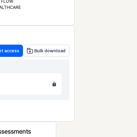
FLOW
ALTHCARE
et access
Bulk download
Assessments