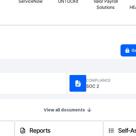
ServiceNow
UNTUCKit
Valor Payroll
Solutions
HE
G
COMPLIANCE
SOC 2
View all documents
Reports
Self-