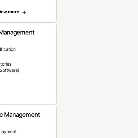
iew more
 Management
ification
tories
Software)
e Management
ployment