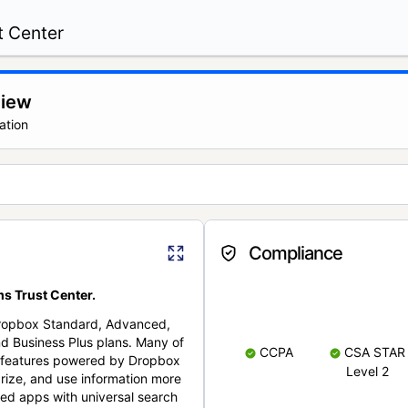
t Center
view
ation
Compliance
s Trust Center.
Dropbox Standard, Advanced,
nd Business Plus plans. Many of
CCPA
CSA STAR
nt features powered by Dropbox
Level 2
rize, and use information more
cted apps with universal search