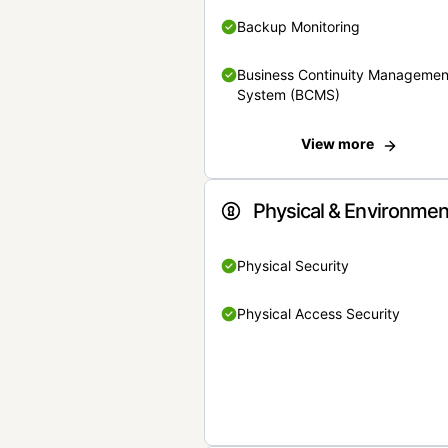
Backup Monitoring
Business Continuity Managemen
System (BCMS)
View more
Physical & Environmen
Physical Security
Physical Access Security