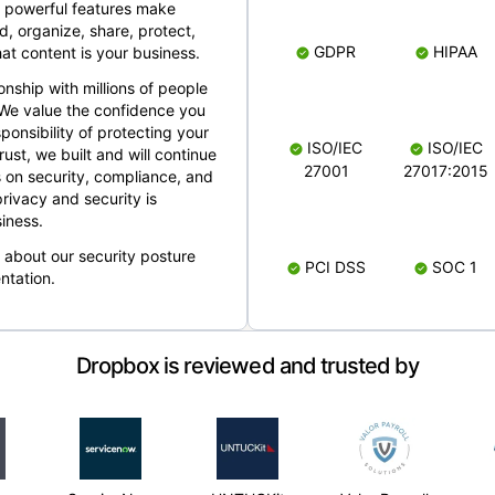
 powerful features make
, organize, share, protect,
GDPR
HIPAA
at content is your business.
ionship with millions of people
 We value the confidence you
ponsibility of protecting your
ISO/IEC
ISO/IEC
rust, we built and will continue
27001
27017:2015
 on security, compliance, and
rivacy and security is
iness.
e about our security posture
PCI DSS
SOC 1
ntation.
Dropbox is reviewed and trusted by