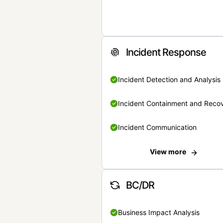
Incident Response
Incident Detection and Analysis
Incident Containment and Reco
Incident Communication
View more
BC/DR
Business Impact Analysis