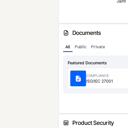
Jamf
Documents
All
Public
Private
Featured Documents
COMPLIANCE
ISO/IEC 27001
Product Security