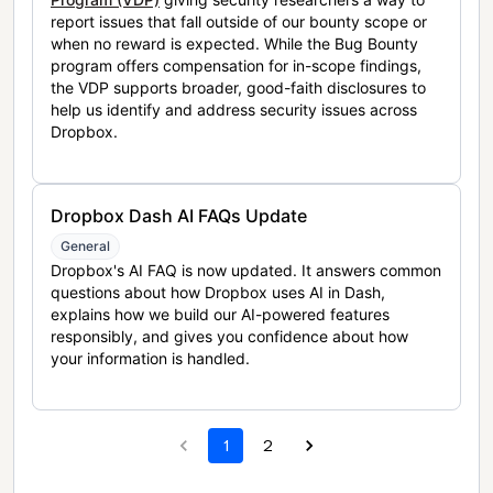
report issues that fall outside of our bounty scope or
when no reward is expected. While the Bug Bounty
program offers compensation for in-scope findings,
the VDP supports broader, good-faith disclosures to
help us identify and address security issues across
Dropbox.
Dropbox Dash AI FAQs Update
General
Dropbox's AI FAQ is now updated. It answers common
questions about how Dropbox uses AI in Dash,
explains how we build our AI-powered features
responsibly, and gives you confidence about how
your information is handled.
1
2