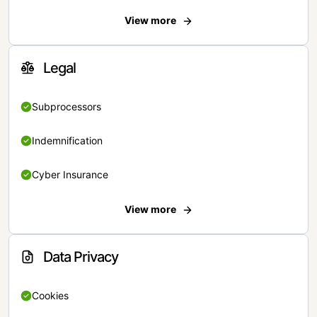
View more
Legal
Subprocessors
Indemnification
Cyber Insurance
View more
Data Privacy
Cookies