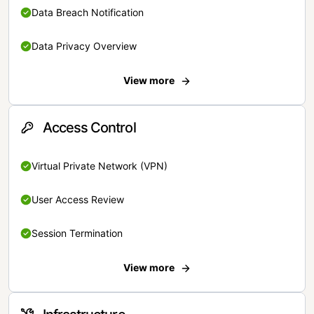
Data Breach Notification
Data Privacy Overview
View more
Access Control
Virtual Private Network (VPN)
User Access Review
Session Termination
View more