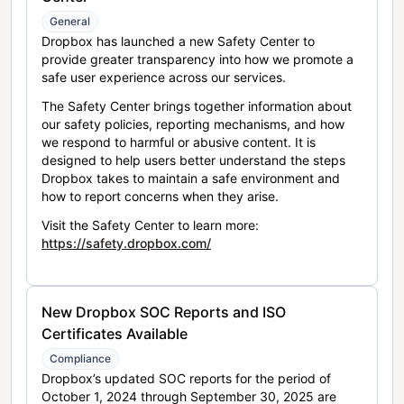
General
Dropbox has launched a new Safety Center to
provide greater transparency into how we promote a
safe user experience across our services.
The Safety Center brings together information about
our safety policies, reporting mechanisms, and how
we respond to harmful or abusive content. It is
designed to help users better understand the steps
Dropbox takes to maintain a safe environment and
how to report concerns when they arise.
Visit the Safety Center to learn more:
https://safety.dropbox.com/
New Dropbox SOC Reports and ISO
Certificates Available
Compliance
Dropbox’s updated SOC reports for the period of
October 1, 2024 through September 30, 2025 are