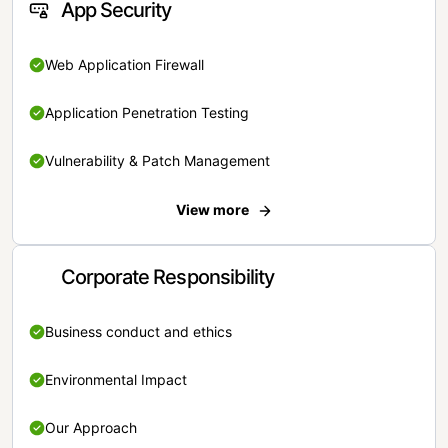
App Security
Web Application Firewall
Application Penetration Testing
Vulnerability & Patch Management
View more
Corporate Responsibility
Business conduct and ethics
Environmental Impact
Our Approach