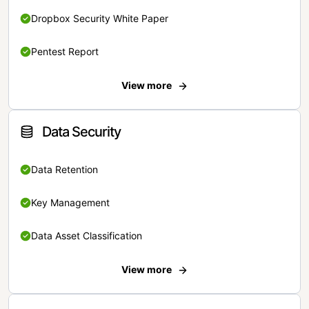
Dropbox Security White Paper
Pentest Report
View more
Data Security
Data Retention
Key Management
Data Asset Classification
View more