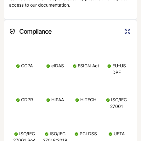
access to our documentation.
Compliance
CCPA
eIDAS
ESIGN Act
EU-US
DPF
GDPR
HIPAA
HITECH
ISO/IEC
27001
ISO/IEC
ISO/IEC
PCI DSS
UETA
27001 SoA
27018:2019