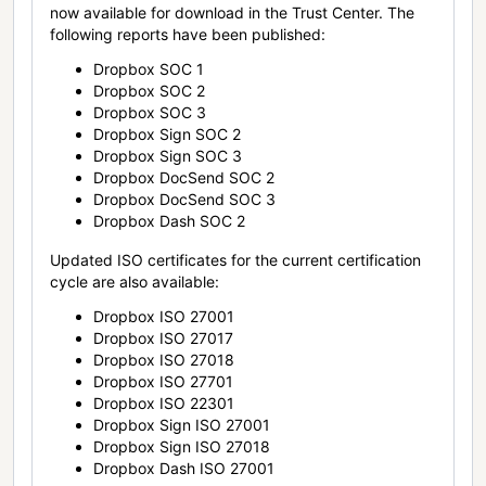
now available for download in the Trust Center. The
following reports have been published:
Dropbox SOC 1
Dropbox SOC 2
Dropbox SOC 3
Dropbox Sign SOC 2
Dropbox Sign SOC 3
Dropbox DocSend SOC 2
Dropbox DocSend SOC 3
Dropbox Dash SOC 2
Updated ISO certificates for the current certification
cycle are also available:
Dropbox ISO 27001
Dropbox ISO 27017
Dropbox ISO 27018
Dropbox ISO 27701
Dropbox ISO 22301
Dropbox Sign ISO 27001
Dropbox Sign ISO 27018
Dropbox Dash ISO 27001