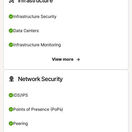
Infrastructure
Infrastructure Security
Data Centers
Infrastructure Monitoring
View more
Network Security
IDS/IPS
Points of Presence (PoPs)
Peering