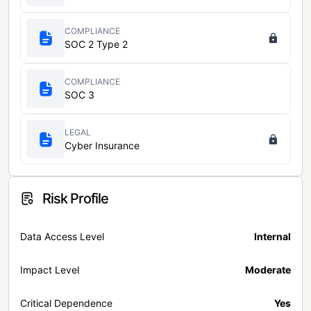
COMPLIANCE
SOC 2 Type 2
COMPLIANCE
SOC 3
LEGAL
Cyber Insurance
Risk Profile
Data Access Level
Internal
Impact Level
Moderate
Critical Dependence
Yes