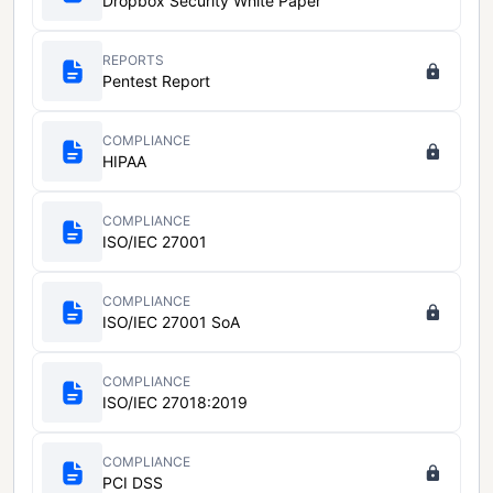
Dropbox Security White Paper
REPORTS
Pentest Report
COMPLIANCE
HIPAA
COMPLIANCE
ISO/IEC 27001
COMPLIANCE
ISO/IEC 27001 SoA
COMPLIANCE
ISO/IEC 27018:2019
COMPLIANCE
PCI DSS