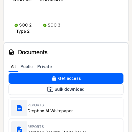
SOC 2
SOC 3
Type 2
Documents
All
Public
Private
Get access
Bulk download
REPORTS
Dropbox AI Whitepaper
REPORTS