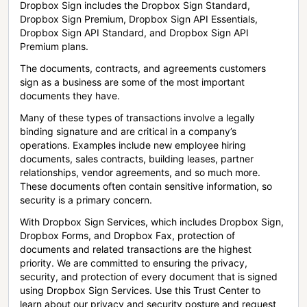
Dropbox Sign includes the Dropbox Sign Standard,
Dropbox Sign Premium, Dropbox Sign API Essentials,
Dropbox Sign API Standard, and Dropbox Sign API
Premium plans.
The documents, contracts, and agreements customers
sign as a business are some of the most important
documents they have.
Many of these types of transactions involve a legally
binding signature and are critical in a company’s
operations. Examples include new employee hiring
documents, sales contracts, building leases, partner
relationships, vendor agreements, and so much more.
These documents often contain sensitive information, so
security is a primary concern.
With Dropbox Sign Services, which includes Dropbox Sign,
Dropbox Forms, and Dropbox Fax, protection of
documents and related transactions are the highest
priority. We are committed to ensuring the privacy,
security, and protection of every document that is signed
using Dropbox Sign Services. Use this Trust Center to
learn about our privacy and security posture and request