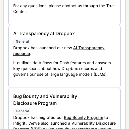
For any questions, please contact us through the Trust
Center.
AI Transparency at Dropbox
General
Dropbox has launched our new
AI Transparency
resource
.
It outlines data flows for Dash features and answers
key questions about how Dropbox secures and
governs our use of large language models (LLMs).
Bug Bounty and Vulnerability
Disclosure Program
General
Dropbox has migrated our
Bug Bounty Program
to
Intigriti. We’ve also launched a
Vulnerability Disclosure
Program (VDP)
giving security researchers a way to