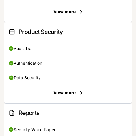
View more
Product Security
Audit Trail
Authentication
Data Security
View more
Reports
Security White Paper