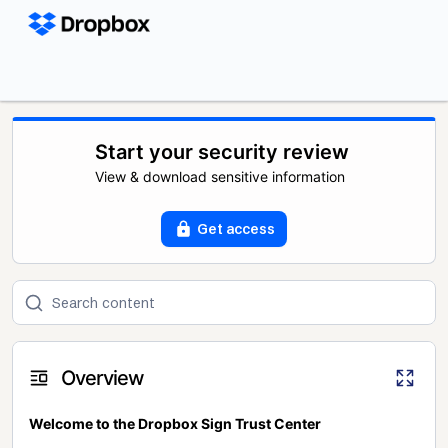
Start your security review
View & download sensitive information
Get access
Overview
Welcome to the Dropbox Sign Trust Center