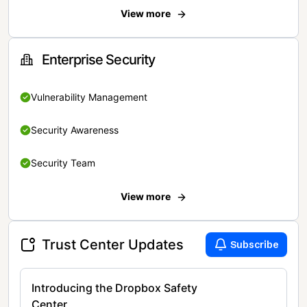
View more
Enterprise Security
Vulnerability Management
Security Awareness
Security Team
View more
Trust Center Updates
Subscribe
Introducing the Dropbox Safety
Center