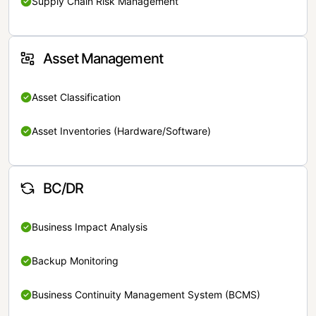
Supply Chain Risk Management
Asset Management
Asset Classification
Asset Inventories (Hardware/Software)
BC/DR
Business Impact Analysis
Backup Monitoring
Business Continuity Management System (BCMS)