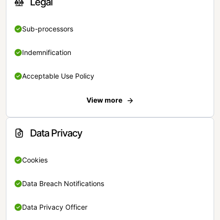
Legal
Sub-processors
Indemnification
Acceptable Use Policy
View more
Data Privacy
Cookies
Data Breach Notifications
Data Privacy Officer