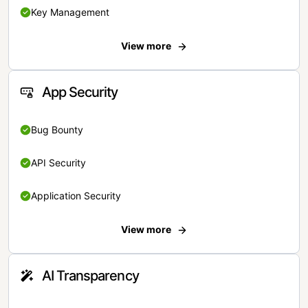
Key Management
View more
App Security
Bug Bounty
API Security
Application Security
View more
AI Transparency