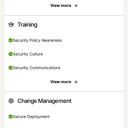
View more
Training
Security Policy Awareness
Security Culture
Security Communications
View more
Change Management
Secure Deployment