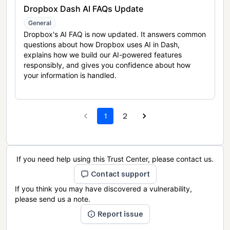
Dropbox Dash AI FAQs Update
General
Dropbox's AI FAQ is now updated. It answers common
questions about how Dropbox uses AI in Dash,
explains how we build our AI-powered features
responsibly, and gives you confidence about how
your information is handled.
1
2
If you need help using this Trust Center, please contact us.
Contact support
If you think you may have discovered a vulnerability,
please send us a note.
Report issue