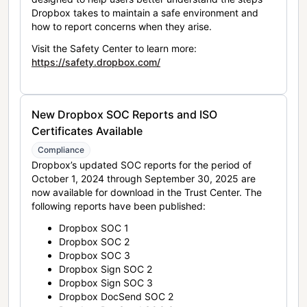
Dropbox takes to maintain a safe environment and
how to report concerns when they arise.
Visit the Safety Center to learn more:
https://safety.dropbox.com/
New Dropbox SOC Reports and ISO
Certificates Available
Compliance
Dropbox’s updated SOC reports for the period of
October 1, 2024 through September 30, 2025 are
now available for download in the Trust Center. The
following reports have been published:
Dropbox SOC 1
Dropbox SOC 2
Dropbox SOC 3
Dropbox Sign SOC 2
Dropbox Sign SOC 3
Dropbox DocSend SOC 2