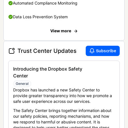
Automated Compliance Monitoring
Data Loss Prevention System
View more
Trust Center Updates
Subscribe
Introducing the Dropbox Safety
Center
General
Dropbox has launched a new Safety Center to
provide greater transparency into how we promote a
safe user experience across our services.
The Safety Center brings together information about
our safety policies, reporting mechanisms, and how
we respond to harmful or abusive content. It is
designed to help users better understand the steps