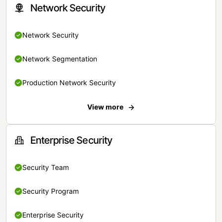
Network Security
Network Security
Network Segmentation
Production Network Security
View more
Enterprise Security
Security Team
Security Program
Enterprise Security