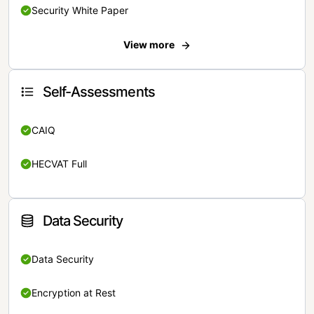
Security White Paper
View more
Self-Assessments
CAIQ
HECVAT Full
Data Security
Data Security
Encryption at Rest