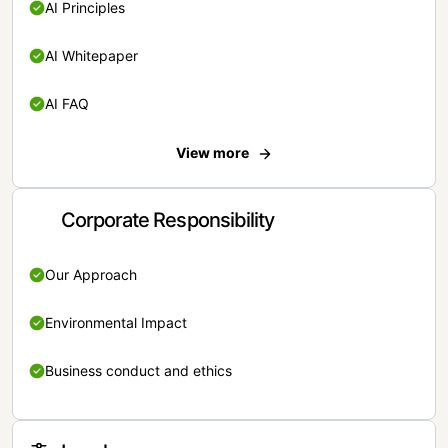
AI Principles
AI Whitepaper
AI FAQ
View more
Corporate Responsibility
Our Approach
Environmental Impact
Business conduct and ethics