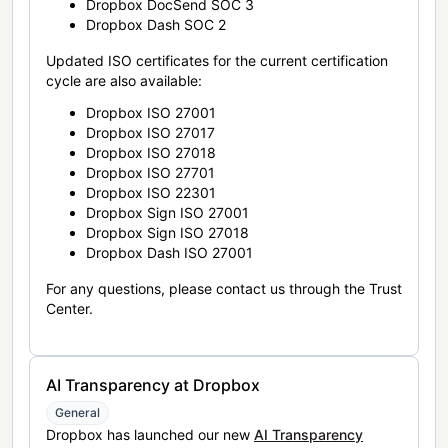
Dropbox DocSend SOC 3
Dropbox Dash SOC 2
Updated ISO certificates for the current certification
cycle are also available:
Dropbox ISO 27001
Dropbox ISO 27017
Dropbox ISO 27018
Dropbox ISO 27701
Dropbox ISO 22301
Dropbox Sign ISO 27001
Dropbox Sign ISO 27018
Dropbox Dash ISO 27001
For any questions, please contact us through the Trust
Center.
AI Transparency at Dropbox
General
Dropbox has launched our new
AI Transparency