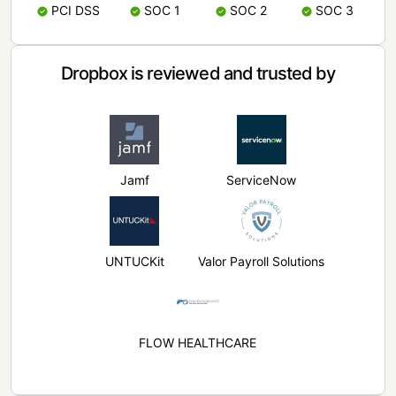
PCI DSS
SOC 1
SOC 2
SOC 3
Dropbox is reviewed and trusted by
Jamf
ServiceNow
UNTUCKit
Valor Payroll Solutions
FLOW HEALTHCARE