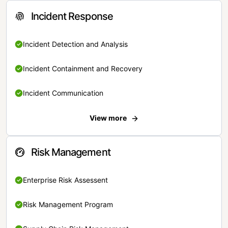
Incident Response
Incident Detection and Analysis
Incident Containment and Recovery
Incident Communication
View more
Risk Management
Enterprise Risk Assessent
Risk Management Program