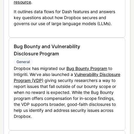
resource
.
It outlines data flows for Dash features and answers
key questions about how Dropbox secures and
governs our use of large language models (LLMs).
Bug Bounty and Vulnerability
Disclosure Program
General
Dropbox has migrated our
Bug Bounty Program
to
Intigriti. We’ve also launched a
Vulnerability Disclosure
Program (VDP)
giving security researchers a way to
report issues that fall outside of our bounty scope or
when no reward is expected. While the Bug Bounty
program offers compensation for in-scope findings,
the VDP supports broader, good-faith disclosures to
help us identify and address security issues across
Dropbox.