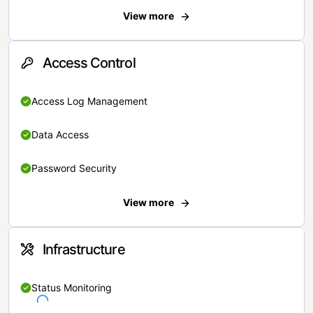
View more
Access Control
Access Log Management
Data Access
Password Security
View more
Infrastructure
Status Monitoring