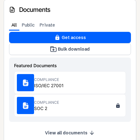
Documents
All
Public
Private
Get access
Bulk download
Featured Documents
COMPLIANCE
ISO/IEC 27001
COMPLIANCE
SOC 2
View all documents