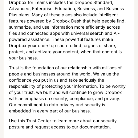
Dropbox for Teams includes the Dropbox Standard,
Advanced, Enterprise, Education, Business, and Business
Plus plans. Many of these plans also include intelligent
features powered by Dropbox Dash that help people find,
summarize, and use information more efficiently across
files and connected apps with universal search and AI-
powered assistance. These powerful features make
Dropbox your one-stop shop to find, organize, share,
protect, and activate your content, when that content is
your business.
Trust is the foundation of our relationship with millions of
people and businesses around the world. We value the
confidence you put in us and take seriously the
responsibility of protecting your information. To be worthy
of your trust, we built and will continue to grow Dropbox
with an emphasis on security, compliance, and privacy.
Our commitment to data privacy and security is
embedded in every part of our business.
Use this Trust Center to learn more about our security
posture and request access to our documentation.