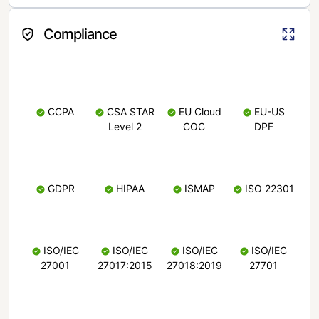
Compliance
CCPA
CSA STAR
EU Cloud
EU-US
Level 2
COC
DPF
GDPR
HIPAA
ISMAP
ISO 22301
ISO/IEC
ISO/IEC
ISO/IEC
ISO/IEC
27001
27017:2015
27018:2019
27701