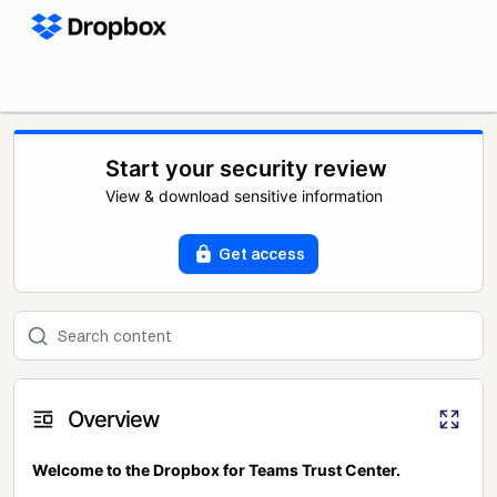
Start your security review
View & download sensitive information
Get access
Overview
Welcome to the Dropbox for Teams Trust Center.