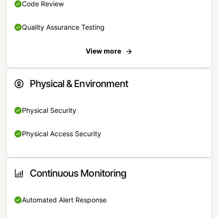
Code Review
Quality Assurance Testing
View more
Physical & Environment
Physical Security
Physical Access Security
Continuous Monitoring
Automated Alert Response