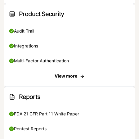
Product Security
Audit Trail
Integrations
Multi-Factor Authentication
View more
Reports
FDA 21 CFR Part 11 White Paper
Pentest Reports