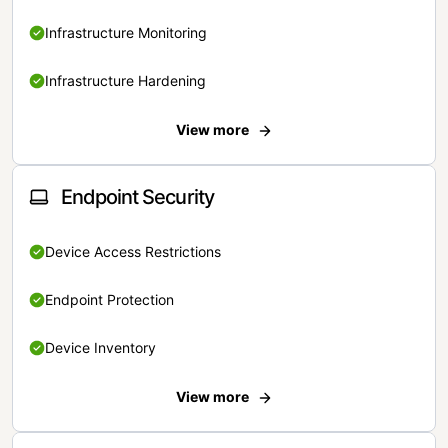
Infrastructure Monitoring
Infrastructure Hardening
View more
Endpoint Security
Device Access Restrictions
Endpoint Protection
Device Inventory
View more