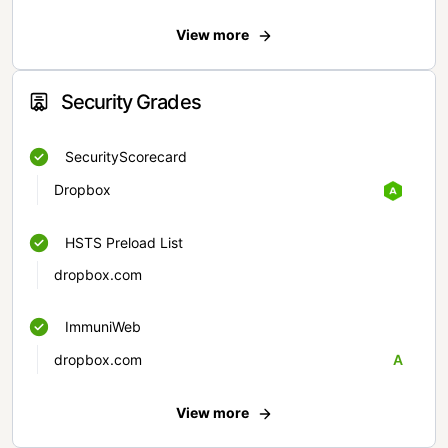
View more
Security Grades
SecurityScorecard
Dropbox
HSTS Preload List
dropbox.com
ImmuniWeb
dropbox.com
A
View more