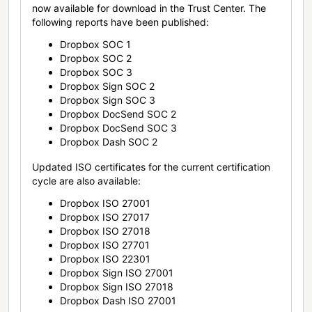
now available for download in the Trust Center. The
following reports have been published:
Dropbox SOC 1
Dropbox SOC 2
Dropbox SOC 3
Dropbox Sign SOC 2
Dropbox Sign SOC 3
Dropbox DocSend SOC 2
Dropbox DocSend SOC 3
Dropbox Dash SOC 2
Updated ISO certificates for the current certification
cycle are also available:
Dropbox ISO 27001
Dropbox ISO 27017
Dropbox ISO 27018
Dropbox ISO 27701
Dropbox ISO 22301
Dropbox Sign ISO 27001
Dropbox Sign ISO 27018
Dropbox Dash ISO 27001