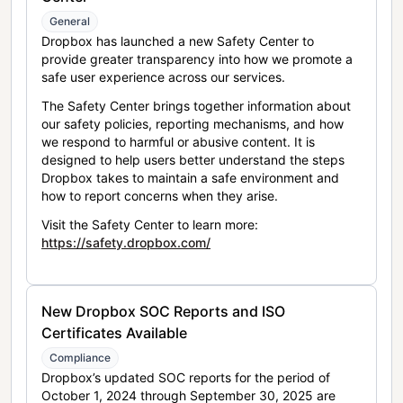
General
Dropbox has launched a new Safety Center to
provide greater transparency into how we promote a
safe user experience across our services.
The Safety Center brings together information about
our safety policies, reporting mechanisms, and how
we respond to harmful or abusive content. It is
designed to help users better understand the steps
Dropbox takes to maintain a safe environment and
how to report concerns when they arise.
Visit the Safety Center to learn more:
https://safety.dropbox.com/
New Dropbox SOC Reports and ISO
Certificates Available
Compliance
Dropbox’s updated SOC reports for the period of
October 1, 2024 through September 30, 2025 are