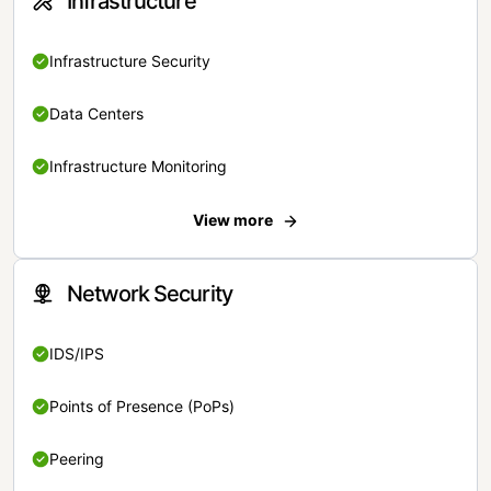
Infrastructure
Infrastructure Security
Data Centers
Infrastructure Monitoring
View more
Network Security
IDS/IPS
Points of Presence (PoPs)
Peering