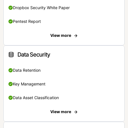
Dropbox Security White Paper
Pentest Report
View more
Data Security
Data Retention
Key Management
Data Asset Classification
View more