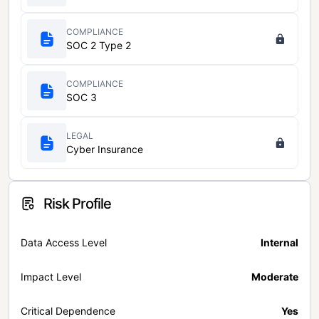
COMPLIANCE
SOC 2 Type 2
COMPLIANCE
SOC 3
LEGAL
Cyber Insurance
Risk Profile
Data Access Level
Internal
Impact Level
Moderate
Critical Dependence
Yes