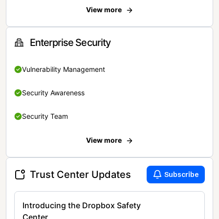
View more
Enterprise Security
Vulnerability Management
Security Awareness
Security Team
View more
Trust Center Updates
Subscribe
Introducing the Dropbox Safety
Center