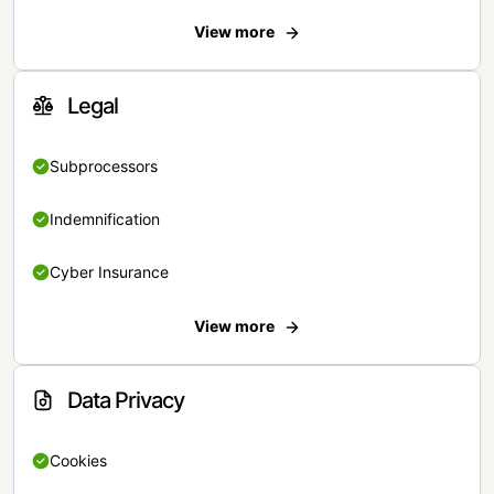
View more
Legal
Subprocessors
Indemnification
Cyber Insurance
View more
Data Privacy
Cookies