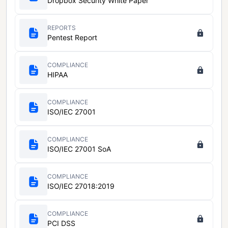
Dropbox Security White Paper
REPORTS
Pentest Report
COMPLIANCE
HIPAA
COMPLIANCE
ISO/IEC 27001
COMPLIANCE
ISO/IEC 27001 SoA
COMPLIANCE
ISO/IEC 27018:2019
COMPLIANCE
PCI DSS