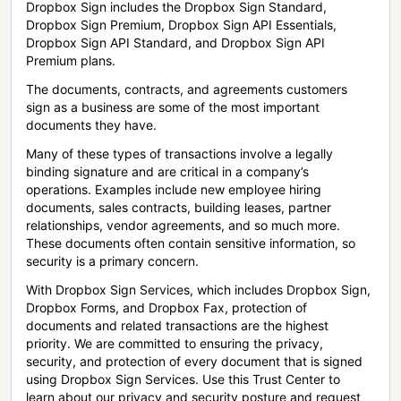
Dropbox Sign includes the Dropbox Sign Standard,
Dropbox Sign Premium, Dropbox Sign API Essentials,
Dropbox Sign API Standard, and Dropbox Sign API
Premium plans.
The documents, contracts, and agreements customers
sign as a business are some of the most important
documents they have.
Many of these types of transactions involve a legally
binding signature and are critical in a company’s
operations. Examples include new employee hiring
documents, sales contracts, building leases, partner
relationships, vendor agreements, and so much more.
These documents often contain sensitive information, so
security is a primary concern.
With Dropbox Sign Services, which includes Dropbox Sign,
Dropbox Forms, and Dropbox Fax, protection of
documents and related transactions are the highest
priority. We are committed to ensuring the privacy,
security, and protection of every document that is signed
using Dropbox Sign Services. Use this Trust Center to
learn about our privacy and security posture and request