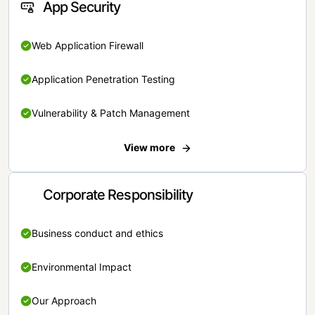
App Security
Web Application Firewall
Application Penetration Testing
Vulnerability & Patch Management
View more
Corporate Responsibility
Business conduct and ethics
Environmental Impact
Our Approach