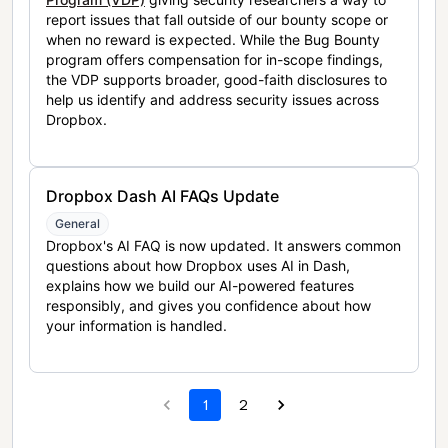
report issues that fall outside of our bounty scope or
when no reward is expected. While the Bug Bounty
program offers compensation for in-scope findings,
the VDP supports broader, good-faith disclosures to
help us identify and address security issues across
Dropbox.
Dropbox Dash AI FAQs Update
General
Dropbox's AI FAQ is now updated. It answers common
questions about how Dropbox uses AI in Dash,
explains how we build our AI-powered features
responsibly, and gives you confidence about how
your information is handled.
1
2