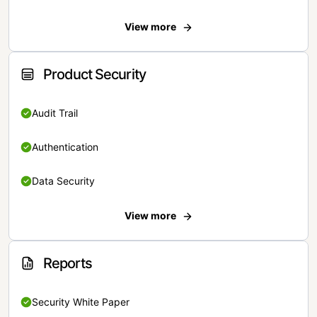
View more
Product Security
Audit Trail
Authentication
Data Security
View more
Reports
Security White Paper