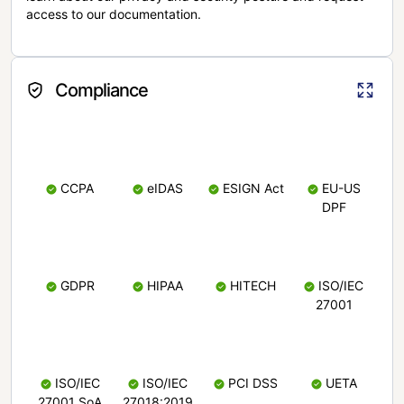
access to our documentation.
Compliance
CCPA
eIDAS
ESIGN Act
EU-US
DPF
GDPR
HIPAA
HITECH
ISO/IEC
27001
ISO/IEC
ISO/IEC
PCI DSS
UETA
27001 SoA
27018:2019