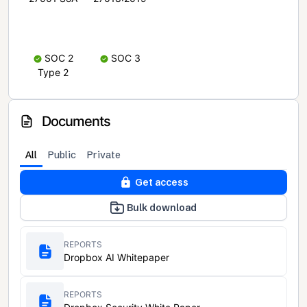
SOC 2
SOC 3
Type 2
Documents
All
Public
Private
Get access
Bulk download
REPORTS
Dropbox AI Whitepaper
REPORTS