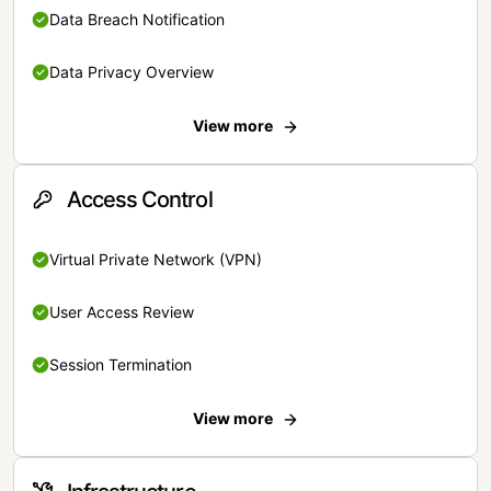
Data Breach Notification
Data Privacy Overview
View more
Access Control
Virtual Private Network (VPN)
User Access Review
Session Termination
View more