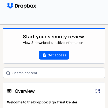
Start your security review
View & download sensitive information
Get access
Overview
Welcome to the Dropbox Sign Trust Center