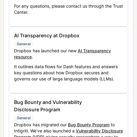
For any questions, please contact us through the Trust
Center.
AI Transparency at Dropbox
General
Dropbox has launched our new
AI Transparency
resource
.
It outlines data flows for Dash features and answers
key questions about how Dropbox secures and
governs our use of large language models (LLMs).
Bug Bounty and Vulnerability
Disclosure Program
General
Dropbox has migrated our
Bug Bounty Program
to
Intigriti. We’ve also launched a
Vulnerability Disclosure
Program (VDP)
giving security researchers a way to