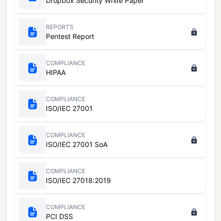
Dropbox Security White Paper
REPORTS
Pentest Report
COMPLIANCE
HIPAA
COMPLIANCE
ISO/IEC 27001
COMPLIANCE
ISO/IEC 27001 SoA
COMPLIANCE
ISO/IEC 27018:2019
COMPLIANCE
PCI DSS