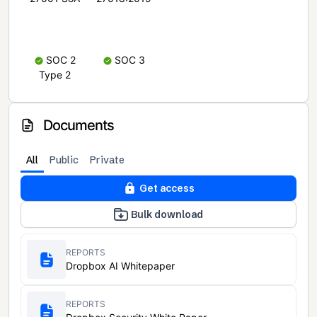
SOC 2
SOC 3
Type 2
Documents
All
Public
Private
Get access
Bulk download
REPORTS
Dropbox AI Whitepaper
REPORTS