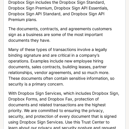
Dropbox Sign includes the Dropbox Sign Standard,
Dropbox Sign Premium, Dropbox Sign API Essentials,
Dropbox Sign API Standard, and Dropbox Sign API
Premium plans.
The documents, contracts, and agreements customers
sign as a business are some of the most important
documents they have.
Many of these types of transactions involve a legally
binding signature and are critical in a company’s
operations. Examples include new employee hiring
documents, sales contracts, building leases, partner
relationships, vendor agreements, and so much more.
These documents often contain sensitive information, so
security is a primary concern.
With Dropbox Sign Services, which includes Dropbox Sign,
Dropbox Forms, and Dropbox Fax, protection of
documents and related transactions are the highest
priority. We are committed to ensuring the privacy,
security, and protection of every document that is signed
using Dropbox Sign Services. Use this Trust Center to
learn about our privacy and security posture and request