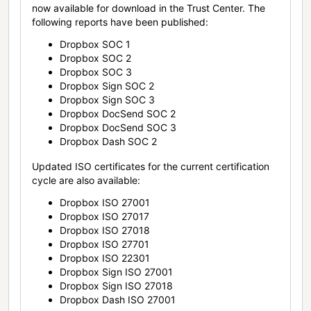
now available for download in the Trust Center. The
following reports have been published:
Dropbox SOC 1
Dropbox SOC 2
Dropbox SOC 3
Dropbox Sign SOC 2
Dropbox Sign SOC 3
Dropbox DocSend SOC 2
Dropbox DocSend SOC 3
Dropbox Dash SOC 2
Updated ISO certificates for the current certification
cycle are also available:
Dropbox ISO 27001
Dropbox ISO 27017
Dropbox ISO 27018
Dropbox ISO 27701
Dropbox ISO 22301
Dropbox Sign ISO 27001
Dropbox Sign ISO 27018
Dropbox Dash ISO 27001