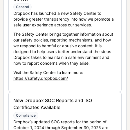
General
Dropbox has launched a new Safety Center to
provide greater transparency into how we promote a
safe user experience across our services.
The Safety Center brings together information about
our safety policies, reporting mechanisms, and how
we respond to harmful or abusive content. It is
designed to help users better understand the steps
Dropbox takes to maintain a safe environment and
how to report concerns when they arise.
Visit the Safety Center to learn more:
https://safety.dropbox.com/
New Dropbox SOC Reports and ISO
Certificates Available
Compliance
Dropbox’s updated SOC reports for the period of
October 1, 2024 through September 30, 2025 are