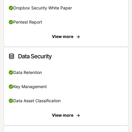
Dropbox Security White Paper
Pentest Report
View more
Data Security
Data Retention
Key Management
Data Asset Classification
View more