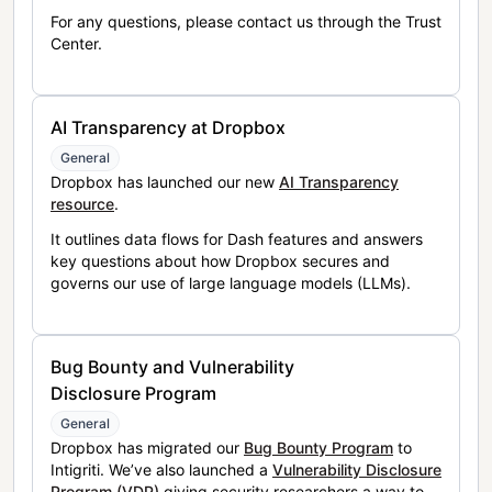
For any questions, please contact us through the Trust
Center.
AI Transparency at Dropbox
General
Dropbox has launched our new
AI Transparency
resource
.
It outlines data flows for Dash features and answers
key questions about how Dropbox secures and
governs our use of large language models (LLMs).
Bug Bounty and Vulnerability
Disclosure Program
General
Dropbox has migrated our
Bug Bounty Program
to
Intigriti. We’ve also launched a
Vulnerability Disclosure
Program (VDP)
giving security researchers a way to