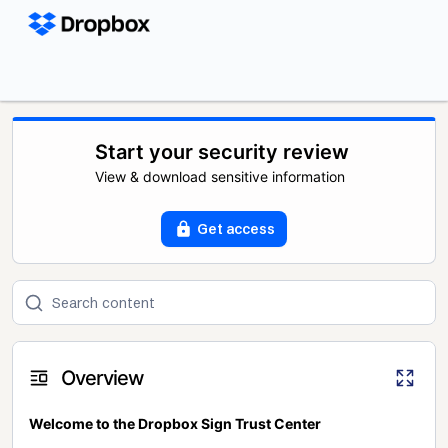
Start your security review
View & download sensitive information
Get access
Overview
Welcome to the Dropbox Sign Trust Center