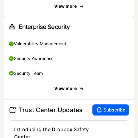
View more
Enterprise Security
Vulnerability Management
Security Awareness
Security Team
View more
Trust Center Updates
Subscribe
Introducing the Dropbox Safety
Center