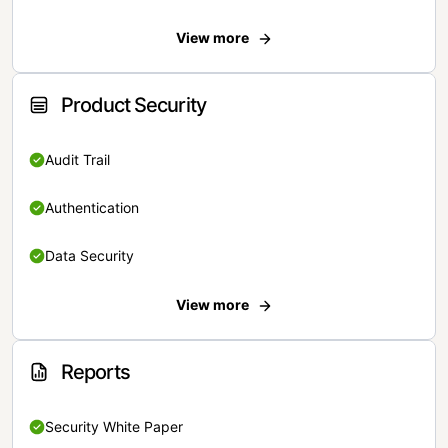
View more
Product Security
Audit Trail
Authentication
Data Security
View more
Reports
Security White Paper