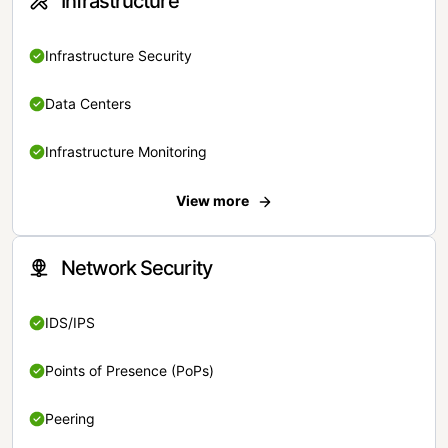
Infrastructure
Infrastructure Security
Data Centers
Infrastructure Monitoring
View more
Network Security
IDS/IPS
Points of Presence (PoPs)
Peering