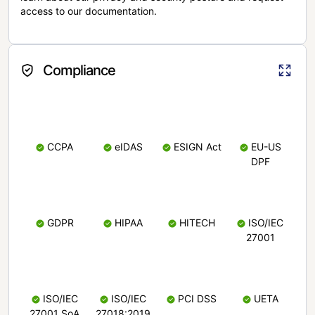
access to our documentation.
Compliance
CCPA
eIDAS
ESIGN Act
EU-US
DPF
GDPR
HIPAA
HITECH
ISO/IEC
27001
ISO/IEC
ISO/IEC
PCI DSS
UETA
27001 SoA
27018:2019