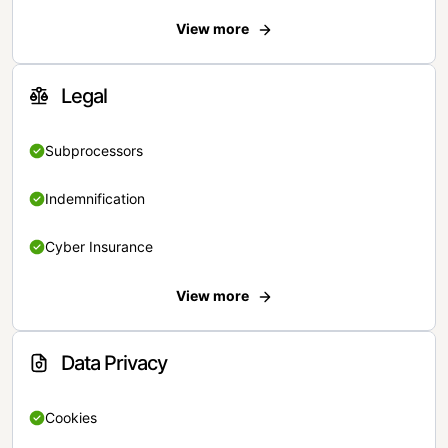
View more
Legal
Subprocessors
Indemnification
Cyber Insurance
View more
Data Privacy
Cookies