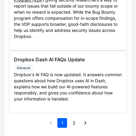
report issues that fall outside of our bounty scope or
when no reward is expected. While the Bug Bounty
program offers compensation for in-scope findings,
the VDP supports broader, good-faith disclosures to
help us identify and address security issues across
Dropbox.
Dropbox Dash AI FAQs Update
General
Dropbox's AI FAQ is now updated. It answers common
questions about how Dropbox uses AI in Dash,
explains how we build our AI-powered features
responsibly, and gives you confidence about how
your information is handled.
1
2