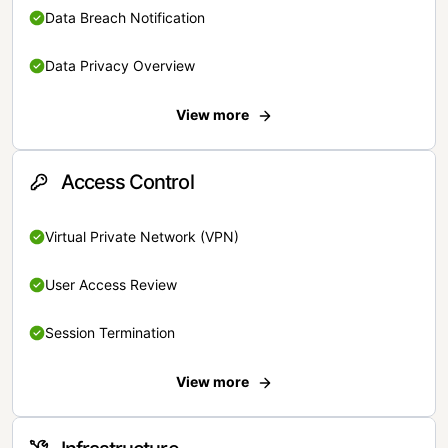
Data Breach Notification
Data Privacy Overview
View more
Access Control
Virtual Private Network (VPN)
User Access Review
Session Termination
View more