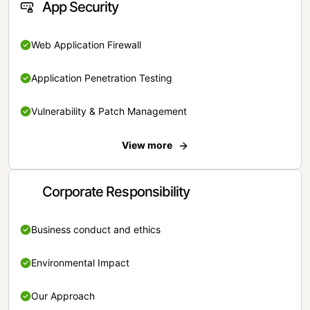
App Security
Web Application Firewall
Application Penetration Testing
Vulnerability & Patch Management
View more
Corporate Responsibility
Business conduct and ethics
Environmental Impact
Our Approach