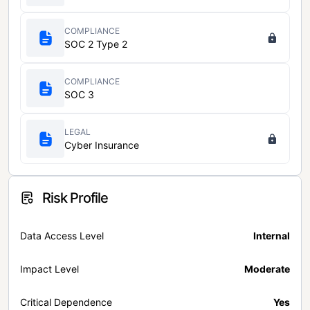
COMPLIANCE
SOC 2 Type 2
COMPLIANCE
SOC 3
LEGAL
Cyber Insurance
Risk Profile
Data Access Level
Internal
Impact Level
Moderate
Critical Dependence
Yes