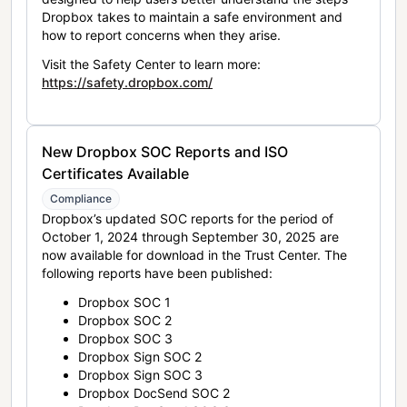
Dropbox takes to maintain a safe environment and
how to report concerns when they arise.
Visit the Safety Center to learn more:
https://safety.dropbox.com/
New Dropbox SOC Reports and ISO
Certificates Available
Compliance
Dropbox’s updated SOC reports for the period of
October 1, 2024 through September 30, 2025 are
now available for download in the Trust Center. The
following reports have been published:
Dropbox SOC 1
Dropbox SOC 2
Dropbox SOC 3
Dropbox Sign SOC 2
Dropbox Sign SOC 3
Dropbox DocSend SOC 2