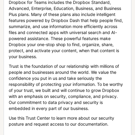
Dropbox for Teams includes the Dropbox Standard,
Advanced, Enterprise, Education, Business, and Business
Plus plans. Many of these plans also include intelligent
features powered by Dropbox Dash that help people find,
summarize, and use information more efficiently across
files and connected apps with universal search and AI-
powered assistance. These powerful features make
Dropbox your one-stop shop to find, organize, share,
protect, and activate your content, when that content is
your business.
Trust is the foundation of our relationship with millions of
people and businesses around the world. We value the
confidence you put in us and take seriously the
responsibility of protecting your information. To be worthy
of your trust, we built and will continue to grow Dropbox
with an emphasis on security, compliance, and privacy.
Our commitment to data privacy and security is
embedded in every part of our business.
Use this Trust Center to learn more about our security
posture and request access to our documentation.