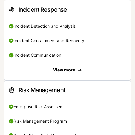
Incident Response
Incident Detection and Analysis
Incident Containment and Recovery
Incident Communication
View more
Risk Management
Enterprise Risk Assessent
Risk Management Program