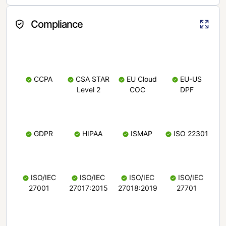
Compliance
CCPA
CSA STAR
EU Cloud
EU-US
Level 2
COC
DPF
GDPR
HIPAA
ISMAP
ISO 22301
ISO/IEC
ISO/IEC
ISO/IEC
ISO/IEC
27001
27017:2015
27018:2019
27701