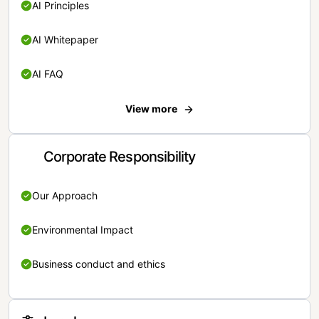
AI Principles
AI Whitepaper
AI FAQ
View more
Corporate Responsibility
Our Approach
Environmental Impact
Business conduct and ethics