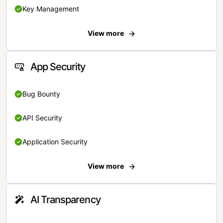
Key Management
View more
App Security
Bug Bounty
API Security
Application Security
View more
AI Transparency