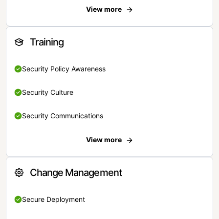
View more
Training
Security Policy Awareness
Security Culture
Security Communications
View more
Change Management
Secure Deployment