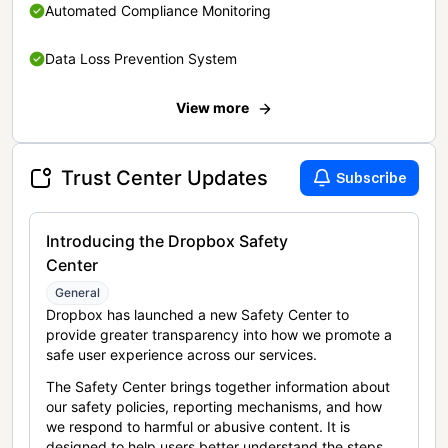
Automated Compliance Monitoring
Data Loss Prevention System
View more
Trust Center Updates
Subscribe
Introducing the Dropbox Safety
Center
General
Dropbox has launched a new Safety Center to
provide greater transparency into how we promote a
safe user experience across our services.
The Safety Center brings together information about
our safety policies, reporting mechanisms, and how
we respond to harmful or abusive content. It is
designed to help users better understand the steps