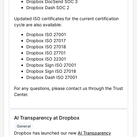
Dropbox DocSend SOC 3
Dropbox Dash SOC 2
Updated ISO certificates for the current certification
cycle are also available:
Dropbox ISO 27001
Dropbox ISO 27017
Dropbox ISO 27018
Dropbox ISO 27701
Dropbox ISO 22301
Dropbox Sign ISO 27001
Dropbox Sign ISO 27018
Dropbox Dash ISO 27001
For any questions, please contact us through the Trust
Center.
AI Transparency at Dropbox
General
Dropbox has launched our new
AI Transparency