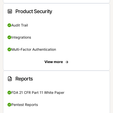
Product Security
Audit Trail
Integrations
Multi-Factor Authentication
View more
Reports
FDA 21 CFR Part 11 White Paper
Pentest Reports