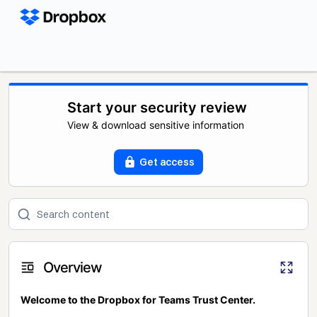
Start your security review
View & download sensitive information
Get access
Overview
Welcome to the Dropbox for Teams Trust Center.