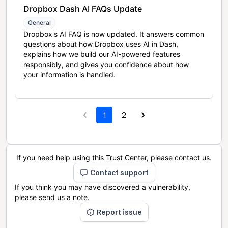
Dropbox Dash AI FAQs Update
General
Dropbox's AI FAQ is now updated. It answers common
questions about how Dropbox uses AI in Dash,
explains how we build our AI-powered features
responsibly, and gives you confidence about how
your information is handled.
1
2
If you need help using this Trust Center, please contact us.
Contact support
If you think you may have discovered a vulnerability,
please send us a note.
Report issue