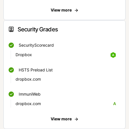
View more
Security Grades
SecurityScorecard
Dropbox
HSTS Preload List
dropbox.com
ImmuniWeb
dropbox.com
A
View more