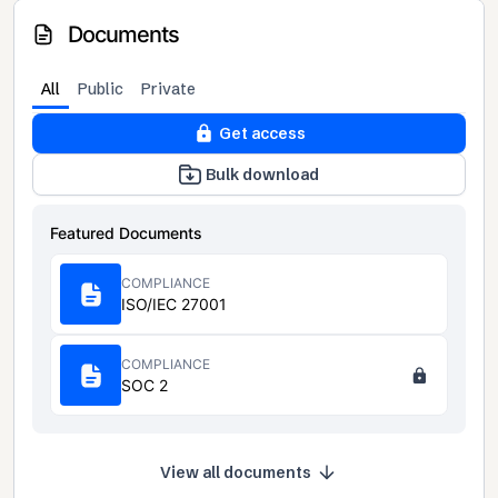
Documents
All
Public
Private
Get access
Bulk download
Featured Documents
COMPLIANCE
ISO/IEC 27001
COMPLIANCE
SOC 2
View all documents