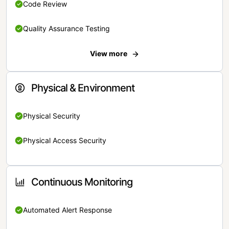
Code Review
Quality Assurance Testing
View more
Physical & Environment
Physical Security
Physical Access Security
Continuous Monitoring
Automated Alert Response