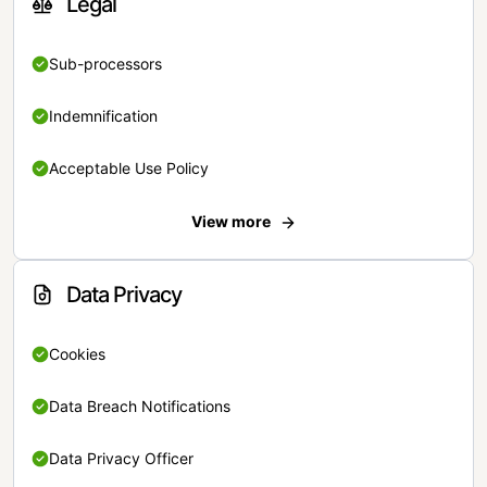
Legal
Sub-processors
Indemnification
Acceptable Use Policy
View more
Data Privacy
Cookies
Data Breach Notifications
Data Privacy Officer