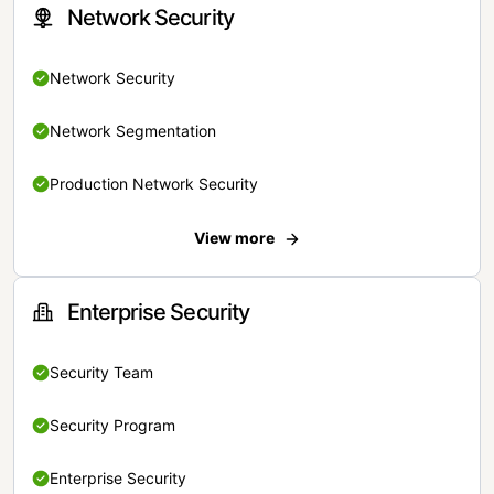
Network Security
Network Security
Network Segmentation
Production Network Security
View more
Enterprise Security
Security Team
Security Program
Enterprise Security