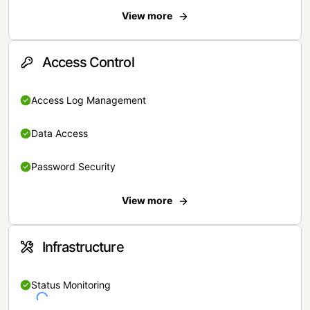
View more
Access Control
Access Log Management
Data Access
Password Security
View more
Infrastructure
Status Monitoring