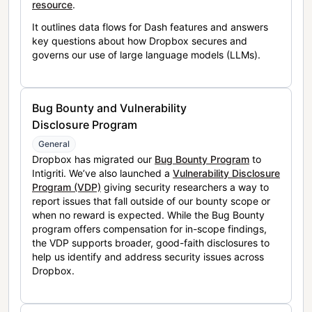
resource
.
It outlines data flows for Dash features and answers
key questions about how Dropbox secures and
governs our use of large language models (LLMs).
Bug Bounty and Vulnerability
Disclosure Program
General
Dropbox has migrated our
Bug Bounty Program
to
Intigriti. We’ve also launched a
Vulnerability Disclosure
Program (VDP)
giving security researchers a way to
report issues that fall outside of our bounty scope or
when no reward is expected. While the Bug Bounty
program offers compensation for in-scope findings,
the VDP supports broader, good-faith disclosures to
help us identify and address security issues across
Dropbox.