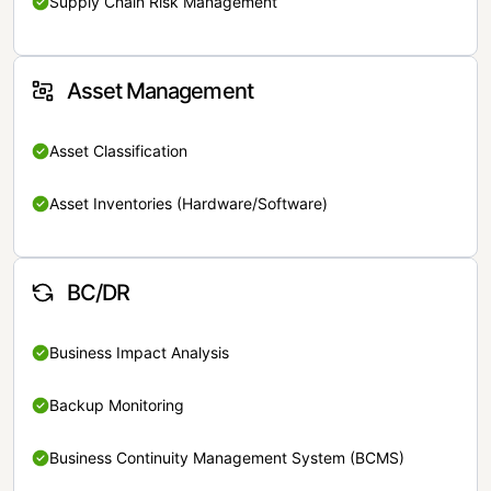
Supply Chain Risk Management
Asset Management
Asset Classification
Asset Inventories (Hardware/Software)
BC/DR
Business Impact Analysis
Backup Monitoring
Business Continuity Management System (BCMS)