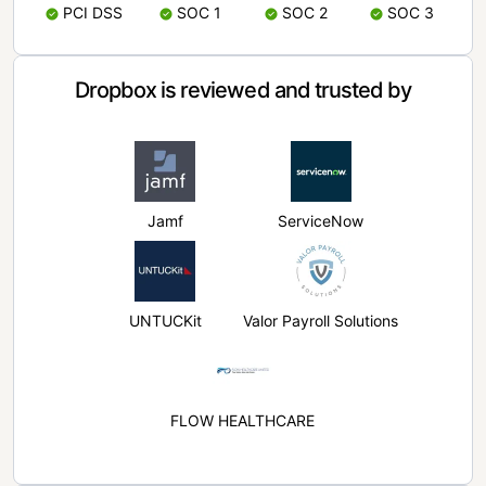
PCI DSS
SOC 1
SOC 2
SOC 3
Dropbox is reviewed and trusted by
Jamf
ServiceNow
UNTUCKit
Valor Payroll Solutions
FLOW HEALTHCARE