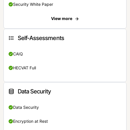
Security White Paper
View more
Self-Assessments
CAIQ
HECVAT Full
Data Security
Data Security
Encryption at Rest