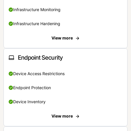
Infrastructure Monitoring
Infrastructure Hardening
View more
Endpoint Security
Device Access Restrictions
Endpoint Protection
Device Inventory
View more