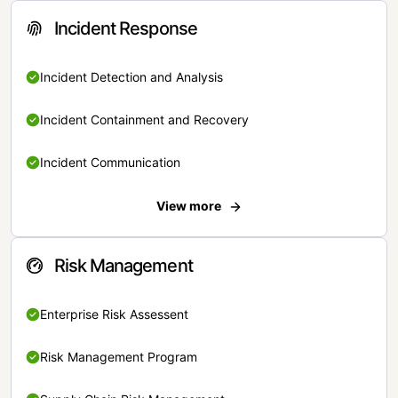
Incident Response
Incident Detection and Analysis
Incident Containment and Recovery
Incident Communication
View more
Risk Management
Enterprise Risk Assessent
Risk Management Program