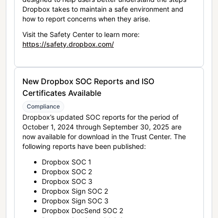
Dropbox takes to maintain a safe environment and
how to report concerns when they arise.
Visit the Safety Center to learn more:
https://safety.dropbox.com/
New Dropbox SOC Reports and ISO
Certificates Available
Compliance
Dropbox’s updated SOC reports for the period of
October 1, 2024 through September 30, 2025 are
now available for download in the Trust Center. The
following reports have been published:
Dropbox SOC 1
Dropbox SOC 2
Dropbox SOC 3
Dropbox Sign SOC 2
Dropbox Sign SOC 3
Dropbox DocSend SOC 2