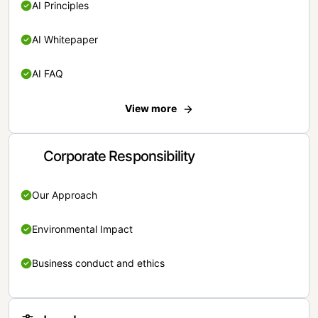
AI Principles
AI Whitepaper
AI FAQ
View more
Corporate Responsibility
Our Approach
Environmental Impact
Business conduct and ethics