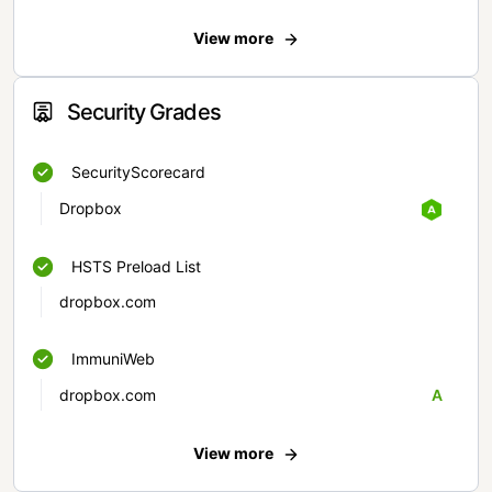
View more
Security Grades
SecurityScorecard
Dropbox
HSTS Preload List
dropbox.com
ImmuniWeb
dropbox.com
A
View more