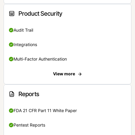
Product Security
Audit Trail
Integrations
Multi-Factor Authentication
View more
Reports
FDA 21 CFR Part 11 White Paper
Pentest Reports