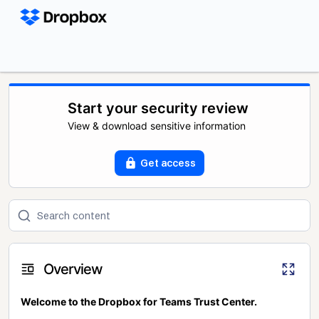
Start your security review
View & download sensitive information
Get access
Overview
Welcome to the Dropbox for Teams Trust Center.