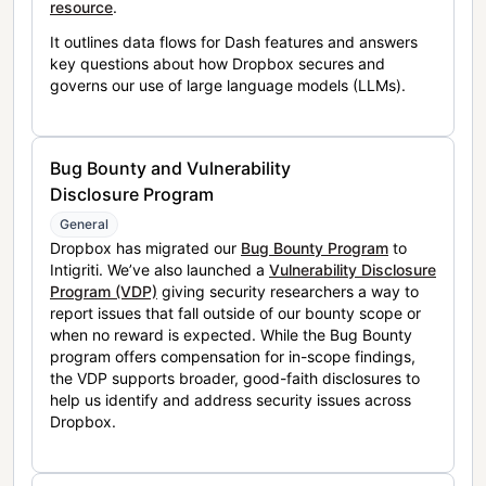
resource
.
It outlines data flows for Dash features and answers
key questions about how Dropbox secures and
governs our use of large language models (LLMs).
Bug Bounty and Vulnerability
Disclosure Program
General
Dropbox has migrated our
Bug Bounty Program
to
Intigriti. We’ve also launched a
Vulnerability Disclosure
Program (VDP)
giving security researchers a way to
report issues that fall outside of our bounty scope or
when no reward is expected. While the Bug Bounty
program offers compensation for in-scope findings,
the VDP supports broader, good-faith disclosures to
help us identify and address security issues across
Dropbox.