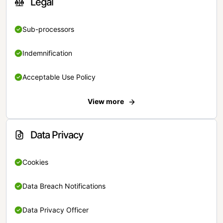
Legal
Sub-processors
Indemnification
Acceptable Use Policy
View more
Data Privacy
Cookies
Data Breach Notifications
Data Privacy Officer