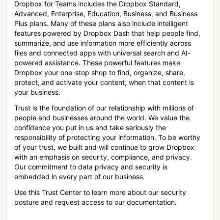
Dropbox for Teams includes the Dropbox Standard,
Advanced, Enterprise, Education, Business, and Business
Plus plans. Many of these plans also include intelligent
features powered by Dropbox Dash that help people find,
summarize, and use information more efficiently across
files and connected apps with universal search and AI-
powered assistance. These powerful features make
Dropbox your one-stop shop to find, organize, share,
protect, and activate your content, when that content is
your business.
Trust is the foundation of our relationship with millions of
people and businesses around the world. We value the
confidence you put in us and take seriously the
responsibility of protecting your information. To be worthy
of your trust, we built and will continue to grow Dropbox
with an emphasis on security, compliance, and privacy.
Our commitment to data privacy and security is
embedded in every part of our business.
Use this Trust Center to learn more about our security
posture and request access to our documentation.