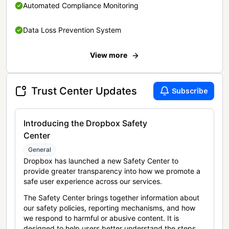
Automated Compliance Monitoring
Data Loss Prevention System
View more
Trust Center Updates
Subscribe
Introducing the Dropbox Safety
Center
General
Dropbox has launched a new Safety Center to
provide greater transparency into how we promote a
safe user experience across our services.
The Safety Center brings together information about
our safety policies, reporting mechanisms, and how
we respond to harmful or abusive content. It is
designed to help users better understand the steps