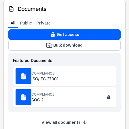
Documents
All
Public
Private
Get access
Bulk download
Featured Documents
COMPLIANCE
ISO/IEC 27001
COMPLIANCE
SOC 2
View all documents