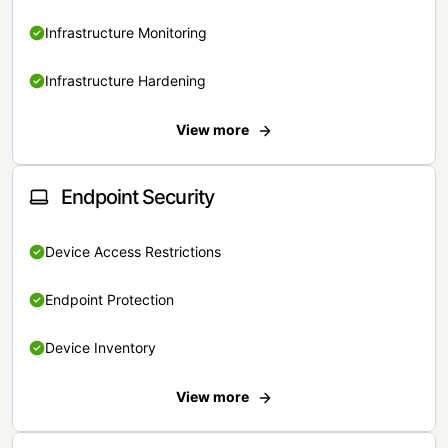
Infrastructure Monitoring
Infrastructure Hardening
View more
Endpoint Security
Device Access Restrictions
Endpoint Protection
Device Inventory
View more