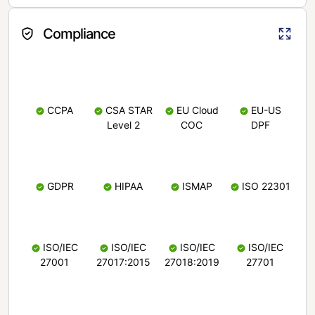
Compliance
CCPA
CSA STAR
EU Cloud
EU-US
Level 2
COC
DPF
GDPR
HIPAA
ISMAP
ISO 22301
ISO/IEC
ISO/IEC
ISO/IEC
ISO/IEC
27001
27017:2015
27018:2019
27701