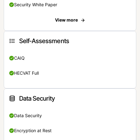
Security White Paper
View more
Self-Assessments
CAIQ
HECVAT Full
Data Security
Data Security
Encryption at Rest