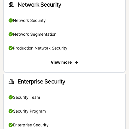
Network Security
Network Security
Network Segmentation
Production Network Security
View more
Enterprise Security
Security Team
Security Program
Enterprise Security