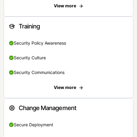
View more
Training
Security Policy Awareness
Security Culture
Security Communications
View more
Change Management
Secure Deployment