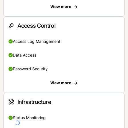
View more
Access Control
Access Log Management
Data Access
Password Security
View more
Infrastructure
Status Monitoring