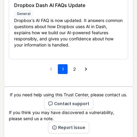
Dropbox Dash AI FAQs Update
General
Dropbox's AI FAQ is now updated. It answers common
questions about how Dropbox uses AI in Dash,
explains how we build our AI-powered features
responsibly, and gives you confidence about how
your information is handled.
1
2
If you need help using this Trust Center, please contact us.
Contact support
If you think you may have discovered a vulnerability,
please send us a note.
Report issue