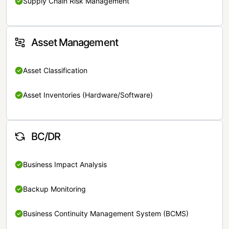
Supply Chain Risk Management
Asset Management
Asset Classification
Asset Inventories (Hardware/Software)
BC/DR
Business Impact Analysis
Backup Monitoring
Business Continuity Management System (BCMS)