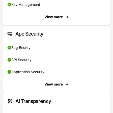
Key Management
View more
App Security
Bug Bounty
API Security
Application Security
View more
AI Transparency