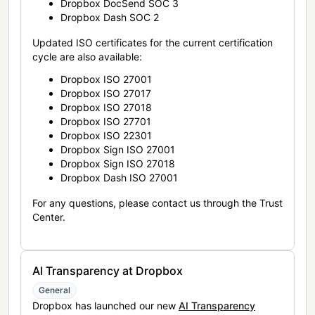
Dropbox DocSend SOC 3
Dropbox Dash SOC 2
Updated ISO certificates for the current certification
cycle are also available:
Dropbox ISO 27001
Dropbox ISO 27017
Dropbox ISO 27018
Dropbox ISO 27701
Dropbox ISO 22301
Dropbox Sign ISO 27001
Dropbox Sign ISO 27018
Dropbox Dash ISO 27001
For any questions, please contact us through the Trust
Center.
AI Transparency at Dropbox
General
Dropbox has launched our new
AI Transparency