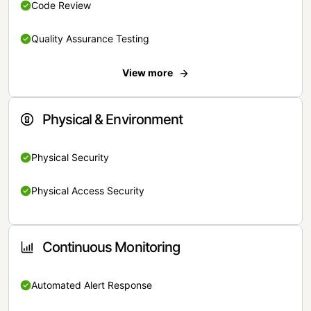
Code Review
Quality Assurance Testing
View more
Physical & Environment
Physical Security
Physical Access Security
Continuous Monitoring
Automated Alert Response