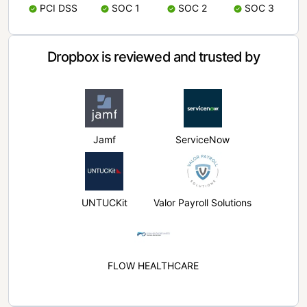
PCI DSS
SOC 1
SOC 2
SOC 3
Dropbox is reviewed and trusted by
Jamf
ServiceNow
UNTUCKit
Valor Payroll Solutions
FLOW HEALTHCARE