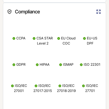
Compliance
CCPA
CSA STAR
EU Cloud
EU-US
Level 2
COC
DPF
GDPR
HIPAA
ISMAP
ISO 22301
ISO/IEC
ISO/IEC
ISO/IEC
ISO/IEC
27001
27017:2015
27018:2019
27701