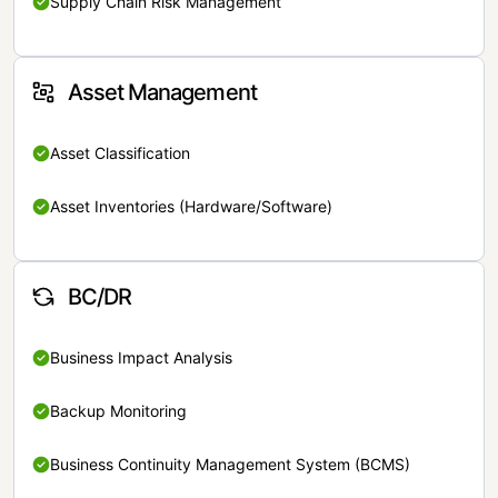
Supply Chain Risk Management
Asset Management
Asset Classification
Asset Inventories (Hardware/Software)
BC/DR
Business Impact Analysis
Backup Monitoring
Business Continuity Management System (BCMS)