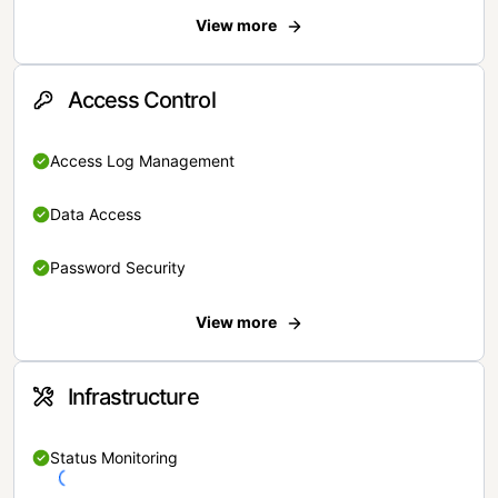
View more
Access Control
Access Log Management
Data Access
Password Security
View more
Infrastructure
Status Monitoring