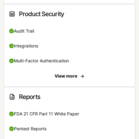
Product Security
Audit Trail
Integrations
Multi-Factor Authentication
View more
Reports
FDA 21 CFR Part 11 White Paper
Pentest Reports