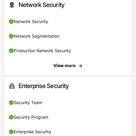
Network Security
Network Security
Network Segmentation
Production Network Security
View more
Enterprise Security
Security Team
Security Program
Enterprise Security