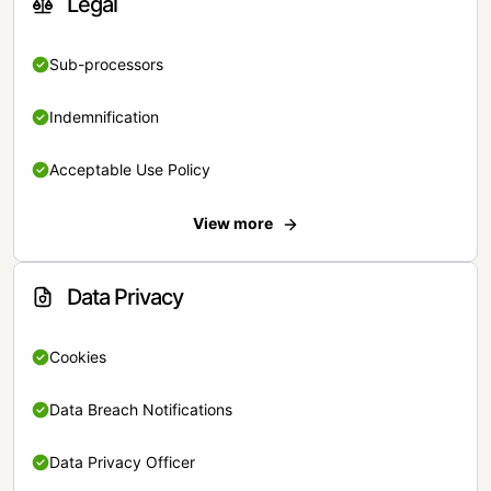
Legal
Sub-processors
Indemnification
Acceptable Use Policy
View more
Data Privacy
Cookies
Data Breach Notifications
Data Privacy Officer