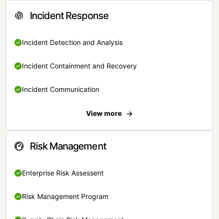
Incident Response
Incident Detection and Analysis
Incident Containment and Recovery
Incident Communication
View more
Risk Management
Enterprise Risk Assessent
Risk Management Program