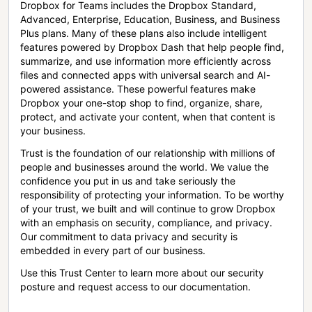
Dropbox for Teams includes the Dropbox Standard,
Advanced, Enterprise, Education, Business, and Business
Plus plans. Many of these plans also include intelligent
features powered by Dropbox Dash that help people find,
summarize, and use information more efficiently across
files and connected apps with universal search and AI-
powered assistance. These powerful features make
Dropbox your one-stop shop to find, organize, share,
protect, and activate your content, when that content is
your business.
Trust is the foundation of our relationship with millions of
people and businesses around the world. We value the
confidence you put in us and take seriously the
responsibility of protecting your information. To be worthy
of your trust, we built and will continue to grow Dropbox
with an emphasis on security, compliance, and privacy.
Our commitment to data privacy and security is
embedded in every part of our business.
Use this Trust Center to learn more about our security
posture and request access to our documentation.