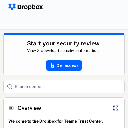
Start your security review
View & download sensitive information
Get access
Overview
Welcome to the Dropbox for Teams Trust Center.