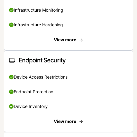
Infrastructure Monitoring
Infrastructure Hardening
View more
Endpoint Security
Device Access Restrictions
Endpoint Protection
Device Inventory
View more