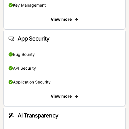
Key Management
View more
App Security
Bug Bounty
API Security
Application Security
View more
AI Transparency