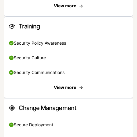
View more
Training
Security Policy Awareness
Security Culture
Security Communications
View more
Change Management
Secure Deployment