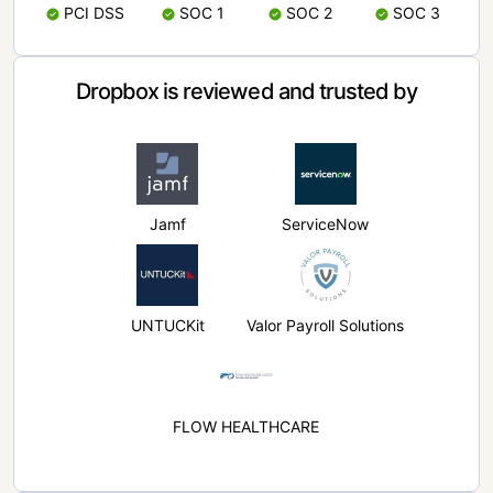
PCI DSS
SOC 1
SOC 2
SOC 3
Dropbox is reviewed and trusted by
Jamf
ServiceNow
UNTUCKit
Valor Payroll Solutions
FLOW HEALTHCARE