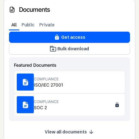
Documents
All
Public
Private
Get access
Bulk download
Featured Documents
COMPLIANCE
ISO/IEC 27001
COMPLIANCE
SOC 2
View all documents