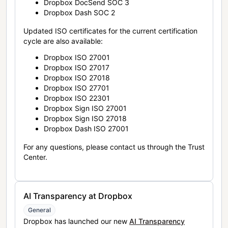
Dropbox DocSend SOC 3
Dropbox Dash SOC 2
Updated ISO certificates for the current certification
cycle are also available:
Dropbox ISO 27001
Dropbox ISO 27017
Dropbox ISO 27018
Dropbox ISO 27701
Dropbox ISO 22301
Dropbox Sign ISO 27001
Dropbox Sign ISO 27018
Dropbox Dash ISO 27001
For any questions, please contact us through the Trust
Center.
AI Transparency at Dropbox
General
Dropbox has launched our new
AI Transparency