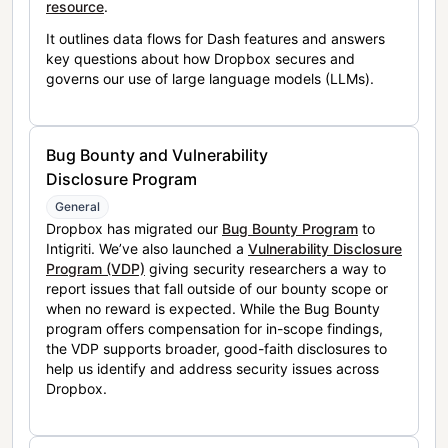
resource
.
It outlines data flows for Dash features and answers
key questions about how Dropbox secures and
governs our use of large language models (LLMs).
Bug Bounty and Vulnerability
Disclosure Program
General
Dropbox has migrated our
Bug Bounty Program
to
Intigriti. We’ve also launched a
Vulnerability Disclosure
Program (VDP)
giving security researchers a way to
report issues that fall outside of our bounty scope or
when no reward is expected. While the Bug Bounty
program offers compensation for in-scope findings,
the VDP supports broader, good-faith disclosures to
help us identify and address security issues across
Dropbox.