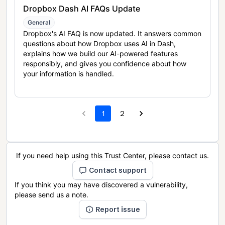
Dropbox Dash AI FAQs Update
General
Dropbox's AI FAQ is now updated. It answers common
questions about how Dropbox uses AI in Dash,
explains how we build our AI-powered features
responsibly, and gives you confidence about how
your information is handled.
1
2
If you need help using this Trust Center, please contact us.
Contact support
If you think you may have discovered a vulnerability,
please send us a note.
Report issue