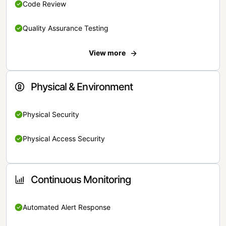
Code Review
Quality Assurance Testing
View more
Physical & Environment
Physical Security
Physical Access Security
Continuous Monitoring
Automated Alert Response