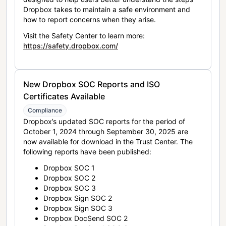
Dropbox takes to maintain a safe environment and
how to report concerns when they arise.
Visit the Safety Center to learn more:
https://safety.dropbox.com/
New Dropbox SOC Reports and ISO
Certificates Available
Compliance
Dropbox’s updated SOC reports for the period of
October 1, 2024 through September 30, 2025 are
now available for download in the Trust Center. The
following reports have been published:
Dropbox SOC 1
Dropbox SOC 2
Dropbox SOC 3
Dropbox Sign SOC 2
Dropbox Sign SOC 3
Dropbox DocSend SOC 2