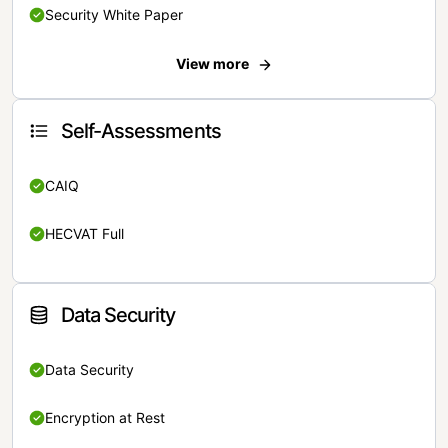
Security White Paper
View more
Self-Assessments
CAIQ
HECVAT Full
Data Security
Data Security
Encryption at Rest