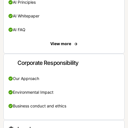
AI Principles
AI Whitepaper
AI FAQ
View more
Corporate Responsibility
Our Approach
Environmental Impact
Business conduct and ethics