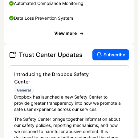
Automated Compliance Monitoring
Data Loss Prevention System
View more
Trust Center Updates
Subscribe
Introducing the Dropbox Safety
Center
General
Dropbox has launched a new Safety Center to
provide greater transparency into how we promote a
safe user experience across our services.
The Safety Center brings together information about
our safety policies, reporting mechanisms, and how
we respond to harmful or abusive content. It is
designed to help users better understand the steps