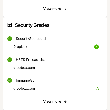
View more
Security Grades
SecurityScorecard
Dropbox
HSTS Preload List
dropbox.com
ImmuniWeb
dropbox.com
A
View more