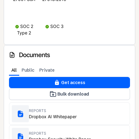
SOC 2
SOC 3
Type 2
Documents
All
Public
Private
Get access
Bulk download
REPORTS
Dropbox AI Whitepaper
REPORTS