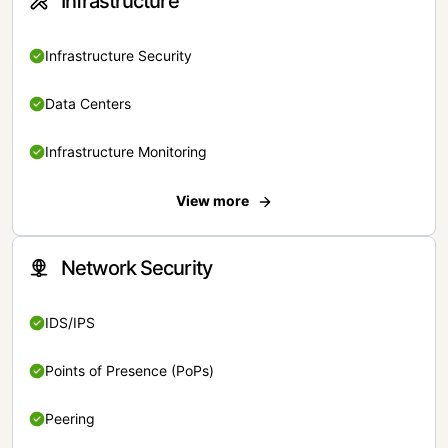
Infrastructure
Infrastructure Security
Data Centers
Infrastructure Monitoring
View more
Network Security
IDS/IPS
Points of Presence (PoPs)
Peering