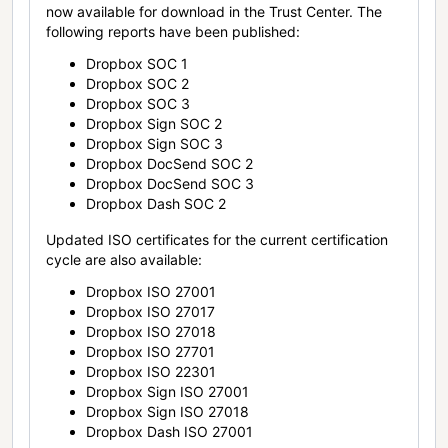
now available for download in the Trust Center. The
following reports have been published:
Dropbox SOC 1
Dropbox SOC 2
Dropbox SOC 3
Dropbox Sign SOC 2
Dropbox Sign SOC 3
Dropbox DocSend SOC 2
Dropbox DocSend SOC 3
Dropbox Dash SOC 2
Updated ISO certificates for the current certification
cycle are also available:
Dropbox ISO 27001
Dropbox ISO 27017
Dropbox ISO 27018
Dropbox ISO 27701
Dropbox ISO 22301
Dropbox Sign ISO 27001
Dropbox Sign ISO 27018
Dropbox Dash ISO 27001