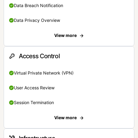
Data Breach Notification
Data Privacy Overview
View more
Access Control
Virtual Private Network (VPN)
User Access Review
Session Termination
View more