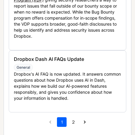
report issues that fall outside of our bounty scope or
when no reward is expected. While the Bug Bounty
program offers compensation for in-scope findings,
the VDP supports broader, good-faith disclosures to
help us identify and address security issues across
Dropbox.
Dropbox Dash AI FAQs Update
General
Dropbox's AI FAQ is now updated. It answers common
questions about how Dropbox uses AI in Dash,
explains how we build our AI-powered features
responsibly, and gives you confidence about how
your information is handled.
1
2