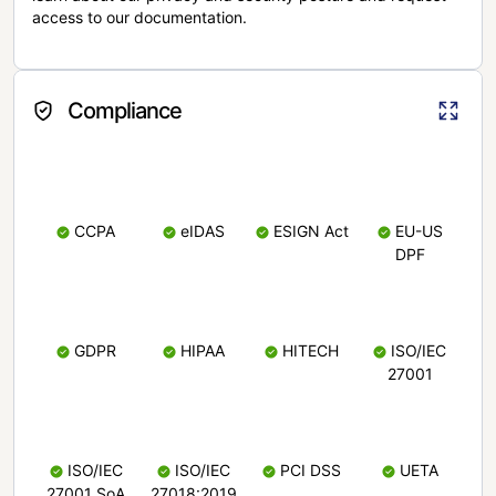
access to our documentation.
Compliance
CCPA
eIDAS
ESIGN Act
EU-US
DPF
GDPR
HIPAA
HITECH
ISO/IEC
27001
ISO/IEC
ISO/IEC
PCI DSS
UETA
27001 SoA
27018:2019