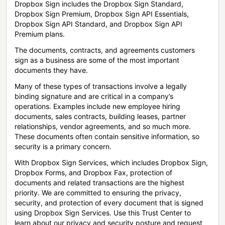
Dropbox Sign includes the Dropbox Sign Standard,
Dropbox Sign Premium, Dropbox Sign API Essentials,
Dropbox Sign API Standard, and Dropbox Sign API
Premium plans.
The documents, contracts, and agreements customers
sign as a business are some of the most important
documents they have.
Many of these types of transactions involve a legally
binding signature and are critical in a company’s
operations. Examples include new employee hiring
documents, sales contracts, building leases, partner
relationships, vendor agreements, and so much more.
These documents often contain sensitive information, so
security is a primary concern.
With Dropbox Sign Services, which includes Dropbox Sign,
Dropbox Forms, and Dropbox Fax, protection of
documents and related transactions are the highest
priority. We are committed to ensuring the privacy,
security, and protection of every document that is signed
using Dropbox Sign Services. Use this Trust Center to
learn about our privacy and security posture and request