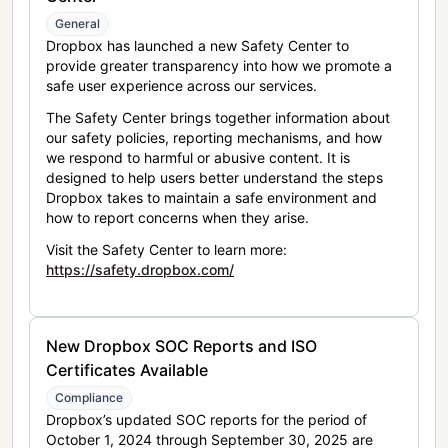
General
Dropbox has launched a new Safety Center to
provide greater transparency into how we promote a
safe user experience across our services.
The Safety Center brings together information about
our safety policies, reporting mechanisms, and how
we respond to harmful or abusive content. It is
designed to help users better understand the steps
Dropbox takes to maintain a safe environment and
how to report concerns when they arise.
Visit the Safety Center to learn more:
https://safety.dropbox.com/
New Dropbox SOC Reports and ISO
Certificates Available
Compliance
Dropbox’s updated SOC reports for the period of
October 1, 2024 through September 30, 2025 are