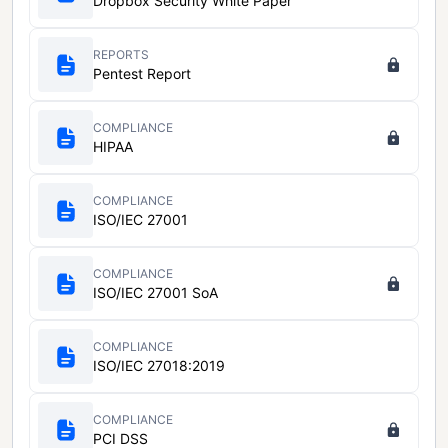
Dropbox Security White Paper
REPORTS
Pentest Report
COMPLIANCE
HIPAA
COMPLIANCE
ISO/IEC 27001
COMPLIANCE
ISO/IEC 27001 SoA
COMPLIANCE
ISO/IEC 27018:2019
COMPLIANCE
PCI DSS