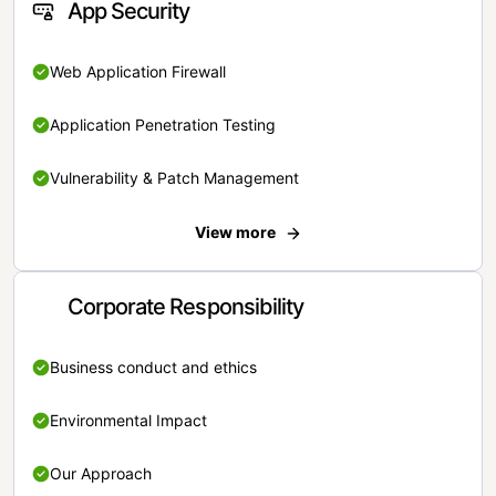
App Security
Web Application Firewall
Application Penetration Testing
Vulnerability & Patch Management
View more
Corporate Responsibility
Business conduct and ethics
Environmental Impact
Our Approach