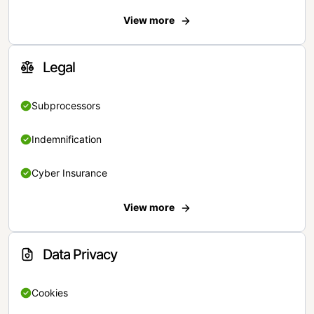
View more
Legal
Subprocessors
Indemnification
Cyber Insurance
View more
Data Privacy
Cookies