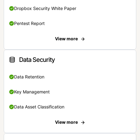
Dropbox Security White Paper
Pentest Report
View more
Data Security
Data Retention
Key Management
Data Asset Classification
View more