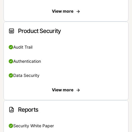
View more
Product Security
Audit Trail
Authentication
Data Security
View more
Reports
Security White Paper