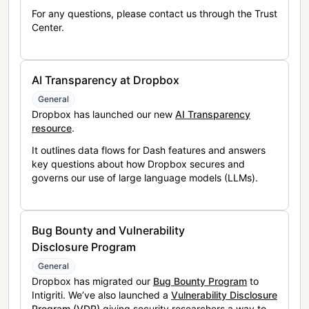
For any questions, please contact us through the Trust
Center.
AI Transparency at Dropbox
General
Dropbox has launched our new
AI Transparency
resource
.
It outlines data flows for Dash features and answers
key questions about how Dropbox secures and
governs our use of large language models (LLMs).
Bug Bounty and Vulnerability
Disclosure Program
General
Dropbox has migrated our
Bug Bounty Program
to
Intigriti. We’ve also launched a
Vulnerability Disclosure
Program (VDP)
giving security researchers a way to