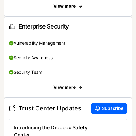
View more
Enterprise Security
Vulnerability Management
Security Awareness
Security Team
View more
Trust Center Updates
Subscribe
Introducing the Dropbox Safety
Center