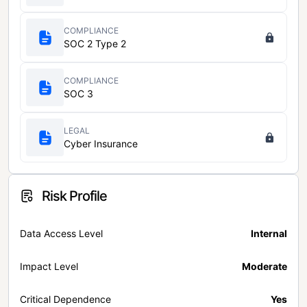
COMPLIANCE
SOC 2 Type 2
COMPLIANCE
SOC 3
LEGAL
Cyber Insurance
Risk Profile
Data Access Level
Internal
Impact Level
Moderate
Critical Dependence
Yes