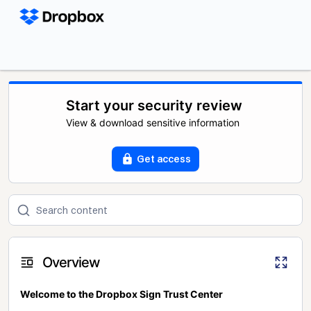
Start your security review
View & download sensitive information
Get access
Overview
Welcome to the Dropbox Sign Trust Center