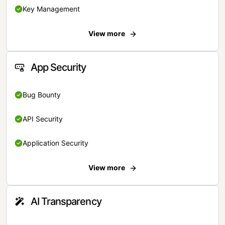
Key Management
View more
App Security
Bug Bounty
API Security
Application Security
View more
AI Transparency