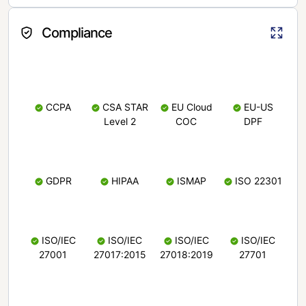
Compliance
CCPA
CSA STAR
EU Cloud
EU-US
Level 2
COC
DPF
GDPR
HIPAA
ISMAP
ISO 22301
ISO/IEC
ISO/IEC
ISO/IEC
ISO/IEC
27001
27017:2015
27018:2019
27701