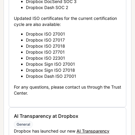
Dropbox DocSend SOC 3
Dropbox Dash SOC 2
Updated ISO certificates for the current certification
cycle are also available:
Dropbox ISO 27001
Dropbox ISO 27017
Dropbox ISO 27018
Dropbox ISO 27701
Dropbox ISO 22301
Dropbox Sign ISO 27001
Dropbox Sign ISO 27018
Dropbox Dash ISO 27001
For any questions, please contact us through the Trust
Center.
AI Transparency at Dropbox
General
Dropbox has launched our new
AI Transparency