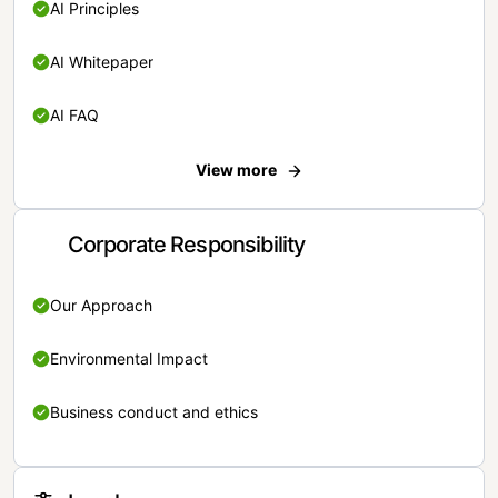
AI Principles
AI Whitepaper
AI FAQ
View more
Corporate Responsibility
Our Approach
Environmental Impact
Business conduct and ethics