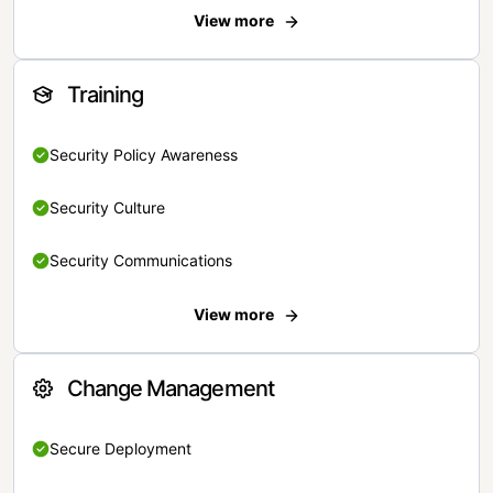
View more
Training
Security Policy Awareness
Security Culture
Security Communications
View more
Change Management
Secure Deployment