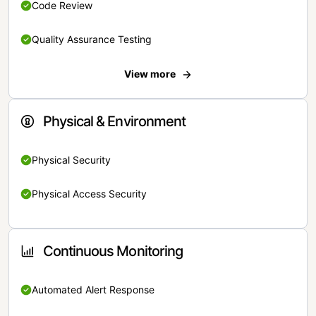
Code Review
Quality Assurance Testing
View more
Physical & Environment
Physical Security
Physical Access Security
Continuous Monitoring
Automated Alert Response