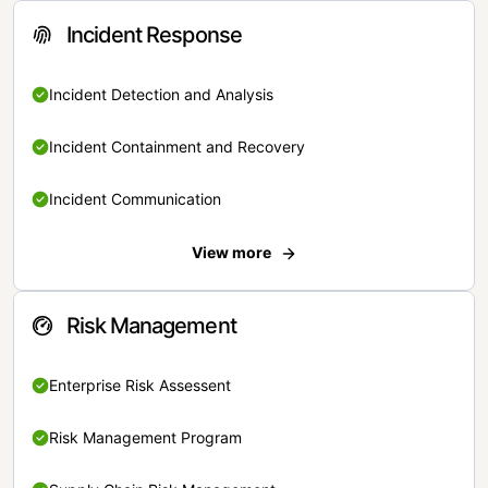
Incident Response
Incident Detection and Analysis
Incident Containment and Recovery
Incident Communication
View more
Risk Management
Enterprise Risk Assessent
Risk Management Program