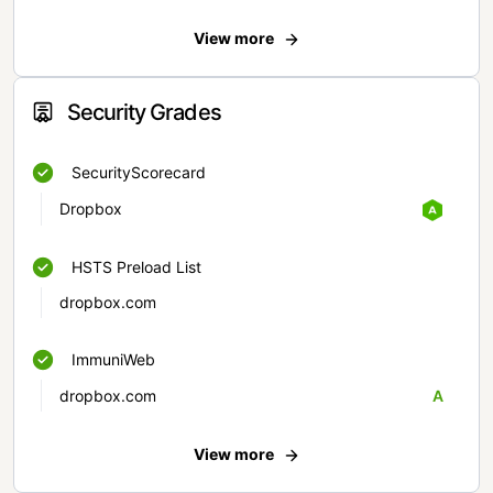
View more
Security Grades
SecurityScorecard
Dropbox
HSTS Preload List
dropbox.com
ImmuniWeb
dropbox.com
A
View more