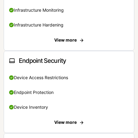
Infrastructure Monitoring
Infrastructure Hardening
View more
Endpoint Security
Device Access Restrictions
Endpoint Protection
Device Inventory
View more