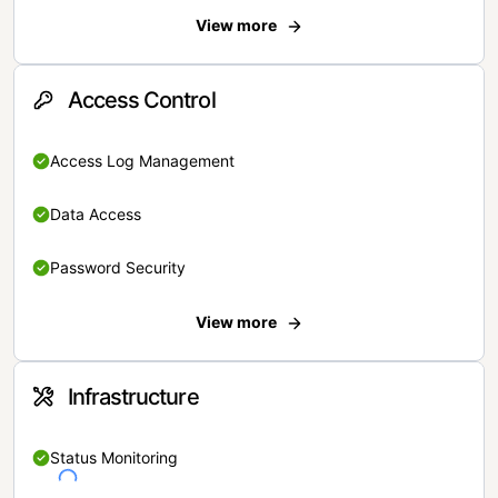
View more
Access Control
Access Log Management
Data Access
Password Security
View more
Infrastructure
Status Monitoring