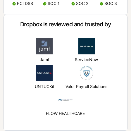
PCI DSS
SOC 1
SOC 2
SOC 3
Dropbox is reviewed and trusted by
Jamf
ServiceNow
UNTUCKit
Valor Payroll Solutions
FLOW HEALTHCARE