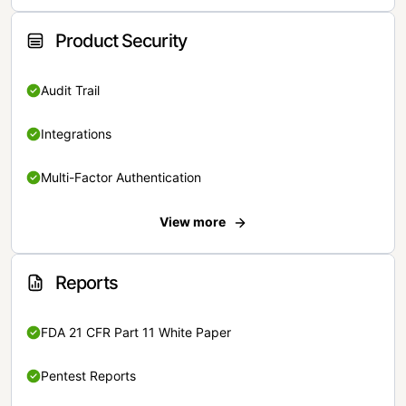
Product Security
Audit Trail
Integrations
Multi-Factor Authentication
View more
Reports
FDA 21 CFR Part 11 White Paper
Pentest Reports