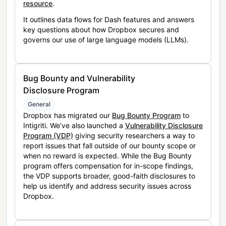
resource
.
It outlines data flows for Dash features and answers
key questions about how Dropbox secures and
governs our use of large language models (LLMs).
Bug Bounty and Vulnerability
Disclosure Program
General
Dropbox has migrated our
Bug Bounty Program
to
Intigriti. We’ve also launched a
Vulnerability Disclosure
Program (VDP)
giving security researchers a way to
report issues that fall outside of our bounty scope or
when no reward is expected. While the Bug Bounty
program offers compensation for in-scope findings,
the VDP supports broader, good-faith disclosures to
help us identify and address security issues across
Dropbox.