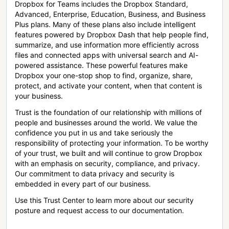
Dropbox for Teams includes the Dropbox Standard,
Advanced, Enterprise, Education, Business, and Business
Plus plans. Many of these plans also include intelligent
features powered by Dropbox Dash that help people find,
summarize, and use information more efficiently across
files and connected apps with universal search and AI-
powered assistance. These powerful features make
Dropbox your one-stop shop to find, organize, share,
protect, and activate your content, when that content is
your business.
Trust is the foundation of our relationship with millions of
people and businesses around the world. We value the
confidence you put in us and take seriously the
responsibility of protecting your information. To be worthy
of your trust, we built and will continue to grow Dropbox
with an emphasis on security, compliance, and privacy.
Our commitment to data privacy and security is
embedded in every part of our business.
Use this Trust Center to learn more about our security
posture and request access to our documentation.