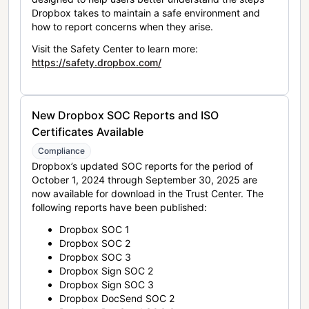
Dropbox takes to maintain a safe environment and
how to report concerns when they arise.
Visit the Safety Center to learn more:
https://safety.dropbox.com/
New Dropbox SOC Reports and ISO
Certificates Available
Compliance
Dropbox’s updated SOC reports for the period of
October 1, 2024 through September 30, 2025 are
now available for download in the Trust Center. The
following reports have been published:
Dropbox SOC 1
Dropbox SOC 2
Dropbox SOC 3
Dropbox Sign SOC 2
Dropbox Sign SOC 3
Dropbox DocSend SOC 2