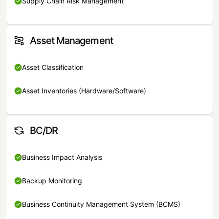
Supply Chain Risk Management
Asset Management
Asset Classification
Asset Inventories (Hardware/Software)
BC/DR
Business Impact Analysis
Backup Monitoring
Business Continuity Management System (BCMS)