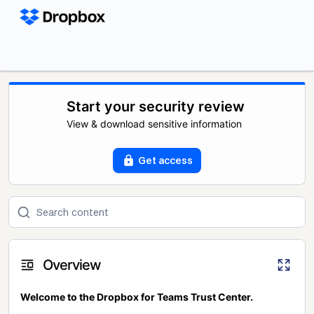
Start your security review
View & download sensitive information
Get access
Overview
Welcome to the Dropbox for Teams Trust Center.