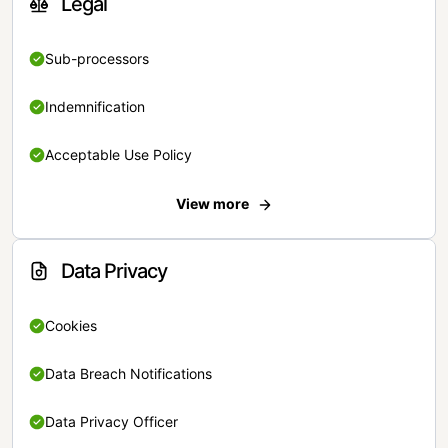
Legal
Sub-processors
Indemnification
Acceptable Use Policy
View more
Data Privacy
Cookies
Data Breach Notifications
Data Privacy Officer