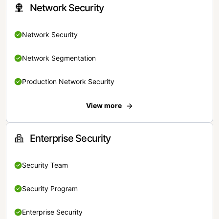
Network Security
Network Security
Network Segmentation
Production Network Security
View more
Enterprise Security
Security Team
Security Program
Enterprise Security