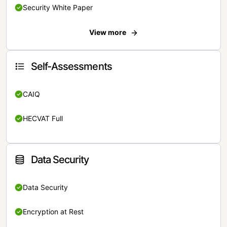
Security White Paper
View more
Self-Assessments
CAIQ
HECVAT Full
Data Security
Data Security
Encryption at Rest