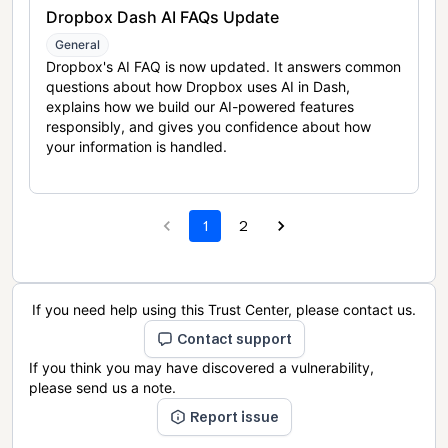
Dropbox Dash AI FAQs Update
General
Dropbox's AI FAQ is now updated. It answers common
questions about how Dropbox uses AI in Dash,
explains how we build our AI-powered features
responsibly, and gives you confidence about how
your information is handled.
1
2
If you need help using this Trust Center, please contact us.
Contact support
If you think you may have discovered a vulnerability,
please send us a note.
Report issue