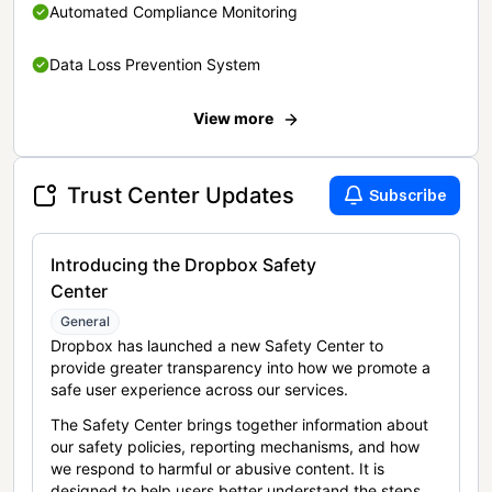
Automated Compliance Monitoring
Data Loss Prevention System
View more
Trust Center Updates
Subscribe
Introducing the Dropbox Safety
Center
General
Dropbox has launched a new Safety Center to
provide greater transparency into how we promote a
safe user experience across our services.
The Safety Center brings together information about
our safety policies, reporting mechanisms, and how
we respond to harmful or abusive content. It is
designed to help users better understand the steps