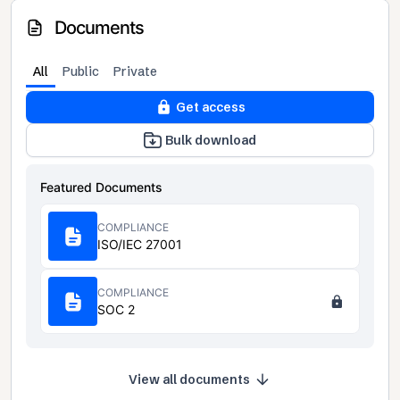
Documents
All
Public
Private
Get access
Bulk download
Featured Documents
COMPLIANCE
ISO/IEC 27001
COMPLIANCE
SOC 2
View all documents