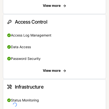
View more
Access Control
Access Log Management
Data Access
Password Security
View more
Infrastructure
Status Monitoring