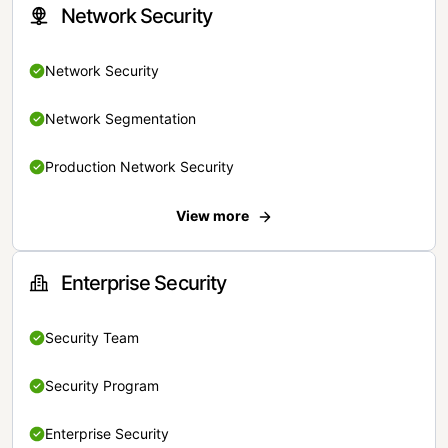
Network Security
Network Security
Network Segmentation
Production Network Security
View more
Enterprise Security
Security Team
Security Program
Enterprise Security