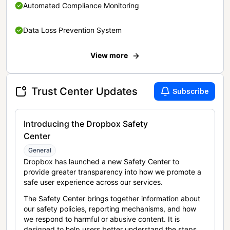
Automated Compliance Monitoring
Data Loss Prevention System
View more
Trust Center Updates
Subscribe
Introducing the Dropbox Safety
Center
General
Dropbox has launched a new Safety Center to
provide greater transparency into how we promote a
safe user experience across our services.
The Safety Center brings together information about
our safety policies, reporting mechanisms, and how
we respond to harmful or abusive content. It is
designed to help users better understand the steps