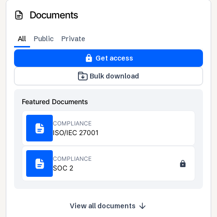
Documents
All
Public
Private
Get access
Bulk download
Featured Documents
COMPLIANCE
ISO/IEC 27001
COMPLIANCE
SOC 2
View all documents