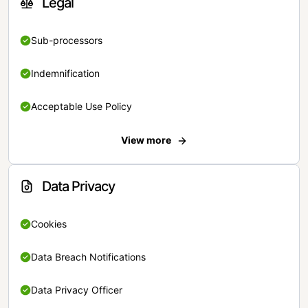
Legal
Sub-processors
Indemnification
Acceptable Use Policy
View more
Data Privacy
Cookies
Data Breach Notifications
Data Privacy Officer