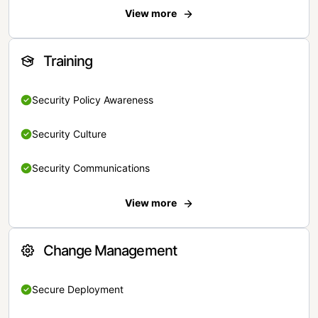
View more
Training
Security Policy Awareness
Security Culture
Security Communications
View more
Change Management
Secure Deployment