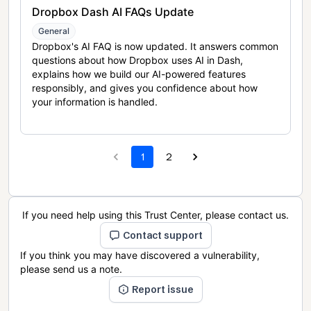
Dropbox Dash AI FAQs Update
General
Dropbox's AI FAQ is now updated. It answers common
questions about how Dropbox uses AI in Dash,
explains how we build our AI-powered features
responsibly, and gives you confidence about how
your information is handled.
1
2
If you need help using this Trust Center, please contact us.
Contact support
If you think you may have discovered a vulnerability,
please send us a note.
Report issue