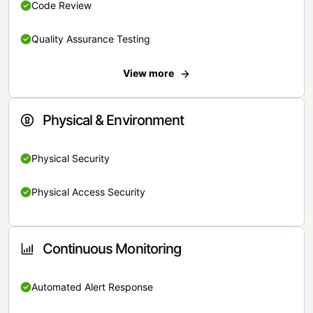
Code Review
Quality Assurance Testing
View more
Physical & Environment
Physical Security
Physical Access Security
Continuous Monitoring
Automated Alert Response