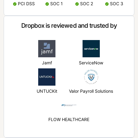
PCI DSS
SOC 1
SOC 2
SOC 3
Dropbox is reviewed and trusted by
Jamf
ServiceNow
UNTUCKit
Valor Payroll Solutions
FLOW HEALTHCARE