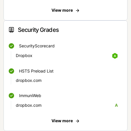
View more
Security Grades
SecurityScorecard
Dropbox
HSTS Preload List
dropbox.com
ImmuniWeb
dropbox.com
A
View more