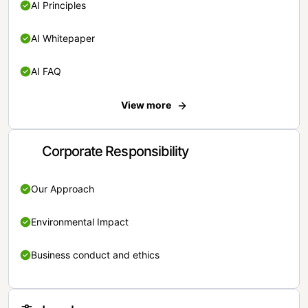
AI Principles
AI Whitepaper
AI FAQ
View more
Corporate Responsibility
Our Approach
Environmental Impact
Business conduct and ethics