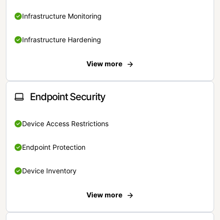
Infrastructure Monitoring
Infrastructure Hardening
View more
Endpoint Security
Device Access Restrictions
Endpoint Protection
Device Inventory
View more