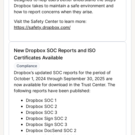
Dropbox takes to maintain a safe environment and
how to report concerns when they arise.
Visit the Safety Center to learn more:
https://safety.dropbox.com/
New Dropbox SOC Reports and ISO
Certificates Available
Compliance
Dropbox’s updated SOC reports for the period of
October 1, 2024 through September 30, 2025 are
now available for download in the Trust Center. The
following reports have been published:
Dropbox SOC 1
Dropbox SOC 2
Dropbox SOC 3
Dropbox Sign SOC 2
Dropbox Sign SOC 3
Dropbox DocSend SOC 2