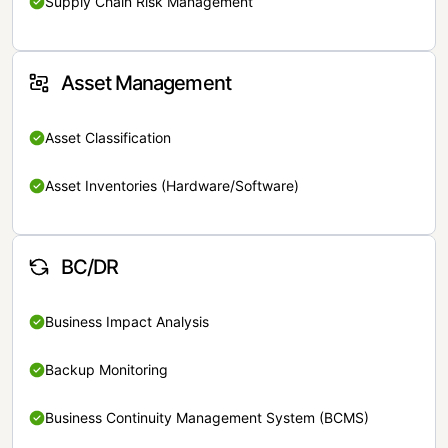
Supply Chain Risk Management
Asset Management
Asset Classification
Asset Inventories (Hardware/Software)
BC/DR
Business Impact Analysis
Backup Monitoring
Business Continuity Management System (BCMS)