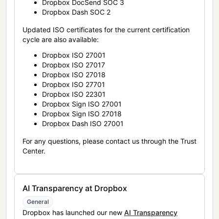
Dropbox DocSend SOC 3
Dropbox Dash SOC 2
Updated ISO certificates for the current certification
cycle are also available:
Dropbox ISO 27001
Dropbox ISO 27017
Dropbox ISO 27018
Dropbox ISO 27701
Dropbox ISO 22301
Dropbox Sign ISO 27001
Dropbox Sign ISO 27018
Dropbox Dash ISO 27001
For any questions, please contact us through the Trust
Center.
AI Transparency at Dropbox
General
Dropbox has launched our new
AI Transparency