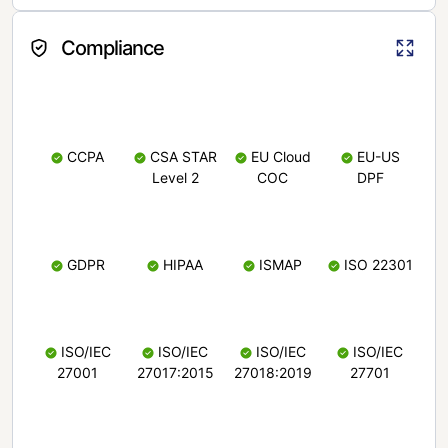
Compliance
CCPA
CSA STAR
EU Cloud
EU-US
Level 2
COC
DPF
GDPR
HIPAA
ISMAP
ISO 22301
ISO/IEC
ISO/IEC
ISO/IEC
ISO/IEC
27001
27017:2015
27018:2019
27701