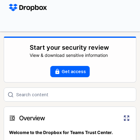
Start your security review
View & download sensitive information
Get access
Overview
Welcome to the Dropbox for Teams Trust Center.