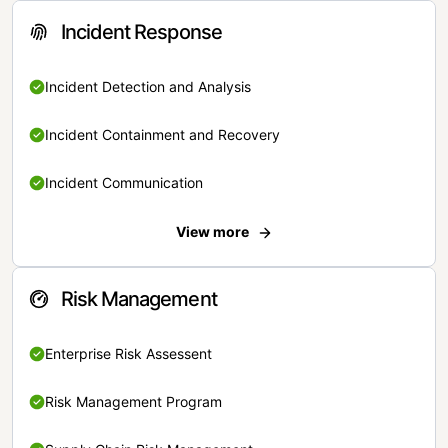
Incident Response
Incident Detection and Analysis
Incident Containment and Recovery
Incident Communication
View more
Risk Management
Enterprise Risk Assessent
Risk Management Program