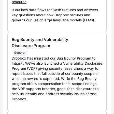
resource
.
It outlines data flows for Dash features and answers
key questions about how Dropbox secures and
governs our use of large language models (LLMs).
Bug Bounty and Vulnerability
Disclosure Program
General
Dropbox has migrated our
Bug Bounty Program
to
Intigriti. We’ve also launched a
Vulnerability Disclosure
Program (VDP)
giving security researchers a way to
report issues that fall outside of our bounty scope or
when no reward is expected. While the Bug Bounty
program offers compensation for in-scope findings,
the VDP supports broader, good-faith disclosures to
help us identify and address security issues across
Dropbox.