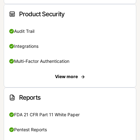
Product Security
Audit Trail
Integrations
Multi-Factor Authentication
View more
Reports
FDA 21 CFR Part 11 White Paper
Pentest Reports