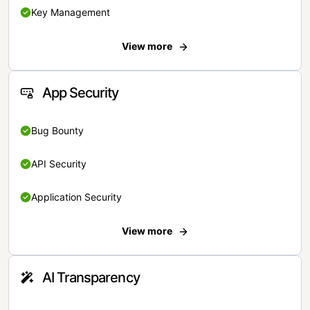
Key Management
View more
App Security
Bug Bounty
API Security
Application Security
View more
AI Transparency