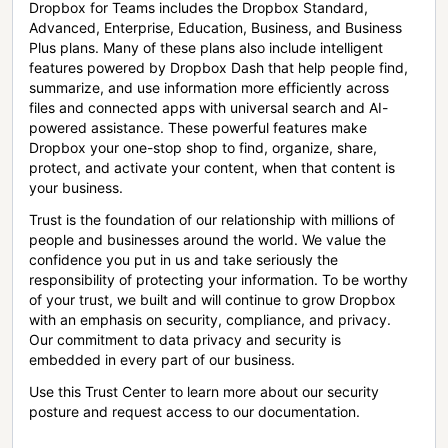
Dropbox for Teams includes the Dropbox Standard,
Advanced, Enterprise, Education, Business, and Business
Plus plans. Many of these plans also include intelligent
features powered by Dropbox Dash that help people find,
summarize, and use information more efficiently across
files and connected apps with universal search and AI-
powered assistance. These powerful features make
Dropbox your one-stop shop to find, organize, share,
protect, and activate your content, when that content is
your business.
Trust is the foundation of our relationship with millions of
people and businesses around the world. We value the
confidence you put in us and take seriously the
responsibility of protecting your information. To be worthy
of your trust, we built and will continue to grow Dropbox
with an emphasis on security, compliance, and privacy.
Our commitment to data privacy and security is
embedded in every part of our business.
Use this Trust Center to learn more about our security
posture and request access to our documentation.