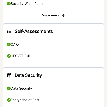
Security White Paper
View more
Self-Assessments
CAIQ
HECVAT Full
Data Security
Data Security
Encryption at Rest