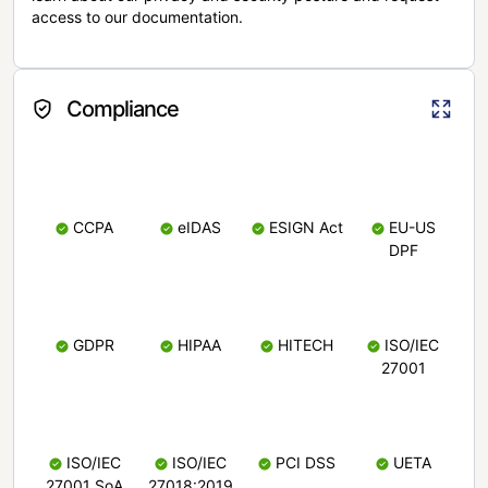
access to our documentation.
Compliance
CCPA
eIDAS
ESIGN Act
EU-US
DPF
GDPR
HIPAA
HITECH
ISO/IEC
27001
ISO/IEC
ISO/IEC
PCI DSS
UETA
27001 SoA
27018:2019