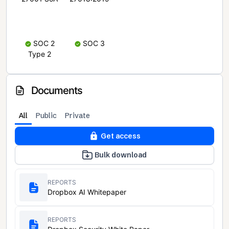
SOC 2
SOC 3
Type 2
Documents
All
Public
Private
Get access
Bulk download
REPORTS
Dropbox AI Whitepaper
REPORTS