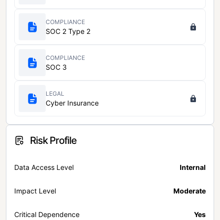
COMPLIANCE
SOC 2 Type 2
COMPLIANCE
SOC 3
LEGAL
Cyber Insurance
Risk Profile
Data Access Level
Internal
Impact Level
Moderate
Critical Dependence
Yes