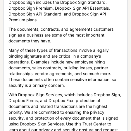
Dropbox Sign includes the Dropbox Sign Standard,
Dropbox Sign Premium, Dropbox Sign API Essentials,
Dropbox Sign API Standard, and Dropbox Sign API
Premium plans.
The documents, contracts, and agreements customers
sign as a business are some of the most important
documents they have.
Many of these types of transactions involve a legally
binding signature and are critical in a company’s
operations. Examples include new employee hiring
documents, sales contracts, building leases, partner
relationships, vendor agreements, and so much more.
These documents often contain sensitive information, so
security is a primary concern.
With Dropbox Sign Services, which includes Dropbox Sign,
Dropbox Forms, and Dropbox Fax, protection of
documents and related transactions are the highest
priority. We are committed to ensuring the privacy,
security, and protection of every document that is signed
using Dropbox Sign Services. Use this Trust Center to
learn about our privacy and security posture and request