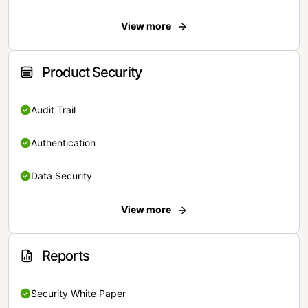
View more
Product Security
Audit Trail
Authentication
Data Security
View more
Reports
Security White Paper