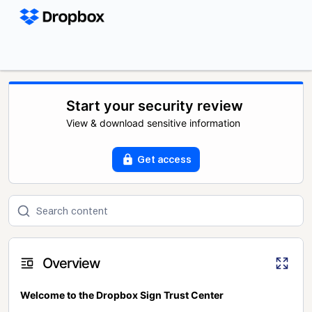
Start your security review
View & download sensitive information
Get access
Overview
Welcome to the Dropbox Sign Trust Center