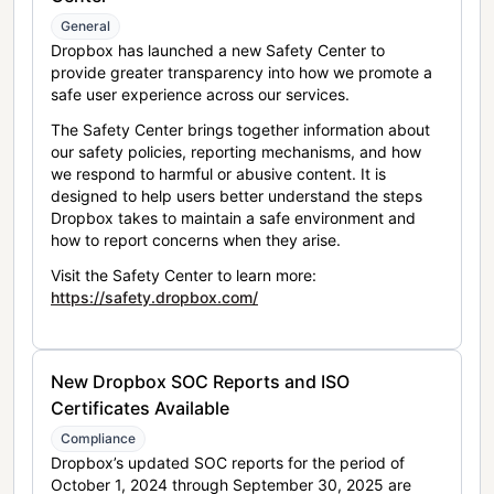
General
Dropbox has launched a new Safety Center to
provide greater transparency into how we promote a
safe user experience across our services.
The Safety Center brings together information about
our safety policies, reporting mechanisms, and how
we respond to harmful or abusive content. It is
designed to help users better understand the steps
Dropbox takes to maintain a safe environment and
how to report concerns when they arise.
Visit the Safety Center to learn more:
https://safety.dropbox.com/
New Dropbox SOC Reports and ISO
Certificates Available
Compliance
Dropbox’s updated SOC reports for the period of
October 1, 2024 through September 30, 2025 are