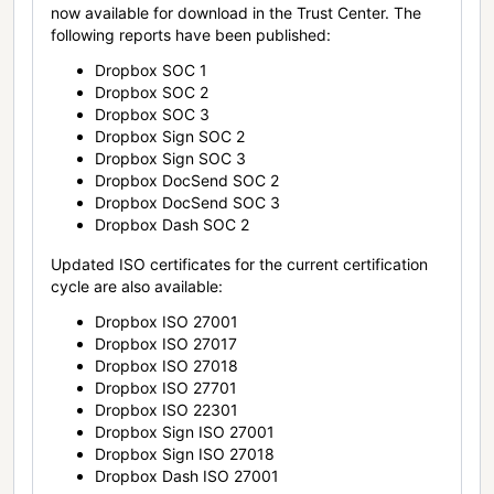
now available for download in the Trust Center. The
following reports have been published:
Dropbox SOC 1
Dropbox SOC 2
Dropbox SOC 3
Dropbox Sign SOC 2
Dropbox Sign SOC 3
Dropbox DocSend SOC 2
Dropbox DocSend SOC 3
Dropbox Dash SOC 2
Updated ISO certificates for the current certification
cycle are also available:
Dropbox ISO 27001
Dropbox ISO 27017
Dropbox ISO 27018
Dropbox ISO 27701
Dropbox ISO 22301
Dropbox Sign ISO 27001
Dropbox Sign ISO 27018
Dropbox Dash ISO 27001