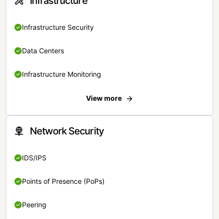
Infrastructure
Infrastructure Security
Data Centers
Infrastructure Monitoring
View more
Network Security
IDS/IPS
Points of Presence (PoPs)
Peering