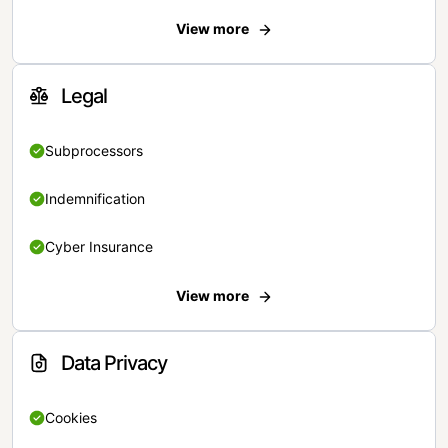
View more
Legal
Subprocessors
Indemnification
Cyber Insurance
View more
Data Privacy
Cookies