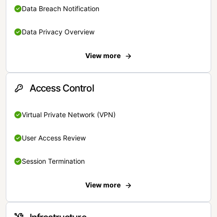
Data Breach Notification
Data Privacy Overview
View more
Access Control
Virtual Private Network (VPN)
User Access Review
Session Termination
View more