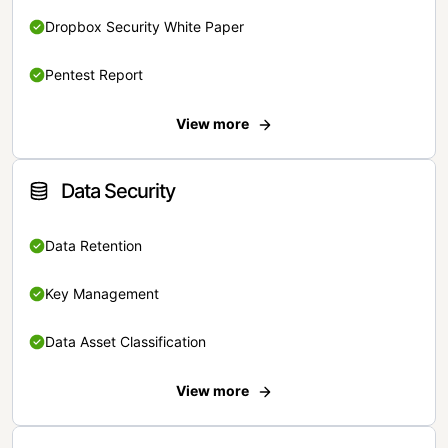
Dropbox Security White Paper
Pentest Report
View more
Data Security
Data Retention
Key Management
Data Asset Classification
View more