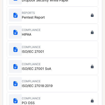
Dropbox Security White Paper
REPORTS
Pentest Report
COMPLIANCE
HIPAA
COMPLIANCE
ISO/IEC 27001
COMPLIANCE
ISO/IEC 27001 SoA
COMPLIANCE
ISO/IEC 27018:2019
COMPLIANCE
PCI DSS