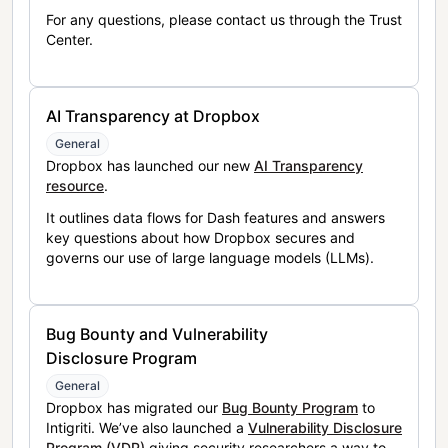
For any questions, please contact us through the Trust
Center.
AI Transparency at Dropbox
General
Dropbox has launched our new
AI Transparency
resource
.
It outlines data flows for Dash features and answers
key questions about how Dropbox secures and
governs our use of large language models (LLMs).
Bug Bounty and Vulnerability
Disclosure Program
General
Dropbox has migrated our
Bug Bounty Program
to
Intigriti. We’ve also launched a
Vulnerability Disclosure
Program (VDP)
giving security researchers a way to