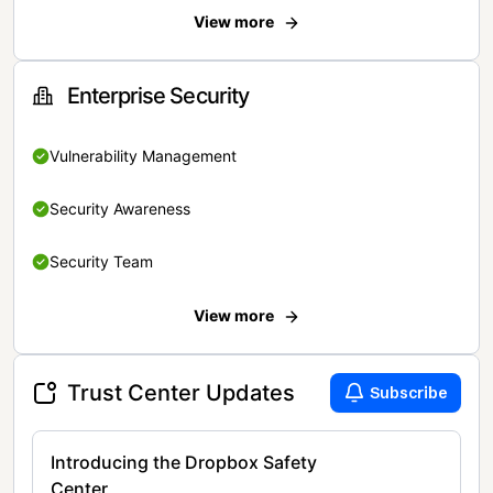
View more
Enterprise Security
Vulnerability Management
Security Awareness
Security Team
View more
Trust Center Updates
Subscribe
Introducing the Dropbox Safety
Center