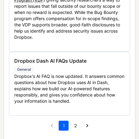
report issues that fall outside of our bounty scope or
when no reward is expected. While the Bug Bounty
program offers compensation for in-scope findings,
the VDP supports broader, good-faith disclosures to
help us identify and address security issues across
Dropbox.
Dropbox Dash AI FAQs Update
General
Dropbox's AI FAQ is now updated. It answers common
questions about how Dropbox uses AI in Dash,
explains how we build our AI-powered features
responsibly, and gives you confidence about how
your information is handled.
1
2