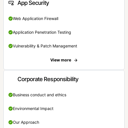
App Security
Web Application Firewall
Application Penetration Testing
Vulnerability & Patch Management
View more
Corporate Responsibility
Business conduct and ethics
Environmental Impact
Our Approach