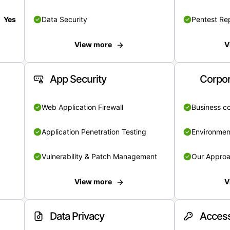
Yes
Data Security
Pentest Re
View more
V
App Security
Corpor
Web Application Firewall
Business c
Application Penetration Testing
Environmen
Vulnerability & Patch Management
Our Appro
View more
V
Data Privacy
Access