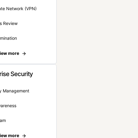
vate Network (VPN)
s Review
rmination
iew more
rise Security
ity Management
wareness
eam
iew more