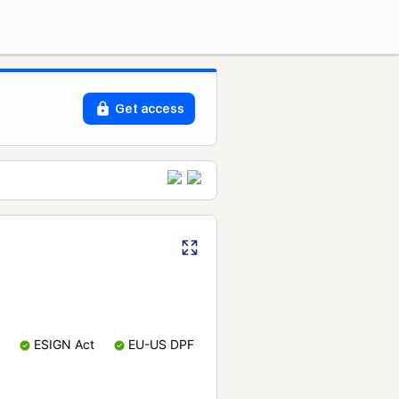
Get access
ESIGN Act
EU-US DPF