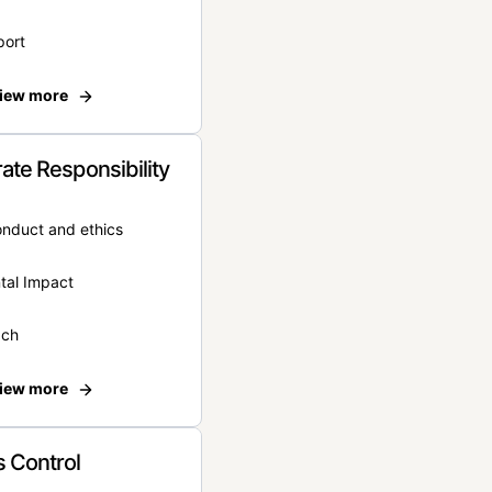
port
iew more
ate Responsibility
onduct and ethics
tal Impact
ach
iew more
 Control