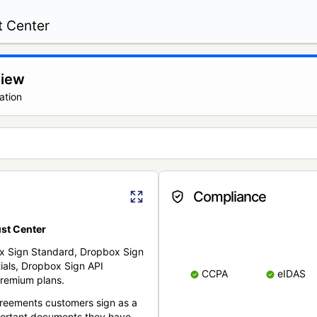
t Center
view
ation
Compliance
st Center
x Sign Standard, Dropbox Sign
ials, Dropbox Sign API
CCPA
eIDAS
remium plans.
reements customers sign as a
portant documents they have.