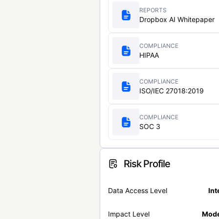
REPORTS
Dropbox AI Whitepaper
COMPLIANCE
HIPAA
COMPLIANCE
ISO/IEC 27018:2019
COMPLIANCE
SOC 3
Risk Profile
Data Access Level
Int
Impact Level
Mode