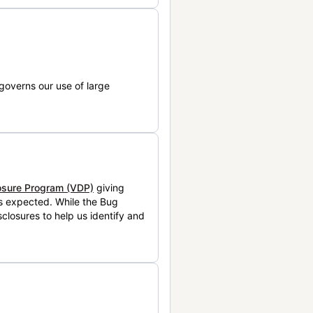
governs our use of large
losure Program (VDP)
giving
is expected. While the Bug
closures to help us identify and