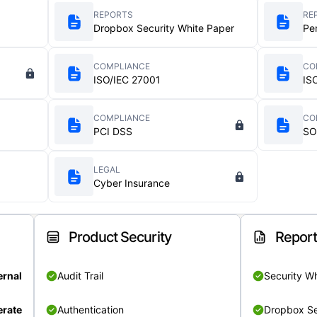
REPORTS
RE
Dropbox Security White Paper
Pe
COMPLIANCE
CO
ISO/IEC 27001
IS
COMPLIANCE
CO
PCI DSS
SO
LEGAL
Cyber Insurance
Product Security
Repor
ernal
Audit Trail
Security W
rate
Authentication
Dropbox Se