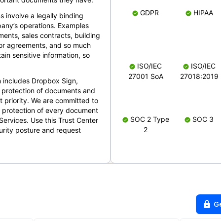
GDPR
HIPAA
s involve a legally binding
mpany’s operations. Examples
ents, sales contracts, building
ndor agreements, and so much
in sensitive information, so
ISO/IEC
ISO/IEC
27001 SoA
27018:2019
 includes Dropbox Sign,
 protection of documents and
t priority. We are committed to
d protection of every document
SOC 2 Type
SOC 3
Services. Use this Trust Center
2
urity posture and request
G