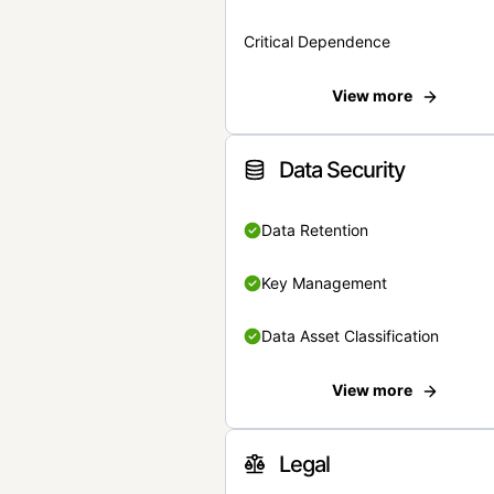
Critical Dependence
View more
Data Security
Data Retention
Key Management
Data Asset Classification
View more
Legal