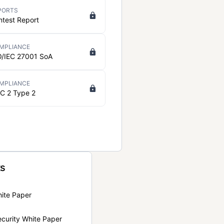
PORTS
ntest Report
MPLIANCE
O/IEC 27001 SoA
MPLIANCE
C 2 Type 2
ts
hite Paper
curity White Paper