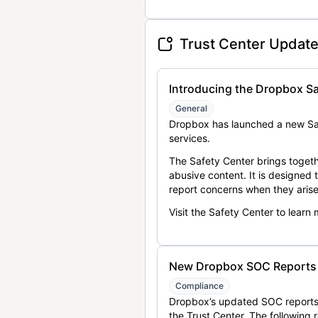
Trust Center Updat
Introducing the Dropbox Sa
General
Dropbox has launched a new Saf
services.
The Safety Center brings togeth
abusive content. It is designed
report concerns when they arise
Visit the Safety Center to learn
New Dropbox SOC Reports a
Compliance
Dropbox’s updated SOC reports 
the Trust Center. The following