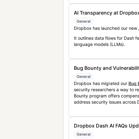
AI Transparency at Dropbo
General
Dropbox has launched our new
It outlines data flows for Dash
language models (LLMs).
Bug Bounty and Vulnerabili
General
Dropbox has migrated our
Bug 
security researchers a way to r
Bounty program offers compensat
address security issues across
Dropbox Dash AI FAQs Upd
General