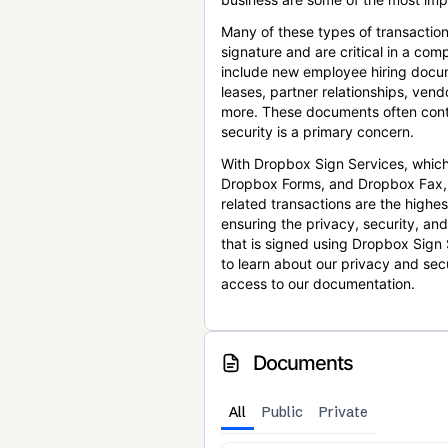
Many of these types of transaction
signature and are critical in a co
include new employee hiring docum
leases, partner relationships, ve
more. These documents often conta
security is a primary concern.
With Dropbox Sign Services, which
Dropbox Forms, and Dropbox Fax,
related transactions are the highes
ensuring the privacy, security, an
that is signed using Dropbox Sign 
to learn about our privacy and sec
access to our documentation.
Documents
All
Public
Private