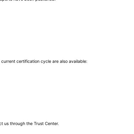
current certification cycle are also available:
ct us through the Trust Center.