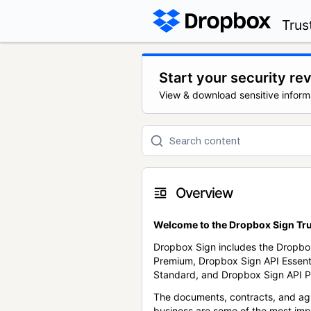
Trus
Start your security re
View & download sensitive inform
Overview
Welcome to the Dropbox Sign Tru
Dropbox Sign includes the Dropbo
Premium, Dropbox Sign API Essent
Standard, and Dropbox Sign API P
The documents, contracts, and ag
business are some of the most im