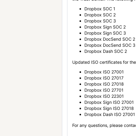
Dropbox SOC 1
Dropbox SOC 2
Dropbox SOC 3
Dropbox Sign SOC 2
Dropbox Sign SOC 3
Dropbox DocSend SOC 2
Dropbox DocSend SOC 3
Dropbox Dash SOC 2
Updated ISO certificates for the 
Dropbox ISO 27001
Dropbox ISO 27017
Dropbox ISO 27018
Dropbox ISO 27701
Dropbox ISO 22301
Dropbox Sign ISO 27001
Dropbox Sign ISO 27018
Dropbox Dash ISO 27001
For any questions, please conta