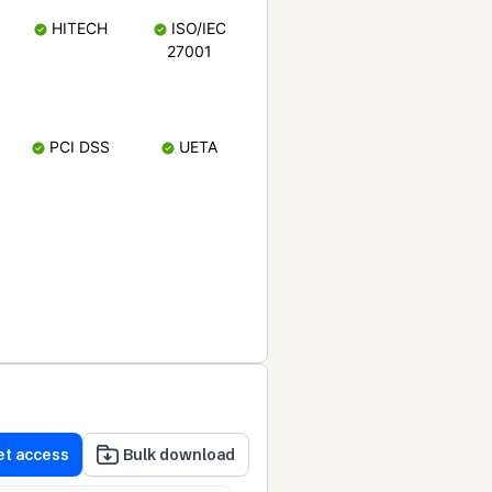
HITECH
ISO/IEC
27001
PCI DSS
UETA
et access
Bulk download