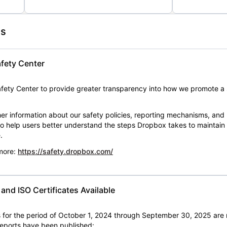
es
fety Center
ety Center to provide greater transparency into how we promote a 
er information about our safety policies, reporting mechanisms, and
 to help users better understand the steps Dropbox takes to maintai
.
 more:
https://safety.dropbox.com/
nd ISO Certificates Available
for the period of October 1, 2024 through September 30, 2025 are 
 reports have been published: