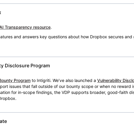
x
AI Transparency resource
.
 features and answers key questions about how Dropbox secures and 
ty Disclosure Program
Bounty Program
to Intigriti. We’ve also launched a
Vulnerability Disc
eport issues that fall outside of our bounty scope or when no reward 
ion for in-scope findings, the VDP supports broader, good-faith dis
 Dropbox.
ate