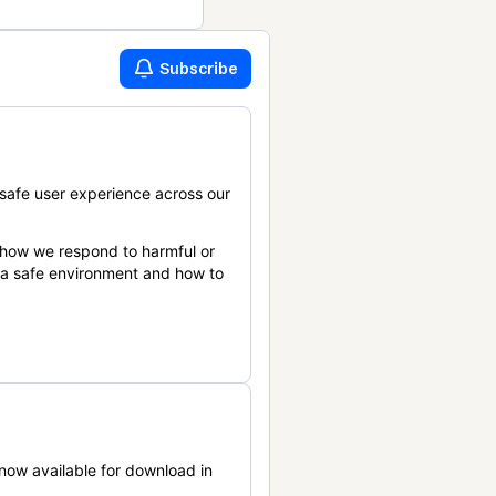
Subscribe
safe user experience across our
 how we respond to harmful or
n a safe environment and how to
now available for download in