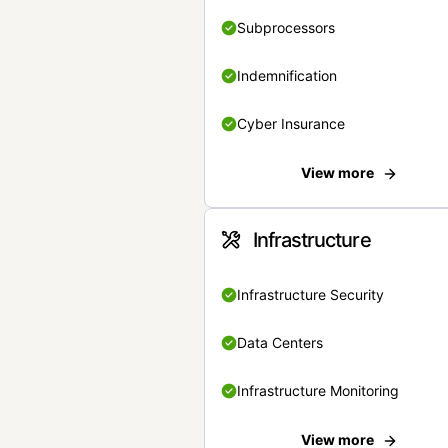
Subprocessors
Indemnification
Cyber Insurance
View more
Infrastructure
Infrastructure Security
Data Centers
Infrastructure Monitoring
View more