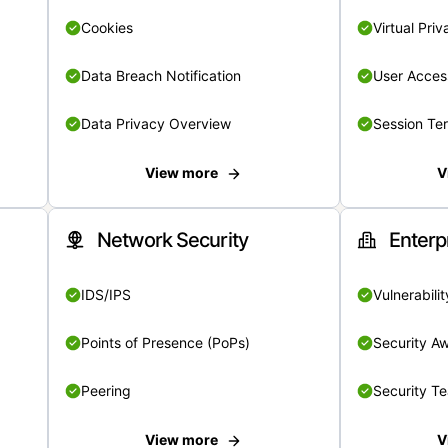
Cookies
Virtual Pri
Data Breach Notification
User Acces
Data Privacy Overview
Session Te
View more
V
Network Security
Enterp
IDS/IPS
Vulnerabil
Points of Presence (PoPs)
Security A
Peering
Security T
View more
V