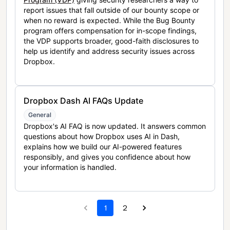
report issues that fall outside of our bounty scope or
when no reward is expected. While the Bug Bounty
program offers compensation for in-scope findings,
the VDP supports broader, good-faith disclosures to
help us identify and address security issues across
Dropbox.
Dropbox Dash AI FAQs Update
General
Dropbox's AI FAQ is now updated. It answers common
questions about how Dropbox uses AI in Dash,
explains how we build our AI-powered features
responsibly, and gives you confidence about how
your information is handled.
1
2