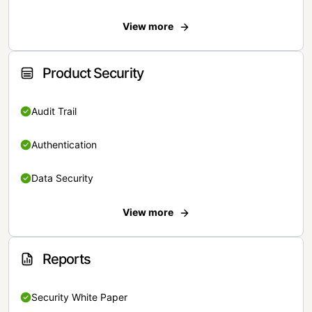
View more
Product Security
Audit Trail
Authentication
Data Security
View more
Reports
Security White Paper