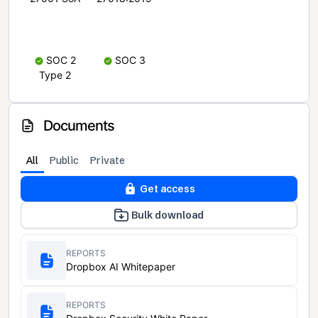
SOC 2
SOC 3
Type 2
Documents
All
Public
Private
Get access
Bulk download
REPORTS
Dropbox AI Whitepaper
REPORTS