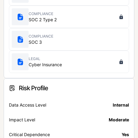
COMPLIANCE
SOC 2 Type 2
COMPLIANCE
SOC 3
LEGAL
Cyber Insurance
Risk Profile
Data Access Level
Internal
Impact Level
Moderate
Critical Dependence
Yes