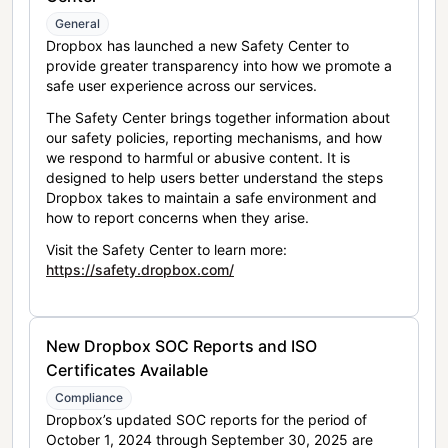
General
Dropbox has launched a new Safety Center to
provide greater transparency into how we promote a
safe user experience across our services.
The Safety Center brings together information about
our safety policies, reporting mechanisms, and how
we respond to harmful or abusive content. It is
designed to help users better understand the steps
Dropbox takes to maintain a safe environment and
how to report concerns when they arise.
Visit the Safety Center to learn more:
https://safety.dropbox.com/
New Dropbox SOC Reports and ISO
Certificates Available
Compliance
Dropbox’s updated SOC reports for the period of
October 1, 2024 through September 30, 2025 are