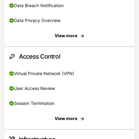
Data Breach Notification
Data Privacy Overview
View more
Access Control
Virtual Private Network (VPN)
User Access Review
Session Termination
View more