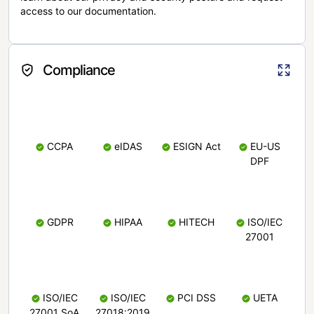
access to our documentation.
Compliance
CCPA
eIDAS
ESIGN Act
EU-US
DPF
GDPR
HIPAA
HITECH
ISO/IEC
27001
ISO/IEC
ISO/IEC
PCI DSS
UETA
27001 SoA
27018:2019