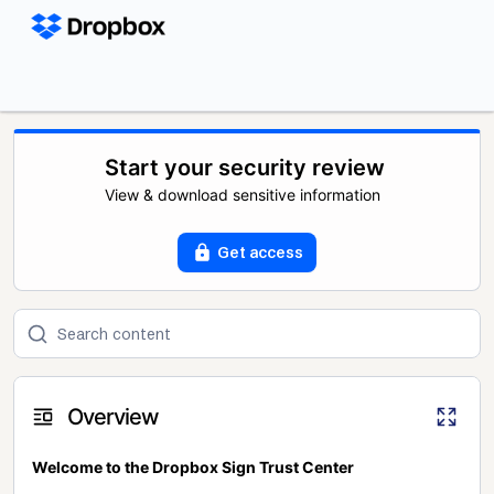
Start your security review
View & download sensitive information
Get access
Overview
Welcome to the Dropbox Sign Trust Center