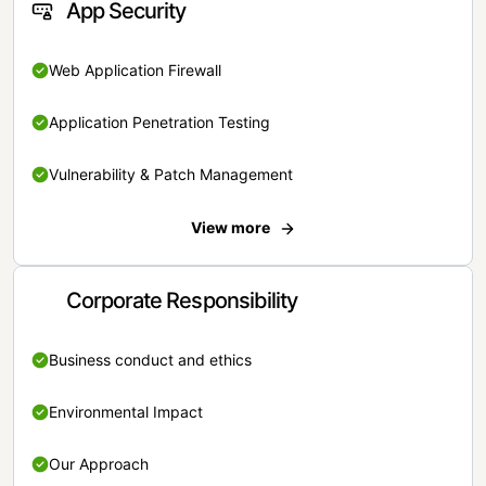
App Security
Web Application Firewall
Application Penetration Testing
Vulnerability & Patch Management
View more
Corporate Responsibility
Business conduct and ethics
Environmental Impact
Our Approach