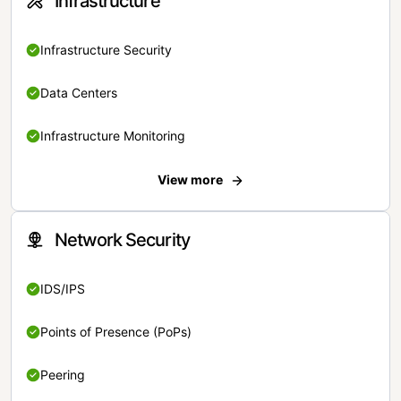
Infrastructure
Infrastructure Security
Data Centers
Infrastructure Monitoring
View more
Network Security
IDS/IPS
Points of Presence (PoPs)
Peering