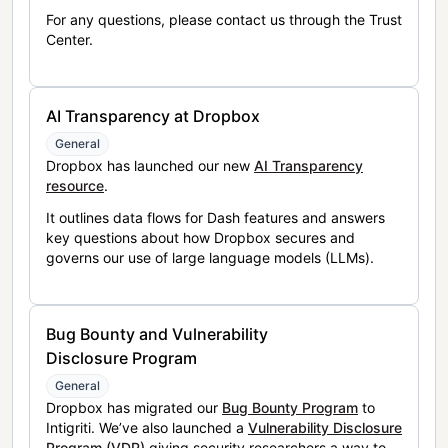
For any questions, please contact us through the Trust
Center.
AI Transparency at Dropbox
General
Dropbox has launched our new
AI Transparency
resource
.
It outlines data flows for Dash features and answers
key questions about how Dropbox secures and
governs our use of large language models (LLMs).
Bug Bounty and Vulnerability
Disclosure Program
General
Dropbox has migrated our
Bug Bounty Program
to
Intigriti. We’ve also launched a
Vulnerability Disclosure
Program (VDP)
giving security researchers a way to