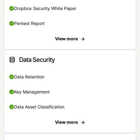
Dropbox Security White Paper
Pentest Report
View more
Data Security
Data Retention
Key Management
Data Asset Classification
View more