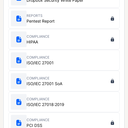
Dropbox Security White Paper
REPORTS
Pentest Report
COMPLIANCE
HIPAA
COMPLIANCE
ISO/IEC 27001
COMPLIANCE
ISO/IEC 27001 SoA
COMPLIANCE
ISO/IEC 27018:2019
COMPLIANCE
PCI DSS