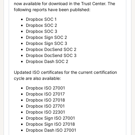
now available for download in the Trust Center. The
following reports have been published:
Dropbox SOC 1
Dropbox SOC 2
Dropbox SOC 3
Dropbox Sign SOC 2
Dropbox Sign SOC 3
Dropbox DocSend SOC 2
Dropbox DocSend SOC 3
Dropbox Dash SOC 2
Updated ISO certificates for the current certification
cycle are also available:
Dropbox ISO 27001
Dropbox ISO 27017
Dropbox ISO 27018
Dropbox ISO 27701
Dropbox ISO 22301
Dropbox Sign ISO 27001
Dropbox Sign ISO 27018
Dropbox Dash ISO 27001