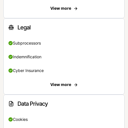
View more
Legal
Subprocessors
Indemnification
Cyber Insurance
View more
Data Privacy
Cookies