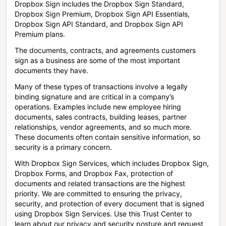
Dropbox Sign includes the Dropbox Sign Standard,
Dropbox Sign Premium, Dropbox Sign API Essentials,
Dropbox Sign API Standard, and Dropbox Sign API
Premium plans.
The documents, contracts, and agreements customers
sign as a business are some of the most important
documents they have.
Many of these types of transactions involve a legally
binding signature and are critical in a company’s
operations. Examples include new employee hiring
documents, sales contracts, building leases, partner
relationships, vendor agreements, and so much more.
These documents often contain sensitive information, so
security is a primary concern.
With Dropbox Sign Services, which includes Dropbox Sign,
Dropbox Forms, and Dropbox Fax, protection of
documents and related transactions are the highest
priority. We are committed to ensuring the privacy,
security, and protection of every document that is signed
using Dropbox Sign Services. Use this Trust Center to
learn about our privacy and security posture and request