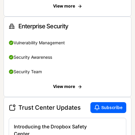
View more
Enterprise Security
Vulnerability Management
Security Awareness
Security Team
View more
Trust Center Updates
Subscribe
Introducing the Dropbox Safety
Center