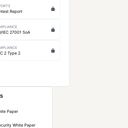
PORTS
ntest Report
MPLIANCE
O/IEC 27001 SoA
MPLIANCE
C 2 Type 2
ts
hite Paper
curity White Paper