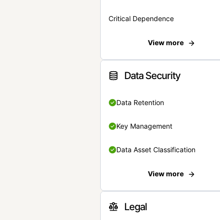
Critical Dependence
View more
Data Security
Data Retention
Key Management
Data Asset Classification
View more
Legal