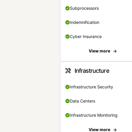
Subprocessors
Indemnification
Cyber Insurance
View more
Infrastructure
Infrastructure Security
Data Centers
Infrastructure Monitoring
View more