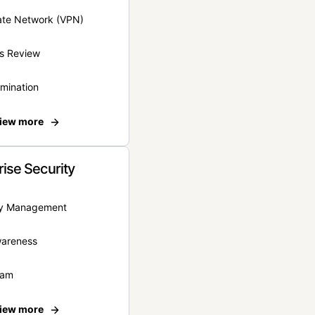
vate Network (VPN)
s Review
rmination
iew more
rise Security
ity Management
wareness
eam
iew more