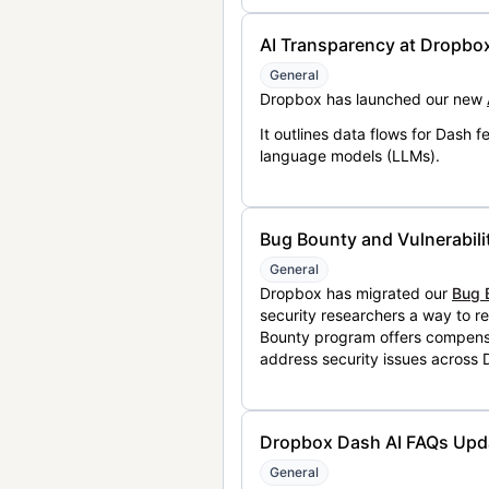
AI Transparency at Dropbo
General
Dropbox has launched our new
It outlines data flows for Dash
language models (LLMs).
Bug Bounty and Vulnerabili
General
Dropbox has migrated our
Bug 
security researchers a way to r
Bounty program offers compensat
address security issues across
Dropbox Dash AI FAQs Upd
General