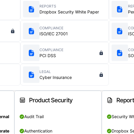
REPORTS
RE
Dropbox Security White Paper
Pe
COMPLIANCE
CO
ISO/IEC 27001
IS
COMPLIANCE
CO
PCI DSS
SO
LEGAL
Cyber Insurance
Product Security
Repor
ernal
Audit Trail
Security W
rate
Authentication
Dropbox Se