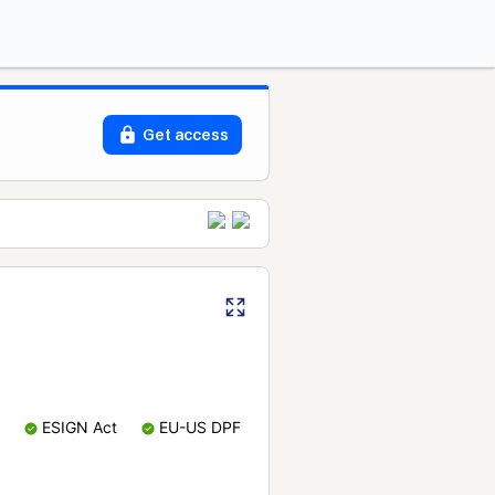
Get access
ESIGN Act
EU-US DPF