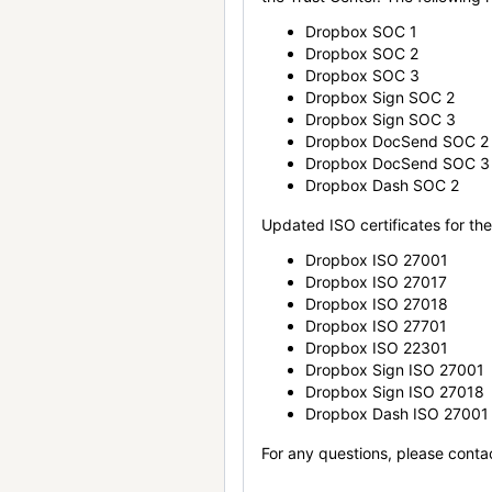
Dropbox SOC 1
Dropbox SOC 2
Dropbox SOC 3
Dropbox Sign SOC 2
Dropbox Sign SOC 3
Dropbox DocSend SOC 2
Dropbox DocSend SOC 3
Dropbox Dash SOC 2
Updated ISO certificates for the 
Dropbox ISO 27001
Dropbox ISO 27017
Dropbox ISO 27018
Dropbox ISO 27701
Dropbox ISO 22301
Dropbox Sign ISO 27001
Dropbox Sign ISO 27018
Dropbox Dash ISO 27001
For any questions, please conta