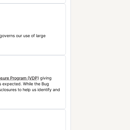
governs our use of large
losure Program (VDP)
giving
is expected. While the Bug
closures to help us identify and