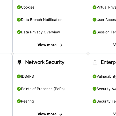
Cookies
Virtual Pri
Data Breach Notification
User Acces
Data Privacy Overview
Session Te
View more
V
Network Security
Enterp
IDS/IPS
Vulnerabil
Points of Presence (PoPs)
Security A
Peering
Security T
View more
V