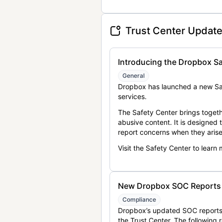
Trust Center Updat
Introducing the Dropbox Sa
General
Dropbox has launched a new Saf
services.
The Safety Center brings togeth
abusive content. It is designed
report concerns when they arise
Visit the Safety Center to learn
New Dropbox SOC Reports a
Compliance
Dropbox’s updated SOC reports 
the Trust Center. The following