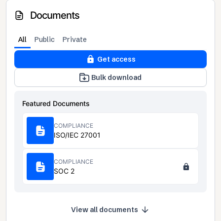
Documents
All
Public
Private
Get access
Bulk download
Featured Documents
COMPLIANCE
ISO/IEC 27001
COMPLIANCE
SOC 2
View all documents