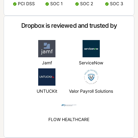
PCI DSS
SOC 1
SOC 2
SOC 3
Dropbox is reviewed and trusted by
Jamf
ServiceNow
UNTUCKit
Valor Payroll Solutions
FLOW HEALTHCARE