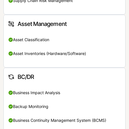
Supply Chain Risk Management
Asset Management
Asset Classification
Asset Inventories (Hardware/Software)
BC/DR
Business Impact Analysis
Backup Monitoring
Business Continuity Management System (BCMS)