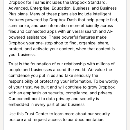
Dropbox for Teams includes the Dropbox Standard,
Advanced, Enterprise, Education, Business, and Business
Plus plans. Many of these plans also include intelligent
features powered by Dropbox Dash that help people find,
summarize, and use information more efficiently across
files and connected apps with universal search and AI-
powered assistance. These powerful features make
Dropbox your one-stop shop to find, organize, share,
protect, and activate your content, when that content is
your business.
Trust is the foundation of our relationship with millions of
people and businesses around the world. We value the
confidence you put in us and take seriously the
responsibility of protecting your information. To be worthy
of your trust, we built and will continue to grow Dropbox
with an emphasis on security, compliance, and privacy.
Our commitment to data privacy and security is
embedded in every part of our business.
Use this Trust Center to learn more about our security
posture and request access to our documentation.