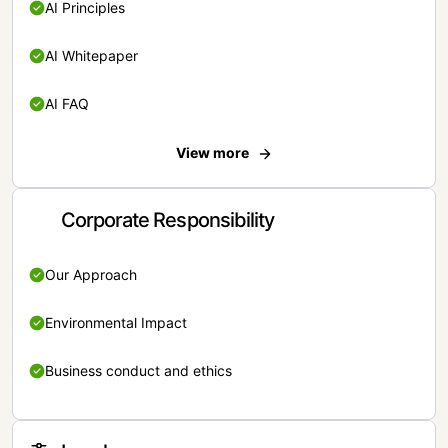
AI Principles
AI Whitepaper
AI FAQ
View more
Corporate Responsibility
Our Approach
Environmental Impact
Business conduct and ethics