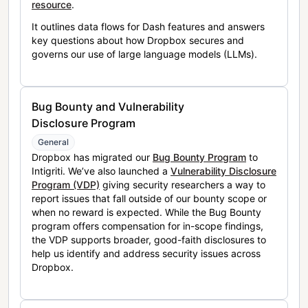
resource
.
It outlines data flows for Dash features and answers
key questions about how Dropbox secures and
governs our use of large language models (LLMs).
Bug Bounty and Vulnerability
Disclosure Program
General
Dropbox has migrated our
Bug Bounty Program
to
Intigriti. We’ve also launched a
Vulnerability Disclosure
Program (VDP)
giving security researchers a way to
report issues that fall outside of our bounty scope or
when no reward is expected. While the Bug Bounty
program offers compensation for in-scope findings,
the VDP supports broader, good-faith disclosures to
help us identify and address security issues across
Dropbox.