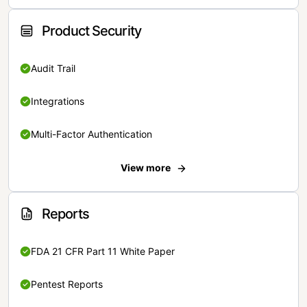
Product Security
Audit Trail
Integrations
Multi-Factor Authentication
View more
Reports
FDA 21 CFR Part 11 White Paper
Pentest Reports