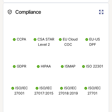
Compliance
CCPA
CSA STAR
EU Cloud
EU-US
Level 2
COC
DPF
GDPR
HIPAA
ISMAP
ISO 22301
ISO/IEC
ISO/IEC
ISO/IEC
ISO/IEC
27001
27017:2015
27018:2019
27701