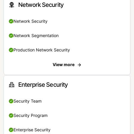
Network Security
Network Security
Network Segmentation
Production Network Security
View more
Enterprise Security
Security Team
Security Program
Enterprise Security