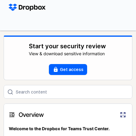
Start your security review
View & download sensitive information
Get access
Overview
Welcome to the Dropbox for Teams Trust Center.