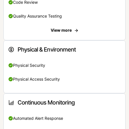
Code Review
Quality Assurance Testing
View more
Physical & Environment
Physical Security
Physical Access Security
Continuous Monitoring
Automated Alert Response