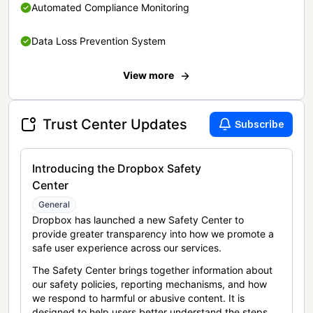
Automated Compliance Monitoring
Data Loss Prevention System
View more
Trust Center Updates
Subscribe
Introducing the Dropbox Safety
Center
General
Dropbox has launched a new Safety Center to
provide greater transparency into how we promote a
safe user experience across our services.
The Safety Center brings together information about
our safety policies, reporting mechanisms, and how
we respond to harmful or abusive content. It is
designed to help users better understand the steps