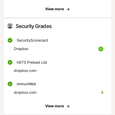
View more
Security Grades
SecurityScorecard
Dropbox
HSTS Preload List
dropbox.com
ImmuniWeb
dropbox.com
A
View more