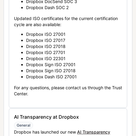
Dropbox DocSend SOC 3
Dropbox Dash SOC 2
Updated ISO certificates for the current certification
cycle are also available:
Dropbox ISO 27001
Dropbox ISO 27017
Dropbox ISO 27018
Dropbox ISO 27701
Dropbox ISO 22301
Dropbox Sign ISO 27001
Dropbox Sign ISO 27018
Dropbox Dash ISO 27001
For any questions, please contact us through the Trust
Center.
AI Transparency at Dropbox
General
Dropbox has launched our new
AI Transparency