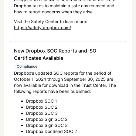
Dropbox takes to maintain a safe environment and
how to report concerns when they arise.
Visit the Safety Center to learn more:
https://safety.dropbox.com/
New Dropbox SOC Reports and ISO
Certificates Available
Compliance
Dropbox’s updated SOC reports for the period of
October 1, 2024 through September 30, 2025 are
now available for download in the Trust Center. The
following reports have been published:
Dropbox SOC 1
Dropbox SOC 2
Dropbox SOC 3
Dropbox Sign SOC 2
Dropbox Sign SOC 3
Dropbox DocSend SOC 2