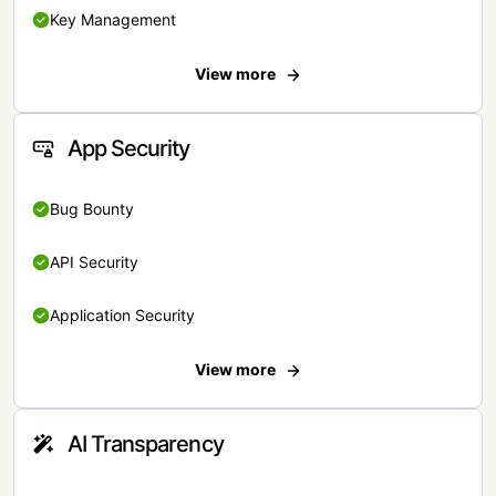
Key Management
View more
App Security
Bug Bounty
API Security
Application Security
View more
AI Transparency