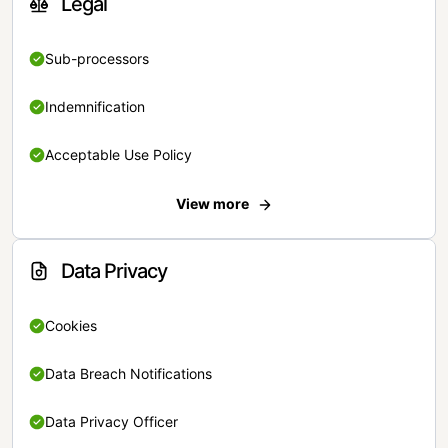
Legal
Sub-processors
Indemnification
Acceptable Use Policy
View more
Data Privacy
Cookies
Data Breach Notifications
Data Privacy Officer