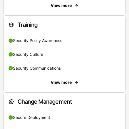
View more
Training
Security Policy Awareness
Security Culture
Security Communications
View more
Change Management
Secure Deployment