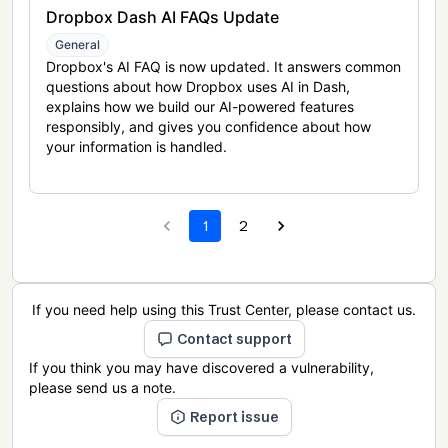
Dropbox Dash AI FAQs Update
General
Dropbox's AI FAQ is now updated. It answers common
questions about how Dropbox uses AI in Dash,
explains how we build our AI-powered features
responsibly, and gives you confidence about how
your information is handled.
1
2
If you need help using this Trust Center, please contact us.
Contact support
If you think you may have discovered a vulnerability,
please send us a note.
Report issue