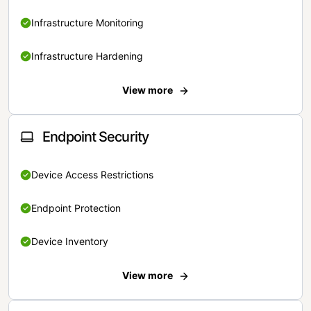
Infrastructure Monitoring
Infrastructure Hardening
View more
Endpoint Security
Device Access Restrictions
Endpoint Protection
Device Inventory
View more