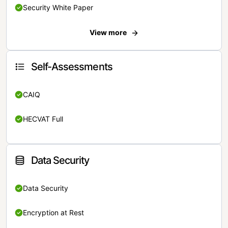
Security White Paper
View more
Self-Assessments
CAIQ
HECVAT Full
Data Security
Data Security
Encryption at Rest