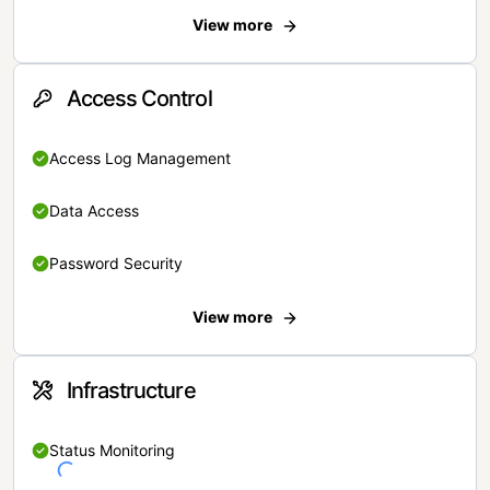
View more
Access Control
Access Log Management
Data Access
Password Security
View more
Infrastructure
Status Monitoring