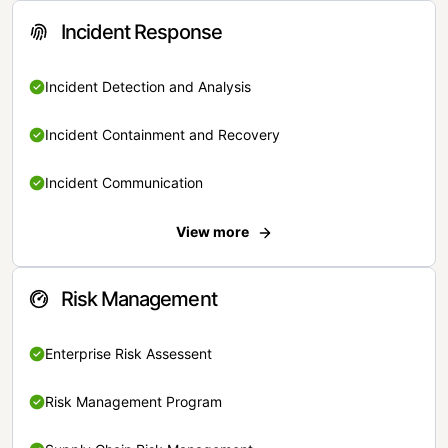
Incident Response
Incident Detection and Analysis
Incident Containment and Recovery
Incident Communication
View more
Risk Management
Enterprise Risk Assessent
Risk Management Program