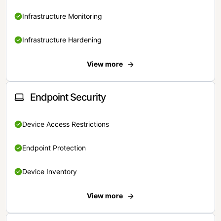
Infrastructure Monitoring
Infrastructure Hardening
View more
Endpoint Security
Device Access Restrictions
Endpoint Protection
Device Inventory
View more