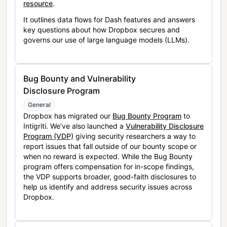
resource
.
It outlines data flows for Dash features and answers
key questions about how Dropbox secures and
governs our use of large language models (LLMs).
Bug Bounty and Vulnerability
Disclosure Program
General
Dropbox has migrated our
Bug Bounty Program
to
Intigriti. We’ve also launched a
Vulnerability Disclosure
Program (VDP)
giving security researchers a way to
report issues that fall outside of our bounty scope or
when no reward is expected. While the Bug Bounty
program offers compensation for in-scope findings,
the VDP supports broader, good-faith disclosures to
help us identify and address security issues across
Dropbox.