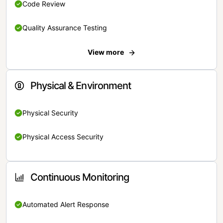
Code Review
Quality Assurance Testing
View more
Physical & Environment
Physical Security
Physical Access Security
Continuous Monitoring
Automated Alert Response