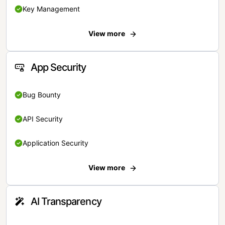
Key Management
View more
App Security
Bug Bounty
API Security
Application Security
View more
AI Transparency