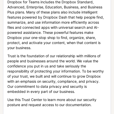
Dropbox for Teams includes the Dropbox Standard,
Advanced, Enterprise, Education, Business, and Business
Plus plans. Many of these plans also include intelligent
features powered by Dropbox Dash that help people find,
summarize, and use information more efficiently across
files and connected apps with universal search and AI-
powered assistance. These powerful features make
Dropbox your one-stop shop to find, organize, share,
protect, and activate your content, when that content is
your business.
Trust is the foundation of our relationship with millions of
people and businesses around the world. We value the
confidence you put in us and take seriously the
responsibility of protecting your information. To be worthy
of your trust, we built and will continue to grow Dropbox
with an emphasis on security, compliance, and privacy.
Our commitment to data privacy and security is
embedded in every part of our business.
Use this Trust Center to learn more about our security
posture and request access to our documentation.