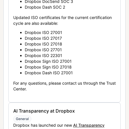
Dropbox DocSend SOC 3
Dropbox Dash SOC 2
Updated ISO certificates for the current certification
cycle are also available:
Dropbox ISO 27001
Dropbox ISO 27017
Dropbox ISO 27018
Dropbox ISO 27701
Dropbox ISO 22301
Dropbox Sign ISO 27001
Dropbox Sign ISO 27018
Dropbox Dash ISO 27001
For any questions, please contact us through the Trust
Center.
AI Transparency at Dropbox
General
Dropbox has launched our new
AI Transparency