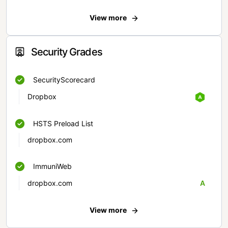
View more
Security Grades
SecurityScorecard
Dropbox
HSTS Preload List
dropbox.com
ImmuniWeb
dropbox.com
A
View more