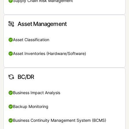
Supply Chain Risk Management
Asset Management
Asset Classification
Asset Inventories (Hardware/Software)
BC/DR
Business Impact Analysis
Backup Monitoring
Business Continuity Management System (BCMS)