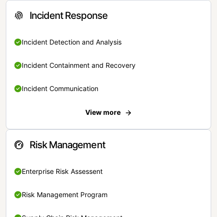
Incident Response
Incident Detection and Analysis
Incident Containment and Recovery
Incident Communication
View more
Risk Management
Enterprise Risk Assessent
Risk Management Program