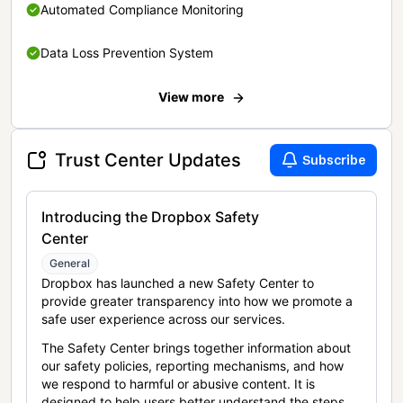
Automated Compliance Monitoring
Data Loss Prevention System
View more
Trust Center Updates
Subscribe
Introducing the Dropbox Safety
Center
General
Dropbox has launched a new Safety Center to
provide greater transparency into how we promote a
safe user experience across our services.
The Safety Center brings together information about
our safety policies, reporting mechanisms, and how
we respond to harmful or abusive content. It is
designed to help users better understand the steps