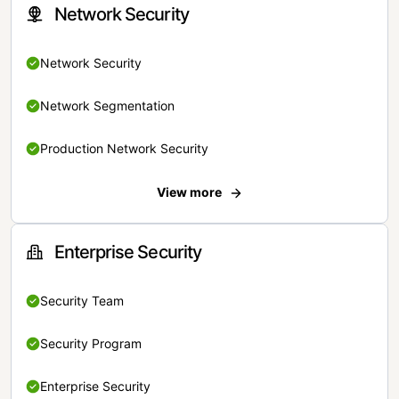
Network Security
Network Security
Network Segmentation
Production Network Security
View more
Enterprise Security
Security Team
Security Program
Enterprise Security