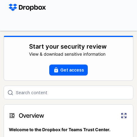
Start your security review
View & download sensitive information
Get access
Overview
Welcome to the Dropbox for Teams Trust Center.