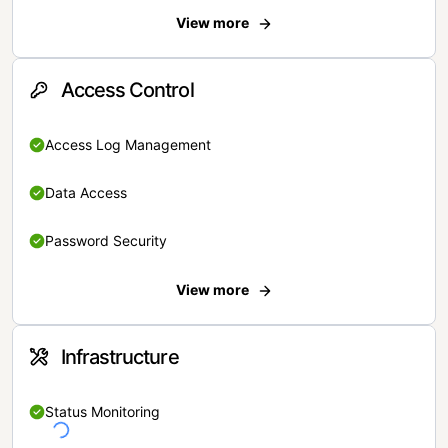
View more
Access Control
Access Log Management
Data Access
Password Security
View more
Infrastructure
Status Monitoring