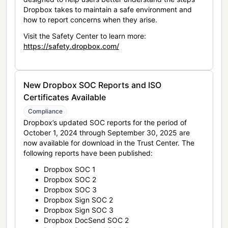
Dropbox takes to maintain a safe environment and
how to report concerns when they arise.
Visit the Safety Center to learn more:
https://safety.dropbox.com/
New Dropbox SOC Reports and ISO
Certificates Available
Compliance
Dropbox’s updated SOC reports for the period of
October 1, 2024 through September 30, 2025 are
now available for download in the Trust Center. The
following reports have been published:
Dropbox SOC 1
Dropbox SOC 2
Dropbox SOC 3
Dropbox Sign SOC 2
Dropbox Sign SOC 3
Dropbox DocSend SOC 2