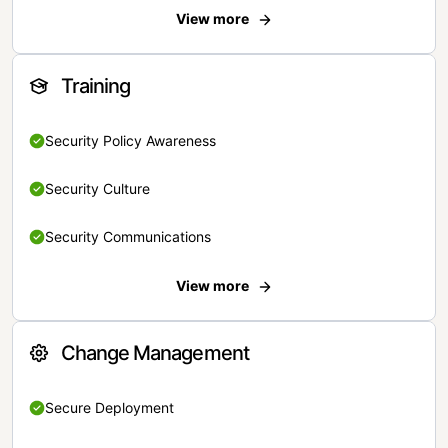
View more
Training
Security Policy Awareness
Security Culture
Security Communications
View more
Change Management
Secure Deployment