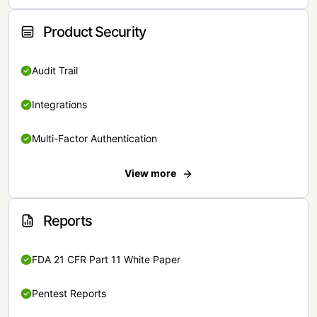
Product Security
Audit Trail
Integrations
Multi-Factor Authentication
View more
Reports
FDA 21 CFR Part 11 White Paper
Pentest Reports