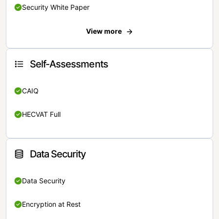
Security White Paper
View more
Self-Assessments
CAIQ
HECVAT Full
Data Security
Data Security
Encryption at Rest