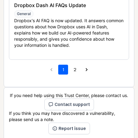
Dropbox Dash AI FAQs Update
General
Dropbox's AI FAQ is now updated. It answers common
questions about how Dropbox uses AI in Dash,
explains how we build our AI-powered features
responsibly, and gives you confidence about how
your information is handled.
1
2
If you need help using this Trust Center, please contact us.
Contact support
If you think you may have discovered a vulnerability,
please send us a note.
Report issue