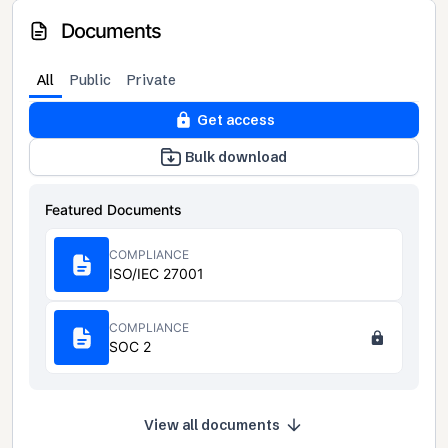
Documents
All
Public
Private
Get access
Bulk download
Featured Documents
COMPLIANCE
ISO/IEC 27001
COMPLIANCE
SOC 2
View all documents