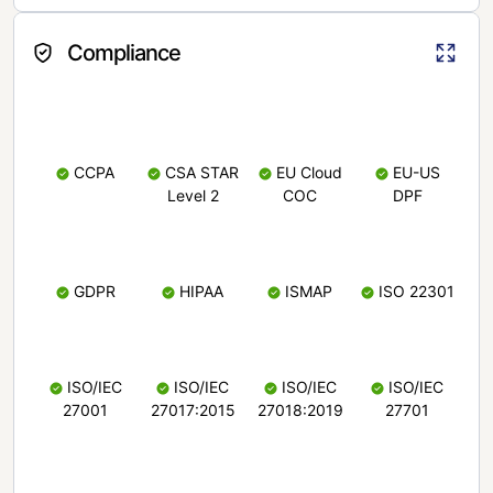
Compliance
CCPA
CSA STAR
EU Cloud
EU-US
Level 2
COC
DPF
GDPR
HIPAA
ISMAP
ISO 22301
ISO/IEC
ISO/IEC
ISO/IEC
ISO/IEC
27001
27017:2015
27018:2019
27701