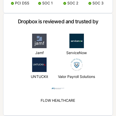
PCI DSS
SOC 1
SOC 2
SOC 3
Dropbox is reviewed and trusted by
Jamf
ServiceNow
UNTUCKit
Valor Payroll Solutions
FLOW HEALTHCARE