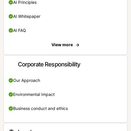
AI Principles
AI Whitepaper
AI FAQ
View more
Corporate Responsibility
Our Approach
Environmental Impact
Business conduct and ethics