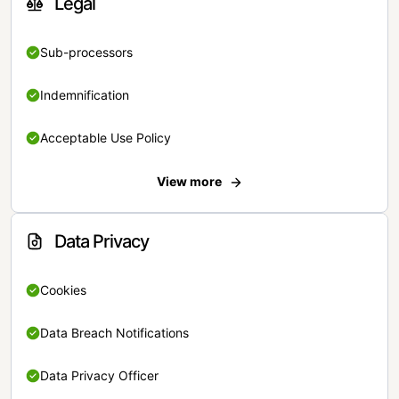
Legal
Sub-processors
Indemnification
Acceptable Use Policy
View more
Data Privacy
Cookies
Data Breach Notifications
Data Privacy Officer