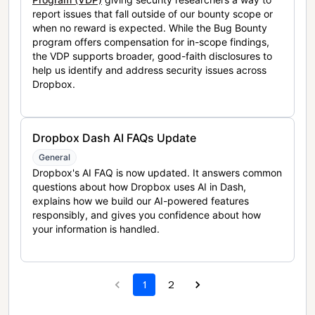
report issues that fall outside of our bounty scope or
when no reward is expected. While the Bug Bounty
program offers compensation for in-scope findings,
the VDP supports broader, good-faith disclosures to
help us identify and address security issues across
Dropbox.
Dropbox Dash AI FAQs Update
General
Dropbox's AI FAQ is now updated. It answers common
questions about how Dropbox uses AI in Dash,
explains how we build our AI-powered features
responsibly, and gives you confidence about how
your information is handled.
1
2