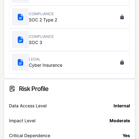
COMPLIANCE
SOC 2 Type 2
COMPLIANCE
SOC 3
LEGAL
Cyber Insurance
Risk Profile
Data Access Level
Internal
Impact Level
Moderate
Critical Dependence
Yes