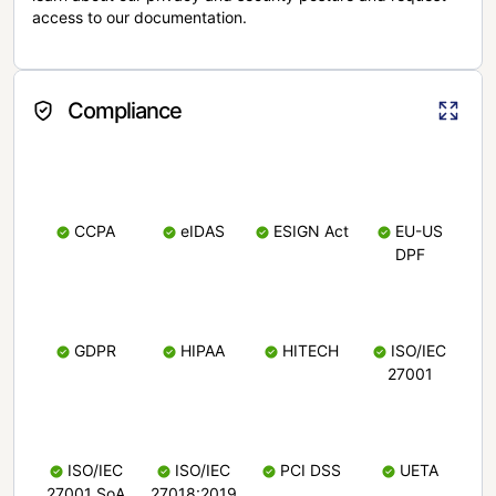
access to our documentation.
Compliance
CCPA
eIDAS
ESIGN Act
EU-US
DPF
GDPR
HIPAA
HITECH
ISO/IEC
27001
ISO/IEC
ISO/IEC
PCI DSS
UETA
27001 SoA
27018:2019