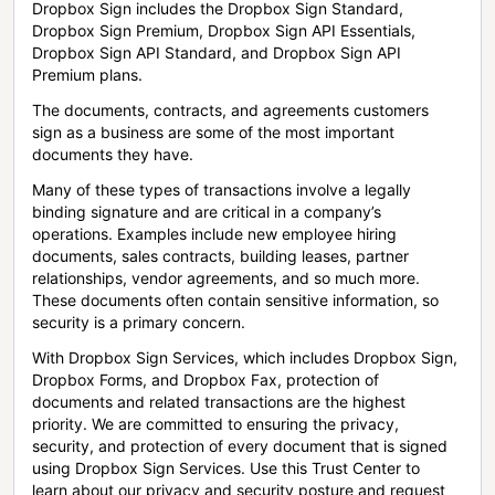
Dropbox Sign includes the Dropbox Sign Standard,
Dropbox Sign Premium, Dropbox Sign API Essentials,
Dropbox Sign API Standard, and Dropbox Sign API
Premium plans.
The documents, contracts, and agreements customers
sign as a business are some of the most important
documents they have.
Many of these types of transactions involve a legally
binding signature and are critical in a company’s
operations. Examples include new employee hiring
documents, sales contracts, building leases, partner
relationships, vendor agreements, and so much more.
These documents often contain sensitive information, so
security is a primary concern.
With Dropbox Sign Services, which includes Dropbox Sign,
Dropbox Forms, and Dropbox Fax, protection of
documents and related transactions are the highest
priority. We are committed to ensuring the privacy,
security, and protection of every document that is signed
using Dropbox Sign Services. Use this Trust Center to
learn about our privacy and security posture and request