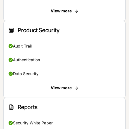
View more
Product Security
Audit Trail
Authentication
Data Security
View more
Reports
Security White Paper