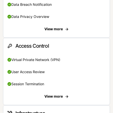
Data Breach Notification
Data Privacy Overview
View more
Access Control
Virtual Private Network (VPN)
User Access Review
Session Termination
View more