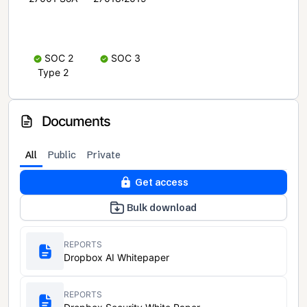
SOC 2
SOC 3
Type 2
Documents
All
Public
Private
Get access
Bulk download
REPORTS
Dropbox AI Whitepaper
REPORTS