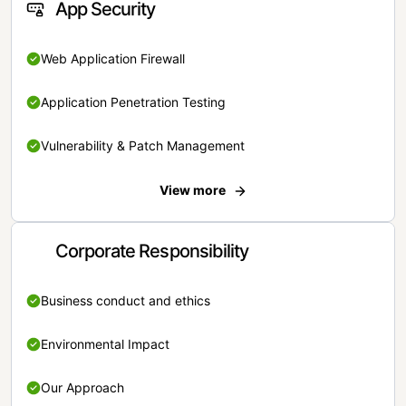
App Security
Web Application Firewall
Application Penetration Testing
Vulnerability & Patch Management
View more
Corporate Responsibility
Business conduct and ethics
Environmental Impact
Our Approach