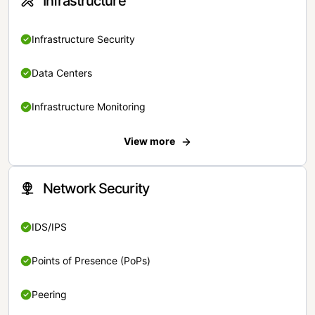
Infrastructure
Infrastructure Security
Data Centers
Infrastructure Monitoring
View more
Network Security
IDS/IPS
Points of Presence (PoPs)
Peering