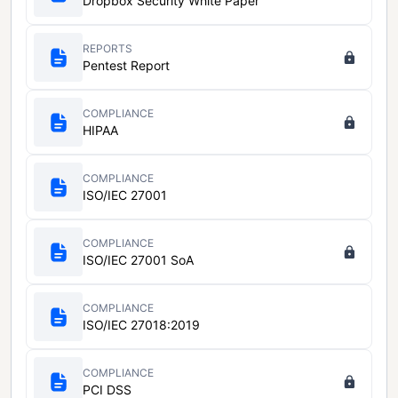
Dropbox Security White Paper
REPORTS
Pentest Report
COMPLIANCE
HIPAA
COMPLIANCE
ISO/IEC 27001
COMPLIANCE
ISO/IEC 27001 SoA
COMPLIANCE
ISO/IEC 27018:2019
COMPLIANCE
PCI DSS