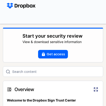
Start your security review
View & download sensitive information
Get access
Overview
Welcome to the Dropbox Sign Trust Center