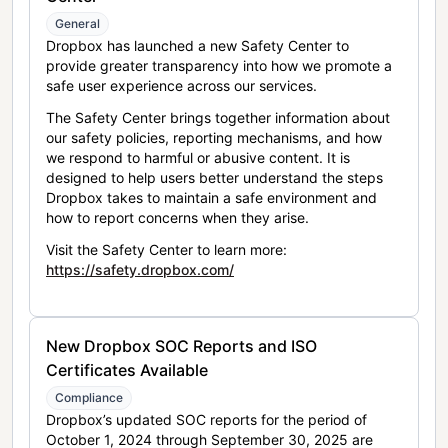
General
Dropbox has launched a new Safety Center to
provide greater transparency into how we promote a
safe user experience across our services.
The Safety Center brings together information about
our safety policies, reporting mechanisms, and how
we respond to harmful or abusive content. It is
designed to help users better understand the steps
Dropbox takes to maintain a safe environment and
how to report concerns when they arise.
Visit the Safety Center to learn more:
https://safety.dropbox.com/
New Dropbox SOC Reports and ISO
Certificates Available
Compliance
Dropbox’s updated SOC reports for the period of
October 1, 2024 through September 30, 2025 are