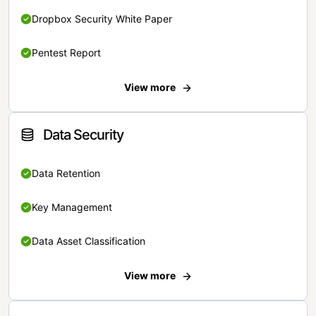
Dropbox Security White Paper
Pentest Report
View more
Data Security
Data Retention
Key Management
Data Asset Classification
View more