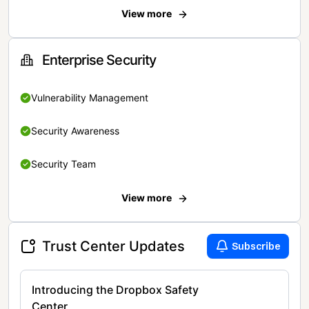
View more
Enterprise Security
Vulnerability Management
Security Awareness
Security Team
View more
Trust Center Updates
Subscribe
Introducing the Dropbox Safety
Center