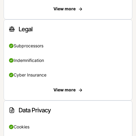
View more
Legal
Subprocessors
Indemnification
Cyber Insurance
View more
Data Privacy
Cookies