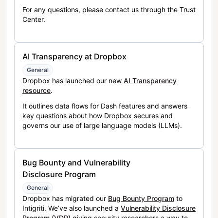
For any questions, please contact us through the Trust
Center.
AI Transparency at Dropbox
General
Dropbox has launched our new
AI Transparency
resource
.
It outlines data flows for Dash features and answers
key questions about how Dropbox secures and
governs our use of large language models (LLMs).
Bug Bounty and Vulnerability
Disclosure Program
General
Dropbox has migrated our
Bug Bounty Program
to
Intigriti. We’ve also launched a
Vulnerability Disclosure
Program (VDP)
giving security researchers a way to