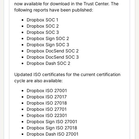
now available for download in the Trust Center. The
following reports have been published:
Dropbox SOC 1
Dropbox SOC 2
Dropbox SOC 3
Dropbox Sign SOC 2
Dropbox Sign SOC 3
Dropbox DocSend SOC 2
Dropbox DocSend SOC 3
Dropbox Dash SOC 2
Updated ISO certificates for the current certification
cycle are also available:
Dropbox ISO 27001
Dropbox ISO 27017
Dropbox ISO 27018
Dropbox ISO 27701
Dropbox ISO 22301
Dropbox Sign ISO 27001
Dropbox Sign ISO 27018
Dropbox Dash ISO 27001