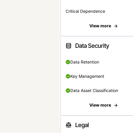
Critical Dependence
View more
Data Security
Data Retention
Key Management
Data Asset Classification
View more
Legal