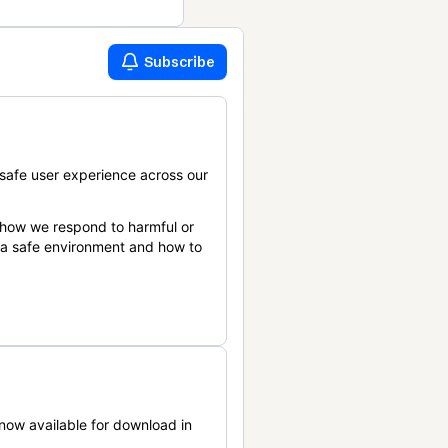
Subscribe
safe user experience across our
 how we respond to harmful or
n a safe environment and how to
now available for download in