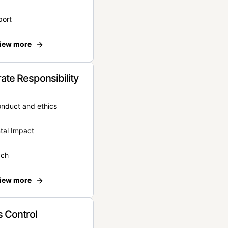
port
iew more
ate Responsibility
onduct and ethics
tal Impact
ach
iew more
 Control