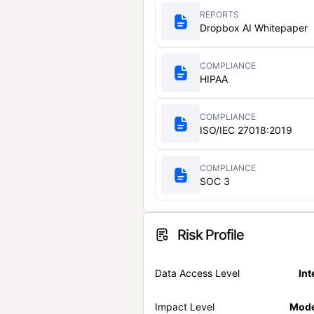
REPORTS
Dropbox AI Whitepaper
COMPLIANCE
HIPAA
COMPLIANCE
ISO/IEC 27018:2019
COMPLIANCE
SOC 3
Risk Profile
Data Access Level
Int
Impact Level
Mode