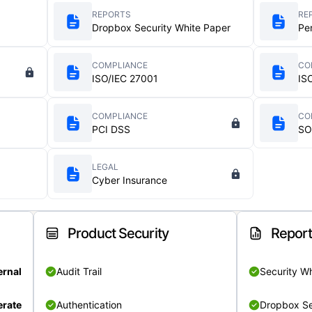
REPORTS
RE
Dropbox Security White Paper
Pe
COMPLIANCE
CO
ISO/IEC 27001
IS
COMPLIANCE
CO
PCI DSS
SO
LEGAL
Cyber Insurance
Product Security
Repor
ernal
Audit Trail
Security W
rate
Authentication
Dropbox Se