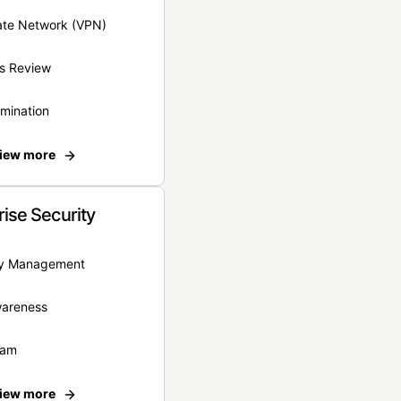
vate Network (VPN)
s Review
rmination
iew more
rise Security
ity Management
wareness
eam
iew more