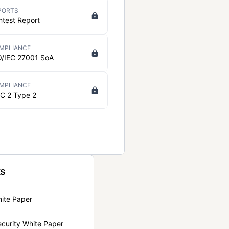
PORTS
ntest Report
MPLIANCE
O/IEC 27001 SoA
MPLIANCE
C 2 Type 2
ts
hite Paper
curity White Paper