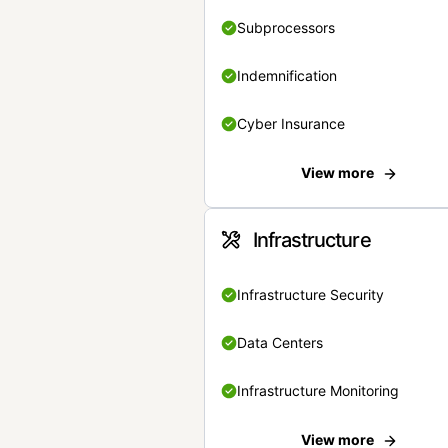
Subprocessors
Indemnification
Cyber Insurance
View more
Infrastructure
Infrastructure Security
Data Centers
Infrastructure Monitoring
View more