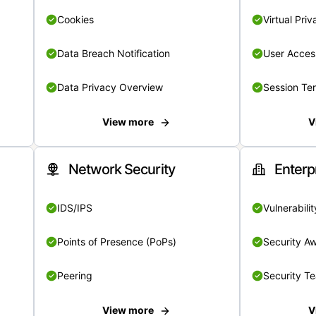
Cookies
Virtual Pri
Data Breach Notification
User Acces
Data Privacy Overview
Session Te
View more
V
Network Security
Enterp
IDS/IPS
Vulnerabil
Points of Presence (PoPs)
Security A
Peering
Security T
View more
V