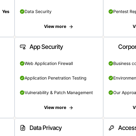
Yes
Data Security
Pentest Re
View more
V
App Security
Corpor
Web Application Firewall
Business c
Application Penetration Testing
Environmen
Vulnerability & Patch Management
Our Appro
View more
V
Data Privacy
Access