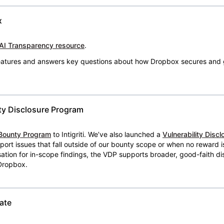
x
AI Transparency resource
.
 features and answers key questions about how Dropbox secures and 
ty Disclosure Program
Bounty Program
to Intigriti. We’ve also launched a
Vulnerability Disc
eport issues that fall outside of our bounty scope or when no reward 
ion for in-scope findings, the VDP supports broader, good-faith dis
 Dropbox.
ate