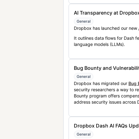
AI Transparency at Dropbo
General
Dropbox has launched our new
It outlines data flows for Dash
language models (LLMs).
Bug Bounty and Vulnerabili
General
Dropbox has migrated our
Bug 
security researchers a way to r
Bounty program offers compensat
address security issues across
Dropbox Dash AI FAQs Upd
General