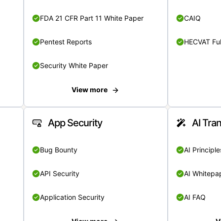
FDA 21 CFR Part 11 White Paper
CAIQ
Pentest Reports
HECVAT Ful
Security White Paper
View more
App Security
AI Tra
Bug Bounty
AI Principle
API Security
AI Whitepa
Application Security
AI FAQ