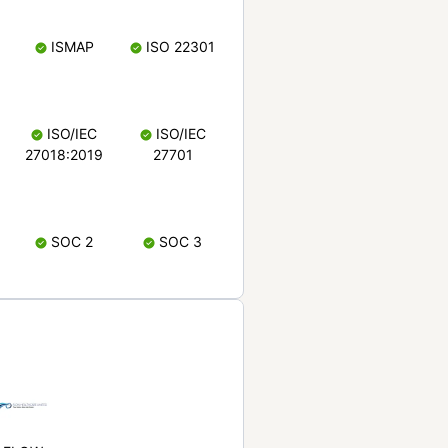
ISMAP
ISO 22301
ISO/IEC
ISO/IEC
27018:2019
27701
SOC 2
SOC 3