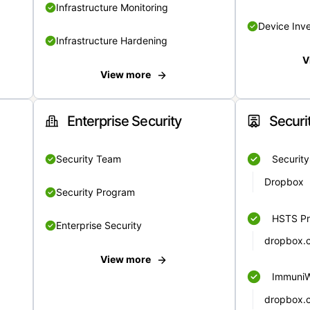
Infrastructure Monitoring
Device Inv
Infrastructure Hardening
V
View more
Enterprise Security
Securi
Security Team
Securit
Dropbox
Security Program
HSTS Pr
Enterprise Security
dropbox.
View more
Immuni
dropbox.