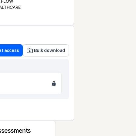
FLOW
ALTHCARE
et access
Bulk download
Assessments