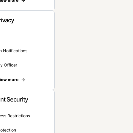
iew more
rivacy
 Notifications
y Officer
iew more
nt Security
ss Restrictions
otection