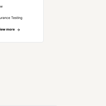
ew
urance Testing
iew more