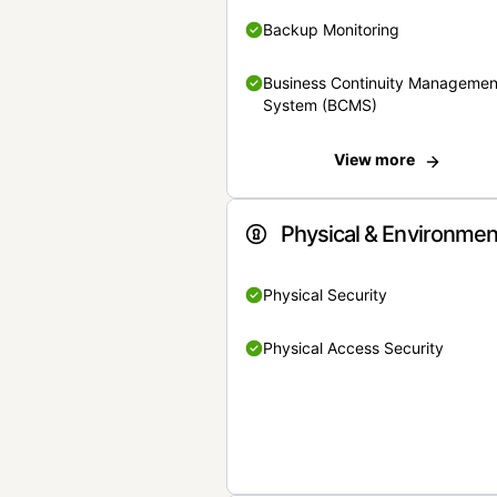
Backup Monitoring
Business Continuity Managemen
System (BCMS)
View more
Physical & Environmen
Physical Security
Physical Access Security