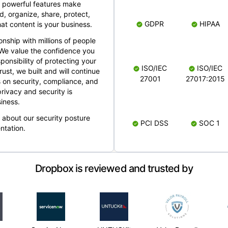
 powerful features make
, organize, share, protect,
GDPR
HIPAA
at content is your business.
ionship with millions of people
 We value the confidence you
ponsibility of protecting your
ISO/IEC
ISO/IEC
rust, we built and will continue
27001
27017:2015
 on security, compliance, and
rivacy and security is
iness.
e about our security posture
PCI DSS
SOC 1
ntation.
Dropbox is reviewed and trusted by