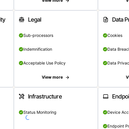
View more
V
ity
Legal
Data P
Sub-processors
Cookies
Indemnification
Data Breach
Acceptable Use Policy
Data Privac
View more
V
Infrastructure
Endpoi
Status Monitoring
Device Acce
Endpoint Pr