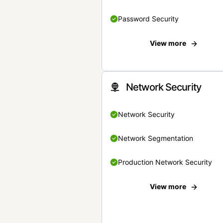
Password Security
View more
Network Security
Network Security
Network Segmentation
Production Network Security
View more