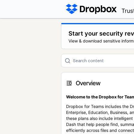
Trus
Start your security re
View & download sensitive inform
Overview
Welcome to the Dropbox for Team
Dropbox for Teams includes the 
Enterprise, Education, Business, a
these plans also include intellige
Dash that help people find, summa
efficiently across files and conne