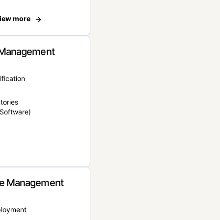
iew more
 Management
ification
tories
Software)
e Management
ployment