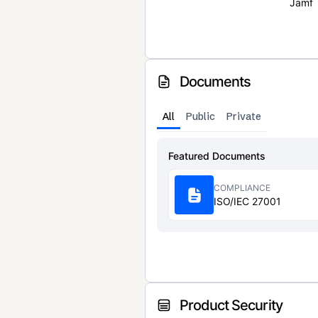
Jamf
Documents
All
Public
Private
Featured Documents
COMPLIANCE
ISO/IEC 27001
Product Security