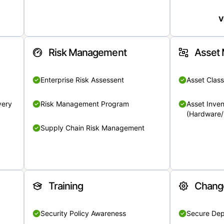
V
Risk Management
Asset
Enterprise Risk Assessent
Asset Class
very
Risk Management Program
Asset Inven
(Hardware/
Supply Chain Risk Management
Training
Chang
Security Policy Awareness
Secure De