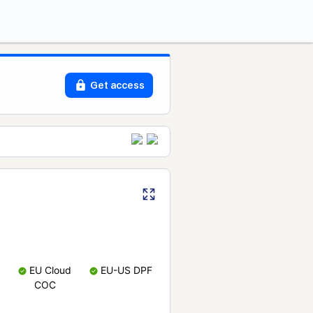
Get access
EU Cloud
EU-US DPF
COC