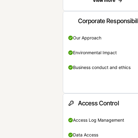
View more
Corporate Responsibil
Our Approach
Environmental Impact
Business conduct and ethics
Access Control
Access Log Management
Data Access