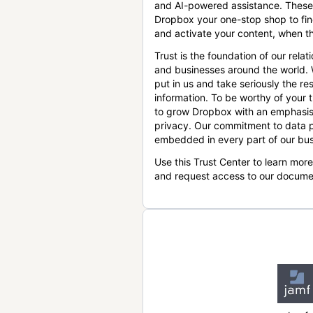
and AI-powered assistance. These
Dropbox your one-stop shop to find
and activate your content, when th
Trust is the foundation of our relat
and businesses around the world.
put in us and take seriously the res
information. To be worthy of your t
to grow Dropbox with an emphasis
privacy. Our commitment to data p
embedded in every part of our bus
Use this Trust Center to learn mor
and request access to our docume