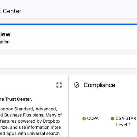
t Center
view
ation
Compliance
s Trust Center.
Dropbox Standard, Advanced,
nd Business Plus plans. Many of
CCPA
CSA STAR
nt features powered by Dropbox
Level 2
rize, and use information more
cted apps with universal search