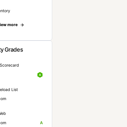
entory
iew more
ty Grades
yScorecard
eload List
com
Web
com
A