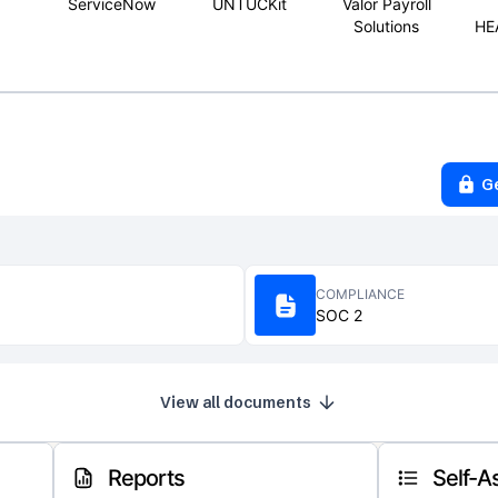
ServiceNow
UNTUCKit
Valor Payroll
Solutions
HE
G
COMPLIANCE
SOC 2
View all documents
Reports
Self-