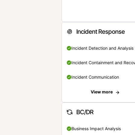
Incident Response
Incident Detection and Analysis
Incident Containment and Reco
Incident Communication
View more
BC/DR
Business Impact Analysis