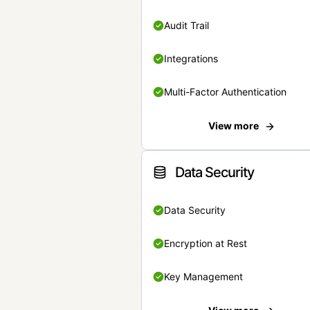
Audit Trail
Integrations
Multi-Factor Authentication
View more
Data Security
Data Security
Encryption at Rest
Key Management