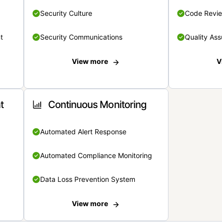
Security Culture
Code Revi
t
Security Communications
Quality Ass
View more
V
t
Continuous Monitoring
Automated Alert Response
Automated Compliance Monitoring
Data Loss Prevention System
View more