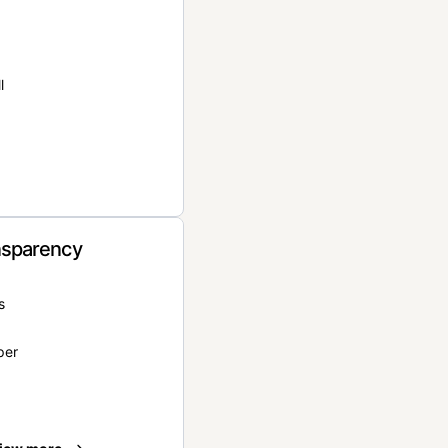
l
nsparency
s
per