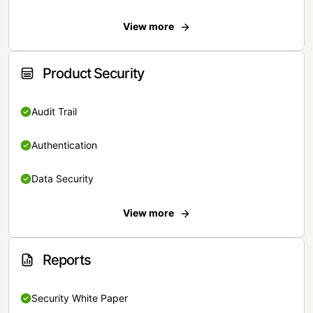
View more
Product Security
Audit Trail
Authentication
Data Security
View more
Reports
Security White Paper