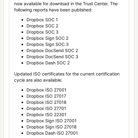
now available for download in the Trust Center. The
following reports have been published:
Dropbox SOC 1
Dropbox SOC 2
Dropbox SOC 3
Dropbox Sign SOC 2
Dropbox Sign SOC 3
Dropbox DocSend SOC 2
Dropbox DocSend SOC 3
Dropbox Dash SOC 2
Updated ISO certificates for the current certification
cycle are also available:
Dropbox ISO 27001
Dropbox ISO 27017
Dropbox ISO 27018
Dropbox ISO 27701
Dropbox ISO 22301
Dropbox Sign ISO 27001
Dropbox Sign ISO 27018
Dropbox Dash ISO 27001