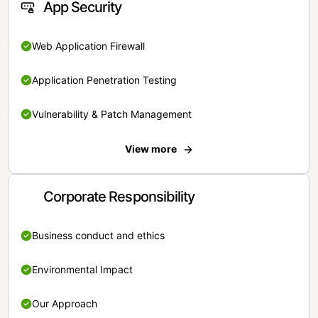
App Security
Web Application Firewall
Application Penetration Testing
Vulnerability & Patch Management
View more
Corporate Responsibility
Business conduct and ethics
Environmental Impact
Our Approach