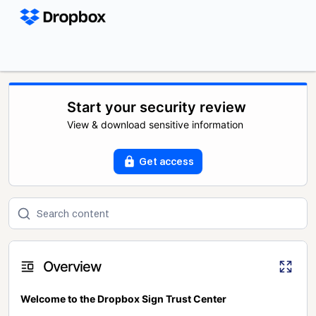
Start your security review
View & download sensitive information
Get access
Overview
Welcome to the Dropbox Sign Trust Center