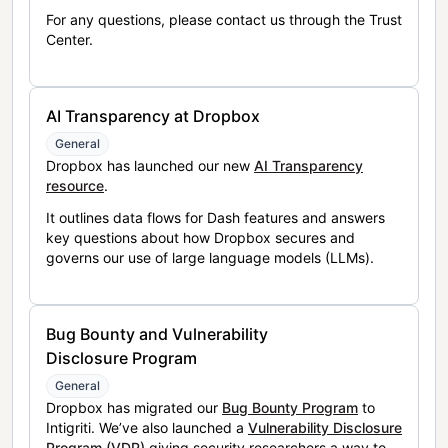
For any questions, please contact us through the Trust
Center.
AI Transparency at Dropbox
General
Dropbox has launched our new
AI Transparency
resource
.
It outlines data flows for Dash features and answers
key questions about how Dropbox secures and
governs our use of large language models (LLMs).
Bug Bounty and Vulnerability
Disclosure Program
General
Dropbox has migrated our
Bug Bounty Program
to
Intigriti. We’ve also launched a
Vulnerability Disclosure
Program (VDP)
giving security researchers a way to