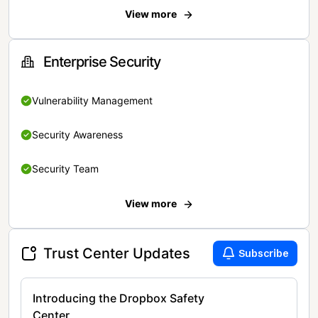
View more
Enterprise Security
Vulnerability Management
Security Awareness
Security Team
View more
Trust Center Updates
Subscribe
Introducing the Dropbox Safety
Center