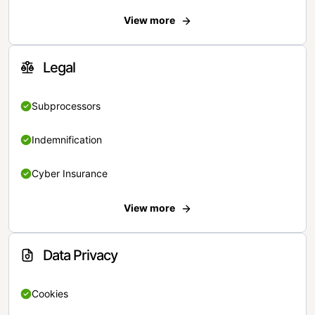
View more
Legal
Subprocessors
Indemnification
Cyber Insurance
View more
Data Privacy
Cookies