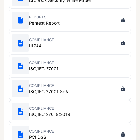
Dropbox Security White Paper
REPORTS
Pentest Report
COMPLIANCE
HIPAA
COMPLIANCE
ISO/IEC 27001
COMPLIANCE
ISO/IEC 27001 SoA
COMPLIANCE
ISO/IEC 27018:2019
COMPLIANCE
PCI DSS