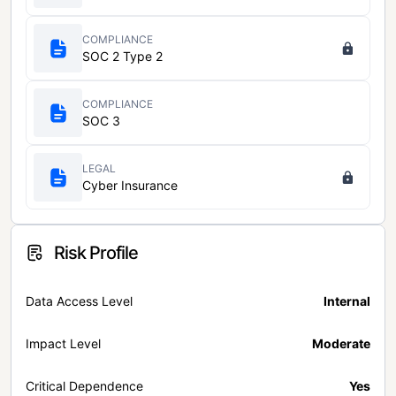
COMPLIANCE
SOC 2 Type 2
COMPLIANCE
SOC 3
LEGAL
Cyber Insurance
Risk Profile
Data Access Level
Internal
Impact Level
Moderate
Critical Dependence
Yes