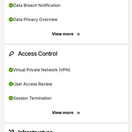
Data Breach Notification
Data Privacy Overview
View more
Access Control
Virtual Private Network (VPN)
User Access Review
Session Termination
View more