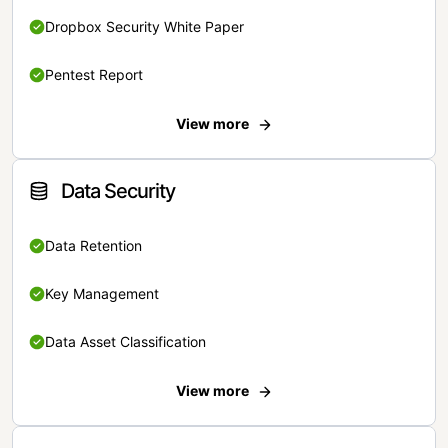
Dropbox Security White Paper
Pentest Report
View more
Data Security
Data Retention
Key Management
Data Asset Classification
View more