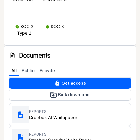
SOC 2
SOC 3
Type 2
Documents
All
Public
Private
Get access
Bulk download
REPORTS
Dropbox AI Whitepaper
REPORTS