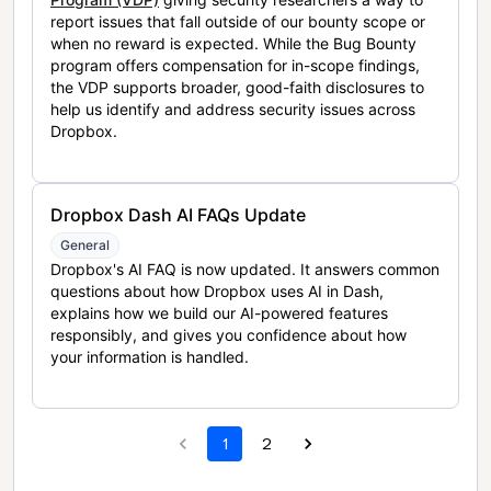
report issues that fall outside of our bounty scope or
when no reward is expected. While the Bug Bounty
program offers compensation for in-scope findings,
the VDP supports broader, good-faith disclosures to
help us identify and address security issues across
Dropbox.
Dropbox Dash AI FAQs Update
General
Dropbox's AI FAQ is now updated. It answers common
questions about how Dropbox uses AI in Dash,
explains how we build our AI-powered features
responsibly, and gives you confidence about how
your information is handled.
1
2