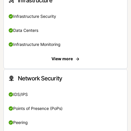
Infrastructure
Infrastructure Security
Data Centers
Infrastructure Monitoring
View more
Network Security
IDS/IPS
Points of Presence (PoPs)
Peering