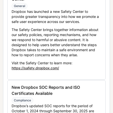
General
Dropbox has launched a new Safety Center to
provide greater transparency into how we promote a
safe user experience across our services.
The Safety Center brings together information about
our safety policies, reporting mechanisms, and how
we respond to harmful or abusive content. It is
designed to help users better understand the steps
Dropbox takes to maintain a safe environment and
how to report concerns when they arise.
Visit the Safety Center to learn more:
https://safety.dropbox.com/
New Dropbox SOC Reports and ISO
Certificates Available
Compliance
Dropbox’s updated SOC reports for the period of
October 1, 2024 through September 30, 2025 are