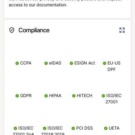
access to our documentation.
Compliance
CCPA
eIDAS
ESIGN Act
EU-US
DPF
GDPR
HIPAA
HITECH
ISO/IEC
27001
ISO/IEC
ISO/IEC
PCI DSS
UETA
27001 SoA
27018:2019