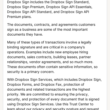
Dropbox Sign includes the Dropbox Sign Standard,
Dropbox Sign Premium, Dropbox Sign API Essentials,
Dropbox Sign API Standard, and Dropbox Sign API
Premium plans.
The documents, contracts, and agreements customers
sign as a business are some of the most important
documents they have.
Many of these types of transactions involve a legally
binding signature and are critical in a company’s
operations. Examples include new employee hiring
documents, sales contracts, building leases, partner
relationships, vendor agreements, and so much more.
These documents often contain sensitive information, so
security is a primary concern.
With Dropbox Sign Services, which includes Dropbox Sign,
Dropbox Forms, and Dropbox Fax, protection of
documents and related transactions are the highest
priority. We are committed to ensuring the privacy,
security, and protection of every document that is signed
using Dropbox Sign Services. Use this Trust Center to
learn about our privacy and security posture and request