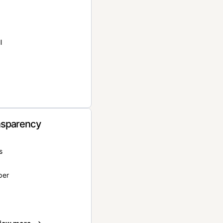
l
nsparency
s
per