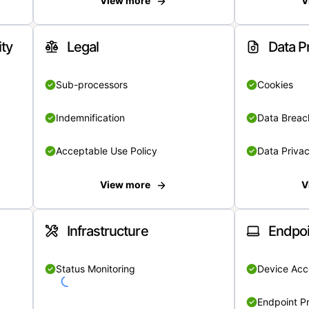
View more
V
ity
Legal
Data P
Sub-processors
Cookies
Indemnification
Data Breach
Acceptable Use Policy
Data Privac
View more
V
Infrastructure
Endpoi
Status Monitoring
Device Acce
Endpoint Pr