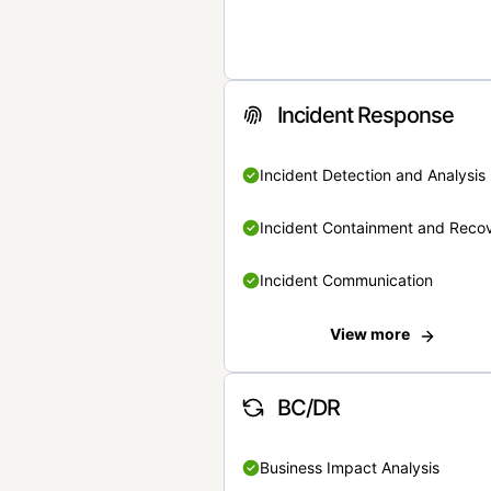
Incident Response
Incident Detection and Analysis
Incident Containment and Reco
Incident Communication
View more
BC/DR
Business Impact Analysis