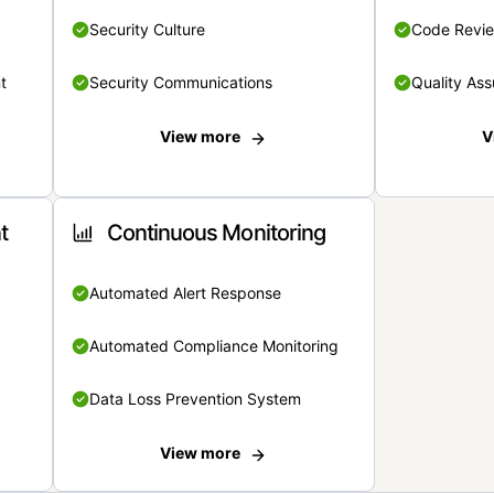
Security Culture
Code Revi
t
Security Communications
Quality Ass
View more
V
t
Continuous Monitoring
Automated Alert Response
Automated Compliance Monitoring
Data Loss Prevention System
View more