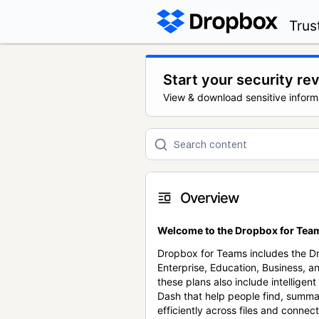
Trus
Start your security re
View & download sensitive inform
Overview
Welcome to the Dropbox for Team
Dropbox for Teams includes the 
Enterprise, Education, Business, a
these plans also include intellige
Dash that help people find, summa
efficiently across files and conne