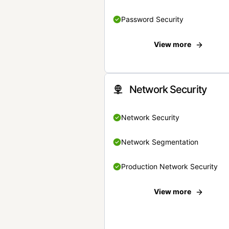
Password Security
View more
Network Security
Network Security
Network Segmentation
Production Network Security
View more