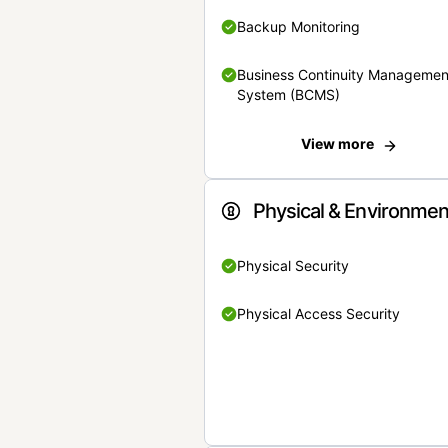
Backup Monitoring
Business Continuity Managemen
System (BCMS)
View more
Physical & Environmen
Physical Security
Physical Access Security