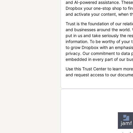
and AI-powered assistance. These
Dropbox your one-stop shop to find
and activate your content, when th
Trust is the foundation of our relat
and businesses around the world.
put in us and take seriously the res
information. To be worthy of your t
to grow Dropbox with an emphasis
privacy. Our commitment to data p
embedded in every part of our bus
Use this Trust Center to learn mor
and request access to our docume