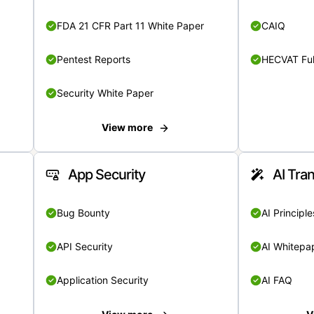
FDA 21 CFR Part 11 White Paper
CAIQ
Pentest Reports
HECVAT Ful
Security White Paper
View more
App Security
AI Tra
Bug Bounty
AI Principle
API Security
AI Whitepa
Application Security
AI FAQ