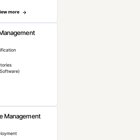
iew more
 Management
ification
tories
Software)
e Management
ployment