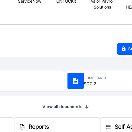
ServiceNow
UNTUCKit
Valor Payroll
Solutions
HE
G
COMPLIANCE
SOC 2
View all documents
Reports
Self-