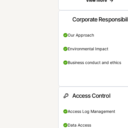
View more
Corporate Responsibil
Our Approach
Environmental Impact
Business conduct and ethics
Access Control
Access Log Management
Data Access