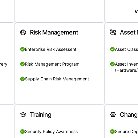
V
Risk Management
Asset
Enterprise Risk Assessent
Asset Class
very
Risk Management Program
Asset Inven
(Hardware/
Supply Chain Risk Management
Training
Chang
Security Policy Awareness
Secure De