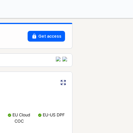
Get access
EU Cloud
EU-US DPF
COC