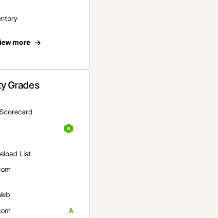
entory
iew more
ty Grades
yScorecard
eload List
com
Web
com
A