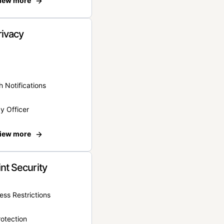
iew more
rivacy
 Notifications
y Officer
iew more
nt Security
ss Restrictions
otection