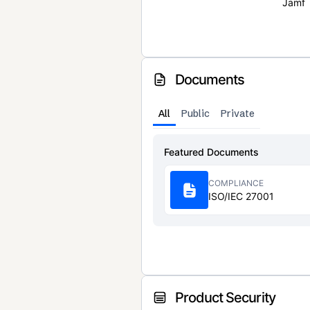
Jamf
Documents
All
Public
Private
Featured Documents
COMPLIANCE
ISO/IEC 27001
Product Security