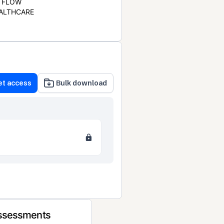
FLOW
ALTHCARE
et access
Bulk download
Assessments