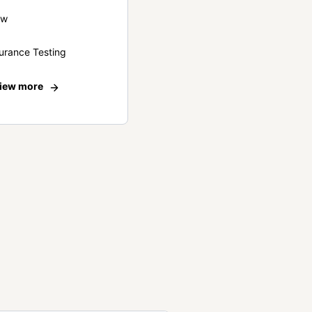
ew
urance Testing
iew more