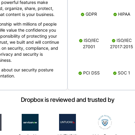
 powerful features make
, organize, share, protect,
GDPR
HIPAA
at content is your business.
ionship with millions of people
 We value the confidence you
ponsibility of protecting your
ISO/IEC
ISO/IEC
rust, we built and will continue
27001
27017:2015
 on security, compliance, and
rivacy and security is
iness.
e about our security posture
PCI DSS
SOC 1
ntation.
Dropbox is reviewed and trusted by