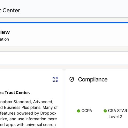
t Center
view
ation
Compliance
s Trust Center.
Dropbox Standard, Advanced,
nd Business Plus plans. Many of
CCPA
CSA STAR
nt features powered by Dropbox
Level 2
rize, and use information more
cted apps with universal search