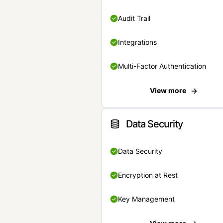
Audit Trail
Integrations
Multi-Factor Authentication
View more
Data Security
Data Security
Encryption at Rest
Key Management