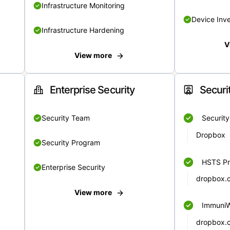
Infrastructure Monitoring
Device Inv
Infrastructure Hardening
V
View more
Enterprise Security
Securi
Security Team
Securit
Dropbox
Security Program
HSTS Pr
Enterprise Security
dropbox.
View more
Immuni
dropbox.