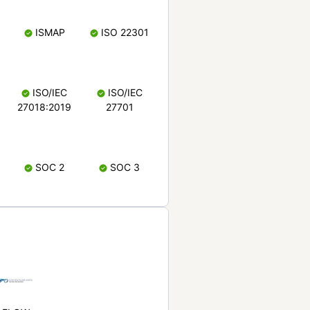
ISMAP
ISO 22301
ISO/IEC
ISO/IEC
27018:2019
27701
SOC 2
SOC 3