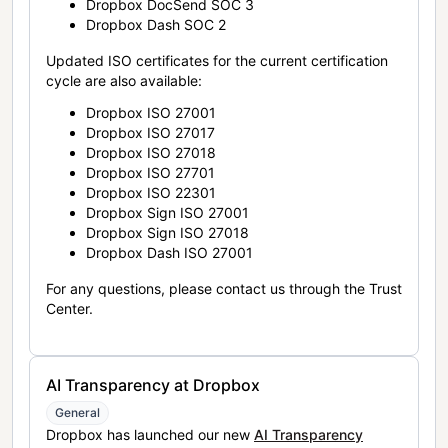
Dropbox DocSend SOC 3
Dropbox Dash SOC 2
Updated ISO certificates for the current certification
cycle are also available:
Dropbox ISO 27001
Dropbox ISO 27017
Dropbox ISO 27018
Dropbox ISO 27701
Dropbox ISO 22301
Dropbox Sign ISO 27001
Dropbox Sign ISO 27018
Dropbox Dash ISO 27001
For any questions, please contact us through the Trust
Center.
AI Transparency at Dropbox
General
Dropbox has launched our new
AI Transparency