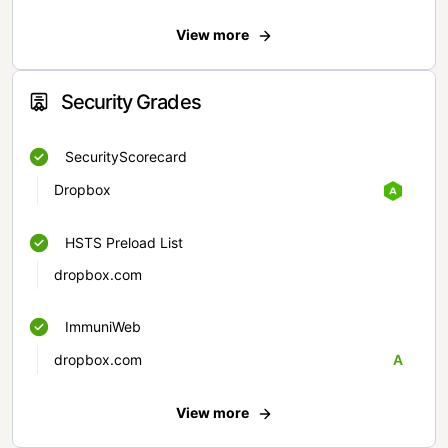
View more
Security Grades
SecurityScorecard
Dropbox
HSTS Preload List
dropbox.com
ImmuniWeb
dropbox.com
A
View more