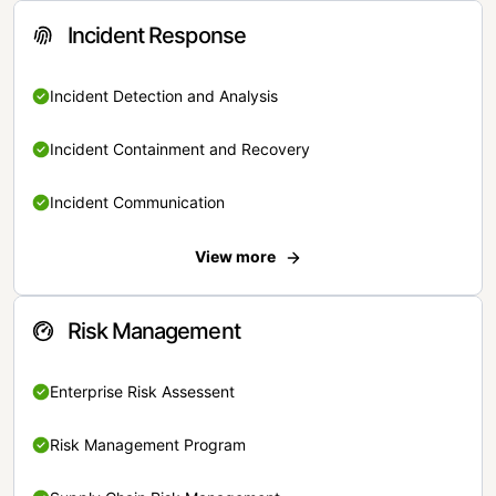
Incident Response
Incident Detection and Analysis
Incident Containment and Recovery
Incident Communication
View more
Risk Management
Enterprise Risk Assessent
Risk Management Program