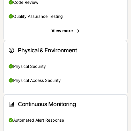
Code Review
Quality Assurance Testing
View more
Physical & Environment
Physical Security
Physical Access Security
Continuous Monitoring
Automated Alert Response