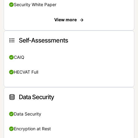
Security White Paper
View more
Self-Assessments
CAIQ
HECVAT Full
Data Security
Data Security
Encryption at Rest