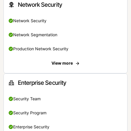
Network Security
Network Security
Network Segmentation
Production Network Security
View more
Enterprise Security
Security Team
Security Program
Enterprise Security