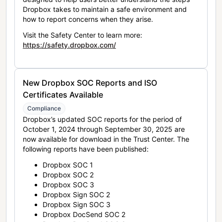
Dropbox takes to maintain a safe environment and
how to report concerns when they arise.
Visit the Safety Center to learn more:
https://safety.dropbox.com/
New Dropbox SOC Reports and ISO
Certificates Available
Compliance
Dropbox’s updated SOC reports for the period of
October 1, 2024 through September 30, 2025 are
now available for download in the Trust Center. The
following reports have been published:
Dropbox SOC 1
Dropbox SOC 2
Dropbox SOC 3
Dropbox Sign SOC 2
Dropbox Sign SOC 3
Dropbox DocSend SOC 2