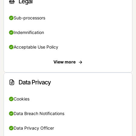
Legal
Sub-processors
Indemnification
Acceptable Use Policy
View more
Data Privacy
Cookies
Data Breach Notifications
Data Privacy Officer