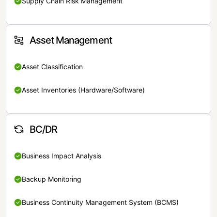
Supply Chain Risk Management
Asset Management
Asset Classification
Asset Inventories (Hardware/Software)
BC/DR
Business Impact Analysis
Backup Monitoring
Business Continuity Management System (BCMS)