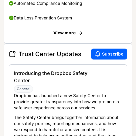
Automated Compliance Monitoring
Data Loss Prevention System
View more
Trust Center Updates
Subscribe
Introducing the Dropbox Safety
Center
General
Dropbox has launched a new Safety Center to
provide greater transparency into how we promote a
safe user experience across our services.
The Safety Center brings together information about
our safety policies, reporting mechanisms, and how
we respond to harmful or abusive content. It is
designed to help users better understand the steps