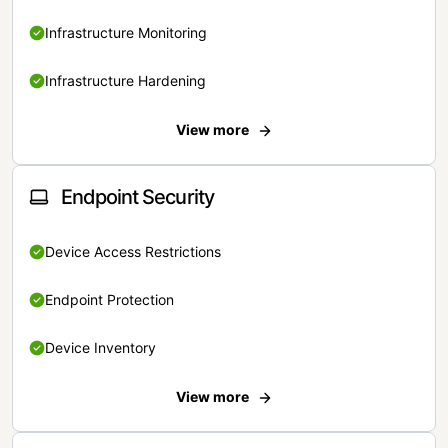
Infrastructure Monitoring
Infrastructure Hardening
View more
Endpoint Security
Device Access Restrictions
Endpoint Protection
Device Inventory
View more