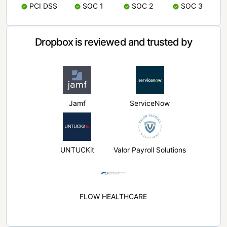
PCI DSS
SOC 1
SOC 2
SOC 3
Dropbox is reviewed and trusted by
Jamf
ServiceNow
UNTUCKit
Valor Payroll Solutions
FLOW HEALTHCARE