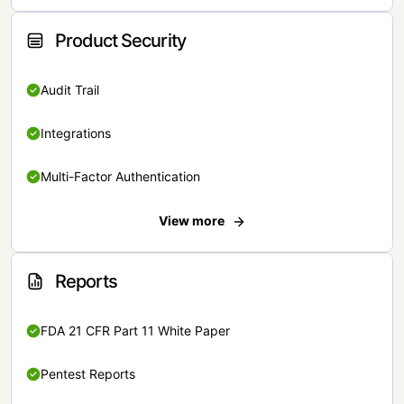
Product Security
Audit Trail
Integrations
Multi-Factor Authentication
View more
Reports
FDA 21 CFR Part 11 White Paper
Pentest Reports