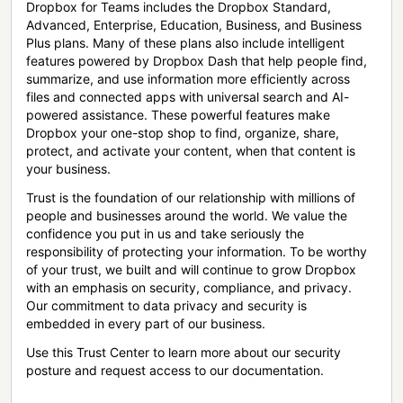
Dropbox for Teams includes the Dropbox Standard,
Advanced, Enterprise, Education, Business, and Business
Plus plans. Many of these plans also include intelligent
features powered by Dropbox Dash that help people find,
summarize, and use information more efficiently across
files and connected apps with universal search and AI-
powered assistance. These powerful features make
Dropbox your one-stop shop to find, organize, share,
protect, and activate your content, when that content is
your business.
Trust is the foundation of our relationship with millions of
people and businesses around the world. We value the
confidence you put in us and take seriously the
responsibility of protecting your information. To be worthy
of your trust, we built and will continue to grow Dropbox
with an emphasis on security, compliance, and privacy.
Our commitment to data privacy and security is
embedded in every part of our business.
Use this Trust Center to learn more about our security
posture and request access to our documentation.