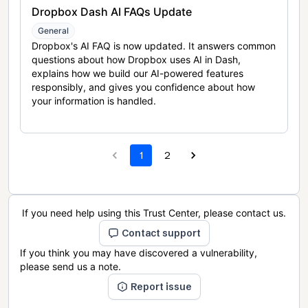
Dropbox Dash AI FAQs Update
General
Dropbox's AI FAQ is now updated. It answers common
questions about how Dropbox uses AI in Dash,
explains how we build our AI-powered features
responsibly, and gives you confidence about how
your information is handled.
1
2
If you need help using this Trust Center, please contact us.
Contact support
If you think you may have discovered a vulnerability,
please send us a note.
Report issue