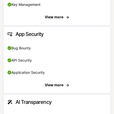
Key Management
View more
App Security
Bug Bounty
API Security
Application Security
View more
AI Transparency