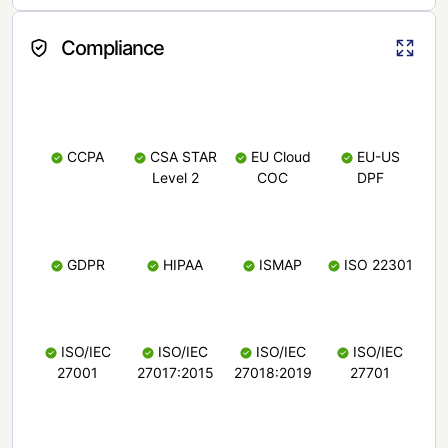
Compliance
CCPA
CSA STAR
EU Cloud
EU-US
Level 2
COC
DPF
GDPR
HIPAA
ISMAP
ISO 22301
ISO/IEC
ISO/IEC
ISO/IEC
ISO/IEC
27001
27017:2015
27018:2019
27701