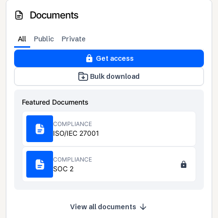
Documents
All
Public
Private
Get access
Bulk download
Featured Documents
COMPLIANCE
ISO/IEC 27001
COMPLIANCE
SOC 2
View all documents