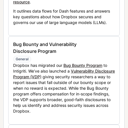
resource
.
It outlines data flows for Dash features and answers
key questions about how Dropbox secures and
governs our use of large language models (LLMs).
Bug Bounty and Vulnerability
Disclosure Program
General
Dropbox has migrated our
Bug Bounty Program
to
Intigriti. We’ve also launched a
Vulnerability Disclosure
Program (VDP)
giving security researchers a way to
report issues that fall outside of our bounty scope or
when no reward is expected. While the Bug Bounty
program offers compensation for in-scope findings,
the VDP supports broader, good-faith disclosures to
help us identify and address security issues across
Dropbox.