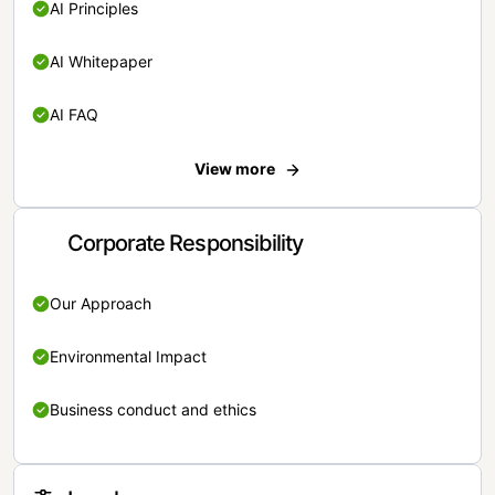
AI Principles
AI Whitepaper
AI FAQ
View more
Corporate Responsibility
Our Approach
Environmental Impact
Business conduct and ethics