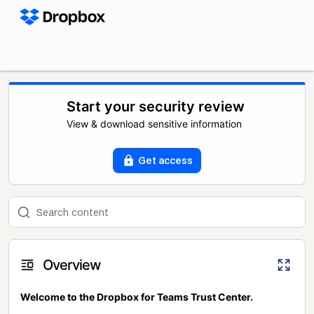
Start your security review
View & download sensitive information
Get access
Overview
Welcome to the Dropbox for Teams Trust Center.