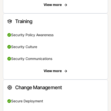
View more
Training
Security Policy Awareness
Security Culture
Security Communications
View more
Change Management
Secure Deployment