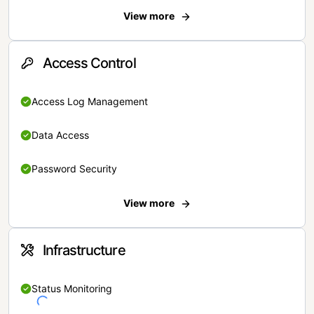
View more
Access Control
Access Log Management
Data Access
Password Security
View more
Infrastructure
Status Monitoring