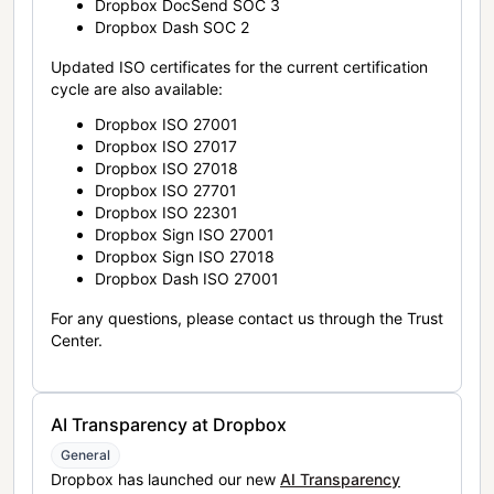
Dropbox DocSend SOC 3
Dropbox Dash SOC 2
Updated ISO certificates for the current certification
cycle are also available:
Dropbox ISO 27001
Dropbox ISO 27017
Dropbox ISO 27018
Dropbox ISO 27701
Dropbox ISO 22301
Dropbox Sign ISO 27001
Dropbox Sign ISO 27018
Dropbox Dash ISO 27001
For any questions, please contact us through the Trust
Center.
AI Transparency at Dropbox
General
Dropbox has launched our new
AI Transparency