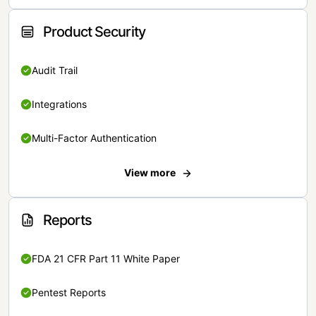
Product Security
Audit Trail
Integrations
Multi-Factor Authentication
View more
Reports
FDA 21 CFR Part 11 White Paper
Pentest Reports