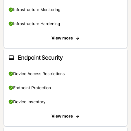
Infrastructure Monitoring
Infrastructure Hardening
View more
Endpoint Security
Device Access Restrictions
Endpoint Protection
Device Inventory
View more