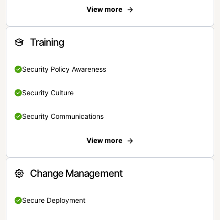
View more
Training
Security Policy Awareness
Security Culture
Security Communications
View more
Change Management
Secure Deployment