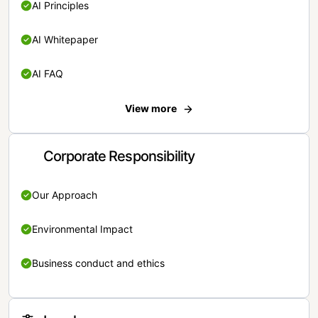
AI Principles
AI Whitepaper
AI FAQ
View more
Corporate Responsibility
Our Approach
Environmental Impact
Business conduct and ethics