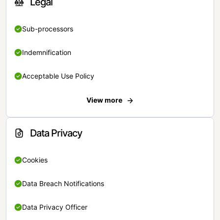
Legal
Sub-processors
Indemnification
Acceptable Use Policy
View more
Data Privacy
Cookies
Data Breach Notifications
Data Privacy Officer