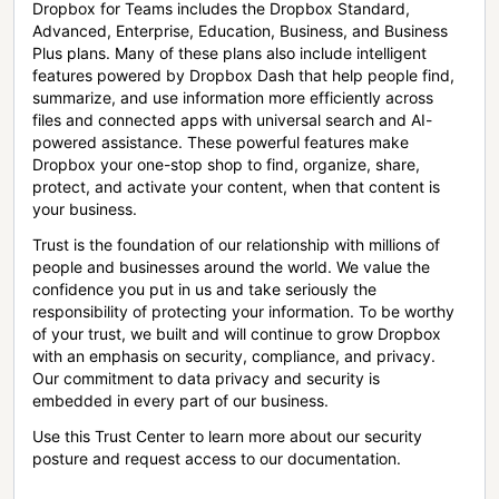
Dropbox for Teams includes the Dropbox Standard,
Advanced, Enterprise, Education, Business, and Business
Plus plans. Many of these plans also include intelligent
features powered by Dropbox Dash that help people find,
summarize, and use information more efficiently across
files and connected apps with universal search and AI-
powered assistance. These powerful features make
Dropbox your one-stop shop to find, organize, share,
protect, and activate your content, when that content is
your business.
Trust is the foundation of our relationship with millions of
people and businesses around the world. We value the
confidence you put in us and take seriously the
responsibility of protecting your information. To be worthy
of your trust, we built and will continue to grow Dropbox
with an emphasis on security, compliance, and privacy.
Our commitment to data privacy and security is
embedded in every part of our business.
Use this Trust Center to learn more about our security
posture and request access to our documentation.