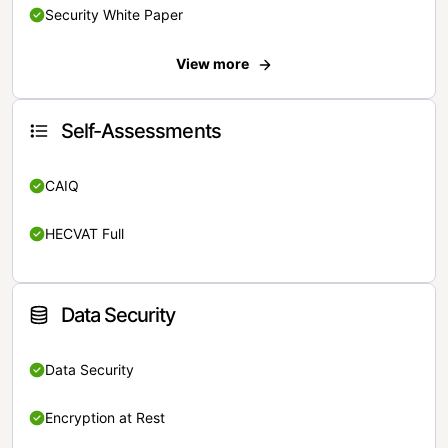
Security White Paper
View more
Self-Assessments
CAIQ
HECVAT Full
Data Security
Data Security
Encryption at Rest