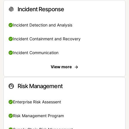
Incident Response
Incident Detection and Analysis
Incident Containment and Recovery
Incident Communication
View more
Risk Management
Enterprise Risk Assessent
Risk Management Program