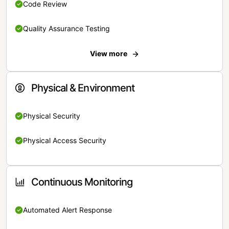
Code Review
Quality Assurance Testing
View more
Physical & Environment
Physical Security
Physical Access Security
Continuous Monitoring
Automated Alert Response