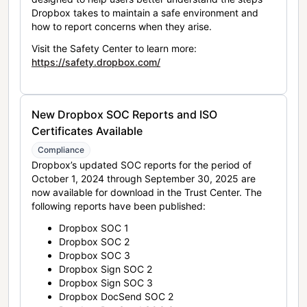
Dropbox takes to maintain a safe environment and
how to report concerns when they arise.
Visit the Safety Center to learn more:
https://safety.dropbox.com/
New Dropbox SOC Reports and ISO
Certificates Available
Compliance
Dropbox’s updated SOC reports for the period of
October 1, 2024 through September 30, 2025 are
now available for download in the Trust Center. The
following reports have been published:
Dropbox SOC 1
Dropbox SOC 2
Dropbox SOC 3
Dropbox Sign SOC 2
Dropbox Sign SOC 3
Dropbox DocSend SOC 2