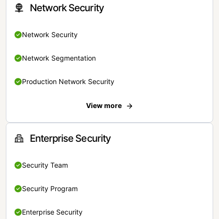
Network Security
Network Security
Network Segmentation
Production Network Security
View more
Enterprise Security
Security Team
Security Program
Enterprise Security