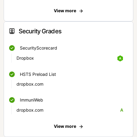
View more
Security Grades
SecurityScorecard
Dropbox
HSTS Preload List
dropbox.com
ImmuniWeb
dropbox.com
A
View more