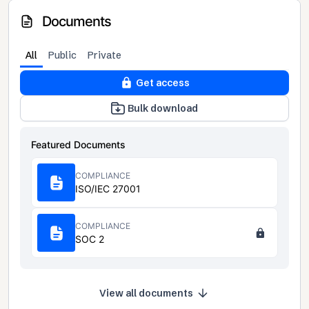
Documents
All
Public
Private
Get access
Bulk download
Featured Documents
COMPLIANCE
ISO/IEC 27001
COMPLIANCE
SOC 2
View all documents