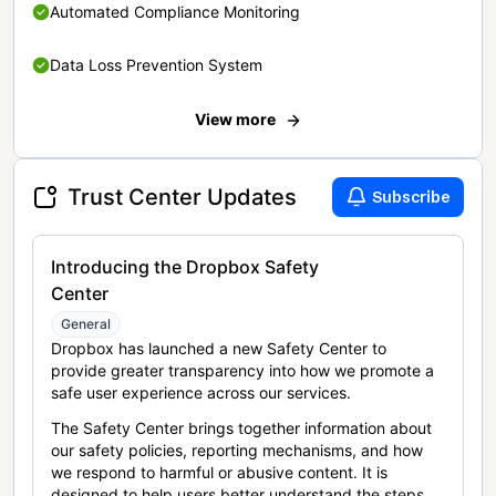
Automated Compliance Monitoring
Data Loss Prevention System
View more
Trust Center Updates
Subscribe
Introducing the Dropbox Safety
Center
General
Dropbox has launched a new Safety Center to
provide greater transparency into how we promote a
safe user experience across our services.
The Safety Center brings together information about
our safety policies, reporting mechanisms, and how
we respond to harmful or abusive content. It is
designed to help users better understand the steps