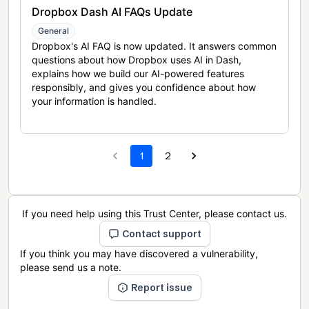
Dropbox Dash AI FAQs Update
General
Dropbox's AI FAQ is now updated. It answers common
questions about how Dropbox uses AI in Dash,
explains how we build our AI-powered features
responsibly, and gives you confidence about how
your information is handled.
1
2
If you need help using this Trust Center, please contact us.
Contact support
If you think you may have discovered a vulnerability,
please send us a note.
Report issue