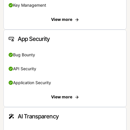
Key Management
View more
App Security
Bug Bounty
API Security
Application Security
View more
AI Transparency