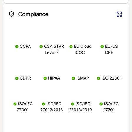
Compliance
CCPA
CSA STAR
EU Cloud
EU-US
Level 2
COC
DPF
GDPR
HIPAA
ISMAP
ISO 22301
ISO/IEC
ISO/IEC
ISO/IEC
ISO/IEC
27001
27017:2015
27018:2019
27701