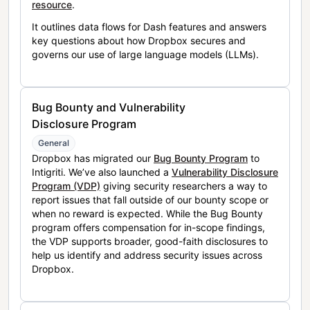
resource
.
It outlines data flows for Dash features and answers
key questions about how Dropbox secures and
governs our use of large language models (LLMs).
Bug Bounty and Vulnerability
Disclosure Program
General
Dropbox has migrated our
Bug Bounty Program
to
Intigriti. We’ve also launched a
Vulnerability Disclosure
Program (VDP)
giving security researchers a way to
report issues that fall outside of our bounty scope or
when no reward is expected. While the Bug Bounty
program offers compensation for in-scope findings,
the VDP supports broader, good-faith disclosures to
help us identify and address security issues across
Dropbox.