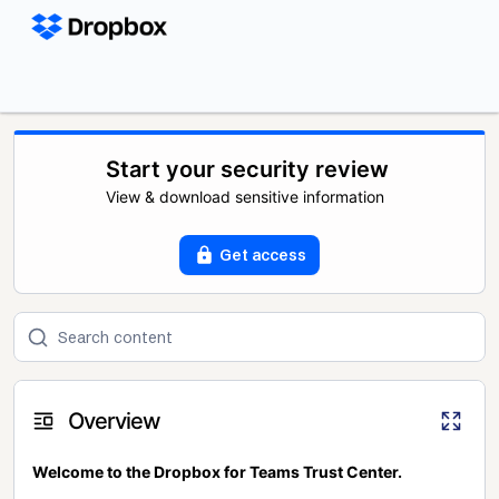
Start your security review
View & download sensitive information
Get access
Overview
Welcome to the Dropbox for Teams Trust Center.