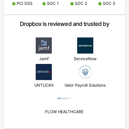
PCI DSS
SOC 1
SOC 2
SOC 3
Dropbox is reviewed and trusted by
Jamf
ServiceNow
UNTUCKit
Valor Payroll Solutions
FLOW HEALTHCARE