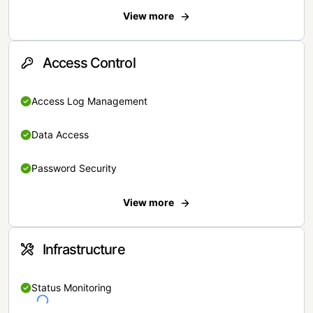
View more
Access Control
Access Log Management
Data Access
Password Security
View more
Infrastructure
Status Monitoring