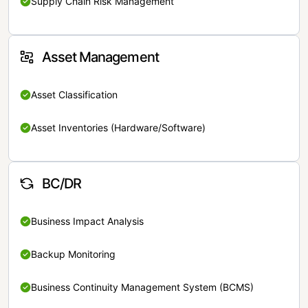
Supply Chain Risk Management
Asset Management
Asset Classification
Asset Inventories (Hardware/Software)
BC/DR
Business Impact Analysis
Backup Monitoring
Business Continuity Management System (BCMS)