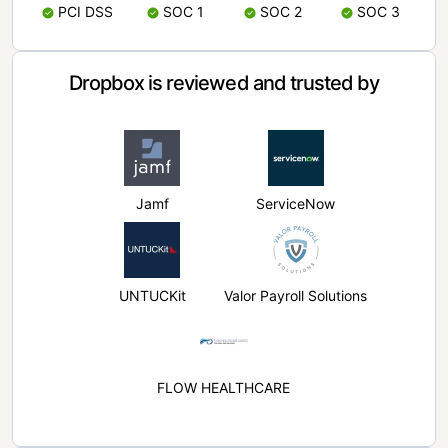
PCI DSS
SOC 1
SOC 2
SOC 3
Dropbox is reviewed and trusted by
Jamf
ServiceNow
UNTUCKit
Valor Payroll Solutions
FLOW HEALTHCARE