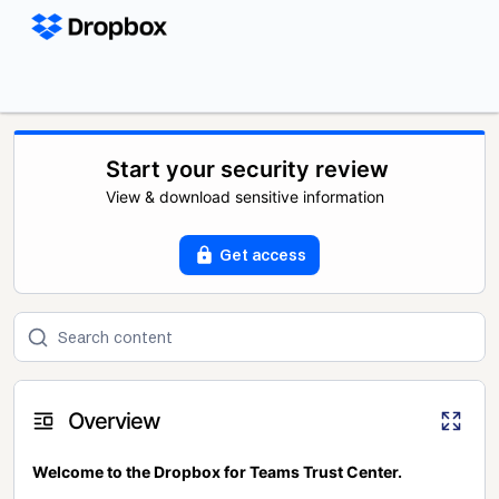
Start your security review
View & download sensitive information
Get access
Overview
Welcome to the Dropbox for Teams Trust Center.