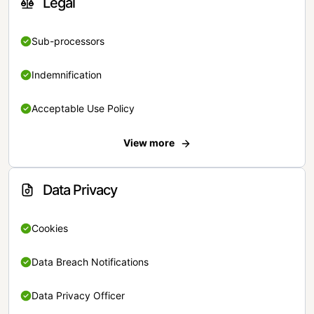
Legal
Sub-processors
Indemnification
Acceptable Use Policy
View more
Data Privacy
Cookies
Data Breach Notifications
Data Privacy Officer