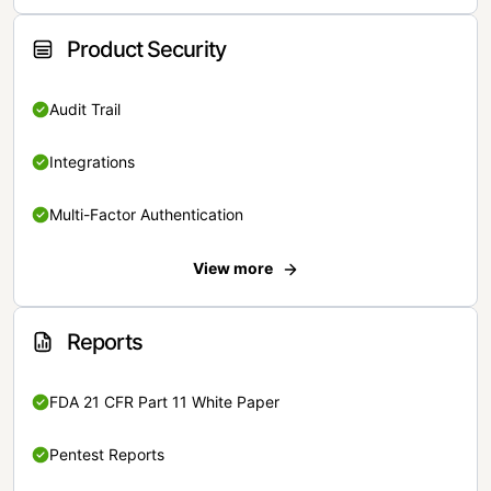
Product Security
Audit Trail
Integrations
Multi-Factor Authentication
View more
Reports
FDA 21 CFR Part 11 White Paper
Pentest Reports