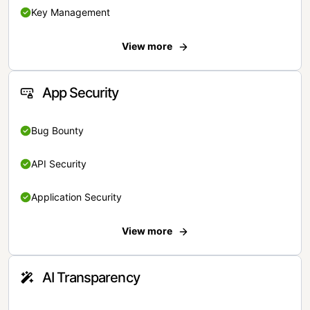
Key Management
View more
App Security
Bug Bounty
API Security
Application Security
View more
AI Transparency