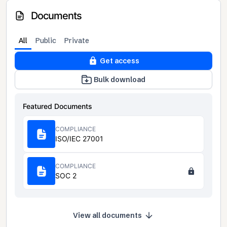
Documents
All
Public
Private
Get access
Bulk download
Featured Documents
COMPLIANCE
ISO/IEC 27001
COMPLIANCE
SOC 2
View all documents