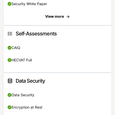
Security White Paper
View more
Self-Assessments
CAIQ
HECVAT Full
Data Security
Data Security
Encryption at Rest