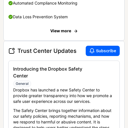
Automated Compliance Monitoring
Data Loss Prevention System
View more
Trust Center Updates
Subscribe
Introducing the Dropbox Safety
Center
General
Dropbox has launched a new Safety Center to
provide greater transparency into how we promote a
safe user experience across our services.
The Safety Center brings together information about
our safety policies, reporting mechanisms, and how
we respond to harmful or abusive content. It is
designed to help users better understand the steps