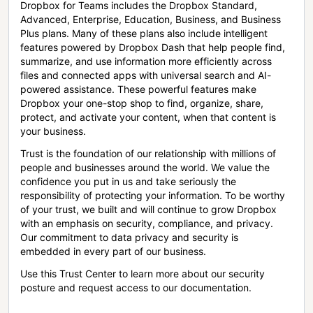
Dropbox for Teams includes the Dropbox Standard,
Advanced, Enterprise, Education, Business, and Business
Plus plans. Many of these plans also include intelligent
features powered by Dropbox Dash that help people find,
summarize, and use information more efficiently across
files and connected apps with universal search and AI-
powered assistance. These powerful features make
Dropbox your one-stop shop to find, organize, share,
protect, and activate your content, when that content is
your business.
Trust is the foundation of our relationship with millions of
people and businesses around the world. We value the
confidence you put in us and take seriously the
responsibility of protecting your information. To be worthy
of your trust, we built and will continue to grow Dropbox
with an emphasis on security, compliance, and privacy.
Our commitment to data privacy and security is
embedded in every part of our business.
Use this Trust Center to learn more about our security
posture and request access to our documentation.