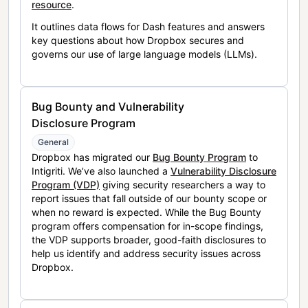
resource
.
It outlines data flows for Dash features and answers
key questions about how Dropbox secures and
governs our use of large language models (LLMs).
Bug Bounty and Vulnerability
Disclosure Program
General
Dropbox has migrated our
Bug Bounty Program
to
Intigriti. We’ve also launched a
Vulnerability Disclosure
Program (VDP)
giving security researchers a way to
report issues that fall outside of our bounty scope or
when no reward is expected. While the Bug Bounty
program offers compensation for in-scope findings,
the VDP supports broader, good-faith disclosures to
help us identify and address security issues across
Dropbox.