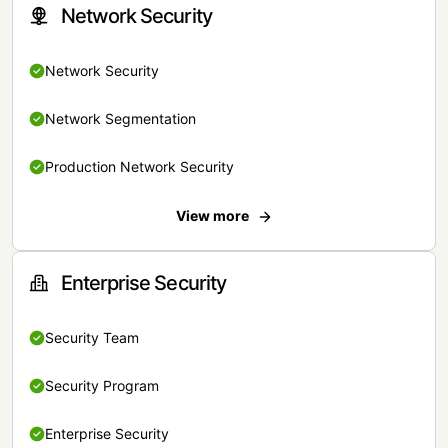
Network Security
Network Security
Network Segmentation
Production Network Security
View more
Enterprise Security
Security Team
Security Program
Enterprise Security