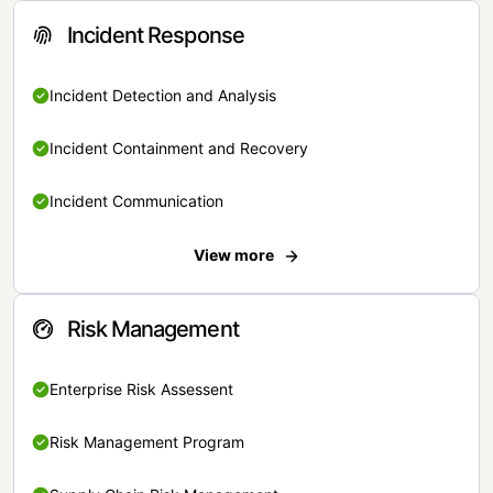
Incident Response
Incident Detection and Analysis
Incident Containment and Recovery
Incident Communication
View more
Risk Management
Enterprise Risk Assessent
Risk Management Program