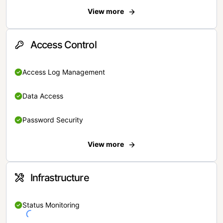
View more
Access Control
Access Log Management
Data Access
Password Security
View more
Infrastructure
Status Monitoring