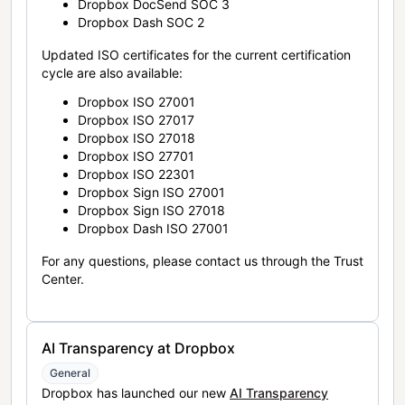
Dropbox DocSend SOC 3
Dropbox Dash SOC 2
Updated ISO certificates for the current certification
cycle are also available:
Dropbox ISO 27001
Dropbox ISO 27017
Dropbox ISO 27018
Dropbox ISO 27701
Dropbox ISO 22301
Dropbox Sign ISO 27001
Dropbox Sign ISO 27018
Dropbox Dash ISO 27001
For any questions, please contact us through the Trust
Center.
AI Transparency at Dropbox
General
Dropbox has launched our new
AI Transparency