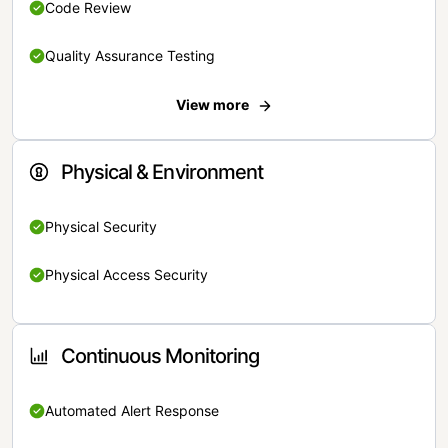
Code Review
Quality Assurance Testing
View more
Physical & Environment
Physical Security
Physical Access Security
Continuous Monitoring
Automated Alert Response