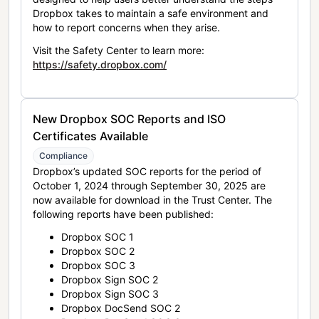
Dropbox takes to maintain a safe environment and
how to report concerns when they arise.
Visit the Safety Center to learn more:
https://safety.dropbox.com/
New Dropbox SOC Reports and ISO
Certificates Available
Compliance
Dropbox’s updated SOC reports for the period of
October 1, 2024 through September 30, 2025 are
now available for download in the Trust Center. The
following reports have been published:
Dropbox SOC 1
Dropbox SOC 2
Dropbox SOC 3
Dropbox Sign SOC 2
Dropbox Sign SOC 3
Dropbox DocSend SOC 2