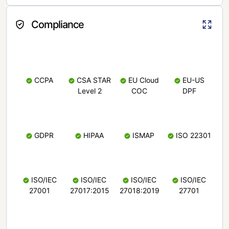
Compliance
CCPA
CSA STAR
EU Cloud
EU-US
Level 2
COC
DPF
GDPR
HIPAA
ISMAP
ISO 22301
ISO/IEC
ISO/IEC
ISO/IEC
ISO/IEC
27001
27017:2015
27018:2019
27701