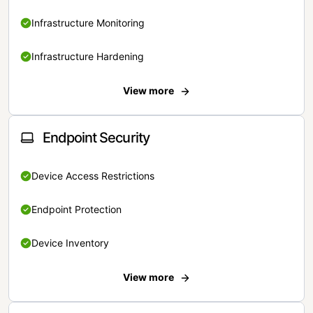
Infrastructure Monitoring
Infrastructure Hardening
View more
Endpoint Security
Device Access Restrictions
Endpoint Protection
Device Inventory
View more