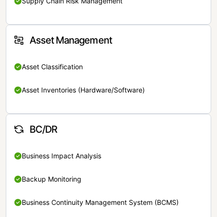
Supply Chain Risk Management
Asset Management
Asset Classification
Asset Inventories (Hardware/Software)
BC/DR
Business Impact Analysis
Backup Monitoring
Business Continuity Management System (BCMS)