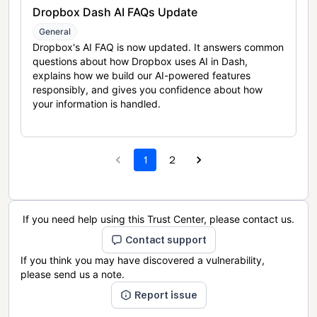
Dropbox Dash AI FAQs Update
General
Dropbox's AI FAQ is now updated. It answers common
questions about how Dropbox uses AI in Dash,
explains how we build our AI-powered features
responsibly, and gives you confidence about how
your information is handled.
1
2
If you need help using this Trust Center, please contact us.
Contact support
If you think you may have discovered a vulnerability,
please send us a note.
Report issue