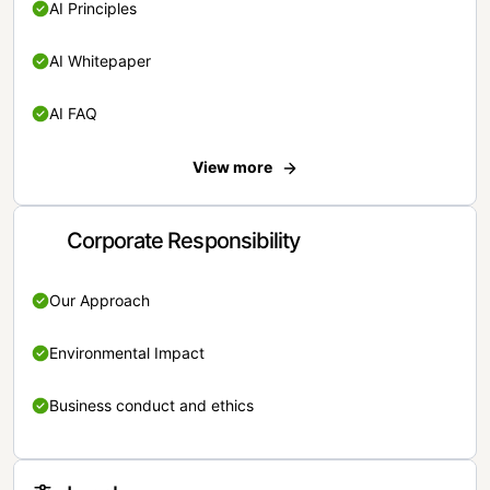
AI Principles
AI Whitepaper
AI FAQ
View more
Corporate Responsibility
Our Approach
Environmental Impact
Business conduct and ethics