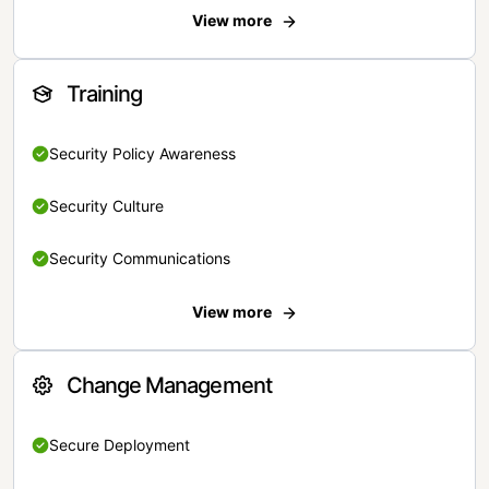
View more
Training
Security Policy Awareness
Security Culture
Security Communications
View more
Change Management
Secure Deployment