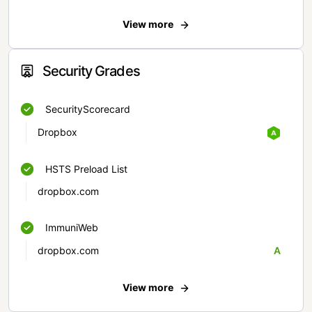
View more
Security Grades
SecurityScorecard
Dropbox
HSTS Preload List
dropbox.com
ImmuniWeb
dropbox.com
A
View more