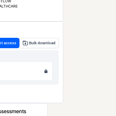
FLOW
ALTHCARE
et access
Bulk download
Assessments