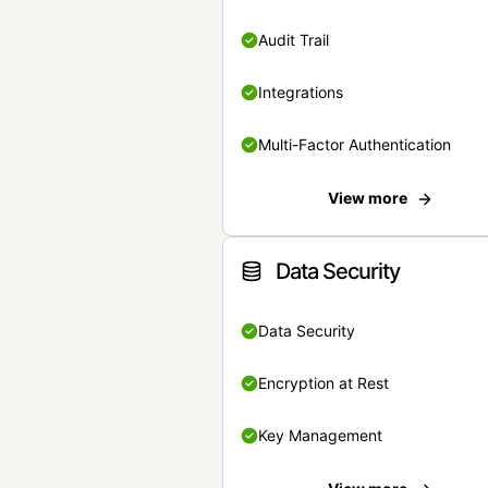
Audit Trail
Integrations
Multi-Factor Authentication
View more
Data Security
Data Security
Encryption at Rest
Key Management