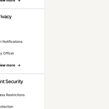
iew more
rivacy
 Notifications
y Officer
iew more
nt Security
ss Restrictions
otection