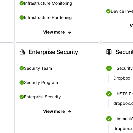
Infrastructure Monitoring
Device Inv
Infrastructure Hardening
V
View more
Enterprise Security
Securi
Security Team
Securit
Dropbox
Security Program
HSTS Pr
Enterprise Security
dropbox.
View more
Immuni
dropbox.