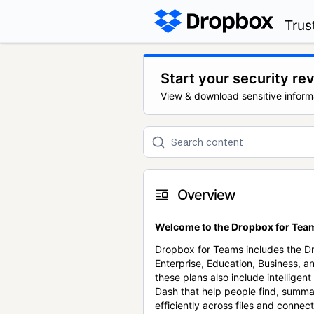
Trus
Start your security re
View & download sensitive inform
Overview
Welcome to the Dropbox for Team
Dropbox for Teams includes the 
Enterprise, Education, Business, a
these plans also include intellige
Dash that help people find, summa
efficiently across files and conne