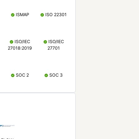
ISMAP
ISO 22301
ISO/IEC
ISO/IEC
27018:2019
27701
SOC 2
SOC 3