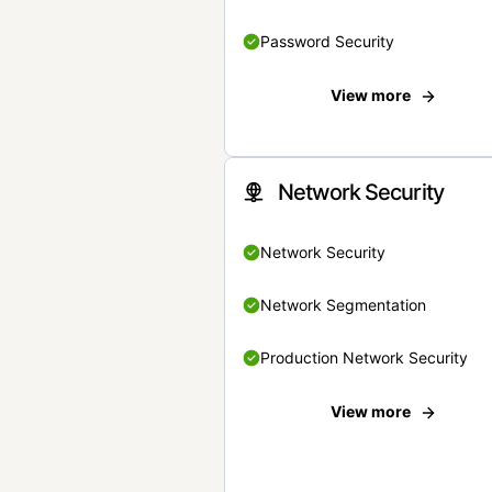
Password Security
View more
Network Security
Network Security
Network Segmentation
Production Network Security
View more