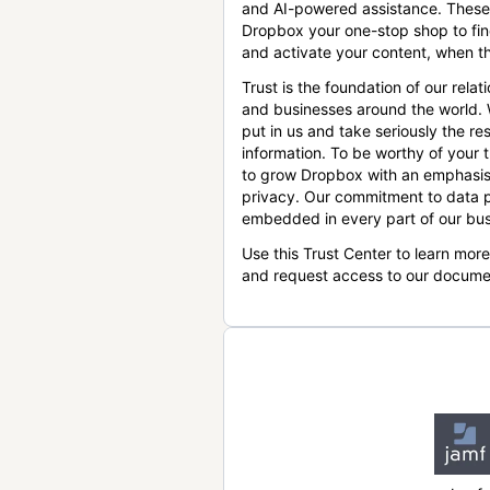
and AI-powered assistance. These
Dropbox your one-stop shop to find
and activate your content, when th
Trust is the foundation of our relat
and businesses around the world.
put in us and take seriously the res
information. To be worthy of your t
to grow Dropbox with an emphasis
privacy. Our commitment to data p
embedded in every part of our bus
Use this Trust Center to learn mor
and request access to our docume