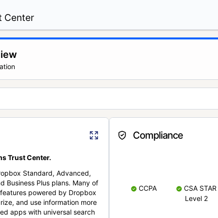
t Center
view
ation
Compliance
s Trust Center.
Dropbox Standard, Advanced,
nd Business Plus plans. Many of
CCPA
CSA STAR
nt features powered by Dropbox
Level 2
rize, and use information more
cted apps with universal search