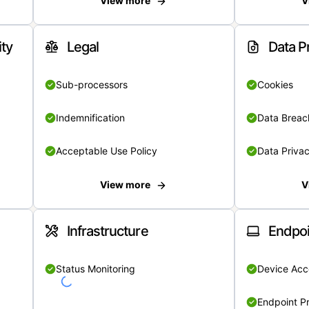
View more
V
ity
Legal
Data P
Sub-processors
Cookies
Indemnification
Data Breach
Acceptable Use Policy
Data Privac
View more
V
Infrastructure
Endpoi
Status Monitoring
Device Acce
Endpoint Pr