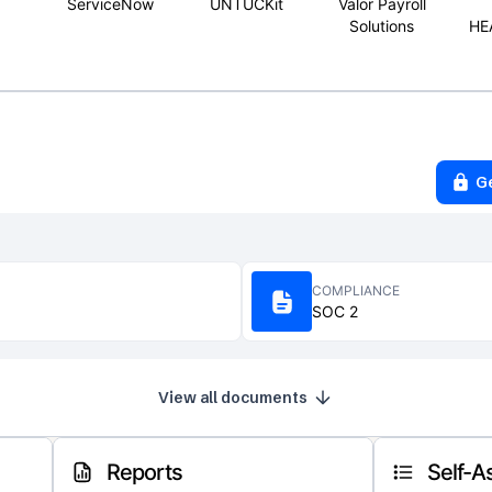
ServiceNow
UNTUCKit
Valor Payroll
Solutions
HE
G
COMPLIANCE
SOC 2
View all documents
Reports
Self-