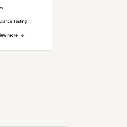
ew
urance Testing
iew more