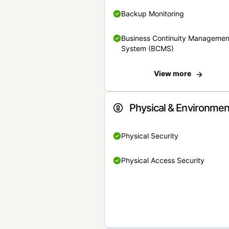
Backup Monitoring
Business Continuity Managemen
System (BCMS)
View more
Physical & Environmen
Physical Security
Physical Access Security