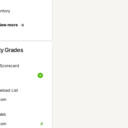
entory
iew more
ty Grades
yScorecard
eload List
com
Web
com
A