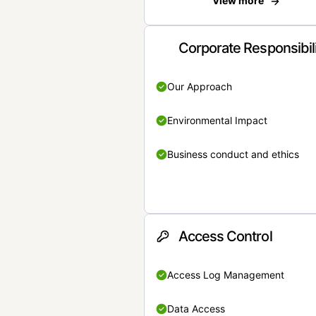
View more
Corporate Responsibil
Our Approach
Environmental Impact
Business conduct and ethics
Access Control
Access Log Management
Data Access