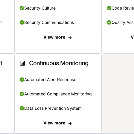
Security Culture
Code Revi
t
Security Communications
Quality Ass
View more
V
t
Continuous Monitoring
Automated Alert Response
Automated Compliance Monitoring
Data Loss Prevention System
View more