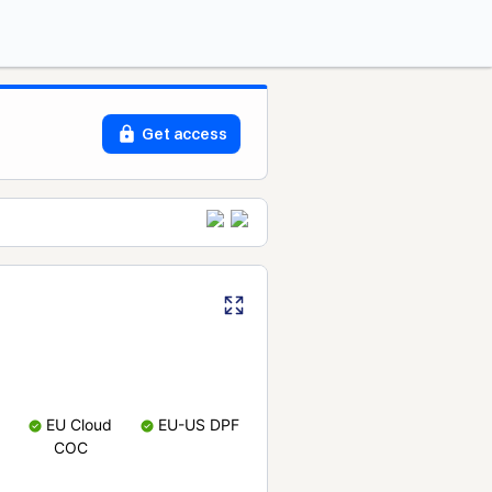
Get access
EU Cloud
EU-US DPF
COC