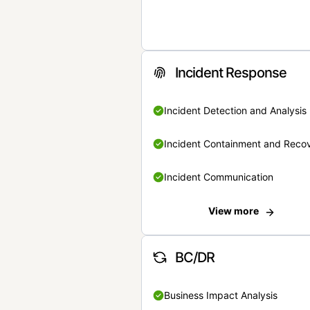
Incident Response
Incident Detection and Analysis
Incident Containment and Reco
Incident Communication
View more
BC/DR
Business Impact Analysis