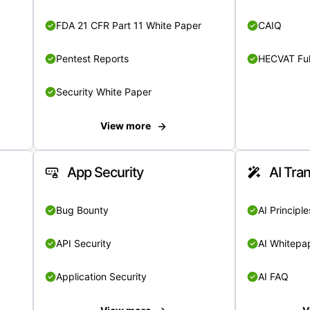
FDA 21 CFR Part 11 White Paper
CAIQ
Pentest Reports
HECVAT Ful
Security White Paper
View more
App Security
AI Tra
Bug Bounty
AI Principle
API Security
AI Whitepa
Application Security
AI FAQ