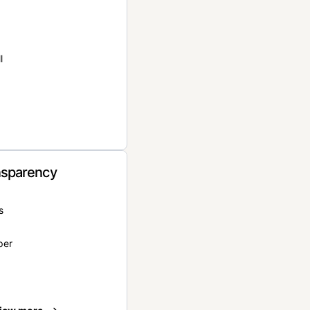
l
nsparency
s
per