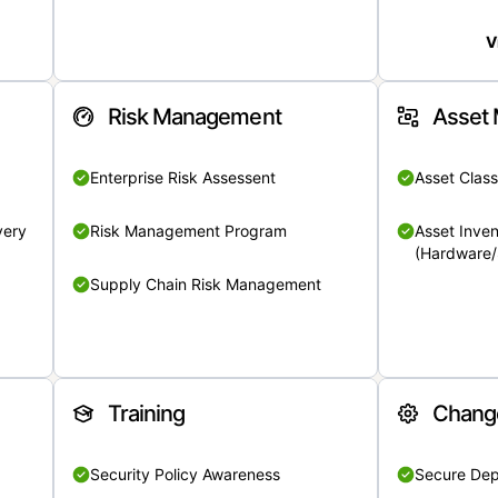
V
Risk Management
Asset
Enterprise Risk Assessent
Asset Class
very
Risk Management Program
Asset Inven
(Hardware/
Supply Chain Risk Management
Training
Chang
Security Policy Awareness
Secure De