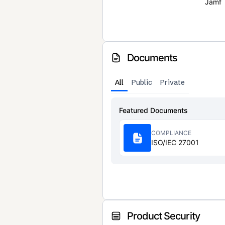
Jamf
Documents
All
Public
Private
Featured Documents
COMPLIANCE
ISO/IEC 27001
Product Security