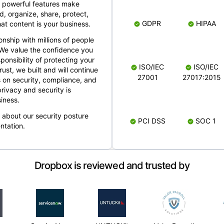
 powerful features make
, organize, share, protect,
GDPR
HIPAA
at content is your business.
ionship with millions of people
 We value the confidence you
ponsibility of protecting your
ISO/IEC
ISO/IEC
rust, we built and will continue
27001
27017:2015
 on security, compliance, and
rivacy and security is
iness.
e about our security posture
PCI DSS
SOC 1
ntation.
Dropbox is reviewed and trusted by