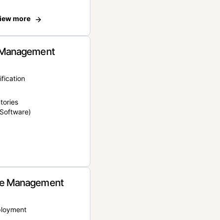
iew more
 Management
ification
tories
Software)
e Management
ployment