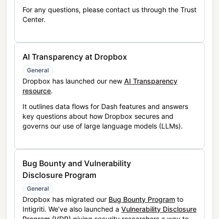
For any questions, please contact us through the Trust
Center.
AI Transparency at Dropbox
General
Dropbox has launched our new
AI Transparency
resource
.
It outlines data flows for Dash features and answers
key questions about how Dropbox secures and
governs our use of large language models (LLMs).
Bug Bounty and Vulnerability
Disclosure Program
General
Dropbox has migrated our
Bug Bounty Program
to
Intigriti. We’ve also launched a
Vulnerability Disclosure
Program (VDP)
giving security researchers a way to