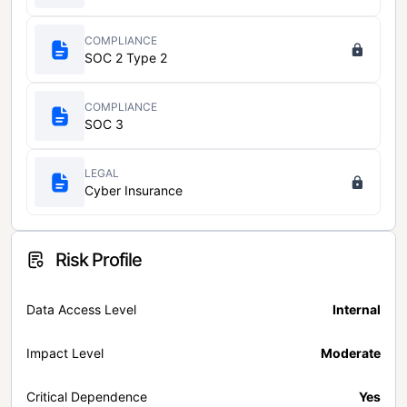
COMPLIANCE
SOC 2 Type 2
COMPLIANCE
SOC 3
LEGAL
Cyber Insurance
Risk Profile
Data Access Level
Internal
Impact Level
Moderate
Critical Dependence
Yes