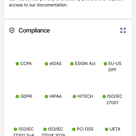
access to our documentation.
Compliance
CCPA
eIDAS
ESIGN Act
EU-US
DPF
GDPR
HIPAA
HITECH
ISO/IEC
27001
ISO/IEC
ISO/IEC
PCI DSS
UETA
27001 SoA
27018:2019