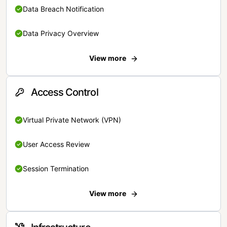
Data Breach Notification
Data Privacy Overview
View more
Access Control
Virtual Private Network (VPN)
User Access Review
Session Termination
View more