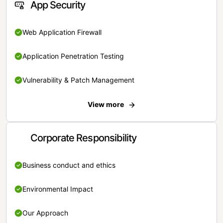
App Security
Web Application Firewall
Application Penetration Testing
Vulnerability & Patch Management
View more
Corporate Responsibility
Business conduct and ethics
Environmental Impact
Our Approach