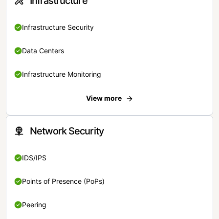
Infrastructure
Infrastructure Security
Data Centers
Infrastructure Monitoring
View more
Network Security
IDS/IPS
Points of Presence (PoPs)
Peering