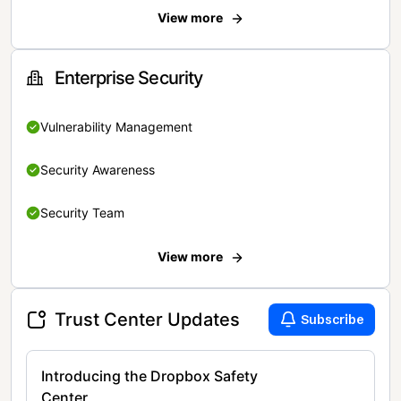
View more
Enterprise Security
Vulnerability Management
Security Awareness
Security Team
View more
Trust Center Updates
Subscribe
Introducing the Dropbox Safety
Center