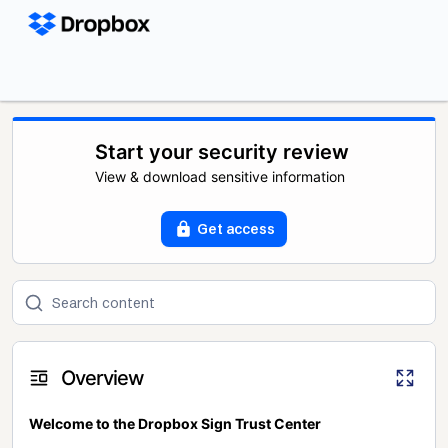
Start your security review
View & download sensitive information
Get access
Overview
Welcome to the Dropbox Sign Trust Center