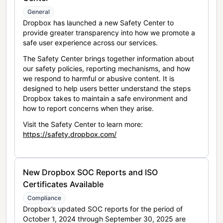
General
Dropbox has launched a new Safety Center to
provide greater transparency into how we promote a
safe user experience across our services.
The Safety Center brings together information about
our safety policies, reporting mechanisms, and how
we respond to harmful or abusive content. It is
designed to help users better understand the steps
Dropbox takes to maintain a safe environment and
how to report concerns when they arise.
Visit the Safety Center to learn more:
https://safety.dropbox.com/
New Dropbox SOC Reports and ISO
Certificates Available
Compliance
Dropbox’s updated SOC reports for the period of
October 1, 2024 through September 30, 2025 are