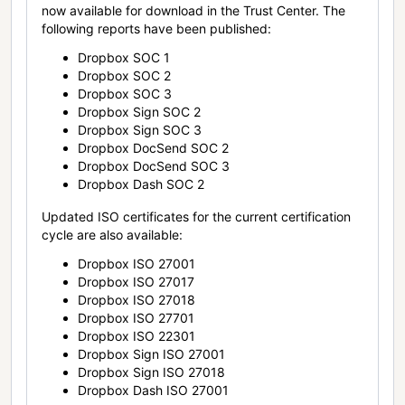
now available for download in the Trust Center. The
following reports have been published:
Dropbox SOC 1
Dropbox SOC 2
Dropbox SOC 3
Dropbox Sign SOC 2
Dropbox Sign SOC 3
Dropbox DocSend SOC 2
Dropbox DocSend SOC 3
Dropbox Dash SOC 2
Updated ISO certificates for the current certification
cycle are also available:
Dropbox ISO 27001
Dropbox ISO 27017
Dropbox ISO 27018
Dropbox ISO 27701
Dropbox ISO 22301
Dropbox Sign ISO 27001
Dropbox Sign ISO 27018
Dropbox Dash ISO 27001