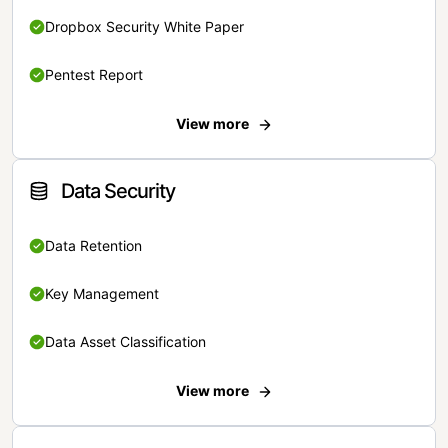
Dropbox Security White Paper
Pentest Report
View more
Data Security
Data Retention
Key Management
Data Asset Classification
View more