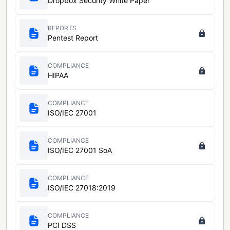
Dropbox Security White Paper
REPORTS
Pentest Report
COMPLIANCE
HIPAA
COMPLIANCE
ISO/IEC 27001
COMPLIANCE
ISO/IEC 27001 SoA
COMPLIANCE
ISO/IEC 27018:2019
COMPLIANCE
PCI DSS