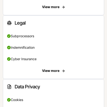
View more
Legal
Subprocessors
Indemnification
Cyber Insurance
View more
Data Privacy
Cookies