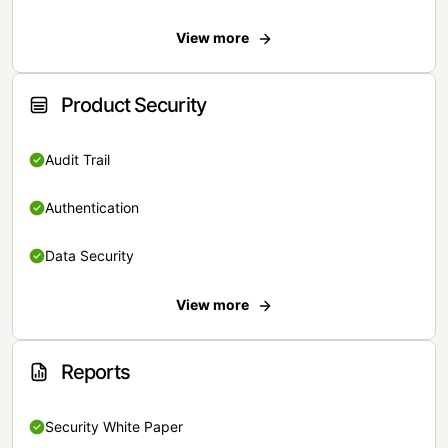
View more
Product Security
Audit Trail
Authentication
Data Security
View more
Reports
Security White Paper