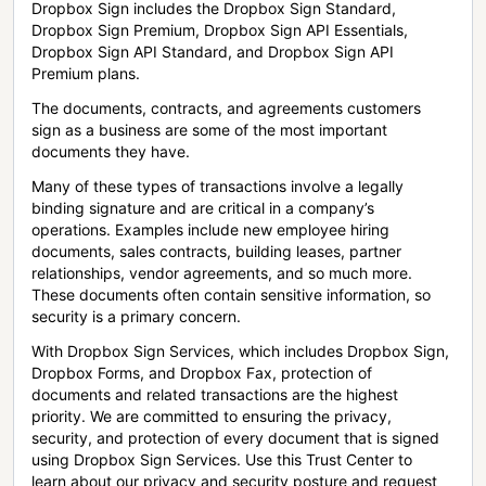
Dropbox Sign includes the Dropbox Sign Standard,
Dropbox Sign Premium, Dropbox Sign API Essentials,
Dropbox Sign API Standard, and Dropbox Sign API
Premium plans.
The documents, contracts, and agreements customers
sign as a business are some of the most important
documents they have.
Many of these types of transactions involve a legally
binding signature and are critical in a company’s
operations. Examples include new employee hiring
documents, sales contracts, building leases, partner
relationships, vendor agreements, and so much more.
These documents often contain sensitive information, so
security is a primary concern.
With Dropbox Sign Services, which includes Dropbox Sign,
Dropbox Forms, and Dropbox Fax, protection of
documents and related transactions are the highest
priority. We are committed to ensuring the privacy,
security, and protection of every document that is signed
using Dropbox Sign Services. Use this Trust Center to
learn about our privacy and security posture and request