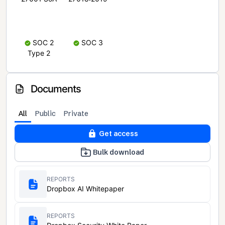
SOC 2
SOC 3
Type 2
Documents
All
Public
Private
Get access
Bulk download
REPORTS
Dropbox AI Whitepaper
REPORTS