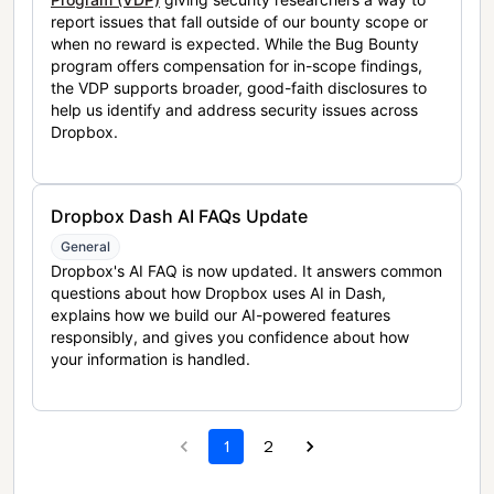
report issues that fall outside of our bounty scope or
when no reward is expected. While the Bug Bounty
program offers compensation for in-scope findings,
the VDP supports broader, good-faith disclosures to
help us identify and address security issues across
Dropbox.
Dropbox Dash AI FAQs Update
General
Dropbox's AI FAQ is now updated. It answers common
questions about how Dropbox uses AI in Dash,
explains how we build our AI-powered features
responsibly, and gives you confidence about how
your information is handled.
1
2