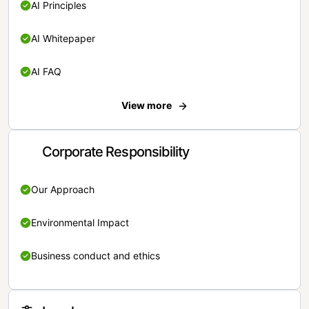
AI Principles
AI Whitepaper
AI FAQ
View more
Corporate Responsibility
Our Approach
Environmental Impact
Business conduct and ethics