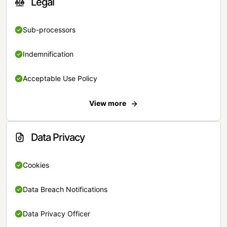
Legal
Sub-processors
Indemnification
Acceptable Use Policy
View more
Data Privacy
Cookies
Data Breach Notifications
Data Privacy Officer