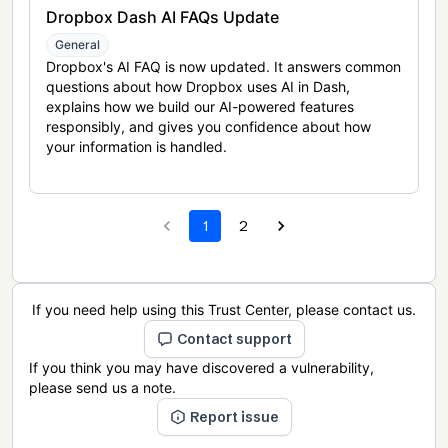
Dropbox Dash AI FAQs Update
General
Dropbox's AI FAQ is now updated. It answers common
questions about how Dropbox uses AI in Dash,
explains how we build our AI-powered features
responsibly, and gives you confidence about how
your information is handled.
1
2
If you need help using this Trust Center, please contact us.
Contact support
If you think you may have discovered a vulnerability,
please send us a note.
Report issue