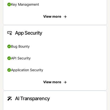
Key Management
View more
App Security
Bug Bounty
API Security
Application Security
View more
AI Transparency