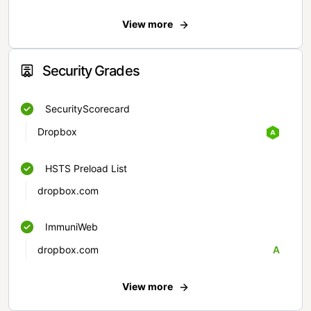
View more
Security Grades
SecurityScorecard
Dropbox
HSTS Preload List
dropbox.com
ImmuniWeb
dropbox.com
A
View more