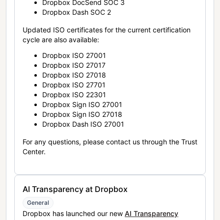
Dropbox DocSend SOC 3
Dropbox Dash SOC 2
Updated ISO certificates for the current certification
cycle are also available:
Dropbox ISO 27001
Dropbox ISO 27017
Dropbox ISO 27018
Dropbox ISO 27701
Dropbox ISO 22301
Dropbox Sign ISO 27001
Dropbox Sign ISO 27018
Dropbox Dash ISO 27001
For any questions, please contact us through the Trust
Center.
AI Transparency at Dropbox
General
Dropbox has launched our new
AI Transparency