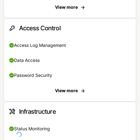
View more
Access Control
Access Log Management
Data Access
Password Security
View more
Infrastructure
Status Monitoring