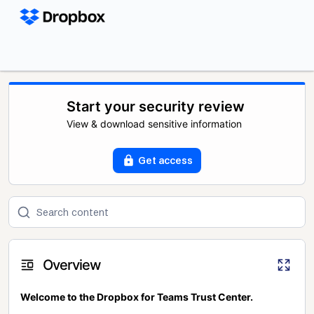
Start your security review
View & download sensitive information
Get access
Overview
Welcome to the Dropbox for Teams Trust Center.