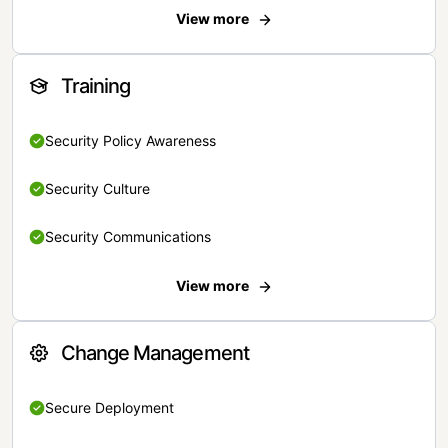
View more
Training
Security Policy Awareness
Security Culture
Security Communications
View more
Change Management
Secure Deployment