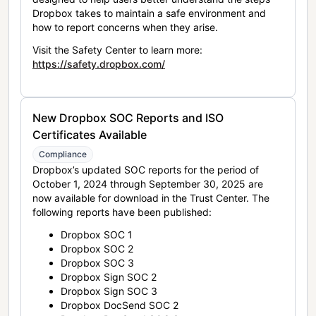
Dropbox takes to maintain a safe environment and
how to report concerns when they arise.
Visit the Safety Center to learn more:
https://safety.dropbox.com/
New Dropbox SOC Reports and ISO
Certificates Available
Compliance
Dropbox’s updated SOC reports for the period of
October 1, 2024 through September 30, 2025 are
now available for download in the Trust Center. The
following reports have been published:
Dropbox SOC 1
Dropbox SOC 2
Dropbox SOC 3
Dropbox Sign SOC 2
Dropbox Sign SOC 3
Dropbox DocSend SOC 2