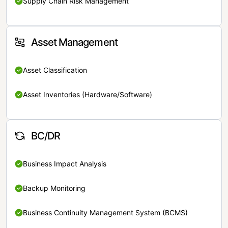
Supply Chain Risk Management
Asset Management
Asset Classification
Asset Inventories (Hardware/Software)
BC/DR
Business Impact Analysis
Backup Monitoring
Business Continuity Management System (BCMS)