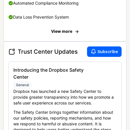
Automated Compliance Monitoring
Data Loss Prevention System
View more
Trust Center Updates
Subscribe
Introducing the Dropbox Safety
Center
General
Dropbox has launched a new Safety Center to
provide greater transparency into how we promote a
safe user experience across our services.
The Safety Center brings together information about
our safety policies, reporting mechanisms, and how
we respond to harmful or abusive content. It is
designed to help users better understand the steps