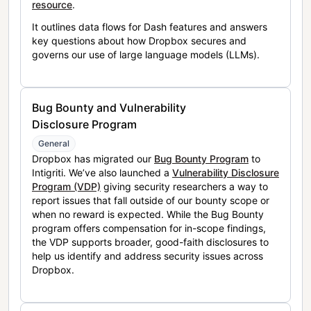
resource
.
It outlines data flows for Dash features and answers
key questions about how Dropbox secures and
governs our use of large language models (LLMs).
Bug Bounty and Vulnerability
Disclosure Program
General
Dropbox has migrated our
Bug Bounty Program
to
Intigriti. We’ve also launched a
Vulnerability Disclosure
Program (VDP)
giving security researchers a way to
report issues that fall outside of our bounty scope or
when no reward is expected. While the Bug Bounty
program offers compensation for in-scope findings,
the VDP supports broader, good-faith disclosures to
help us identify and address security issues across
Dropbox.