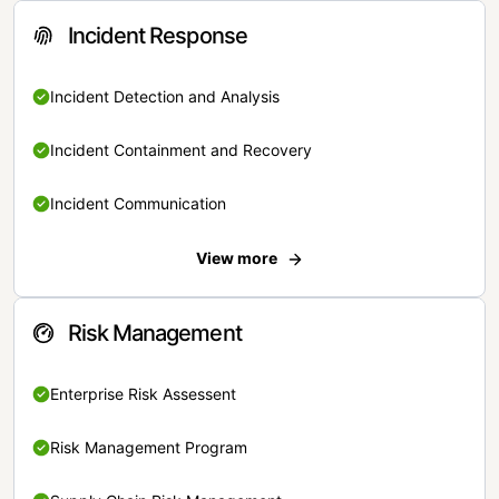
Incident Response
Incident Detection and Analysis
Incident Containment and Recovery
Incident Communication
View more
Risk Management
Enterprise Risk Assessent
Risk Management Program