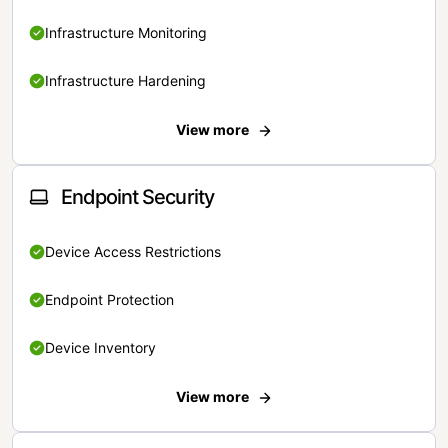
Infrastructure Monitoring
Infrastructure Hardening
View more
Endpoint Security
Device Access Restrictions
Endpoint Protection
Device Inventory
View more