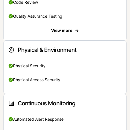
Code Review
Quality Assurance Testing
View more
Physical & Environment
Physical Security
Physical Access Security
Continuous Monitoring
Automated Alert Response