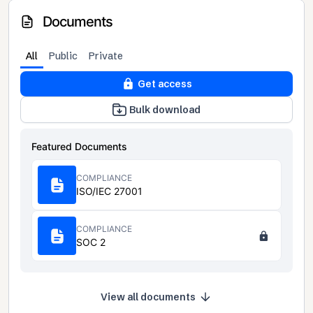
Documents
All
Public
Private
Get access
Bulk download
Featured Documents
COMPLIANCE
ISO/IEC 27001
COMPLIANCE
SOC 2
View all documents