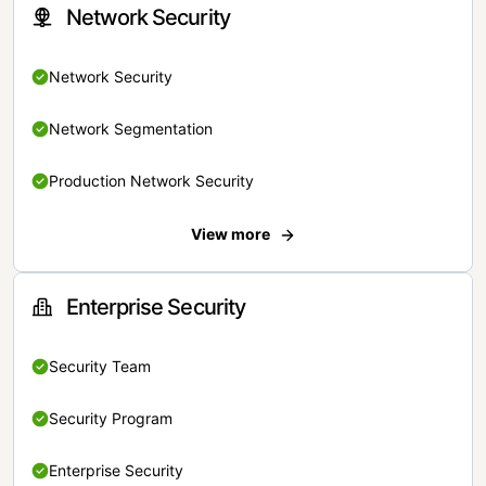
Network Security
Network Security
Network Segmentation
Production Network Security
View more
Enterprise Security
Security Team
Security Program
Enterprise Security