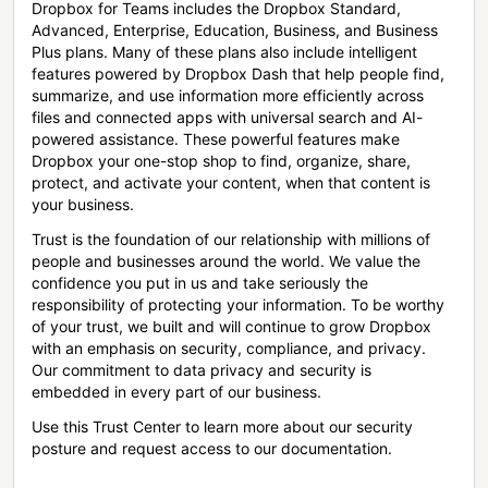
Dropbox for Teams includes the Dropbox Standard,
Advanced, Enterprise, Education, Business, and Business
Plus plans. Many of these plans also include intelligent
features powered by Dropbox Dash that help people find,
summarize, and use information more efficiently across
files and connected apps with universal search and AI-
powered assistance. These powerful features make
Dropbox your one-stop shop to find, organize, share,
protect, and activate your content, when that content is
your business.
Trust is the foundation of our relationship with millions of
people and businesses around the world. We value the
confidence you put in us and take seriously the
responsibility of protecting your information. To be worthy
of your trust, we built and will continue to grow Dropbox
with an emphasis on security, compliance, and privacy.
Our commitment to data privacy and security is
embedded in every part of our business.
Use this Trust Center to learn more about our security
posture and request access to our documentation.