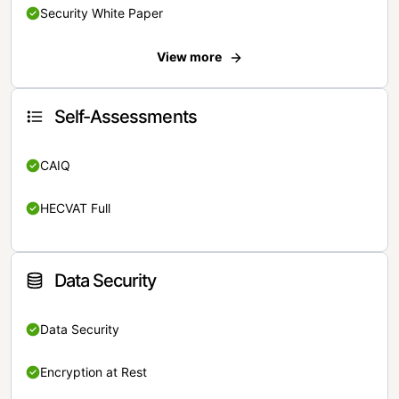
Security White Paper
View more
Self-Assessments
CAIQ
HECVAT Full
Data Security
Data Security
Encryption at Rest