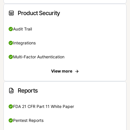
Product Security
Audit Trail
Integrations
Multi-Factor Authentication
View more
Reports
FDA 21 CFR Part 11 White Paper
Pentest Reports