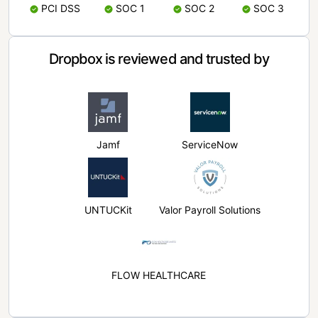
PCI DSS
SOC 1
SOC 2
SOC 3
Dropbox is reviewed and trusted by
Jamf
ServiceNow
UNTUCKit
Valor Payroll Solutions
FLOW HEALTHCARE