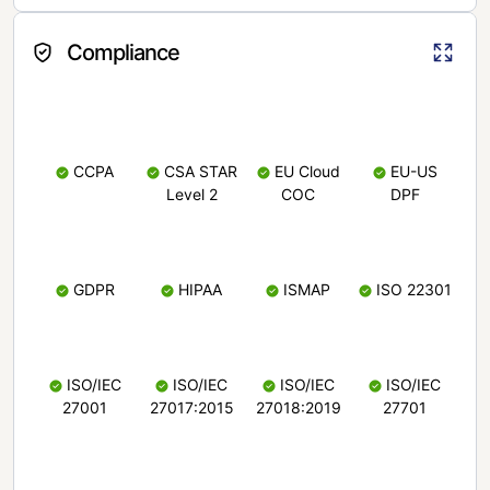
Compliance
CCPA
CSA STAR
EU Cloud
EU-US
Level 2
COC
DPF
GDPR
HIPAA
ISMAP
ISO 22301
ISO/IEC
ISO/IEC
ISO/IEC
ISO/IEC
27001
27017:2015
27018:2019
27701