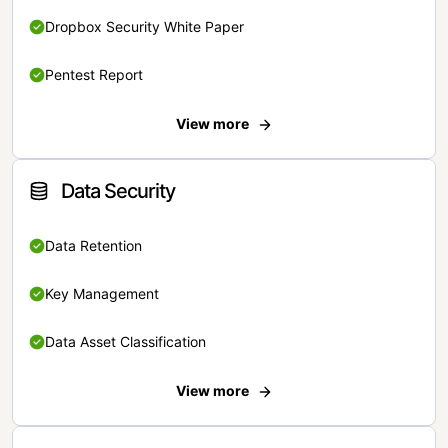
Dropbox Security White Paper
Pentest Report
View more
Data Security
Data Retention
Key Management
Data Asset Classification
View more