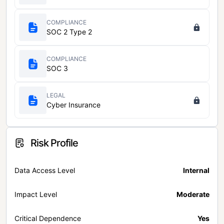
COMPLIANCE
SOC 2 Type 2
COMPLIANCE
SOC 3
LEGAL
Cyber Insurance
Risk Profile
Data Access Level
Internal
Impact Level
Moderate
Critical Dependence
Yes