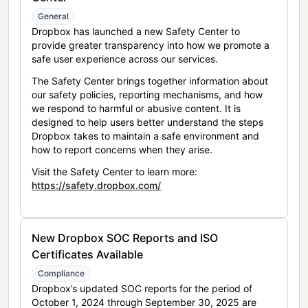
General
Dropbox has launched a new Safety Center to
provide greater transparency into how we promote a
safe user experience across our services.
The Safety Center brings together information about
our safety policies, reporting mechanisms, and how
we respond to harmful or abusive content. It is
designed to help users better understand the steps
Dropbox takes to maintain a safe environment and
how to report concerns when they arise.
Visit the Safety Center to learn more:
https://safety.dropbox.com/
New Dropbox SOC Reports and ISO
Certificates Available
Compliance
Dropbox’s updated SOC reports for the period of
October 1, 2024 through September 30, 2025 are