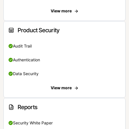
View more
Product Security
Audit Trail
Authentication
Data Security
View more
Reports
Security White Paper