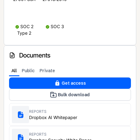
SOC 2
SOC 3
Type 2
Documents
All
Public
Private
Get access
Bulk download
REPORTS
Dropbox AI Whitepaper
REPORTS