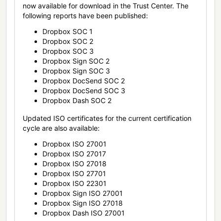
now available for download in the Trust Center. The
following reports have been published:
Dropbox SOC 1
Dropbox SOC 2
Dropbox SOC 3
Dropbox Sign SOC 2
Dropbox Sign SOC 3
Dropbox DocSend SOC 2
Dropbox DocSend SOC 3
Dropbox Dash SOC 2
Updated ISO certificates for the current certification
cycle are also available:
Dropbox ISO 27001
Dropbox ISO 27017
Dropbox ISO 27018
Dropbox ISO 27701
Dropbox ISO 22301
Dropbox Sign ISO 27001
Dropbox Sign ISO 27018
Dropbox Dash ISO 27001