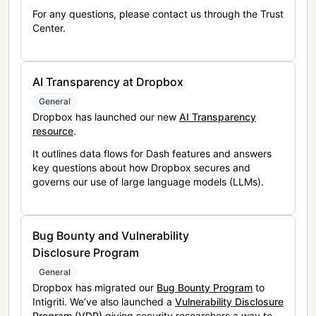
For any questions, please contact us through the Trust
Center.
AI Transparency at Dropbox
General
Dropbox has launched our new
AI Transparency
resource
.
It outlines data flows for Dash features and answers
key questions about how Dropbox secures and
governs our use of large language models (LLMs).
Bug Bounty and Vulnerability
Disclosure Program
General
Dropbox has migrated our
Bug Bounty Program
to
Intigriti. We’ve also launched a
Vulnerability Disclosure
Program (VDP)
giving security researchers a way to