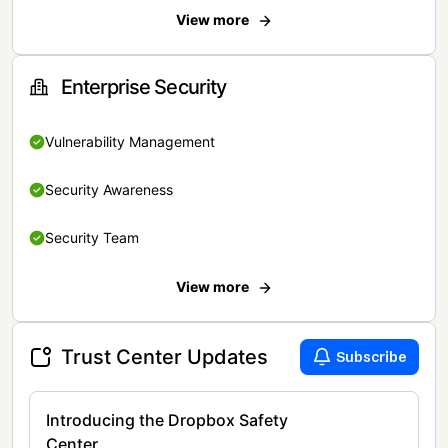
View more
Enterprise Security
Vulnerability Management
Security Awareness
Security Team
View more
Trust Center Updates
Subscribe
Introducing the Dropbox Safety
Center