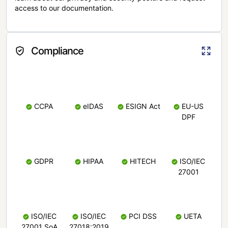
access to our documentation.
Compliance
CCPA
eIDAS
ESIGN Act
EU-US
DPF
GDPR
HIPAA
HITECH
ISO/IEC
27001
ISO/IEC
ISO/IEC
PCI DSS
UETA
27001 SoA
27018:2019