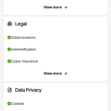
View more
Legal
Subprocessors
Indemnification
Cyber Insurance
View more
Data Privacy
Cookies