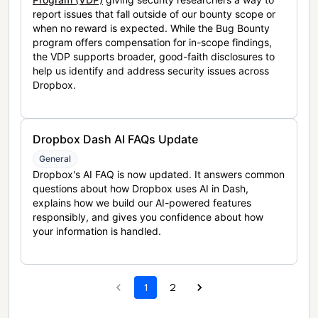
report issues that fall outside of our bounty scope or
when no reward is expected. While the Bug Bounty
program offers compensation for in-scope findings,
the VDP supports broader, good-faith disclosures to
help us identify and address security issues across
Dropbox.
Dropbox Dash AI FAQs Update
General
Dropbox's AI FAQ is now updated. It answers common
questions about how Dropbox uses AI in Dash,
explains how we build our AI-powered features
responsibly, and gives you confidence about how
your information is handled.
1
2