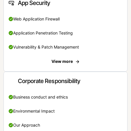
App Security
Web Application Firewall
Application Penetration Testing
Vulnerability & Patch Management
View more
Corporate Responsibility
Business conduct and ethics
Environmental Impact
Our Approach