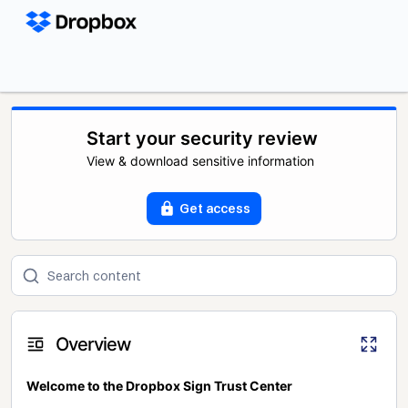
Start your security review
View & download sensitive information
Get access
Overview
Welcome to the Dropbox Sign Trust Center