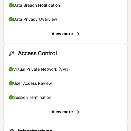
Data Breach Notification
Data Privacy Overview
View more
Access Control
Virtual Private Network (VPN)
User Access Review
Session Termination
View more