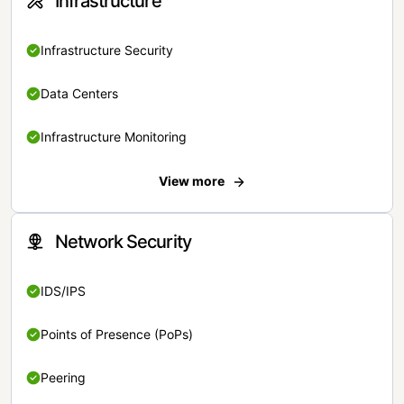
Infrastructure
Infrastructure Security
Data Centers
Infrastructure Monitoring
View more
Network Security
IDS/IPS
Points of Presence (PoPs)
Peering