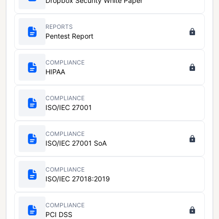
Dropbox Security White Paper
REPORTS
Pentest Report
COMPLIANCE
HIPAA
COMPLIANCE
ISO/IEC 27001
COMPLIANCE
ISO/IEC 27001 SoA
COMPLIANCE
ISO/IEC 27018:2019
COMPLIANCE
PCI DSS