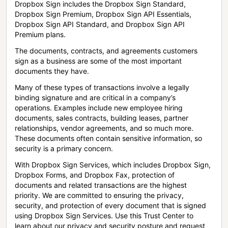
Dropbox Sign includes the Dropbox Sign Standard,
Dropbox Sign Premium, Dropbox Sign API Essentials,
Dropbox Sign API Standard, and Dropbox Sign API
Premium plans.
The documents, contracts, and agreements customers
sign as a business are some of the most important
documents they have.
Many of these types of transactions involve a legally
binding signature and are critical in a company’s
operations. Examples include new employee hiring
documents, sales contracts, building leases, partner
relationships, vendor agreements, and so much more.
These documents often contain sensitive information, so
security is a primary concern.
With Dropbox Sign Services, which includes Dropbox Sign,
Dropbox Forms, and Dropbox Fax, protection of
documents and related transactions are the highest
priority. We are committed to ensuring the privacy,
security, and protection of every document that is signed
using Dropbox Sign Services. Use this Trust Center to
learn about our privacy and security posture and request