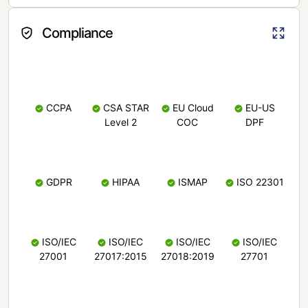
Compliance
CCPA
CSA STAR
EU Cloud
EU-US
Level 2
COC
DPF
GDPR
HIPAA
ISMAP
ISO 22301
ISO/IEC
ISO/IEC
ISO/IEC
ISO/IEC
27001
27017:2015
27018:2019
27701