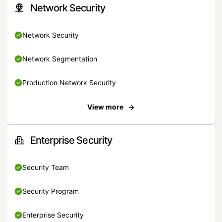
Network Security
Network Security
Network Segmentation
Production Network Security
View more
Enterprise Security
Security Team
Security Program
Enterprise Security