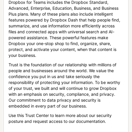
Dropbox for Teams includes the Dropbox Standard,
Advanced, Enterprise, Education, Business, and Business
Plus plans. Many of these plans also include intelligent
features powered by Dropbox Dash that help people find,
summarize, and use information more efficiently across
files and connected apps with universal search and AI-
powered assistance. These powerful features make
Dropbox your one-stop shop to find, organize, share,
protect, and activate your content, when that content is
your business.
Trust is the foundation of our relationship with millions of
people and businesses around the world. We value the
confidence you put in us and take seriously the
responsibility of protecting your information. To be worthy
of your trust, we built and will continue to grow Dropbox
with an emphasis on security, compliance, and privacy.
Our commitment to data privacy and security is
embedded in every part of our business.
Use this Trust Center to learn more about our security
posture and request access to our documentation.