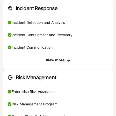
Incident Response
Incident Detection and Analysis
Incident Containment and Recovery
Incident Communication
View more
Risk Management
Enterprise Risk Assessent
Risk Management Program