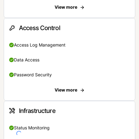
View more
Access Control
Access Log Management
Data Access
Password Security
View more
Infrastructure
Status Monitoring