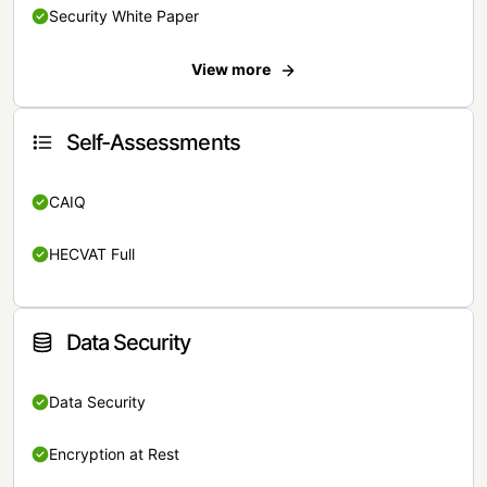
Security White Paper
View more
Self-Assessments
CAIQ
HECVAT Full
Data Security
Data Security
Encryption at Rest