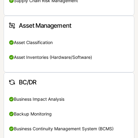
Supply Chain Risk Management
Asset Management
Asset Classification
Asset Inventories (Hardware/Software)
BC/DR
Business Impact Analysis
Backup Monitoring
Business Continuity Management System (BCMS)