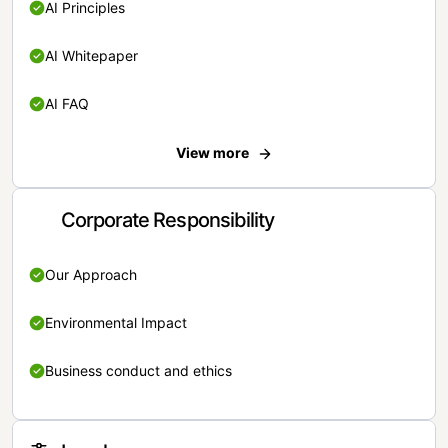
AI Principles
AI Whitepaper
AI FAQ
View more
Corporate Responsibility
Our Approach
Environmental Impact
Business conduct and ethics