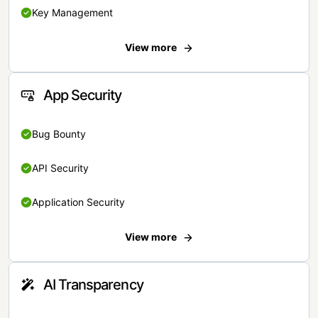
Key Management
View more
App Security
Bug Bounty
API Security
Application Security
View more
AI Transparency