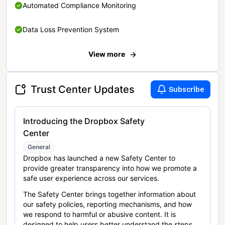
Automated Compliance Monitoring
Data Loss Prevention System
View more
Trust Center Updates
Subscribe
Introducing the Dropbox Safety
Center
General
Dropbox has launched a new Safety Center to
provide greater transparency into how we promote a
safe user experience across our services.
The Safety Center brings together information about
our safety policies, reporting mechanisms, and how
we respond to harmful or abusive content. It is
designed to help users better understand the steps