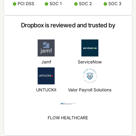
PCI DSS
SOC 1
SOC 2
SOC 3
Dropbox is reviewed and trusted by
Jamf
ServiceNow
UNTUCKit
Valor Payroll Solutions
FLOW HEALTHCARE