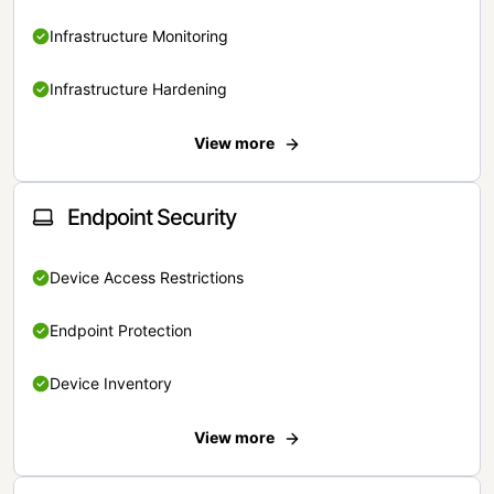
Infrastructure Monitoring
Infrastructure Hardening
View more
Endpoint Security
Device Access Restrictions
Endpoint Protection
Device Inventory
View more