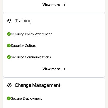
View more
Training
Security Policy Awareness
Security Culture
Security Communications
View more
Change Management
Secure Deployment