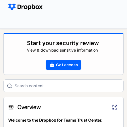
Start your security review
View & download sensitive information
Get access
Overview
Welcome to the Dropbox for Teams Trust Center.