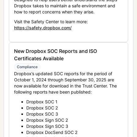
Dropbox takes to maintain a safe environment and
how to report concerns when they arise.
Visit the Safety Center to learn more:
https://safety.dropbox.com/
New Dropbox SOC Reports and ISO
Certificates Available
Compliance
Dropbox’s updated SOC reports for the period of
October 1, 2024 through September 30, 2025 are
now available for download in the Trust Center. The
following reports have been published:
Dropbox SOC 1
Dropbox SOC 2
Dropbox SOC 3
Dropbox Sign SOC 2
Dropbox Sign SOC 3
Dropbox DocSend SOC 2