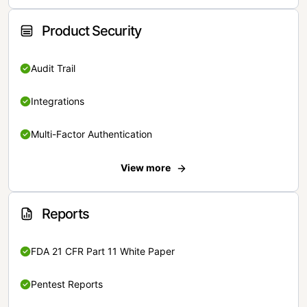
Product Security
Audit Trail
Integrations
Multi-Factor Authentication
View more
Reports
FDA 21 CFR Part 11 White Paper
Pentest Reports