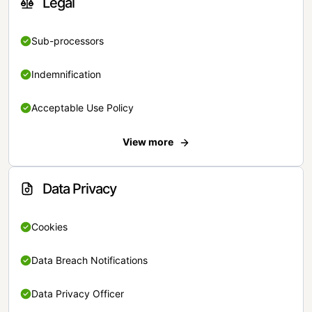
Legal
Sub-processors
Indemnification
Acceptable Use Policy
View more
Data Privacy
Cookies
Data Breach Notifications
Data Privacy Officer