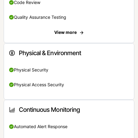
Code Review
Quality Assurance Testing
View more
Physical & Environment
Physical Security
Physical Access Security
Continuous Monitoring
Automated Alert Response