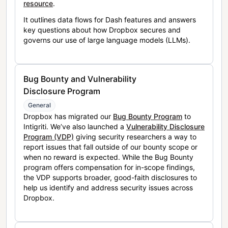
resource
.
It outlines data flows for Dash features and answers
key questions about how Dropbox secures and
governs our use of large language models (LLMs).
Bug Bounty and Vulnerability
Disclosure Program
General
Dropbox has migrated our
Bug Bounty Program
to
Intigriti. We’ve also launched a
Vulnerability Disclosure
Program (VDP)
giving security researchers a way to
report issues that fall outside of our bounty scope or
when no reward is expected. While the Bug Bounty
program offers compensation for in-scope findings,
the VDP supports broader, good-faith disclosures to
help us identify and address security issues across
Dropbox.