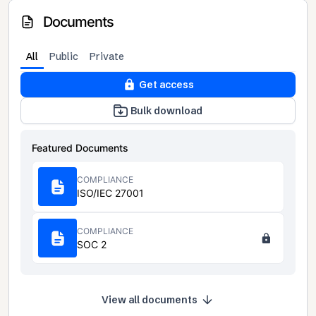
Documents
All
Public
Private
Get access
Bulk download
Featured Documents
COMPLIANCE
ISO/IEC 27001
COMPLIANCE
SOC 2
View all documents