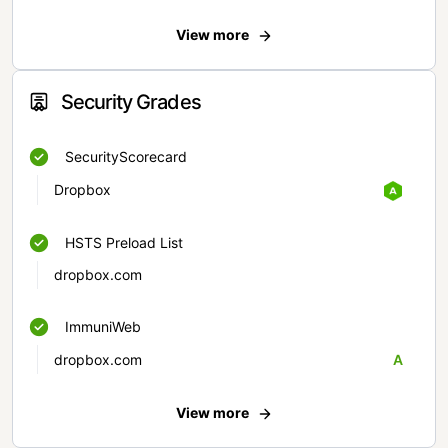
View more
Security Grades
SecurityScorecard
Dropbox
HSTS Preload List
dropbox.com
ImmuniWeb
dropbox.com
A
View more