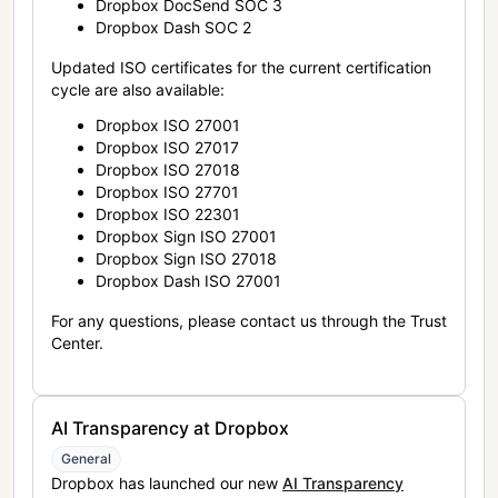
Dropbox DocSend SOC 3
Dropbox Dash SOC 2
Updated ISO certificates for the current certification
cycle are also available:
Dropbox ISO 27001
Dropbox ISO 27017
Dropbox ISO 27018
Dropbox ISO 27701
Dropbox ISO 22301
Dropbox Sign ISO 27001
Dropbox Sign ISO 27018
Dropbox Dash ISO 27001
For any questions, please contact us through the Trust
Center.
AI Transparency at Dropbox
General
Dropbox has launched our new
AI Transparency