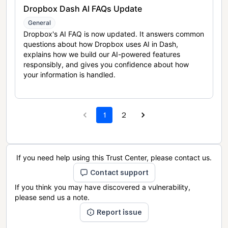
Dropbox Dash AI FAQs Update
General
Dropbox's AI FAQ is now updated. It answers common
questions about how Dropbox uses AI in Dash,
explains how we build our AI-powered features
responsibly, and gives you confidence about how
your information is handled.
1
2
If you need help using this Trust Center, please contact us.
Contact support
If you think you may have discovered a vulnerability,
please send us a note.
Report issue