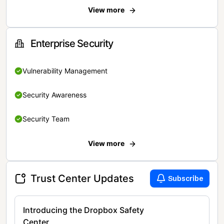
View more
Enterprise Security
Vulnerability Management
Security Awareness
Security Team
View more
Trust Center Updates
Subscribe
Introducing the Dropbox Safety
Center