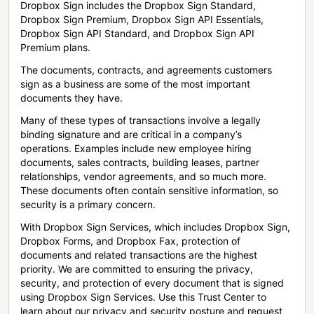
Dropbox Sign includes the Dropbox Sign Standard,
Dropbox Sign Premium, Dropbox Sign API Essentials,
Dropbox Sign API Standard, and Dropbox Sign API
Premium plans.
The documents, contracts, and agreements customers
sign as a business are some of the most important
documents they have.
Many of these types of transactions involve a legally
binding signature and are critical in a company’s
operations. Examples include new employee hiring
documents, sales contracts, building leases, partner
relationships, vendor agreements, and so much more.
These documents often contain sensitive information, so
security is a primary concern.
With Dropbox Sign Services, which includes Dropbox Sign,
Dropbox Forms, and Dropbox Fax, protection of
documents and related transactions are the highest
priority. We are committed to ensuring the privacy,
security, and protection of every document that is signed
using Dropbox Sign Services. Use this Trust Center to
learn about our privacy and security posture and request