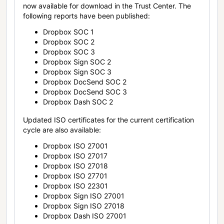
now available for download in the Trust Center. The
following reports have been published:
Dropbox SOC 1
Dropbox SOC 2
Dropbox SOC 3
Dropbox Sign SOC 2
Dropbox Sign SOC 3
Dropbox DocSend SOC 2
Dropbox DocSend SOC 3
Dropbox Dash SOC 2
Updated ISO certificates for the current certification
cycle are also available:
Dropbox ISO 27001
Dropbox ISO 27017
Dropbox ISO 27018
Dropbox ISO 27701
Dropbox ISO 22301
Dropbox Sign ISO 27001
Dropbox Sign ISO 27018
Dropbox Dash ISO 27001