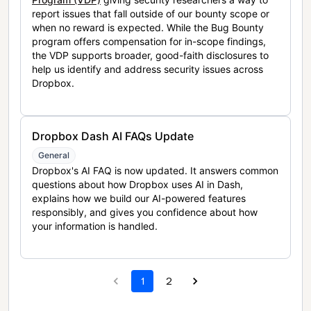
report issues that fall outside of our bounty scope or
when no reward is expected. While the Bug Bounty
program offers compensation for in-scope findings,
the VDP supports broader, good-faith disclosures to
help us identify and address security issues across
Dropbox.
Dropbox Dash AI FAQs Update
General
Dropbox's AI FAQ is now updated. It answers common
questions about how Dropbox uses AI in Dash,
explains how we build our AI-powered features
responsibly, and gives you confidence about how
your information is handled.
1
2