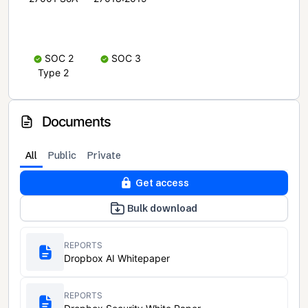
SOC 2
SOC 3
Type 2
Documents
All
Public
Private
Get access
Bulk download
REPORTS
Dropbox AI Whitepaper
REPORTS