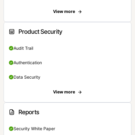
View more
Product Security
Audit Trail
Authentication
Data Security
View more
Reports
Security White Paper