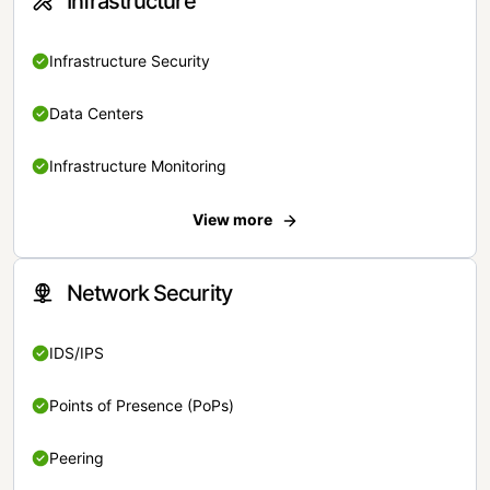
Infrastructure
Infrastructure Security
Data Centers
Infrastructure Monitoring
View more
Network Security
IDS/IPS
Points of Presence (PoPs)
Peering