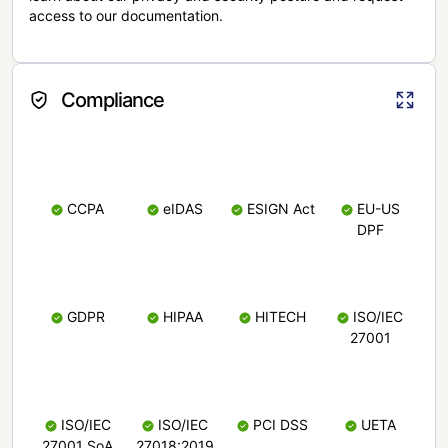
access to our documentation.
Compliance
CCPA
eIDAS
ESIGN Act
EU-US
DPF
GDPR
HIPAA
HITECH
ISO/IEC
27001
ISO/IEC
ISO/IEC
PCI DSS
UETA
27001 SoA
27018:2019