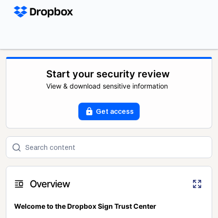
Start your security review
View & download sensitive information
Get access
Overview
Welcome to the Dropbox Sign Trust Center