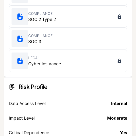
COMPLIANCE
SOC 2 Type 2
COMPLIANCE
SOC 3
LEGAL
Cyber Insurance
Risk Profile
Data Access Level
Internal
Impact Level
Moderate
Critical Dependence
Yes