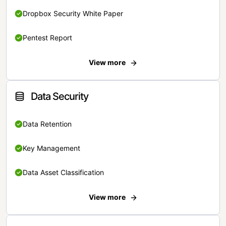
Dropbox Security White Paper
Pentest Report
View more
Data Security
Data Retention
Key Management
Data Asset Classification
View more