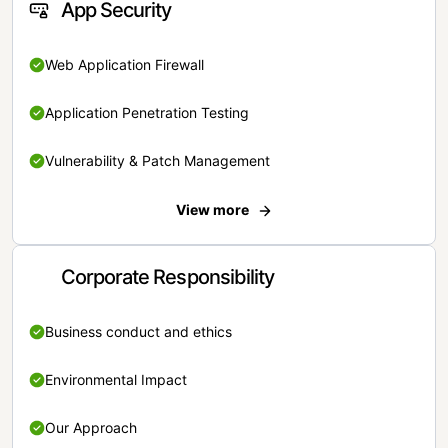
App Security
Web Application Firewall
Application Penetration Testing
Vulnerability & Patch Management
View more
Corporate Responsibility
Business conduct and ethics
Environmental Impact
Our Approach