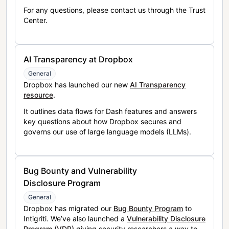
For any questions, please contact us through the Trust
Center.
AI Transparency at Dropbox
General
Dropbox has launched our new
AI Transparency
resource
.
It outlines data flows for Dash features and answers
key questions about how Dropbox secures and
governs our use of large language models (LLMs).
Bug Bounty and Vulnerability
Disclosure Program
General
Dropbox has migrated our
Bug Bounty Program
to
Intigriti. We’ve also launched a
Vulnerability Disclosure
Program (VDP)
giving security researchers a way to