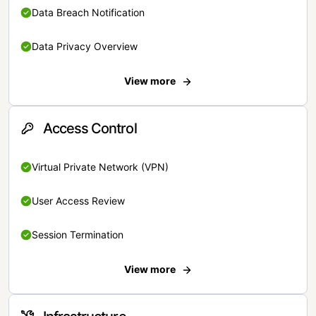
Data Breach Notification
Data Privacy Overview
View more
Access Control
Virtual Private Network (VPN)
User Access Review
Session Termination
View more