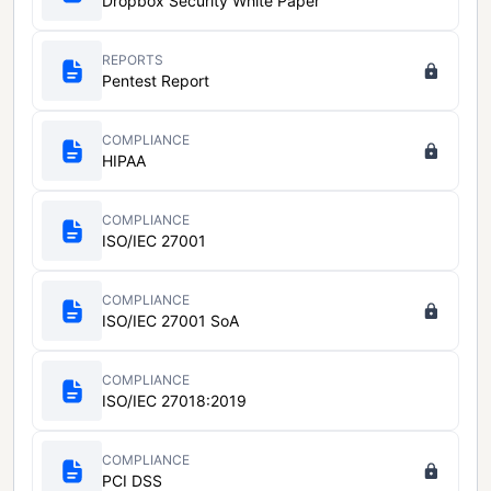
Dropbox Security White Paper
REPORTS
Pentest Report
COMPLIANCE
HIPAA
COMPLIANCE
ISO/IEC 27001
COMPLIANCE
ISO/IEC 27001 SoA
COMPLIANCE
ISO/IEC 27018:2019
COMPLIANCE
PCI DSS