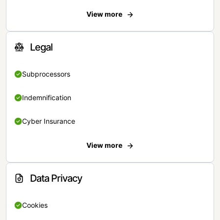
View more
Legal
Subprocessors
Indemnification
Cyber Insurance
View more
Data Privacy
Cookies