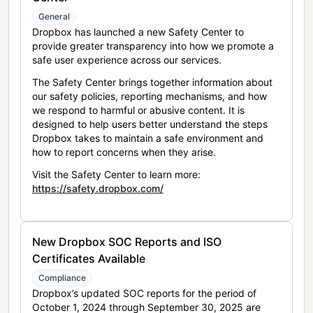
General
Dropbox has launched a new Safety Center to
provide greater transparency into how we promote a
safe user experience across our services.
The Safety Center brings together information about
our safety policies, reporting mechanisms, and how
we respond to harmful or abusive content. It is
designed to help users better understand the steps
Dropbox takes to maintain a safe environment and
how to report concerns when they arise.
Visit the Safety Center to learn more:
https://safety.dropbox.com/
New Dropbox SOC Reports and ISO
Certificates Available
Compliance
Dropbox’s updated SOC reports for the period of
October 1, 2024 through September 30, 2025 are