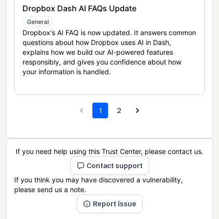
Dropbox Dash AI FAQs Update
General
Dropbox's AI FAQ is now updated. It answers common
questions about how Dropbox uses AI in Dash,
explains how we build our AI-powered features
responsibly, and gives you confidence about how
your information is handled.
1
2
If you need help using this Trust Center, please contact us.
Contact support
If you think you may have discovered a vulnerability,
please send us a note.
Report issue