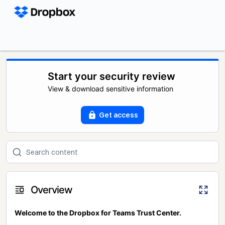
Start your security review
View & download sensitive information
Get access
Overview
Welcome to the Dropbox for Teams Trust Center.