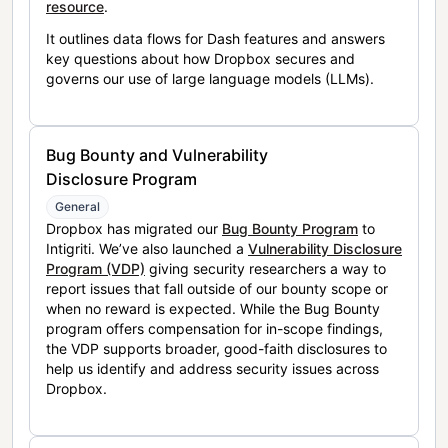
resource
.
It outlines data flows for Dash features and answers
key questions about how Dropbox secures and
governs our use of large language models (LLMs).
Bug Bounty and Vulnerability
Disclosure Program
General
Dropbox has migrated our
Bug Bounty Program
to
Intigriti. We’ve also launched a
Vulnerability Disclosure
Program (VDP)
giving security researchers a way to
report issues that fall outside of our bounty scope or
when no reward is expected. While the Bug Bounty
program offers compensation for in-scope findings,
the VDP supports broader, good-faith disclosures to
help us identify and address security issues across
Dropbox.