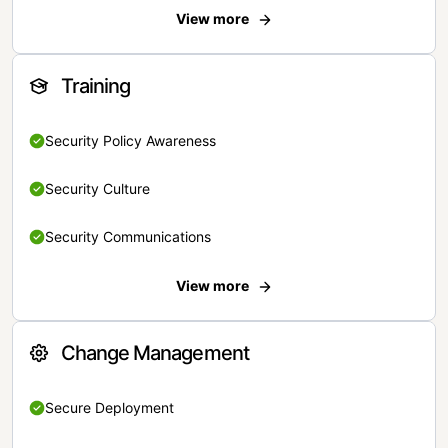
View more
Training
Security Policy Awareness
Security Culture
Security Communications
View more
Change Management
Secure Deployment