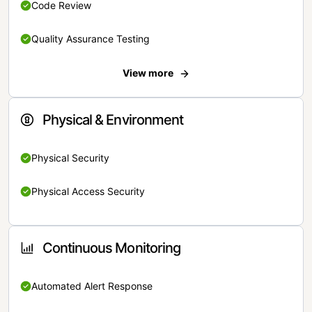
Code Review
Quality Assurance Testing
View more
Physical & Environment
Physical Security
Physical Access Security
Continuous Monitoring
Automated Alert Response