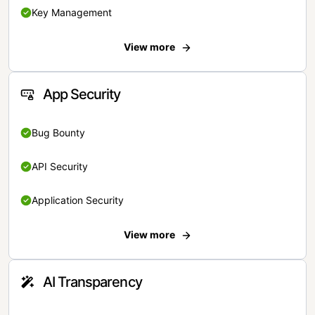
Key Management
View more
App Security
Bug Bounty
API Security
Application Security
View more
AI Transparency