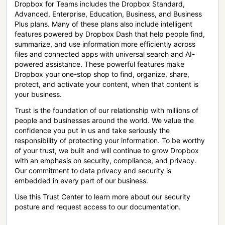
Dropbox for Teams includes the Dropbox Standard,
Advanced, Enterprise, Education, Business, and Business
Plus plans. Many of these plans also include intelligent
features powered by Dropbox Dash that help people find,
summarize, and use information more efficiently across
files and connected apps with universal search and AI-
powered assistance. These powerful features make
Dropbox your one-stop shop to find, organize, share,
protect, and activate your content, when that content is
your business.
Trust is the foundation of our relationship with millions of
people and businesses around the world. We value the
confidence you put in us and take seriously the
responsibility of protecting your information. To be worthy
of your trust, we built and will continue to grow Dropbox
with an emphasis on security, compliance, and privacy.
Our commitment to data privacy and security is
embedded in every part of our business.
Use this Trust Center to learn more about our security
posture and request access to our documentation.