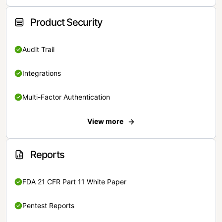
Product Security
Audit Trail
Integrations
Multi-Factor Authentication
View more
Reports
FDA 21 CFR Part 11 White Paper
Pentest Reports