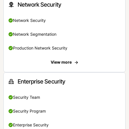
Network Security
Network Security
Network Segmentation
Production Network Security
View more
Enterprise Security
Security Team
Security Program
Enterprise Security