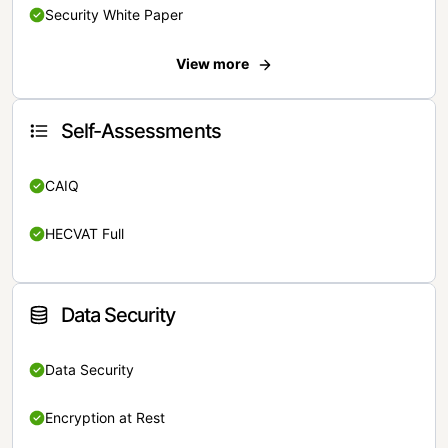
Security White Paper
View more
Self-Assessments
CAIQ
HECVAT Full
Data Security
Data Security
Encryption at Rest