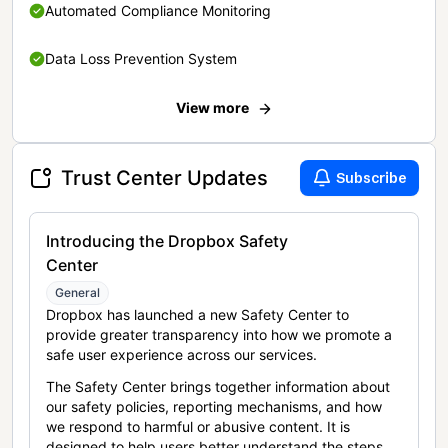
Automated Compliance Monitoring
Data Loss Prevention System
View more
Trust Center Updates
Subscribe
Introducing the Dropbox Safety
Center
General
Dropbox has launched a new Safety Center to
provide greater transparency into how we promote a
safe user experience across our services.
The Safety Center brings together information about
our safety policies, reporting mechanisms, and how
we respond to harmful or abusive content. It is
designed to help users better understand the steps