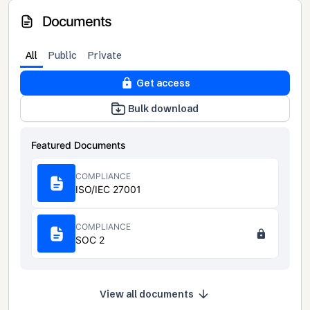
Documents
All
Public
Private
Get access
Bulk download
Featured Documents
COMPLIANCE
ISO/IEC 27001
COMPLIANCE
SOC 2
View all documents