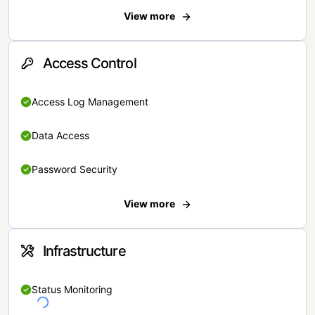
View more
Access Control
Access Log Management
Data Access
Password Security
View more
Infrastructure
Status Monitoring