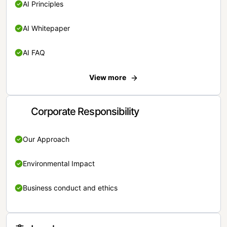
AI Principles
AI Whitepaper
AI FAQ
View more
Corporate Responsibility
Our Approach
Environmental Impact
Business conduct and ethics