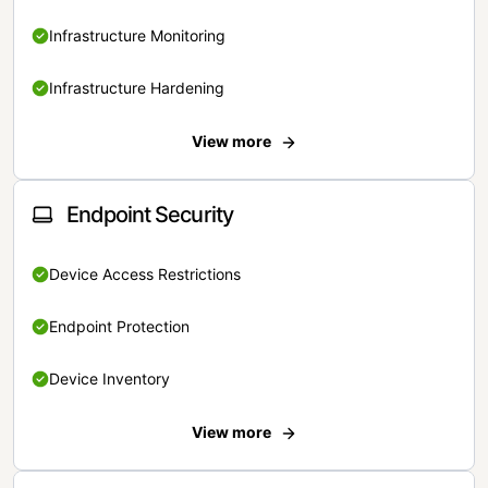
Infrastructure Monitoring
Infrastructure Hardening
View more
Endpoint Security
Device Access Restrictions
Endpoint Protection
Device Inventory
View more