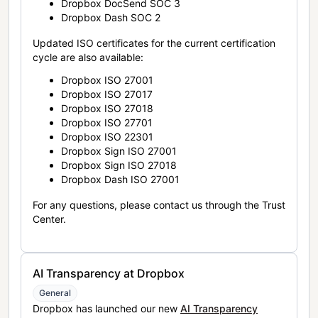
Dropbox DocSend SOC 3
Dropbox Dash SOC 2
Updated ISO certificates for the current certification
cycle are also available:
Dropbox ISO 27001
Dropbox ISO 27017
Dropbox ISO 27018
Dropbox ISO 27701
Dropbox ISO 22301
Dropbox Sign ISO 27001
Dropbox Sign ISO 27018
Dropbox Dash ISO 27001
For any questions, please contact us through the Trust
Center.
AI Transparency at Dropbox
General
Dropbox has launched our new
AI Transparency