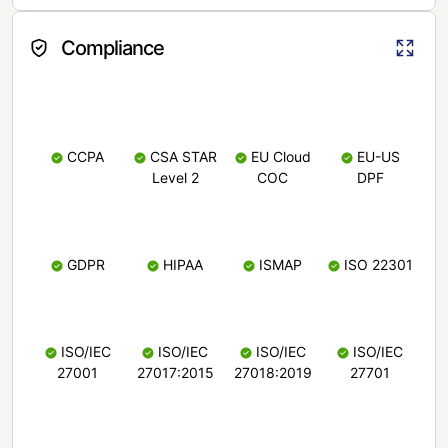
Compliance
CCPA
CSA STAR
EU Cloud
EU-US
Level 2
COC
DPF
GDPR
HIPAA
ISMAP
ISO 22301
ISO/IEC
ISO/IEC
ISO/IEC
ISO/IEC
27001
27017:2015
27018:2019
27701