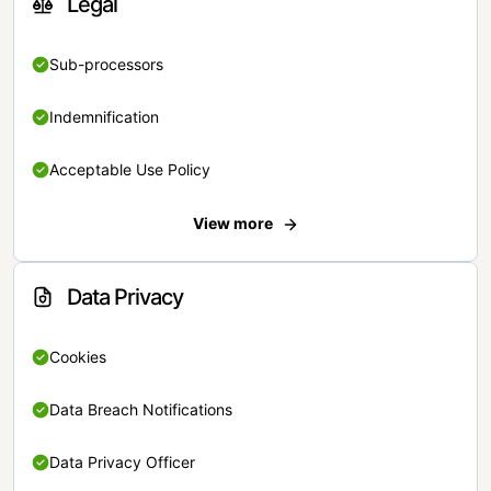
Legal
Sub-processors
Indemnification
Acceptable Use Policy
View more
Data Privacy
Cookies
Data Breach Notifications
Data Privacy Officer