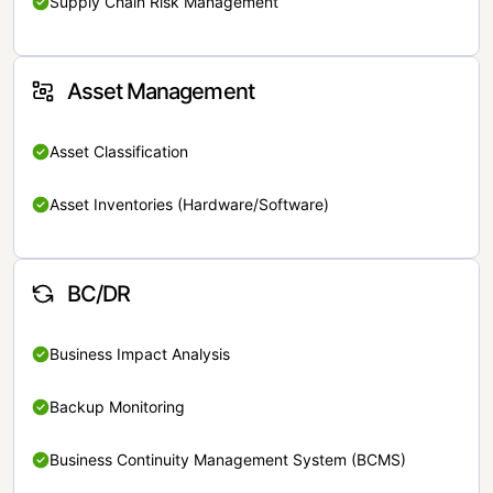
Supply Chain Risk Management
Asset Management
Asset Classification
Asset Inventories (Hardware/Software)
BC/DR
Business Impact Analysis
Backup Monitoring
Business Continuity Management System (BCMS)