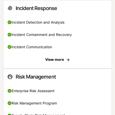
Incident Response
Incident Detection and Analysis
Incident Containment and Recovery
Incident Communication
View more
Risk Management
Enterprise Risk Assessent
Risk Management Program