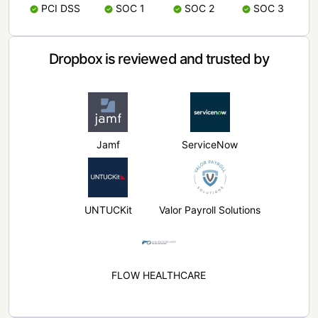
PCI DSS
SOC 1
SOC 2
SOC 3
Dropbox is reviewed and trusted by
Jamf
ServiceNow
UNTUCKit
Valor Payroll Solutions
FLOW HEALTHCARE