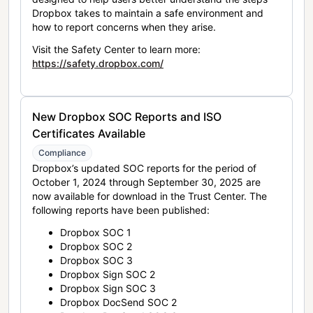
Dropbox takes to maintain a safe environment and
how to report concerns when they arise.
Visit the Safety Center to learn more:
https://safety.dropbox.com/
New Dropbox SOC Reports and ISO
Certificates Available
Compliance
Dropbox’s updated SOC reports for the period of
October 1, 2024 through September 30, 2025 are
now available for download in the Trust Center. The
following reports have been published:
Dropbox SOC 1
Dropbox SOC 2
Dropbox SOC 3
Dropbox Sign SOC 2
Dropbox Sign SOC 3
Dropbox DocSend SOC 2