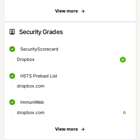
View more
Security Grades
SecurityScorecard
Dropbox
HSTS Preload List
dropbox.com
ImmuniWeb
dropbox.com
A
View more