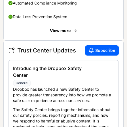
Automated Compliance Monitoring
Data Loss Prevention System
View more
Trust Center Updates
Subscribe
Introducing the Dropbox Safety
Center
General
Dropbox has launched a new Safety Center to
provide greater transparency into how we promote a
safe user experience across our services.
The Safety Center brings together information about
our safety policies, reporting mechanisms, and how
we respond to harmful or abusive content. It is
designed to help users better understand the steps