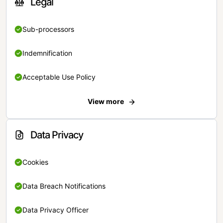
Legal
Sub-processors
Indemnification
Acceptable Use Policy
View more
Data Privacy
Cookies
Data Breach Notifications
Data Privacy Officer