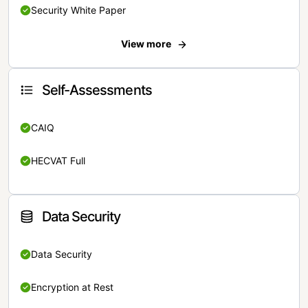
Security White Paper
View more
Self-Assessments
CAIQ
HECVAT Full
Data Security
Data Security
Encryption at Rest