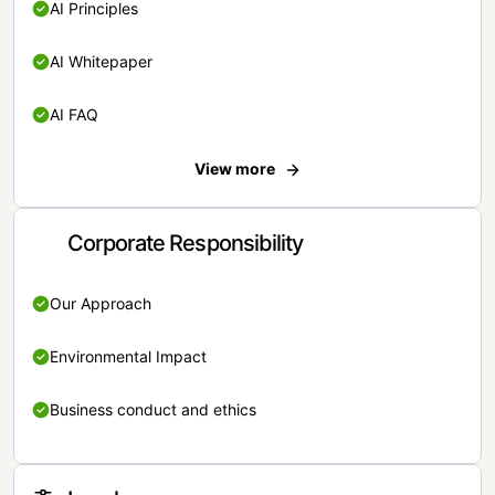
AI Principles
AI Whitepaper
AI FAQ
View more
Corporate Responsibility
Our Approach
Environmental Impact
Business conduct and ethics