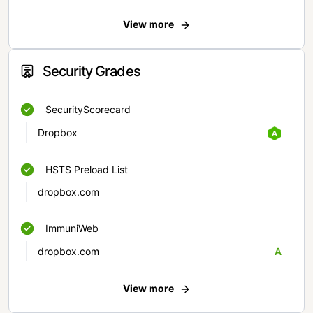
View more
Security Grades
SecurityScorecard
Dropbox
HSTS Preload List
dropbox.com
ImmuniWeb
dropbox.com
A
View more