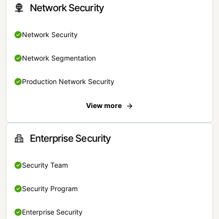
Network Security
Network Security
Network Segmentation
Production Network Security
View more
Enterprise Security
Security Team
Security Program
Enterprise Security