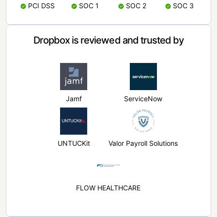
PCI DSS
SOC 1
SOC 2
SOC 3
Dropbox is reviewed and trusted by
Jamf
ServiceNow
UNTUCKit
Valor Payroll Solutions
FLOW HEALTHCARE