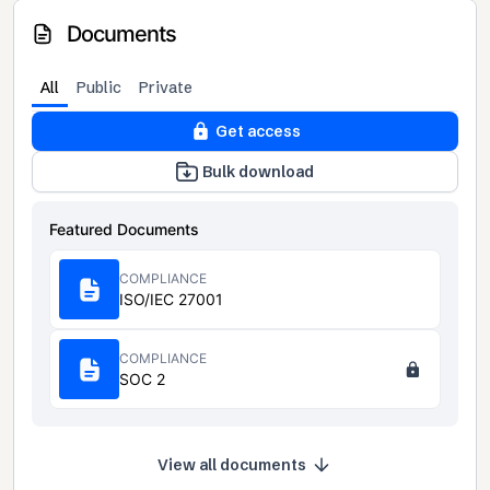
Documents
All
Public
Private
Get access
Bulk download
Featured Documents
COMPLIANCE
ISO/IEC 27001
COMPLIANCE
SOC 2
View all documents