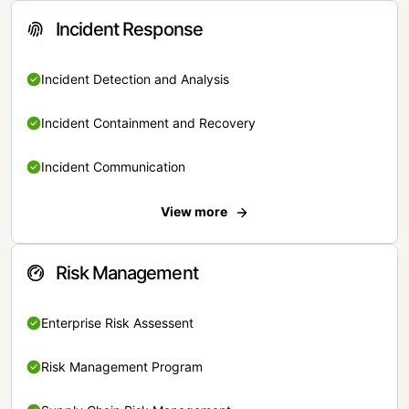
Incident Response
Incident Detection and Analysis
Incident Containment and Recovery
Incident Communication
View more
Risk Management
Enterprise Risk Assessent
Risk Management Program