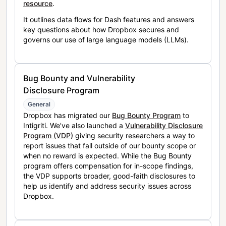
resource
.
It outlines data flows for Dash features and answers
key questions about how Dropbox secures and
governs our use of large language models (LLMs).
Bug Bounty and Vulnerability
Disclosure Program
General
Dropbox has migrated our
Bug Bounty Program
to
Intigriti. We’ve also launched a
Vulnerability Disclosure
Program (VDP)
giving security researchers a way to
report issues that fall outside of our bounty scope or
when no reward is expected. While the Bug Bounty
program offers compensation for in-scope findings,
the VDP supports broader, good-faith disclosures to
help us identify and address security issues across
Dropbox.