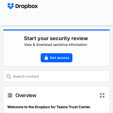
Start your security review
View & download sensitive information
Get access
Overview
Welcome to the Dropbox for Teams Trust Center.