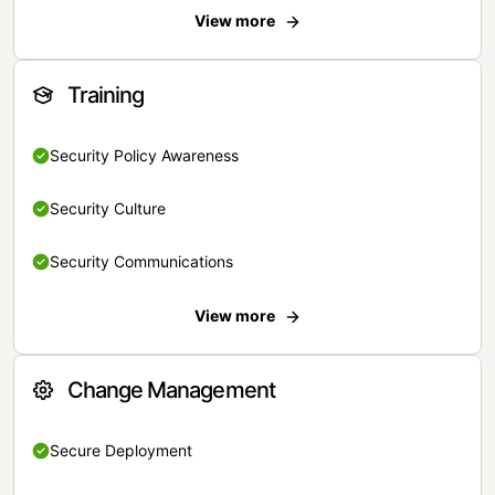
View more
Training
Security Policy Awareness
Security Culture
Security Communications
View more
Change Management
Secure Deployment