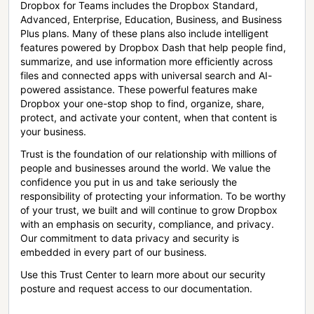
Dropbox for Teams includes the Dropbox Standard,
Advanced, Enterprise, Education, Business, and Business
Plus plans. Many of these plans also include intelligent
features powered by Dropbox Dash that help people find,
summarize, and use information more efficiently across
files and connected apps with universal search and AI-
powered assistance. These powerful features make
Dropbox your one-stop shop to find, organize, share,
protect, and activate your content, when that content is
your business.
Trust is the foundation of our relationship with millions of
people and businesses around the world. We value the
confidence you put in us and take seriously the
responsibility of protecting your information. To be worthy
of your trust, we built and will continue to grow Dropbox
with an emphasis on security, compliance, and privacy.
Our commitment to data privacy and security is
embedded in every part of our business.
Use this Trust Center to learn more about our security
posture and request access to our documentation.