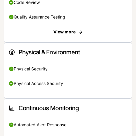
Code Review
Quality Assurance Testing
View more
Physical & Environment
Physical Security
Physical Access Security
Continuous Monitoring
Automated Alert Response