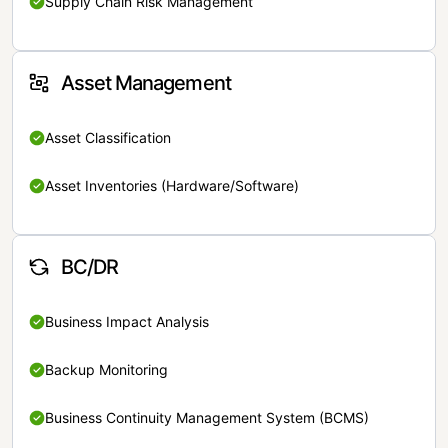
Supply Chain Risk Management
Asset Management
Asset Classification
Asset Inventories (Hardware/Software)
BC/DR
Business Impact Analysis
Backup Monitoring
Business Continuity Management System (BCMS)