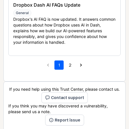
Dropbox Dash AI FAQs Update
General
Dropbox's AI FAQ is now updated. It answers common
questions about how Dropbox uses AI in Dash,
explains how we build our AI-powered features
responsibly, and gives you confidence about how
your information is handled.
1
2
If you need help using this Trust Center, please contact us.
Contact support
If you think you may have discovered a vulnerability,
please send us a note.
Report issue