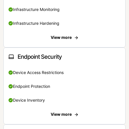
Infrastructure Monitoring
Infrastructure Hardening
View more
Endpoint Security
Device Access Restrictions
Endpoint Protection
Device Inventory
View more