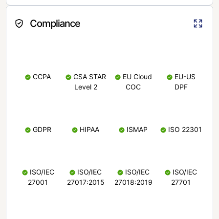
Compliance
CCPA
CSA STAR
EU Cloud
EU-US
Level 2
COC
DPF
GDPR
HIPAA
ISMAP
ISO 22301
ISO/IEC
ISO/IEC
ISO/IEC
ISO/IEC
27001
27017:2015
27018:2019
27701