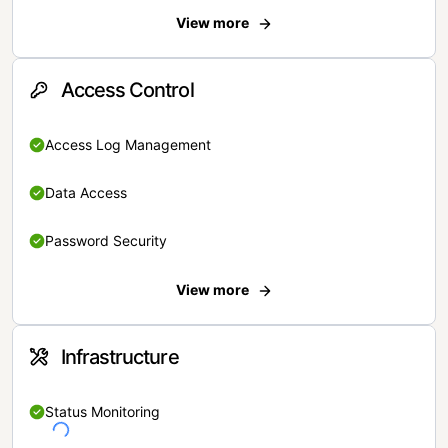
View more
Access Control
Access Log Management
Data Access
Password Security
View more
Infrastructure
Status Monitoring