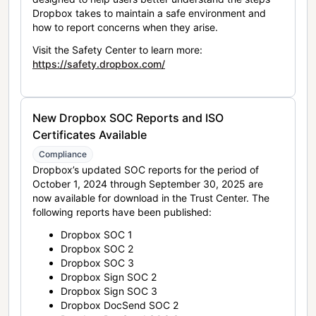
Dropbox takes to maintain a safe environment and
how to report concerns when they arise.
Visit the Safety Center to learn more:
https://safety.dropbox.com/
New Dropbox SOC Reports and ISO
Certificates Available
Compliance
Dropbox’s updated SOC reports for the period of
October 1, 2024 through September 30, 2025 are
now available for download in the Trust Center. The
following reports have been published:
Dropbox SOC 1
Dropbox SOC 2
Dropbox SOC 3
Dropbox Sign SOC 2
Dropbox Sign SOC 3
Dropbox DocSend SOC 2