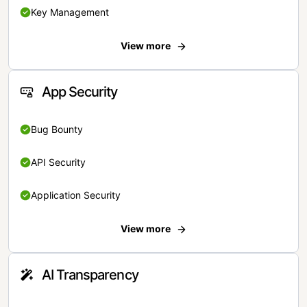
Key Management
View more
App Security
Bug Bounty
API Security
Application Security
View more
AI Transparency