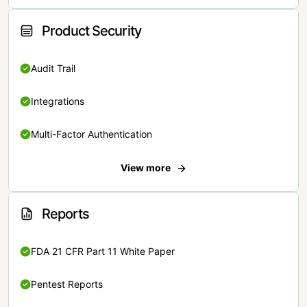
Product Security
Audit Trail
Integrations
Multi-Factor Authentication
View more
Reports
FDA 21 CFR Part 11 White Paper
Pentest Reports