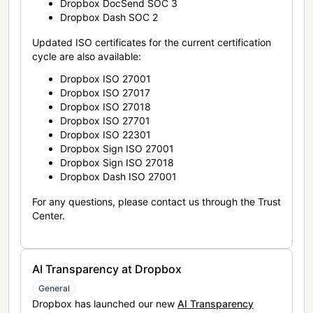
Dropbox DocSend SOC 3
Dropbox Dash SOC 2
Updated ISO certificates for the current certification
cycle are also available:
Dropbox ISO 27001
Dropbox ISO 27017
Dropbox ISO 27018
Dropbox ISO 27701
Dropbox ISO 22301
Dropbox Sign ISO 27001
Dropbox Sign ISO 27018
Dropbox Dash ISO 27001
For any questions, please contact us through the Trust
Center.
AI Transparency at Dropbox
General
Dropbox has launched our new
AI Transparency