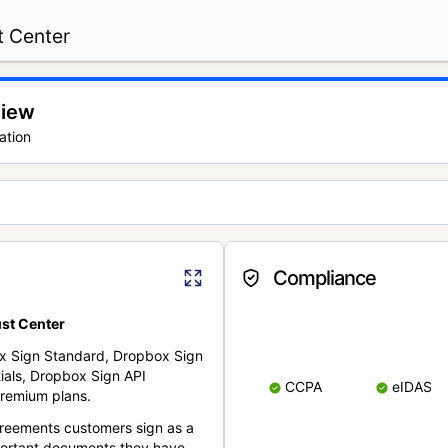
t Center
view
ation
Compliance
st Center
x Sign Standard, Dropbox Sign
ials, Dropbox Sign API
CCPA
eIDAS
remium plans.
reements customers sign as a
portant documents they have.