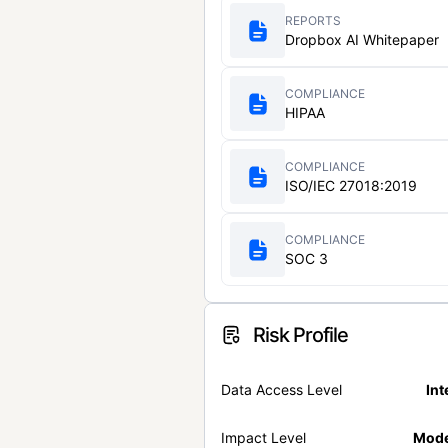
REPORTS
Dropbox AI Whitepaper
COMPLIANCE
HIPAA
COMPLIANCE
ISO/IEC 27018:2019
COMPLIANCE
SOC 3
Risk Profile
Data Access Level
Int
Impact Level
Mode