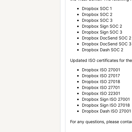
Dropbox SOC 1
Dropbox SOC 2
Dropbox SOC 3
Dropbox Sign SOC 2
Dropbox Sign SOC 3
Dropbox DocSend SOC 2
Dropbox DocSend SOC 3
Dropbox Dash SOC 2
Updated ISO certificates for the 
Dropbox ISO 27001
Dropbox ISO 27017
Dropbox ISO 27018
Dropbox ISO 27701
Dropbox ISO 22301
Dropbox Sign ISO 27001
Dropbox Sign ISO 27018
Dropbox Dash ISO 27001
For any questions, please conta