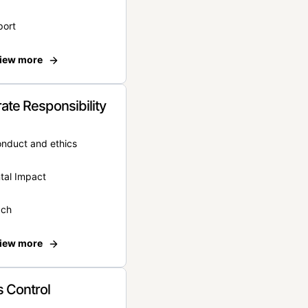
port
iew more
ate Responsibility
onduct and ethics
tal Impact
ach
iew more
 Control