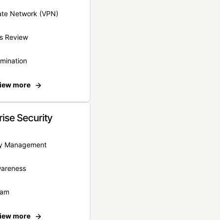
vate Network (VPN)
s Review
rmination
iew more
rise Security
ity Management
wareness
eam
iew more