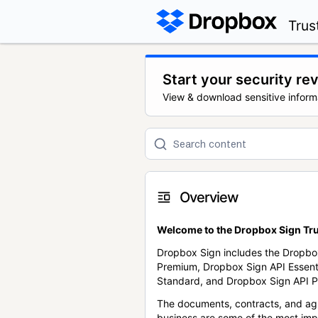
Trus
Start your security re
View & download sensitive inform
Overview
Welcome to the Dropbox Sign Tru
Dropbox Sign includes the Dropbo
Premium, Dropbox Sign API Essent
Standard, and Dropbox Sign API P
The documents, contracts, and ag
business are some of the most im