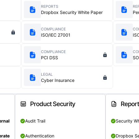
REPORTS
RE
Dropbox Security White Paper
Pe
COMPLIANCE
CO
ISO/IEC 27001
IS
COMPLIANCE
CO
PCI DSS
SO
LEGAL
Cyber Insurance
Product Security
Repor
ernal
Audit Trail
Security W
rate
Authentication
Dropbox Se