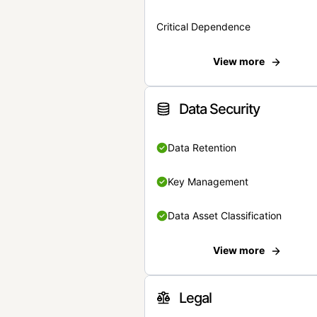
Critical Dependence
View more
Data Security
Data Retention
Key Management
Data Asset Classification
View more
Legal