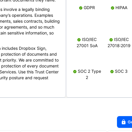
GDPR
HIPAA
s involve a legally binding
mpany’s operations. Examples
ents, sales contracts, building
ndor agreements, and so much
in sensitive information, so
ISO/IEC
ISO/IEC
27001 SoA
27018:2019
 includes Dropbox Sign,
 protection of documents and
t priority. We are committed to
d protection of every document
SOC 2 Type
SOC 3
Services. Use this Trust Center
2
urity posture and request
G