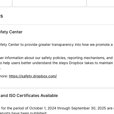
es
fety Center
ety Center to provide greater transparency into how we promote a 
er information about our safety policies, reporting mechanisms, and
 to help users better understand the steps Dropbox takes to maintai
.
 more:
https://safety.dropbox.com/
nd ISO Certificates Available
for the period of October 1, 2024 through September 30, 2025 are 
 reports have been published: