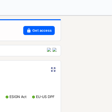
Get access
ESIGN Act
EU-US DPF