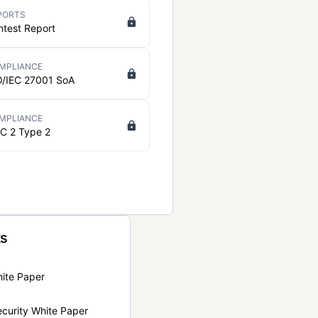
PORTS
ntest Report
MPLIANCE
O/IEC 27001 SoA
MPLIANCE
C 2 Type 2
ts
hite Paper
curity White Paper