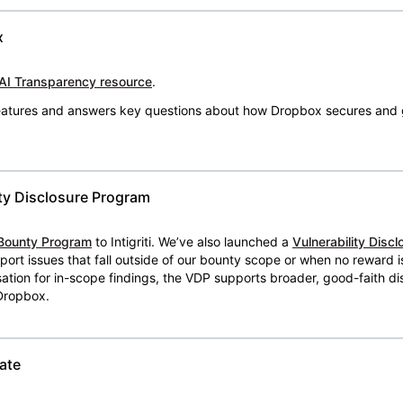
x
AI Transparency resource
.
 features and answers key questions about how Dropbox secures and 
ty Disclosure Program
Bounty Program
to Intigriti. We’ve also launched a
Vulnerability Disc
eport issues that fall outside of our bounty scope or when no reward 
ion for in-scope findings, the VDP supports broader, good-faith dis
 Dropbox.
ate