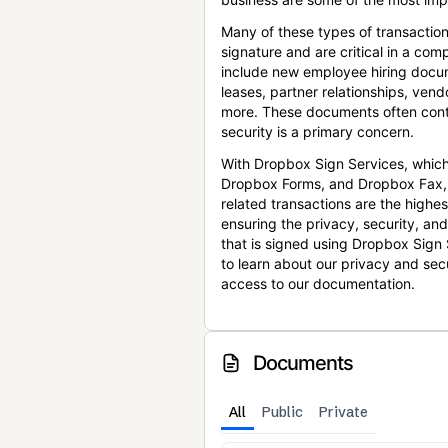
Many of these types of transaction
signature and are critical in a co
include new employee hiring docum
leases, partner relationships, ve
more. These documents often conta
security is a primary concern.
With Dropbox Sign Services, which
Dropbox Forms, and Dropbox Fax,
related transactions are the highes
ensuring the privacy, security, an
that is signed using Dropbox Sign 
to learn about our privacy and sec
access to our documentation.
Documents
All
Public
Private