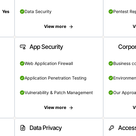
Yes
Data Security
Pentest Re
View more
V
App Security
Corpor
Web Application Firewall
Business c
Application Penetration Testing
Environmen
Vulnerability & Patch Management
Our Appro
View more
V
Data Privacy
Access