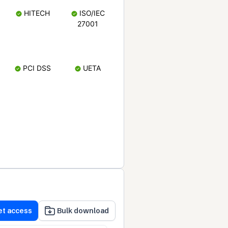
HITECH
ISO/IEC
27001
PCI DSS
UETA
et access
Bulk download