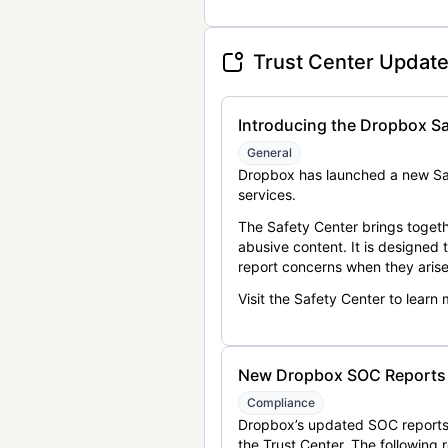
Trust Center Updat
Introducing the Dropbox Sa
General
Dropbox has launched a new Saf
services.
The Safety Center brings togeth
abusive content. It is designed
report concerns when they arise
Visit the Safety Center to learn
New Dropbox SOC Reports a
Compliance
Dropbox’s updated SOC reports 
the Trust Center. The following