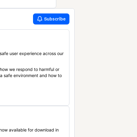
Subscribe
safe user experience across our
 how we respond to harmful or
n a safe environment and how to
now available for download in