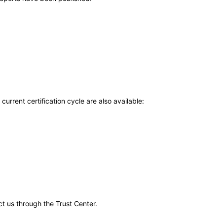
current certification cycle are also available:
ct us through the Trust Center.