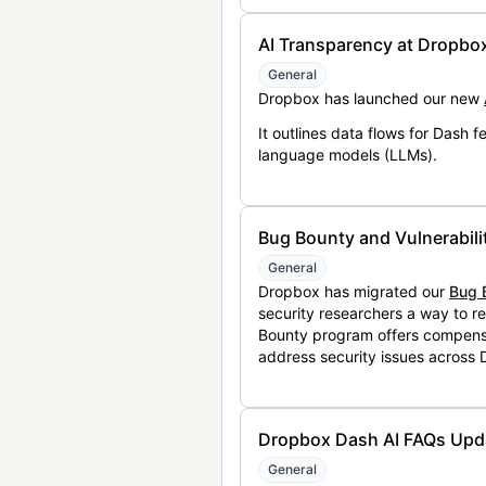
AI Transparency at Dropbo
General
Dropbox has launched our new
It outlines data flows for Dash
language models (LLMs).
Bug Bounty and Vulnerabili
General
Dropbox has migrated our
Bug 
security researchers a way to r
Bounty program offers compensat
address security issues across
Dropbox Dash AI FAQs Upd
General