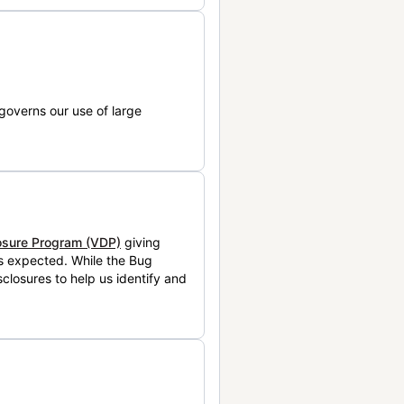
governs our use of large
losure Program (VDP)
giving
is expected. While the Bug
closures to help us identify and