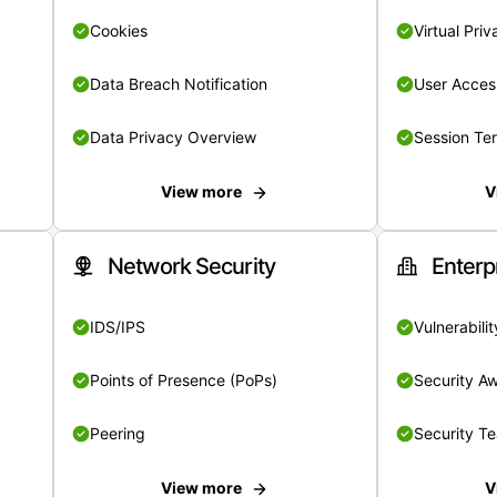
Cookies
Virtual Pri
Data Breach Notification
User Acces
Data Privacy Overview
Session Te
View more
V
Network Security
Enterp
IDS/IPS
Vulnerabil
Points of Presence (PoPs)
Security A
Peering
Security T
View more
V