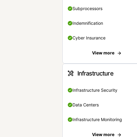
Subprocessors
Indemnification
Cyber Insurance
View more
Infrastructure
Infrastructure Security
Data Centers
Infrastructure Monitoring
View more