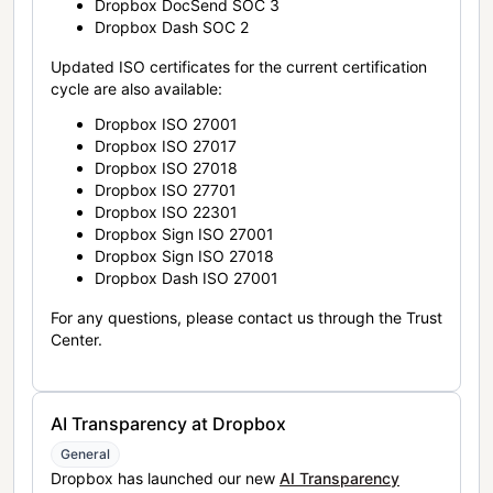
Dropbox DocSend SOC 3
Dropbox Dash SOC 2
Updated ISO certificates for the current certification
cycle are also available:
Dropbox ISO 27001
Dropbox ISO 27017
Dropbox ISO 27018
Dropbox ISO 27701
Dropbox ISO 22301
Dropbox Sign ISO 27001
Dropbox Sign ISO 27018
Dropbox Dash ISO 27001
For any questions, please contact us through the Trust
Center.
AI Transparency at Dropbox
General
Dropbox has launched our new
AI Transparency