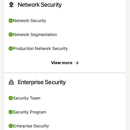
Network Security
Network Security
Network Segmentation
Production Network Security
View more
Enterprise Security
Security Team
Security Program
Enterprise Security