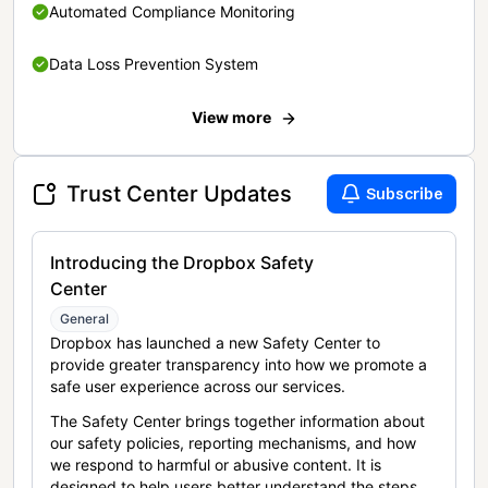
Automated Compliance Monitoring
Data Loss Prevention System
View more
Trust Center Updates
Subscribe
Introducing the Dropbox Safety
Center
General
Dropbox has launched a new Safety Center to
provide greater transparency into how we promote a
safe user experience across our services.
The Safety Center brings together information about
our safety policies, reporting mechanisms, and how
we respond to harmful or abusive content. It is
designed to help users better understand the steps