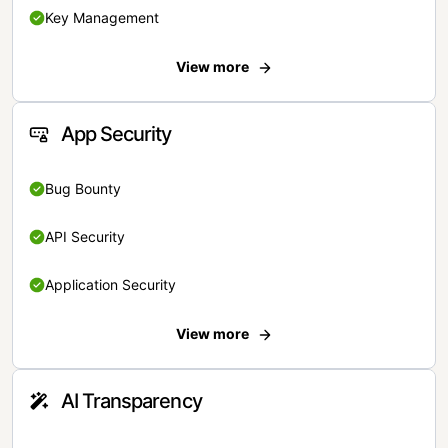
Key Management
View more
App Security
Bug Bounty
API Security
Application Security
View more
AI Transparency