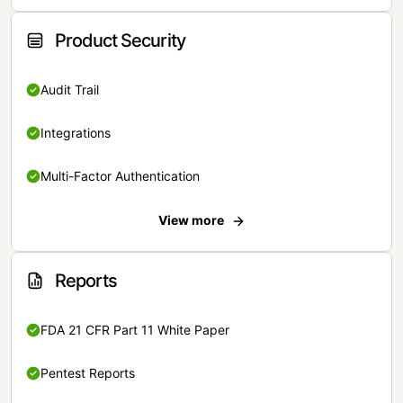
Product Security
Audit Trail
Integrations
Multi-Factor Authentication
View more
Reports
FDA 21 CFR Part 11 White Paper
Pentest Reports