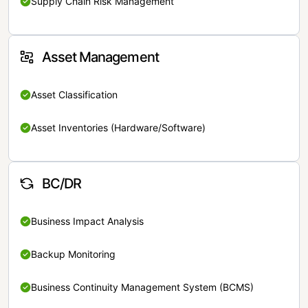
Supply Chain Risk Management
Asset Management
Asset Classification
Asset Inventories (Hardware/Software)
BC/DR
Business Impact Analysis
Backup Monitoring
Business Continuity Management System (BCMS)