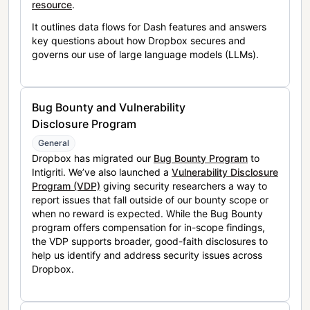
resource
.
It outlines data flows for Dash features and answers
key questions about how Dropbox secures and
governs our use of large language models (LLMs).
Bug Bounty and Vulnerability
Disclosure Program
General
Dropbox has migrated our
Bug Bounty Program
to
Intigriti. We’ve also launched a
Vulnerability Disclosure
Program (VDP)
giving security researchers a way to
report issues that fall outside of our bounty scope or
when no reward is expected. While the Bug Bounty
program offers compensation for in-scope findings,
the VDP supports broader, good-faith disclosures to
help us identify and address security issues across
Dropbox.