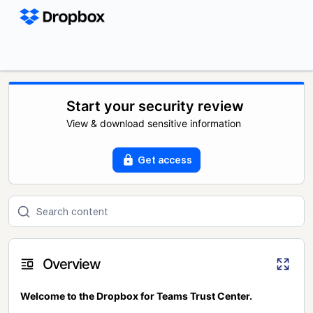
Start your security review
View & download sensitive information
Get access
Overview
Welcome to the Dropbox for Teams Trust Center.