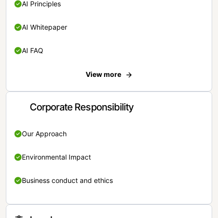
AI Principles
AI Whitepaper
AI FAQ
View more
Corporate Responsibility
Our Approach
Environmental Impact
Business conduct and ethics