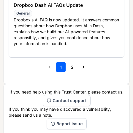
Dropbox Dash AI FAQs Update
General
Dropbox's AI FAQ is now updated. It answers common
questions about how Dropbox uses AI in Dash,
explains how we build our AI-powered features
responsibly, and gives you confidence about how
your information is handled.
1
2
If you need help using this Trust Center, please contact us.
Contact support
If you think you may have discovered a vulnerability,
please send us a note.
Report issue