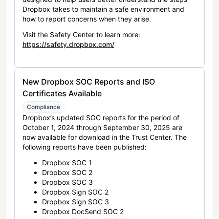
Dropbox takes to maintain a safe environment and
how to report concerns when they arise.
Visit the Safety Center to learn more:
https://safety.dropbox.com/
New Dropbox SOC Reports and ISO
Certificates Available
Compliance
Dropbox’s updated SOC reports for the period of
October 1, 2024 through September 30, 2025 are
now available for download in the Trust Center. The
following reports have been published:
Dropbox SOC 1
Dropbox SOC 2
Dropbox SOC 3
Dropbox Sign SOC 2
Dropbox Sign SOC 3
Dropbox DocSend SOC 2