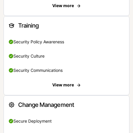
View more
Training
Security Policy Awareness
Security Culture
Security Communications
View more
Change Management
Secure Deployment