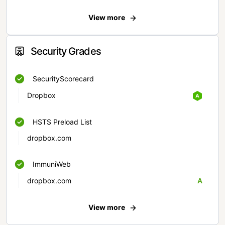
View more
Security Grades
SecurityScorecard
Dropbox
HSTS Preload List
dropbox.com
ImmuniWeb
dropbox.com
A
View more