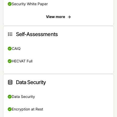
Security White Paper
View more
Self-Assessments
CAIQ
HECVAT Full
Data Security
Data Security
Encryption at Rest