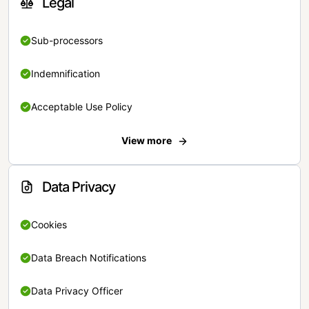
Legal
Sub-processors
Indemnification
Acceptable Use Policy
View more
Data Privacy
Cookies
Data Breach Notifications
Data Privacy Officer