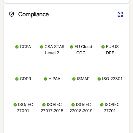
Compliance
CCPA
CSA STAR
EU Cloud
EU-US
Level 2
COC
DPF
GDPR
HIPAA
ISMAP
ISO 22301
ISO/IEC
ISO/IEC
ISO/IEC
ISO/IEC
27001
27017:2015
27018:2019
27701