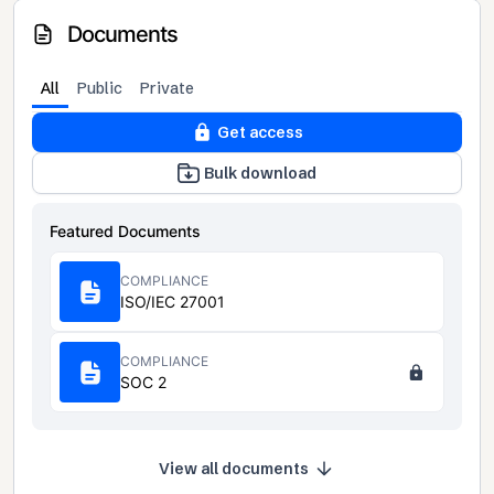
Documents
All
Public
Private
Get access
Bulk download
Featured Documents
COMPLIANCE
ISO/IEC 27001
COMPLIANCE
SOC 2
View all documents