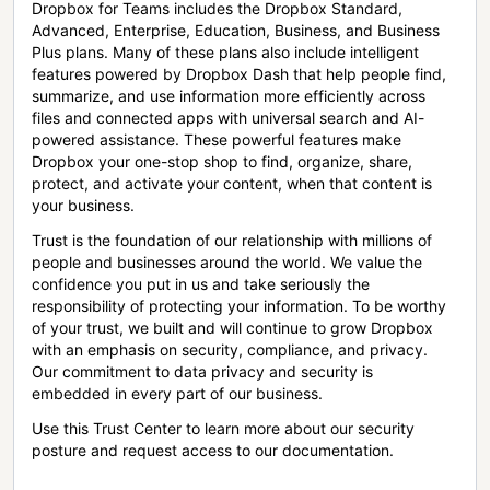
Dropbox for Teams includes the Dropbox Standard,
Advanced, Enterprise, Education, Business, and Business
Plus plans. Many of these plans also include intelligent
features powered by Dropbox Dash that help people find,
summarize, and use information more efficiently across
files and connected apps with universal search and AI-
powered assistance. These powerful features make
Dropbox your one-stop shop to find, organize, share,
protect, and activate your content, when that content is
your business.
Trust is the foundation of our relationship with millions of
people and businesses around the world. We value the
confidence you put in us and take seriously the
responsibility of protecting your information. To be worthy
of your trust, we built and will continue to grow Dropbox
with an emphasis on security, compliance, and privacy.
Our commitment to data privacy and security is
embedded in every part of our business.
Use this Trust Center to learn more about our security
posture and request access to our documentation.