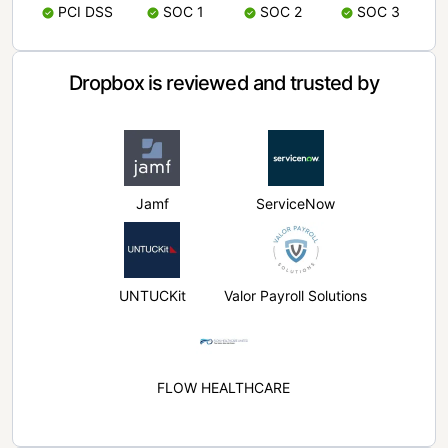
PCI DSS
SOC 1
SOC 2
SOC 3
Dropbox is reviewed and trusted by
Jamf
ServiceNow
UNTUCKit
Valor Payroll Solutions
FLOW HEALTHCARE