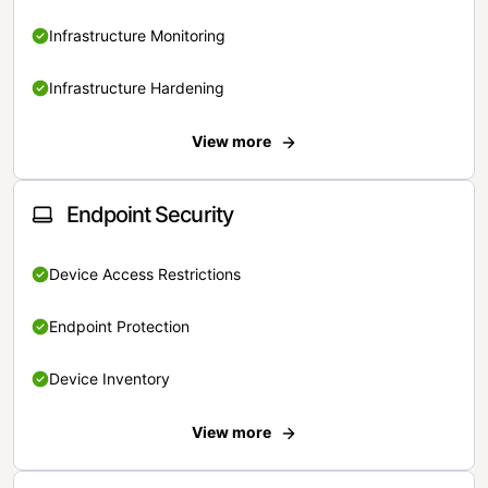
Infrastructure Monitoring
Infrastructure Hardening
View more
Endpoint Security
Device Access Restrictions
Endpoint Protection
Device Inventory
View more