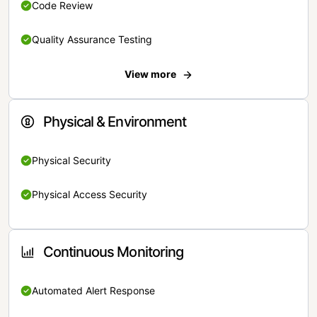
Code Review
Quality Assurance Testing
View more
Physical & Environment
Physical Security
Physical Access Security
Continuous Monitoring
Automated Alert Response