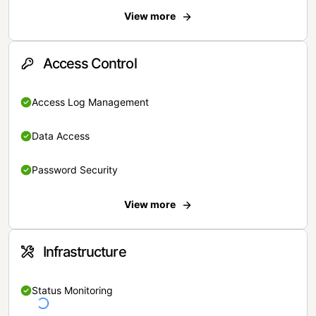
View more
Access Control
Access Log Management
Data Access
Password Security
View more
Infrastructure
Status Monitoring