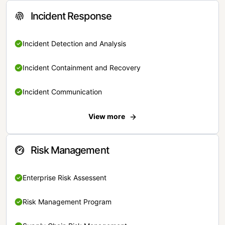
Incident Response
Incident Detection and Analysis
Incident Containment and Recovery
Incident Communication
View more
Risk Management
Enterprise Risk Assessent
Risk Management Program