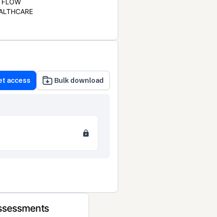
FLOW
ALTHCARE
et access
Bulk download
Assessments