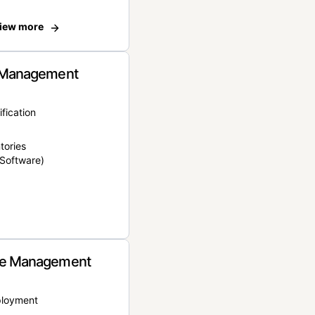
iew more
 Management
ification
tories
Software)
e Management
ployment