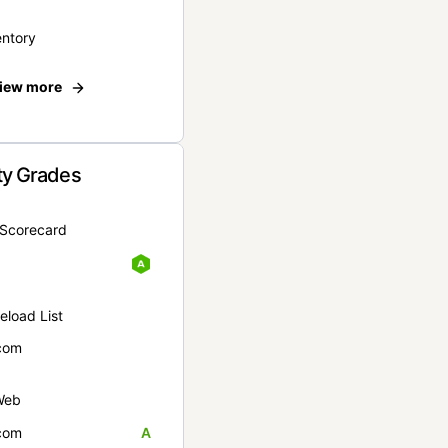
entory
iew more
ty Grades
yScorecard
eload List
com
Web
com
A