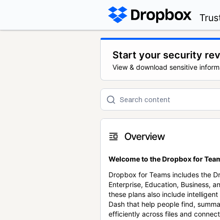
Trus
Start your security re
View & download sensitive inform
Overview
Welcome to the Dropbox for Team
Dropbox for Teams includes the 
Enterprise, Education, Business, a
these plans also include intellige
Dash that help people find, summa
efficiently across files and conne