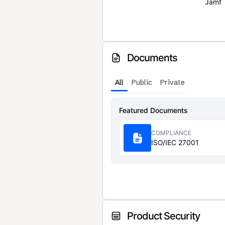
Jamf
Documents
All
Public
Private
Featured Documents
COMPLIANCE
ISO/IEC 27001
Product Security