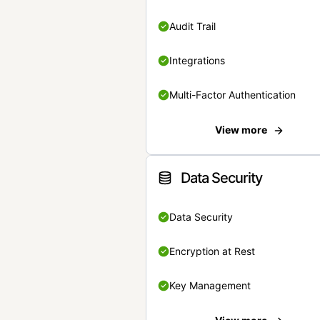
Audit Trail
Integrations
Multi-Factor Authentication
View more
Data Security
Data Security
Encryption at Rest
Key Management