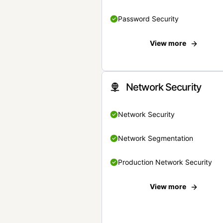
Password Security
View more
Network Security
Network Security
Network Segmentation
Production Network Security
View more