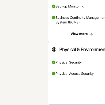
Backup Monitoring
Business Continuity Managemen
System (BCMS)
View more
Physical & Environmen
Physical Security
Physical Access Security