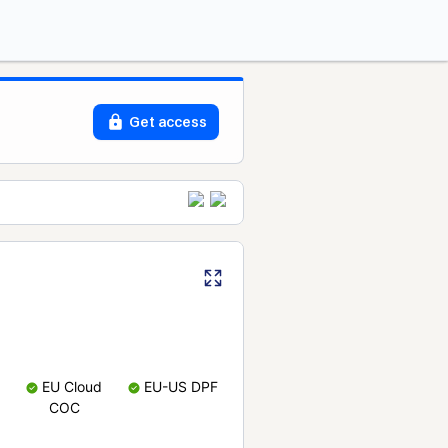
Get access
EU Cloud
EU-US DPF
COC