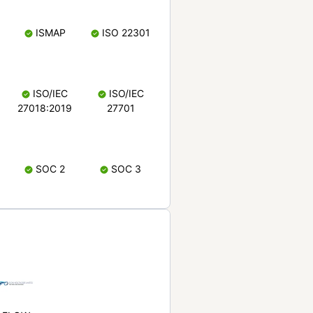
ISMAP
ISO 22301
ISO/IEC
ISO/IEC
27018:2019
27701
SOC 2
SOC 3