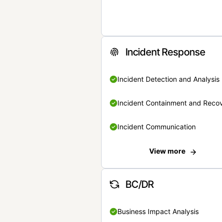
Incident Response
Incident Detection and Analysis
Incident Containment and Reco
Incident Communication
View more
BC/DR
Business Impact Analysis