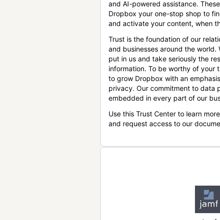
and AI-powered assistance. These
Dropbox your one-stop shop to find
and activate your content, when th
Trust is the foundation of our relat
and businesses around the world.
put in us and take seriously the res
information. To be worthy of your t
to grow Dropbox with an emphasis
privacy. Our commitment to data p
embedded in every part of our bus
Use this Trust Center to learn mor
and request access to our docume