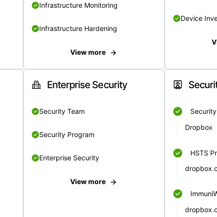
Infrastructure Monitoring
Device Inv
Infrastructure Hardening
V
View more
Enterprise Security
Securi
Security Team
Securit
Dropbox
Security Program
HSTS Pr
Enterprise Security
dropbox.
View more
Immuni
dropbox.