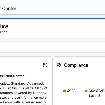
t Center
view
ation
Compliance
s Trust Center.
Dropbox Standard, Advanced,
nd Business Plus plans. Many of
CCPA
CSA STAR
nt features powered by Dropbox
Level 2
rize, and use information more
cted apps with universal search