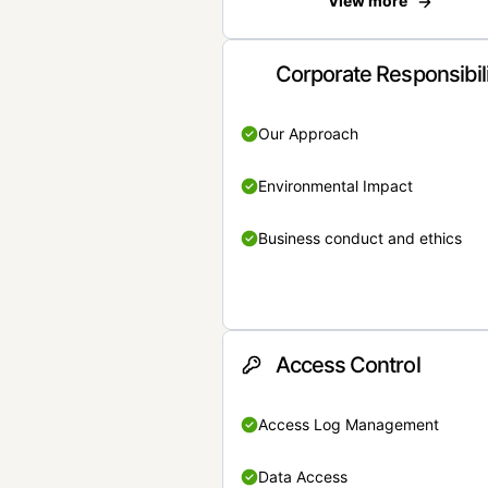
View more
Corporate Responsibil
Our Approach
Environmental Impact
Business conduct and ethics
Access Control
Access Log Management
Data Access