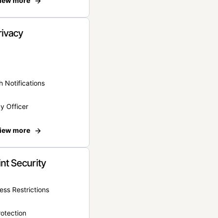
iew more
rivacy
 Notifications
y Officer
iew more
nt Security
ss Restrictions
otection