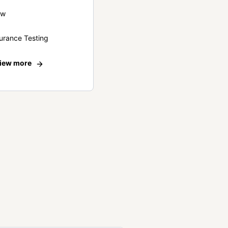
ew
urance Testing
iew more