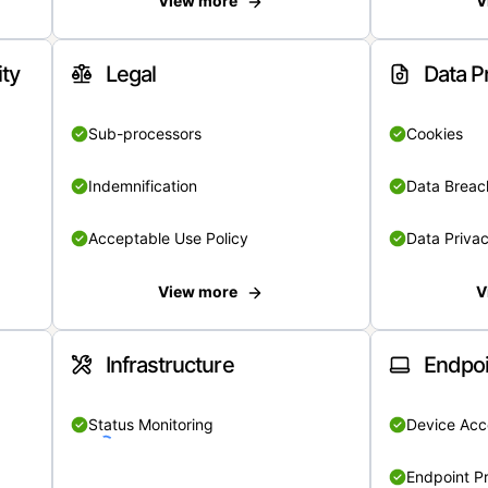
View more
V
ity
Legal
Data P
Sub-processors
Cookies
Indemnification
Data Breach
Acceptable Use Policy
Data Privac
View more
V
Infrastructure
Endpoi
Status Monitoring
Device Acce
Endpoint Pr