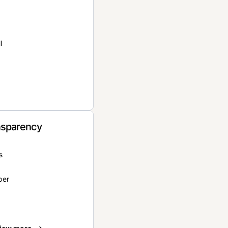
l
nsparency
s
per