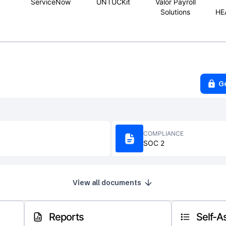
ServiceNow
UNTUCKit
Valor Payroll
Solutions
HE
G
COMPLIANCE
SOC 2
View all documents
Reports
Self-