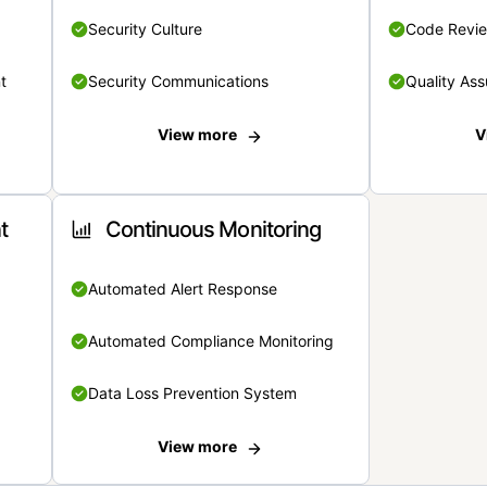
Security Culture
Code Revi
t
Security Communications
Quality Ass
View more
V
t
Continuous Monitoring
Automated Alert Response
Automated Compliance Monitoring
Data Loss Prevention System
View more