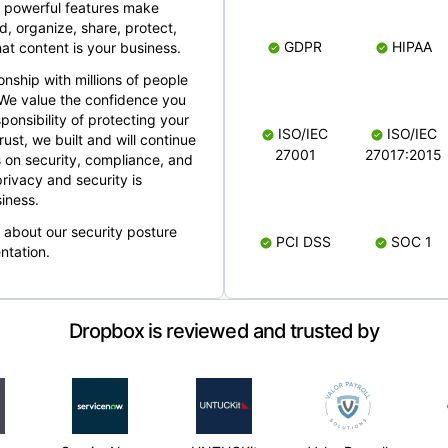
 powerful features make
, organize, share, protect,
GDPR
HIPAA
at content is your business.
ionship with millions of people
 We value the confidence you
ponsibility of protecting your
ISO/IEC
ISO/IEC
rust, we built and will continue
27001
27017:2015
 on security, compliance, and
rivacy and security is
iness.
e about our security posture
PCI DSS
SOC 1
ntation.
Dropbox is reviewed and trusted by