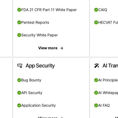
FDA 21 CFR Part 11 White Paper
CAIQ
Pentest Reports
HECVAT Ful
Security White Paper
View more
App Security
AI Tra
Bug Bounty
AI Principle
API Security
AI Whitepa
Application Security
AI FAQ