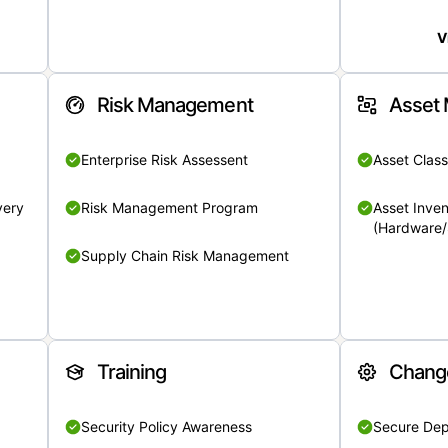
V
Risk Management
Asset
Enterprise Risk Assessent
Asset Class
very
Risk Management Program
Asset Inven
(Hardware/
Supply Chain Risk Management
Training
Chang
Security Policy Awareness
Secure De