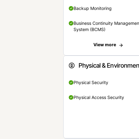
Backup Monitoring
Business Continuity Managemen
System (BCMS)
View more
Physical & Environmen
Physical Security
Physical Access Security