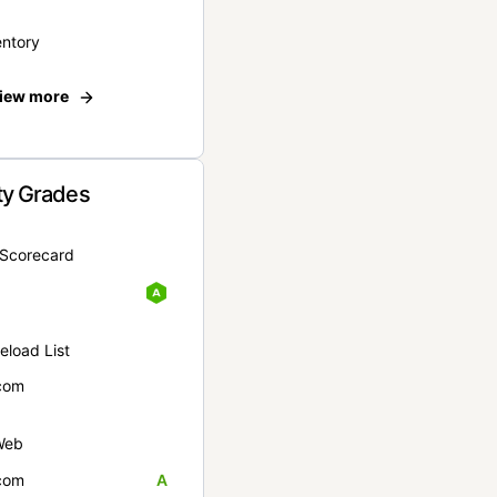
entory
iew more
ty Grades
yScorecard
eload List
com
Web
com
A