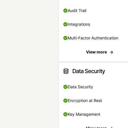
Audit Trail
Integrations
Multi-Factor Authentication
View more
Data Security
Data Security
Encryption at Rest
Key Management