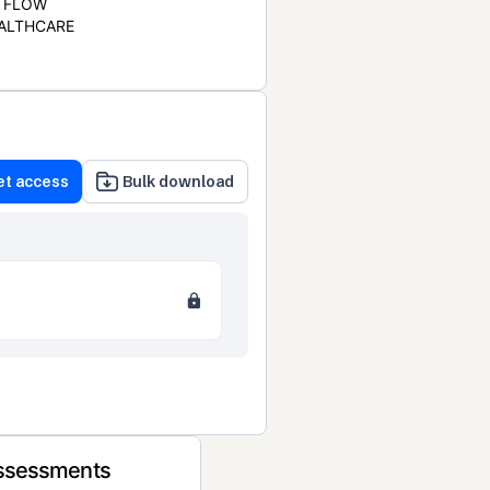
FLOW
ALTHCARE
et access
Bulk download
Assessments