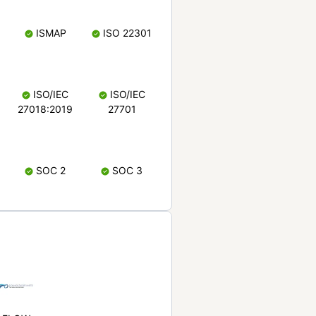
ISMAP
ISO 22301
ISO/IEC
ISO/IEC
27018:2019
27701
SOC 2
SOC 3