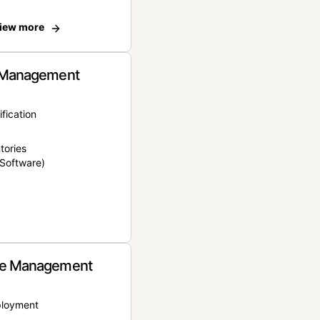
iew more
 Management
ification
tories
Software)
e Management
ployment