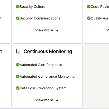
Security Culture
Code Revi
t
Security Communications
Quality Ass
View more
V
t
Continuous Monitoring
Automated Alert Response
Automated Compliance Monitoring
Data Loss Prevention System
View more