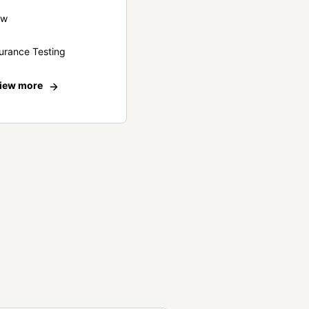
ew
urance Testing
iew more