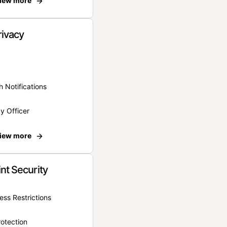
iew more
rivacy
 Notifications
y Officer
iew more
nt Security
ss Restrictions
otection