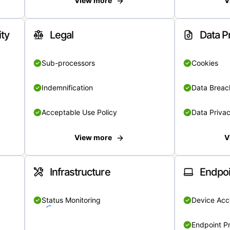
View more
V
ity
Legal
Data P
Sub-processors
Cookies
Indemnification
Data Breach
Acceptable Use Policy
Data Privac
View more
V
Infrastructure
Endpoi
Status Monitoring
Device Acce
Endpoint Pr