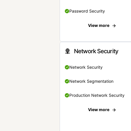
Password Security
View more
Network Security
Network Security
Network Segmentation
Production Network Security
View more