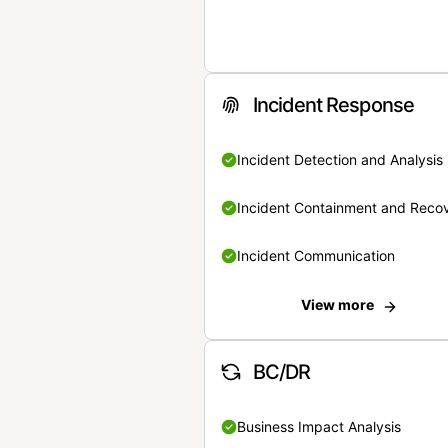
Incident Response
Incident Detection and Analysis
Incident Containment and Reco
Incident Communication
View more
BC/DR
Business Impact Analysis