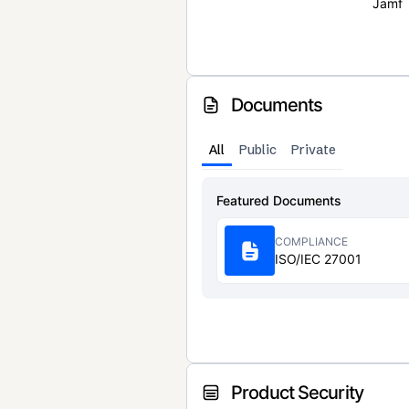
Jamf
Documents
All
Public
Private
Featured Documents
COMPLIANCE
ISO/IEC 27001
Product Security