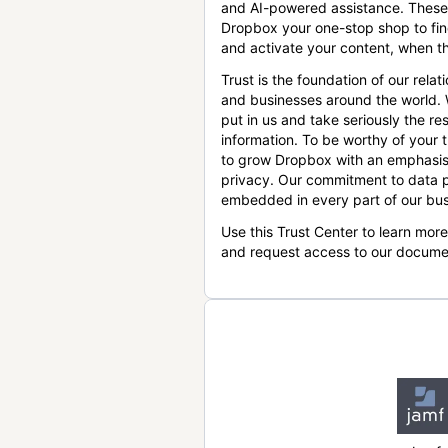
and AI-powered assistance. These
Dropbox your one-stop shop to find
and activate your content, when th
Trust is the foundation of our relat
and businesses around the world.
put in us and take seriously the res
information. To be worthy of your t
to grow Dropbox with an emphasis
privacy. Our commitment to data p
embedded in every part of our bus
Use this Trust Center to learn mor
and request access to our docume