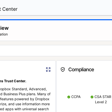
t Center
view
ation
Compliance
s Trust Center.
Dropbox Standard, Advanced,
nd Business Plus plans. Many of
CCPA
CSA STAR
nt features powered by Dropbox
Level 2
rize, and use information more
cted apps with universal search