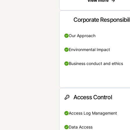
View more
Corporate Responsibil
Our Approach
Environmental Impact
Business conduct and ethics
Access Control
Access Log Management
Data Access