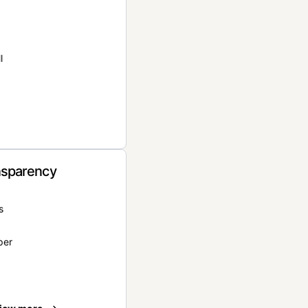
l
nsparency
s
per