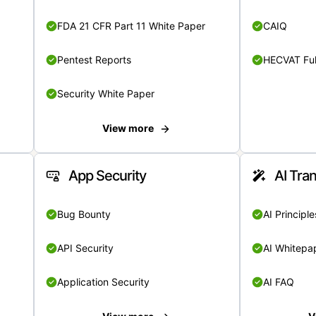
FDA 21 CFR Part 11 White Paper
CAIQ
Pentest Reports
HECVAT Ful
Security White Paper
View more
App Security
AI Tra
Bug Bounty
AI Principle
API Security
AI Whitepa
Application Security
AI FAQ