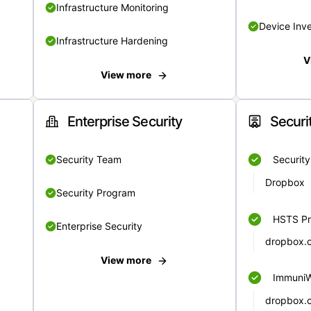
Infrastructure Monitoring
Device Inv
Infrastructure Hardening
V
View more
Enterprise Security
Securi
Security Team
Securit
Dropbox
Security Program
HSTS Pr
Enterprise Security
dropbox.
View more
Immuni
dropbox.