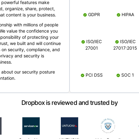
 powerful features make
, organize, share, protect,
GDPR
HIPAA
at content is your business.
ionship with millions of people
 We value the confidence you
ponsibility of protecting your
ISO/IEC
ISO/IEC
rust, we built and will continue
27001
27017:2015
 on security, compliance, and
rivacy and security is
iness.
e about our security posture
PCI DSS
SOC 1
ntation.
Dropbox is reviewed and trusted by