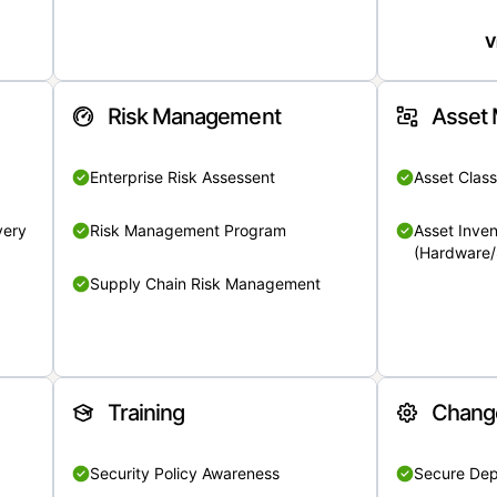
V
Risk Management
Asset
Enterprise Risk Assessent
Asset Class
very
Risk Management Program
Asset Inven
(Hardware/
Supply Chain Risk Management
Training
Chang
Security Policy Awareness
Secure De