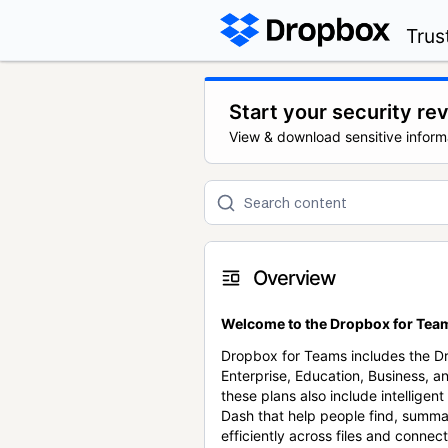
Trus
Start your security re
View & download sensitive inform
Overview
Welcome to the Dropbox for Team
Dropbox for Teams includes the 
Enterprise, Education, Business, a
these plans also include intellige
Dash that help people find, summa
efficiently across files and conne