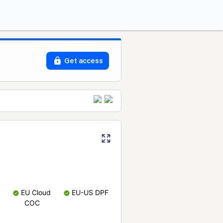
Get access
EU Cloud
EU-US DPF
COC