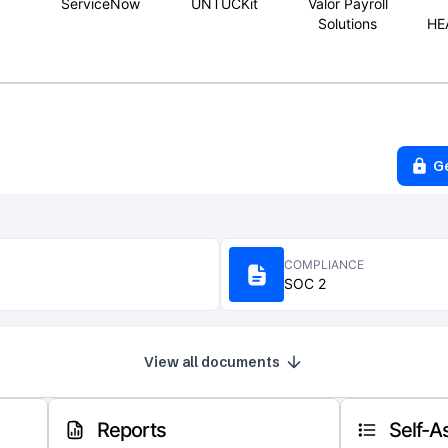
ServiceNow
UNTUCKit
Valor Payroll
Solutions
HE
G
COMPLIANCE
SOC 2
View all documents
Reports
Self-