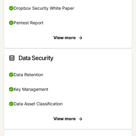
Dropbox Security White Paper
Pentest Report
View more
Data Security
Data Retention
Key Management
Data Asset Classification
View more