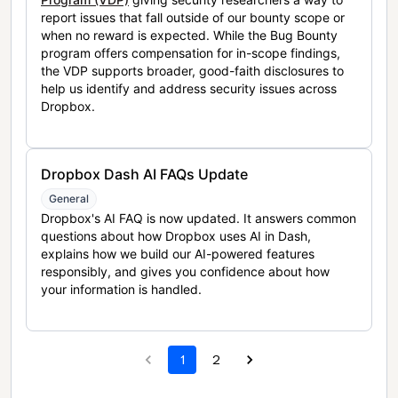
report issues that fall outside of our bounty scope or
when no reward is expected. While the Bug Bounty
program offers compensation for in-scope findings,
the VDP supports broader, good-faith disclosures to
help us identify and address security issues across
Dropbox.
Dropbox Dash AI FAQs Update
General
Dropbox's AI FAQ is now updated. It answers common
questions about how Dropbox uses AI in Dash,
explains how we build our AI-powered features
responsibly, and gives you confidence about how
your information is handled.
1
2