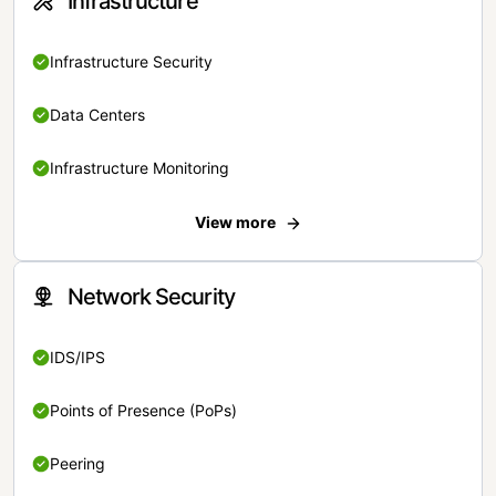
Infrastructure
Infrastructure Security
Data Centers
Infrastructure Monitoring
View more
Network Security
IDS/IPS
Points of Presence (PoPs)
Peering