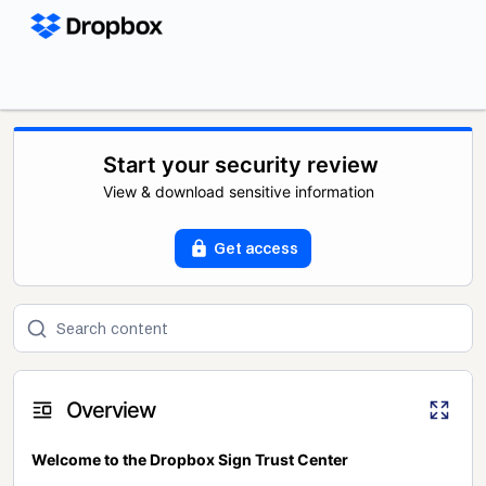
Start your security review
View & download sensitive information
Get access
Overview
Welcome to the Dropbox Sign Trust Center