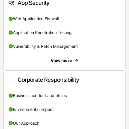
App Security
Web Application Firewall
Application Penetration Testing
Vulnerability & Patch Management
View more
Corporate Responsibility
Business conduct and ethics
Environmental Impact
Our Approach