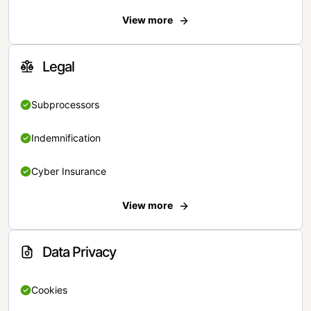
View more
Legal
Subprocessors
Indemnification
Cyber Insurance
View more
Data Privacy
Cookies