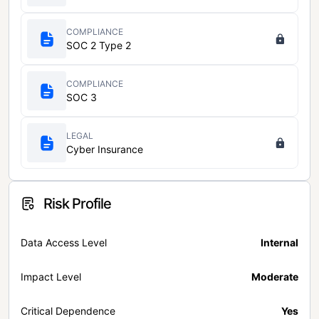
COMPLIANCE
SOC 2 Type 2
COMPLIANCE
SOC 3
LEGAL
Cyber Insurance
Risk Profile
Data Access Level
Internal
Impact Level
Moderate
Critical Dependence
Yes