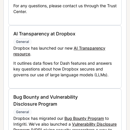
For any questions, please contact us through the Trust
Center.
AI Transparency at Dropbox
General
Dropbox has launched our new
AI Transparency
resource
.
It outlines data flows for Dash features and answers
key questions about how Dropbox secures and
governs our use of large language models (LLMs).
Bug Bounty and Vulnerability
Disclosure Program
General
Dropbox has migrated our
Bug Bounty Program
to
Intigriti. We’ve also launched a
Vulnerability Disclosure
Program (VDP)
giving security researchers a way to