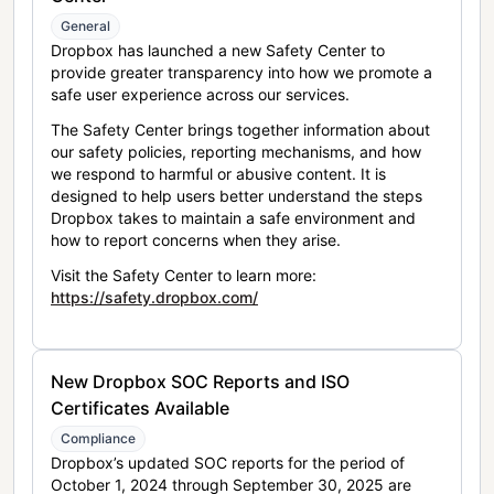
General
Dropbox has launched a new Safety Center to
provide greater transparency into how we promote a
safe user experience across our services.
The Safety Center brings together information about
our safety policies, reporting mechanisms, and how
we respond to harmful or abusive content. It is
designed to help users better understand the steps
Dropbox takes to maintain a safe environment and
how to report concerns when they arise.
Visit the Safety Center to learn more:
https://safety.dropbox.com/
New Dropbox SOC Reports and ISO
Certificates Available
Compliance
Dropbox’s updated SOC reports for the period of
October 1, 2024 through September 30, 2025 are