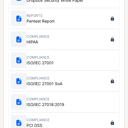
Dropbox Security White Paper
REPORTS
Pentest Report
COMPLIANCE
HIPAA
COMPLIANCE
ISO/IEC 27001
COMPLIANCE
ISO/IEC 27001 SoA
COMPLIANCE
ISO/IEC 27018:2019
COMPLIANCE
PCI DSS