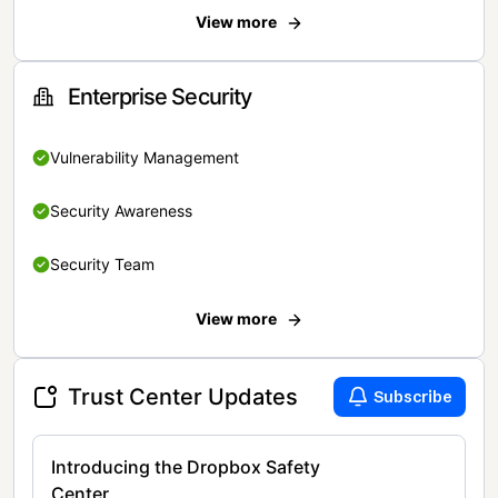
View more
Enterprise Security
Vulnerability Management
Security Awareness
Security Team
View more
Trust Center Updates
Subscribe
Introducing the Dropbox Safety
Center