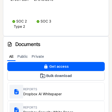
SOC 2
SOC 3
Type 2
Documents
All
Public
Private
Get access
Bulk download
REPORTS
Dropbox AI Whitepaper
REPORTS