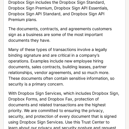
Dropbox Sign includes the Dropbox Sign Standard,
Dropbox Sign Premium, Dropbox Sign API Essentials,
Dropbox Sign API Standard, and Dropbox Sign API
Premium plans.
The documents, contracts, and agreements customers
sign as a business are some of the most important
documents they have.
Many of these types of transactions involve a legally
binding signature and are critical in a company’s
operations. Examples include new employee hiring
documents, sales contracts, building leases, partner
relationships, vendor agreements, and so much more.
These documents often contain sensitive information, so
security is a primary concern.
With Dropbox Sign Services, which includes Dropbox Sign,
Dropbox Forms, and Dropbox Fax, protection of
documents and related transactions are the highest
priority. We are committed to ensuring the privacy,
security, and protection of every document that is signed
using Dropbox Sign Services. Use this Trust Center to
learn about our privacy and security posture and request