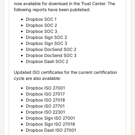
now available for download in the Trust Center. The
following reports have been published:
Dropbox SOC 1
Dropbox SOC 2
Dropbox SOC 3
Dropbox Sign SOC 2
Dropbox Sign SOC 3
Dropbox DocSend SOC 2
Dropbox DocSend SOC 3
Dropbox Dash SOC 2
Updated ISO certificates for the current certification
cycle are also available:
Dropbox ISO 27001
Dropbox ISO 27017
Dropbox ISO 27018
Dropbox ISO 27701
Dropbox ISO 22301
Dropbox Sign ISO 27001
Dropbox Sign ISO 27018
Dropbox Dash ISO 27001