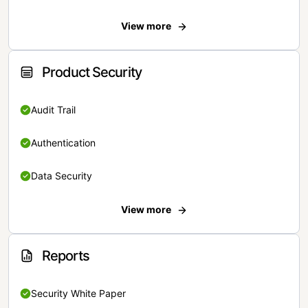
View more
Product Security
Audit Trail
Authentication
Data Security
View more
Reports
Security White Paper