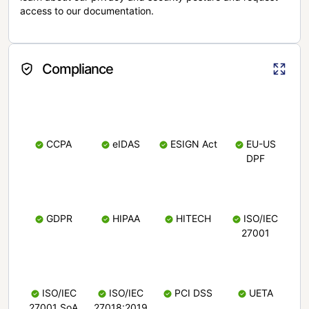
access to our documentation.
Compliance
CCPA
eIDAS
ESIGN Act
EU-US
DPF
GDPR
HIPAA
HITECH
ISO/IEC
27001
ISO/IEC
ISO/IEC
PCI DSS
UETA
27001 SoA
27018:2019