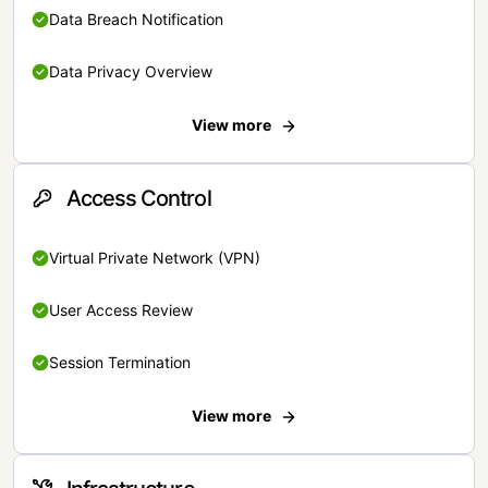
Data Breach Notification
Data Privacy Overview
View more
Access Control
Virtual Private Network (VPN)
User Access Review
Session Termination
View more