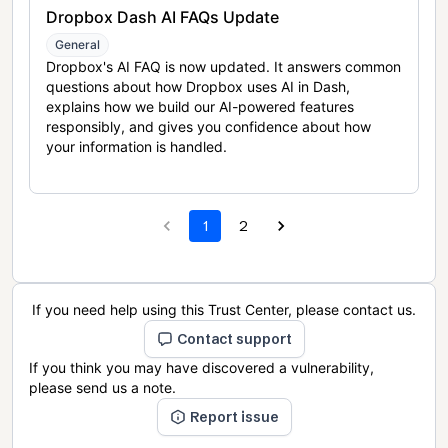
Dropbox Dash AI FAQs Update
General
Dropbox's AI FAQ is now updated. It answers common
questions about how Dropbox uses AI in Dash,
explains how we build our AI-powered features
responsibly, and gives you confidence about how
your information is handled.
1
2
If you need help using this Trust Center, please contact us.
Contact support
If you think you may have discovered a vulnerability,
please send us a note.
Report issue