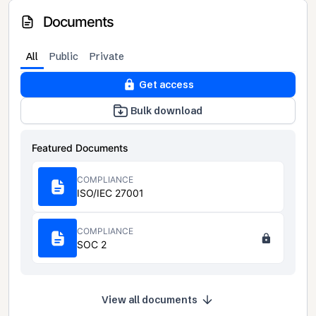
Documents
All
Public
Private
Get access
Bulk download
Featured Documents
COMPLIANCE
ISO/IEC 27001
COMPLIANCE
SOC 2
View all documents