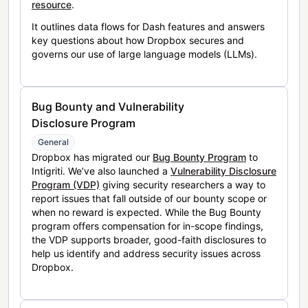
resource
.
It outlines data flows for Dash features and answers
key questions about how Dropbox secures and
governs our use of large language models (LLMs).
Bug Bounty and Vulnerability
Disclosure Program
General
Dropbox has migrated our
Bug Bounty Program
to
Intigriti. We’ve also launched a
Vulnerability Disclosure
Program (VDP)
giving security researchers a way to
report issues that fall outside of our bounty scope or
when no reward is expected. While the Bug Bounty
program offers compensation for in-scope findings,
the VDP supports broader, good-faith disclosures to
help us identify and address security issues across
Dropbox.