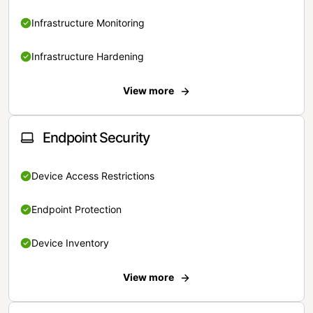
Infrastructure Monitoring
Infrastructure Hardening
View more
Endpoint Security
Device Access Restrictions
Endpoint Protection
Device Inventory
View more