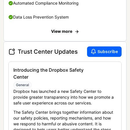
Automated Compliance Monitoring
Data Loss Prevention System
View more
Trust Center Updates
Subscribe
Introducing the Dropbox Safety
Center
General
Dropbox has launched a new Safety Center to
provide greater transparency into how we promote a
safe user experience across our services.
The Safety Center brings together information about
our safety policies, reporting mechanisms, and how
we respond to harmful or abusive content. It is
designed to help users better understand the steps