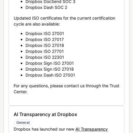
Dropbox DocSend SOC 3
Dropbox Dash SOC 2
Updated ISO certificates for the current certification
cycle are also available:
Dropbox ISO 27001
Dropbox ISO 27017
Dropbox ISO 27018
Dropbox ISO 27701
Dropbox ISO 22301
Dropbox Sign ISO 27001
Dropbox Sign ISO 27018
Dropbox Dash ISO 27001
For any questions, please contact us through the Trust
Center.
AI Transparency at Dropbox
General
Dropbox has launched our new
AI Transparency