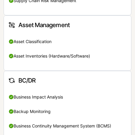
Supply Chain Risk Management
Asset Management
Asset Classification
Asset Inventories (Hardware/Software)
BC/DR
Business Impact Analysis
Backup Monitoring
Business Continuity Management System (BCMS)