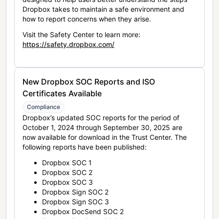
Dropbox takes to maintain a safe environment and
how to report concerns when they arise.
Visit the Safety Center to learn more:
https://safety.dropbox.com/
New Dropbox SOC Reports and ISO
Certificates Available
Compliance
Dropbox’s updated SOC reports for the period of
October 1, 2024 through September 30, 2025 are
now available for download in the Trust Center. The
following reports have been published:
Dropbox SOC 1
Dropbox SOC 2
Dropbox SOC 3
Dropbox Sign SOC 2
Dropbox Sign SOC 3
Dropbox DocSend SOC 2