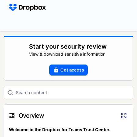
Start your security review
View & download sensitive information
Get access
Overview
Welcome to the Dropbox for Teams Trust Center.