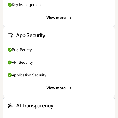
Key Management
View more
App Security
Bug Bounty
API Security
Application Security
View more
AI Transparency