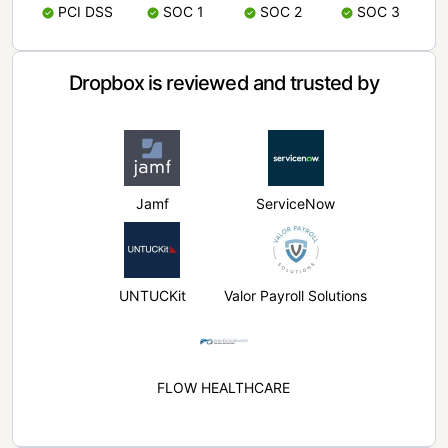
PCI DSS
SOC 1
SOC 2
SOC 3
Dropbox is reviewed and trusted by
Jamf
ServiceNow
UNTUCKit
Valor Payroll Solutions
FLOW HEALTHCARE