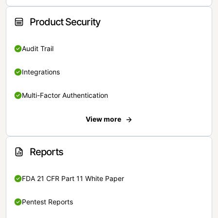
Product Security
Audit Trail
Integrations
Multi-Factor Authentication
View more
Reports
FDA 21 CFR Part 11 White Paper
Pentest Reports