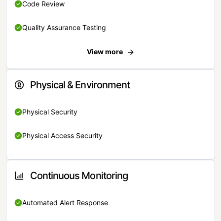
Code Review
Quality Assurance Testing
View more
Physical & Environment
Physical Security
Physical Access Security
Continuous Monitoring
Automated Alert Response