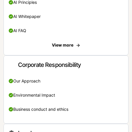
AI Principles
AI Whitepaper
AI FAQ
View more
Corporate Responsibility
Our Approach
Environmental Impact
Business conduct and ethics