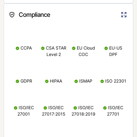
Compliance
CCPA
CSA STAR
EU Cloud
EU-US
Level 2
COC
DPF
GDPR
HIPAA
ISMAP
ISO 22301
ISO/IEC
ISO/IEC
ISO/IEC
ISO/IEC
27001
27017:2015
27018:2019
27701