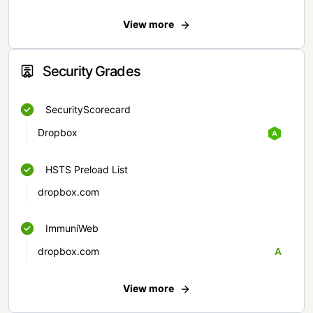
View more
Security Grades
SecurityScorecard
Dropbox
HSTS Preload List
dropbox.com
ImmuniWeb
dropbox.com
A
View more