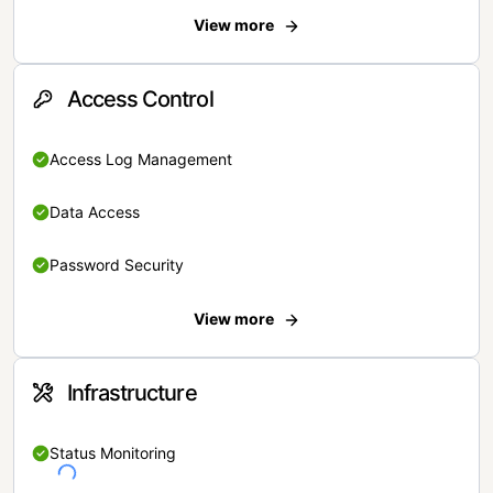
View more
Access Control
Access Log Management
Data Access
Password Security
View more
Infrastructure
Status Monitoring