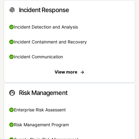
Incident Response
Incident Detection and Analysis
Incident Containment and Recovery
Incident Communication
View more
Risk Management
Enterprise Risk Assessent
Risk Management Program