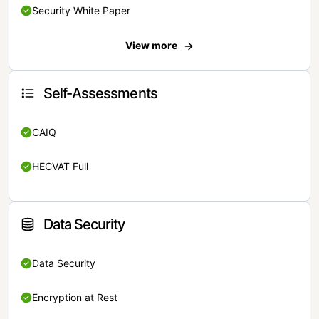
Security White Paper
View more
Self-Assessments
CAIQ
HECVAT Full
Data Security
Data Security
Encryption at Rest