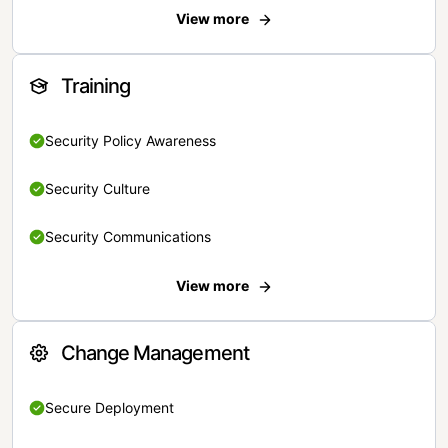
View more
Training
Security Policy Awareness
Security Culture
Security Communications
View more
Change Management
Secure Deployment