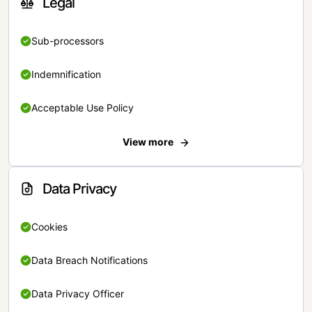
Legal
Sub-processors
Indemnification
Acceptable Use Policy
View more
Data Privacy
Cookies
Data Breach Notifications
Data Privacy Officer