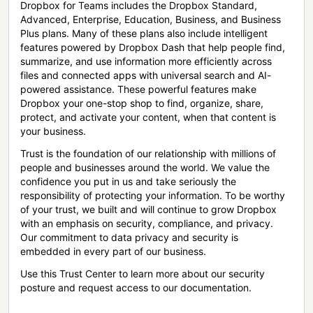
Dropbox for Teams includes the Dropbox Standard,
Advanced, Enterprise, Education, Business, and Business
Plus plans. Many of these plans also include intelligent
features powered by Dropbox Dash that help people find,
summarize, and use information more efficiently across
files and connected apps with universal search and AI-
powered assistance. These powerful features make
Dropbox your one-stop shop to find, organize, share,
protect, and activate your content, when that content is
your business.
Trust is the foundation of our relationship with millions of
people and businesses around the world. We value the
confidence you put in us and take seriously the
responsibility of protecting your information. To be worthy
of your trust, we built and will continue to grow Dropbox
with an emphasis on security, compliance, and privacy.
Our commitment to data privacy and security is
embedded in every part of our business.
Use this Trust Center to learn more about our security
posture and request access to our documentation.