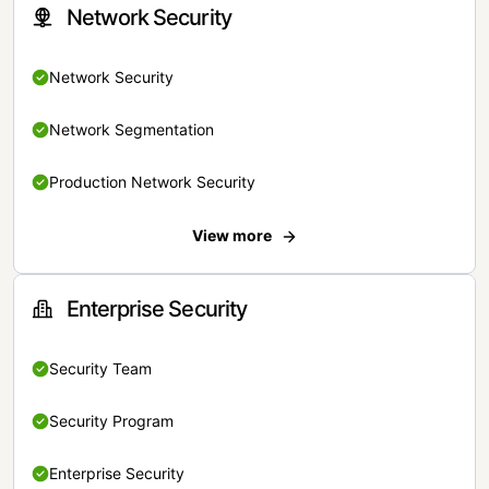
Network Security
Network Security
Network Segmentation
Production Network Security
View more
Enterprise Security
Security Team
Security Program
Enterprise Security