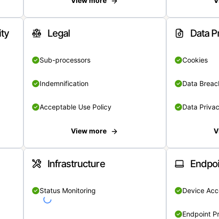
View more
V
ity
Legal
Data P
Sub-processors
Cookies
Indemnification
Data Breach
Acceptable Use Policy
Data Privac
View more
V
Infrastructure
Endpoi
Status Monitoring
Device Acce
Endpoint Pr