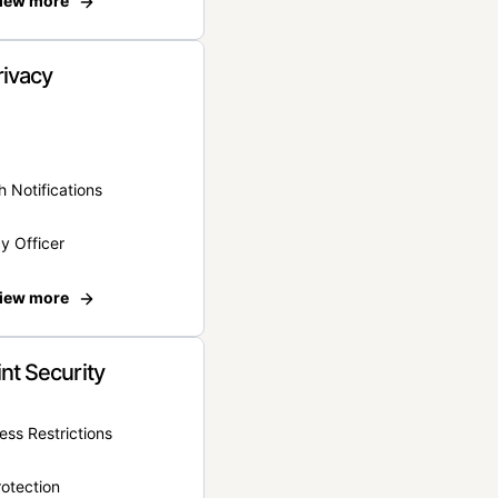
iew more
rivacy
 Notifications
y Officer
iew more
nt Security
ss Restrictions
otection