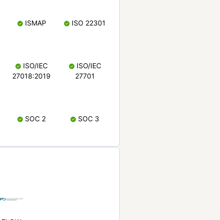
ISMAP
ISO 22301
ISO/IEC
ISO/IEC
27018:2019
27701
SOC 2
SOC 3