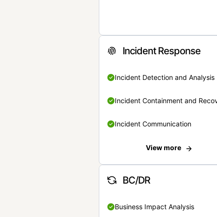
Incident Response
Incident Detection and Analysis
Incident Containment and Reco
Incident Communication
View more
BC/DR
Business Impact Analysis