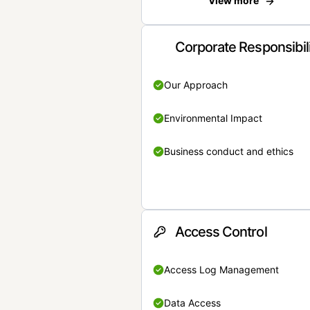
View more
Corporate Responsibil
Our Approach
Environmental Impact
Business conduct and ethics
Access Control
Access Log Management
Data Access