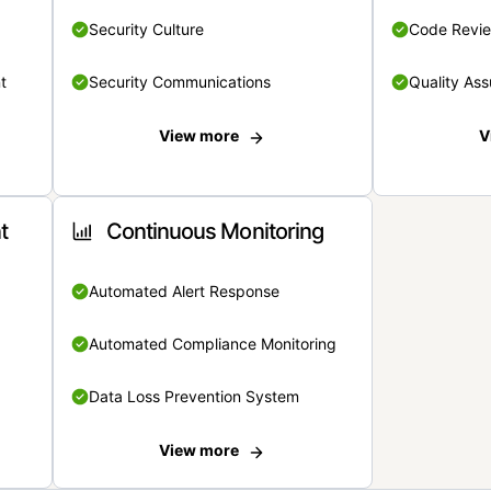
Security Culture
Code Revi
t
Security Communications
Quality Ass
View more
V
t
Continuous Monitoring
Automated Alert Response
Automated Compliance Monitoring
Data Loss Prevention System
View more