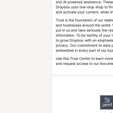
and AI-powered assistance. These
Dropbox your one-stop shop to find
and activate your content, when th
Trust is the foundation of our relat
and businesses around the world.
put in us and take seriously the res
information. To be worthy of your t
to grow Dropbox with an emphasis
privacy. Our commitment to data p
embedded in every part of our bus
Use this Trust Center to learn mor
and request access to our docume