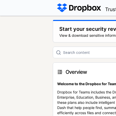
Trus
Start your security re
View & download sensitive inform
Overview
Welcome to the Dropbox for Team
Dropbox for Teams includes the 
Enterprise, Education, Business, a
these plans also include intellige
Dash that help people find, summa
efficiently across files and conne