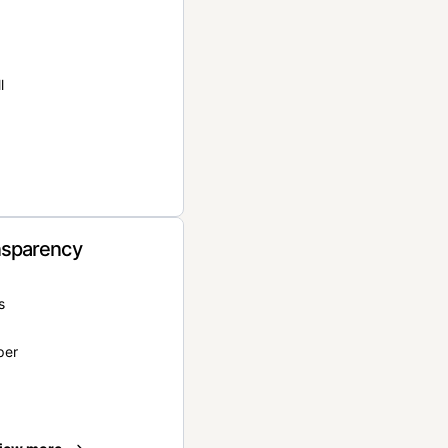
l
nsparency
s
per