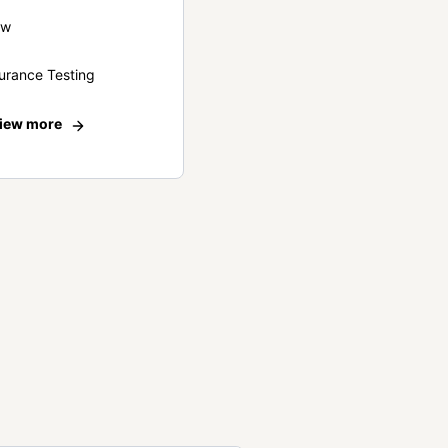
ew
urance Testing
iew more