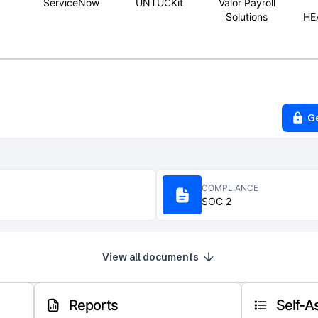
ServiceNow
UNTUCKit
Valor Payroll
Solutions
HE
G
COMPLIANCE
SOC 2
View all documents
Reports
Self-