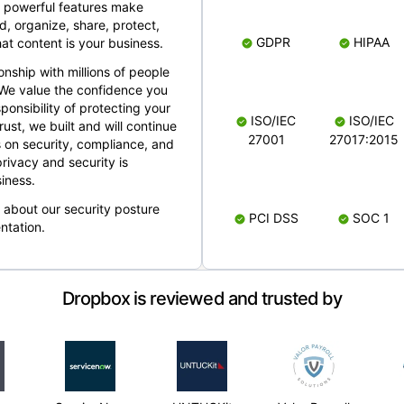
 powerful features make
, organize, share, protect,
GDPR
HIPAA
at content is your business.
ionship with millions of people
 We value the confidence you
ponsibility of protecting your
ISO/IEC
ISO/IEC
rust, we built and will continue
27001
27017:2015
 on security, compliance, and
rivacy and security is
iness.
e about our security posture
PCI DSS
SOC 1
ntation.
Dropbox is reviewed and trusted by