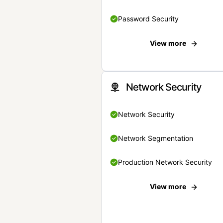
Password Security
View more
Network Security
Network Security
Network Segmentation
Production Network Security
View more