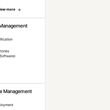
iew more
 Management
ification
tories
Software)
e Management
ployment