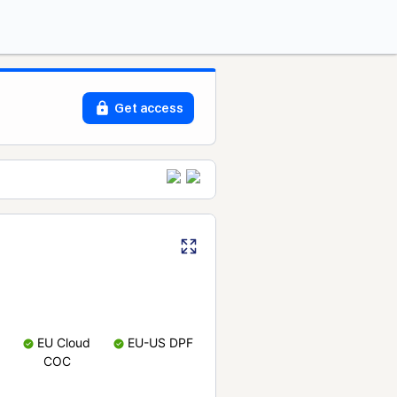
Get access
EU Cloud
EU-US DPF
COC