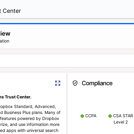
t Center
view
ation
Compliance
s Trust Center.
Dropbox Standard, Advanced,
nd Business Plus plans. Many of
CCPA
CSA STAR
nt features powered by Dropbox
Level 2
rize, and use information more
cted apps with universal search