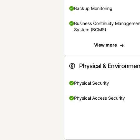
Backup Monitoring
Business Continuity Managemen
System (BCMS)
View more
Physical & Environmen
Physical Security
Physical Access Security