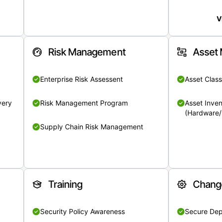
V
Risk Management
Asset
Enterprise Risk Assessent
Asset Class
very
Risk Management Program
Asset Inven
(Hardware/
Supply Chain Risk Management
Training
Chang
Security Policy Awareness
Secure De