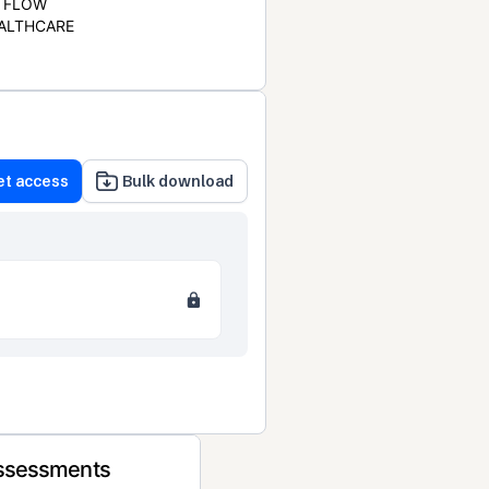
FLOW
ALTHCARE
et access
Bulk download
Assessments