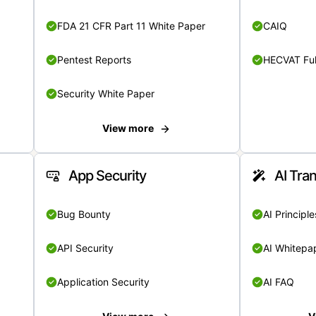
FDA 21 CFR Part 11 White Paper
CAIQ
Pentest Reports
HECVAT Ful
Security White Paper
View more
App Security
AI Tra
Bug Bounty
AI Principle
API Security
AI Whitepa
Application Security
AI FAQ