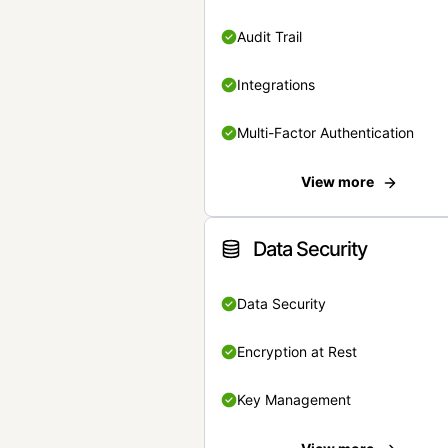
Audit Trail
Integrations
Multi-Factor Authentication
View more
Data Security
Data Security
Encryption at Rest
Key Management