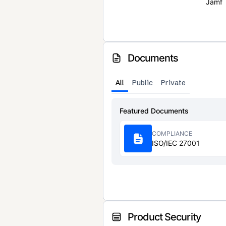
Jamf
Documents
All
Public
Private
Featured Documents
COMPLIANCE
ISO/IEC 27001
Product Security