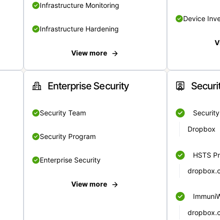
Infrastructure Monitoring
Device Inv
Infrastructure Hardening
V
View more
Enterprise Security
Securi
Security Team
Securit
Dropbox
Security Program
HSTS Pr
Enterprise Security
dropbox.
View more
Immuni
dropbox.