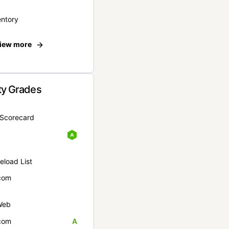
entory
iew more
ty Grades
yScorecard
eload List
com
Web
com
A