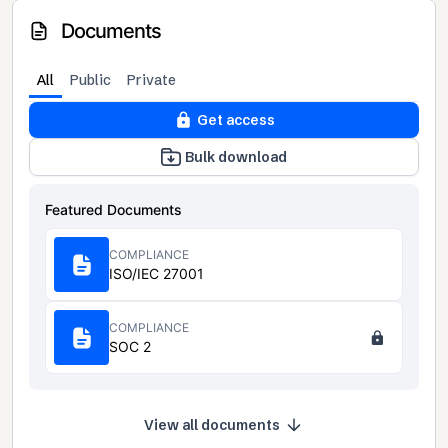
Documents
All
Public
Private
Get access
Bulk download
Featured Documents
COMPLIANCE
ISO/IEC 27001
COMPLIANCE
SOC 2
View all documents