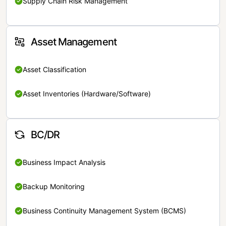
Supply Chain Risk Management
Asset Management
Asset Classification
Asset Inventories (Hardware/Software)
BC/DR
Business Impact Analysis
Backup Monitoring
Business Continuity Management System (BCMS)