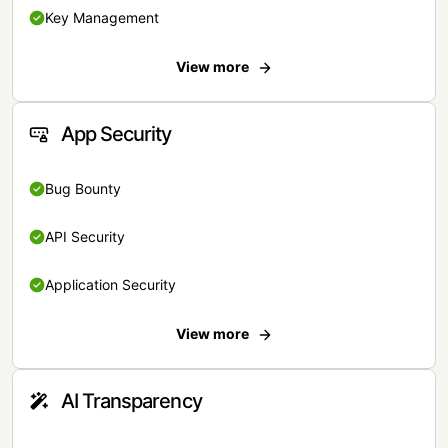
Key Management
View more
App Security
Bug Bounty
API Security
Application Security
View more
AI Transparency