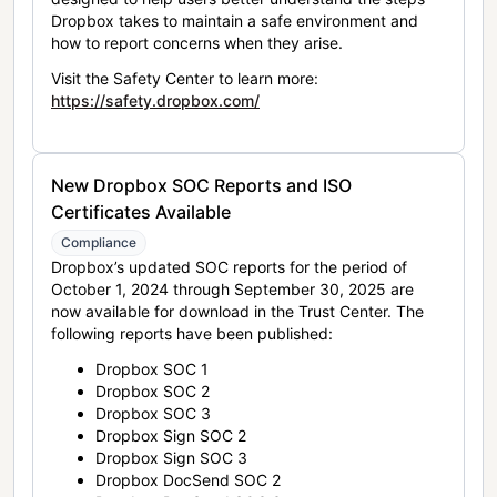
Dropbox takes to maintain a safe environment and
how to report concerns when they arise.
Visit the Safety Center to learn more:
https://safety.dropbox.com/
New Dropbox SOC Reports and ISO
Certificates Available
Compliance
Dropbox’s updated SOC reports for the period of
October 1, 2024 through September 30, 2025 are
now available for download in the Trust Center. The
following reports have been published:
Dropbox SOC 1
Dropbox SOC 2
Dropbox SOC 3
Dropbox Sign SOC 2
Dropbox Sign SOC 3
Dropbox DocSend SOC 2