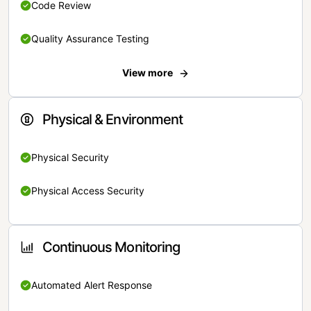
Code Review
Quality Assurance Testing
View more
Physical & Environment
Physical Security
Physical Access Security
Continuous Monitoring
Automated Alert Response