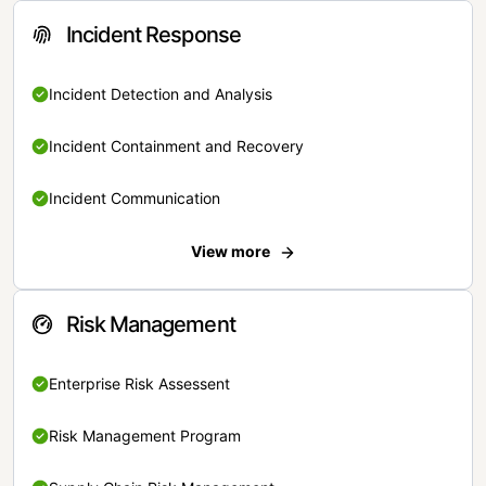
Incident Response
Incident Detection and Analysis
Incident Containment and Recovery
Incident Communication
View more
Risk Management
Enterprise Risk Assessent
Risk Management Program