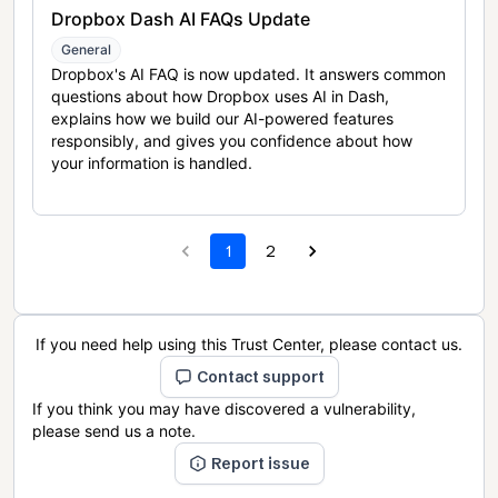
Dropbox Dash AI FAQs Update
General
Dropbox's AI FAQ is now updated. It answers common
questions about how Dropbox uses AI in Dash,
explains how we build our AI-powered features
responsibly, and gives you confidence about how
your information is handled.
1
2
If you need help using this Trust Center, please contact us.
Contact support
If you think you may have discovered a vulnerability,
please send us a note.
Report issue