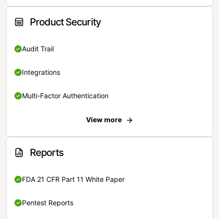
Product Security
Audit Trail
Integrations
Multi-Factor Authentication
View more
Reports
FDA 21 CFR Part 11 White Paper
Pentest Reports