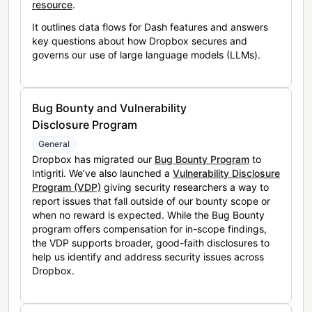
resource
.
It outlines data flows for Dash features and answers
key questions about how Dropbox secures and
governs our use of large language models (LLMs).
Bug Bounty and Vulnerability
Disclosure Program
General
Dropbox has migrated our
Bug Bounty Program
to
Intigriti. We’ve also launched a
Vulnerability Disclosure
Program (VDP)
giving security researchers a way to
report issues that fall outside of our bounty scope or
when no reward is expected. While the Bug Bounty
program offers compensation for in-scope findings,
the VDP supports broader, good-faith disclosures to
help us identify and address security issues across
Dropbox.