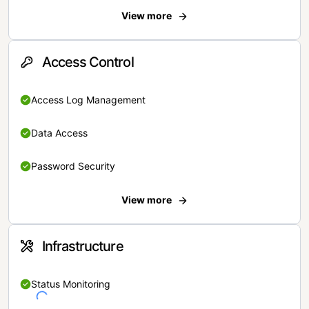
View more
Access Control
Access Log Management
Data Access
Password Security
View more
Infrastructure
Status Monitoring