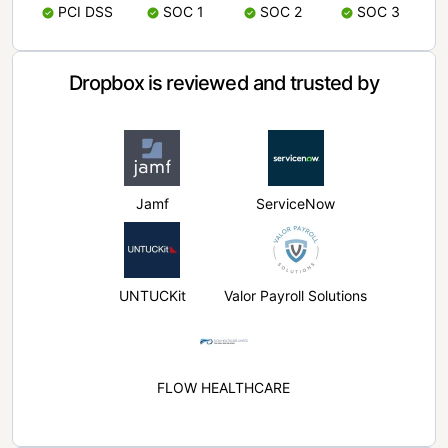
PCI DSS
SOC 1
SOC 2
SOC 3
Dropbox is reviewed and trusted by
Jamf
ServiceNow
UNTUCKit
Valor Payroll Solutions
FLOW HEALTHCARE