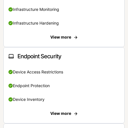
Infrastructure Monitoring
Infrastructure Hardening
View more
Endpoint Security
Device Access Restrictions
Endpoint Protection
Device Inventory
View more