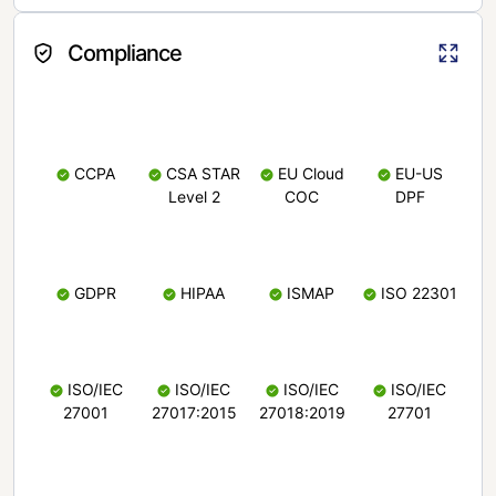
Compliance
CCPA
CSA STAR
EU Cloud
EU-US
Level 2
COC
DPF
GDPR
HIPAA
ISMAP
ISO 22301
ISO/IEC
ISO/IEC
ISO/IEC
ISO/IEC
27001
27017:2015
27018:2019
27701