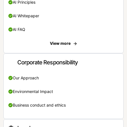
AI Principles
AI Whitepaper
AI FAQ
View more
Corporate Responsibility
Our Approach
Environmental Impact
Business conduct and ethics