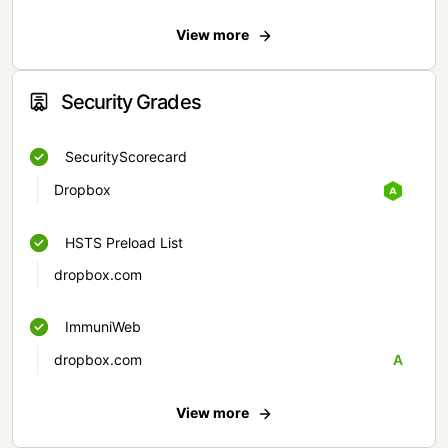
View more
Security Grades
SecurityScorecard
Dropbox
HSTS Preload List
dropbox.com
ImmuniWeb
dropbox.com
A
View more