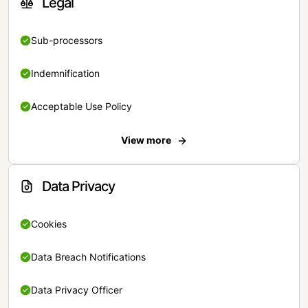
Legal
Sub-processors
Indemnification
Acceptable Use Policy
View more
Data Privacy
Cookies
Data Breach Notifications
Data Privacy Officer