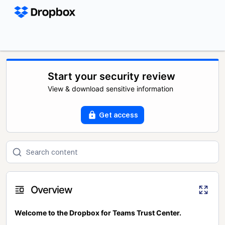
Start your security review
View & download sensitive information
Get access
Overview
Welcome to the Dropbox for Teams Trust Center.