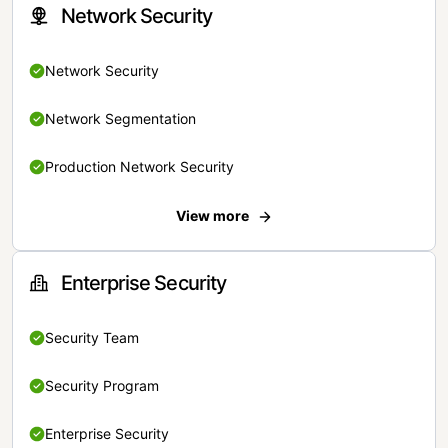
Network Security
Network Security
Network Segmentation
Production Network Security
View more
Enterprise Security
Security Team
Security Program
Enterprise Security