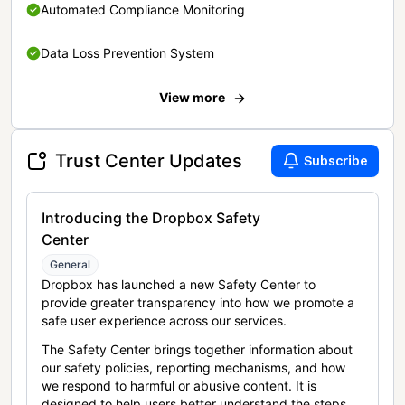
Automated Compliance Monitoring
Data Loss Prevention System
View more
Trust Center Updates
Subscribe
Introducing the Dropbox Safety
Center
General
Dropbox has launched a new Safety Center to
provide greater transparency into how we promote a
safe user experience across our services.
The Safety Center brings together information about
our safety policies, reporting mechanisms, and how
we respond to harmful or abusive content. It is
designed to help users better understand the steps