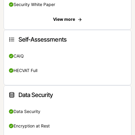
Security White Paper
View more
Self-Assessments
CAIQ
HECVAT Full
Data Security
Data Security
Encryption at Rest