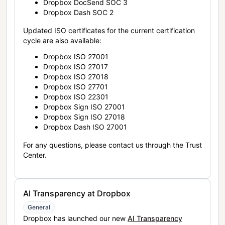
Dropbox DocSend SOC 3
Dropbox Dash SOC 2
Updated ISO certificates for the current certification
cycle are also available:
Dropbox ISO 27001
Dropbox ISO 27017
Dropbox ISO 27018
Dropbox ISO 27701
Dropbox ISO 22301
Dropbox Sign ISO 27001
Dropbox Sign ISO 27018
Dropbox Dash ISO 27001
For any questions, please contact us through the Trust
Center.
AI Transparency at Dropbox
General
Dropbox has launched our new
AI Transparency