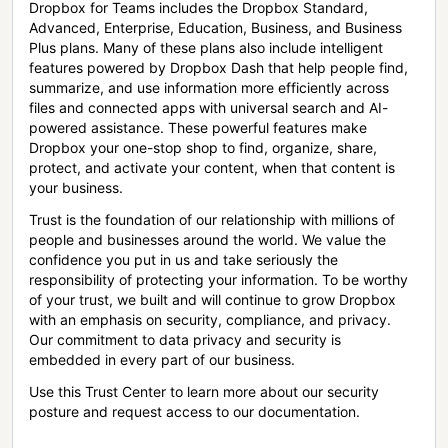
Dropbox for Teams includes the Dropbox Standard,
Advanced, Enterprise, Education, Business, and Business
Plus plans. Many of these plans also include intelligent
features powered by Dropbox Dash that help people find,
summarize, and use information more efficiently across
files and connected apps with universal search and AI-
powered assistance. These powerful features make
Dropbox your one-stop shop to find, organize, share,
protect, and activate your content, when that content is
your business.
Trust is the foundation of our relationship with millions of
people and businesses around the world. We value the
confidence you put in us and take seriously the
responsibility of protecting your information. To be worthy
of your trust, we built and will continue to grow Dropbox
with an emphasis on security, compliance, and privacy.
Our commitment to data privacy and security is
embedded in every part of our business.
Use this Trust Center to learn more about our security
posture and request access to our documentation.