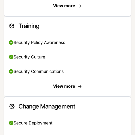
View more
Training
Security Policy Awareness
Security Culture
Security Communications
View more
Change Management
Secure Deployment