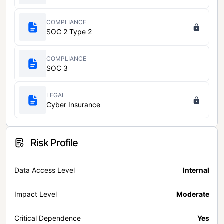
COMPLIANCE
SOC 2 Type 2
COMPLIANCE
SOC 3
LEGAL
Cyber Insurance
Risk Profile
Data Access Level
Internal
Impact Level
Moderate
Critical Dependence
Yes