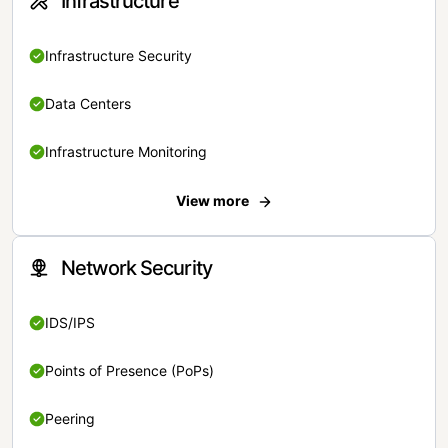
Infrastructure
Infrastructure Security
Data Centers
Infrastructure Monitoring
View more
Network Security
IDS/IPS
Points of Presence (PoPs)
Peering