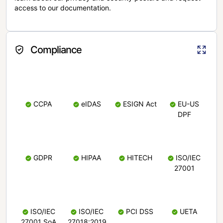
access to our documentation.
Compliance
CCPA
eIDAS
ESIGN Act
EU-US
DPF
GDPR
HIPAA
HITECH
ISO/IEC
27001
ISO/IEC
ISO/IEC
PCI DSS
UETA
27001 SoA
27018:2019