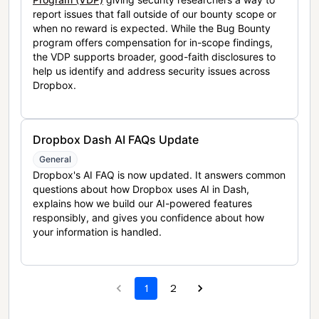
report issues that fall outside of our bounty scope or
when no reward is expected. While the Bug Bounty
program offers compensation for in-scope findings,
the VDP supports broader, good-faith disclosures to
help us identify and address security issues across
Dropbox.
Dropbox Dash AI FAQs Update
General
Dropbox's AI FAQ is now updated. It answers common
questions about how Dropbox uses AI in Dash,
explains how we build our AI-powered features
responsibly, and gives you confidence about how
your information is handled.
1
2