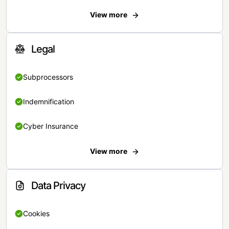
View more
Legal
Subprocessors
Indemnification
Cyber Insurance
View more
Data Privacy
Cookies