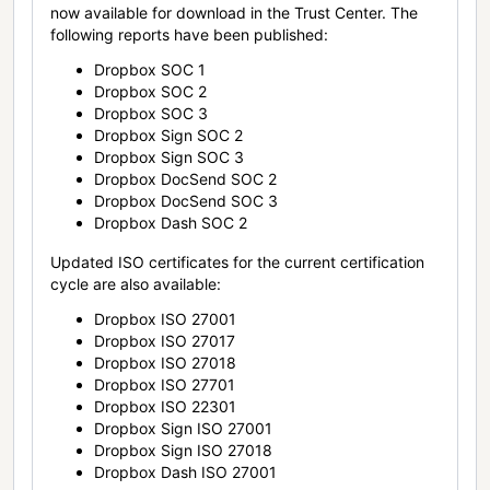
now available for download in the Trust Center. The
following reports have been published:
Dropbox SOC 1
Dropbox SOC 2
Dropbox SOC 3
Dropbox Sign SOC 2
Dropbox Sign SOC 3
Dropbox DocSend SOC 2
Dropbox DocSend SOC 3
Dropbox Dash SOC 2
Updated ISO certificates for the current certification
cycle are also available:
Dropbox ISO 27001
Dropbox ISO 27017
Dropbox ISO 27018
Dropbox ISO 27701
Dropbox ISO 22301
Dropbox Sign ISO 27001
Dropbox Sign ISO 27018
Dropbox Dash ISO 27001