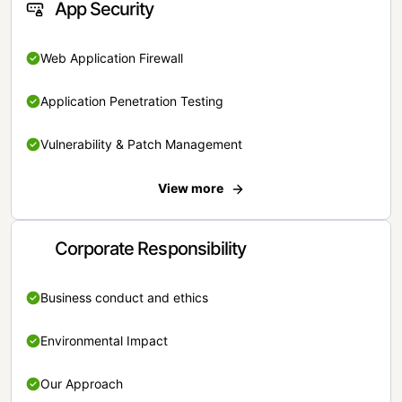
App Security
Web Application Firewall
Application Penetration Testing
Vulnerability & Patch Management
View more
Corporate Responsibility
Business conduct and ethics
Environmental Impact
Our Approach