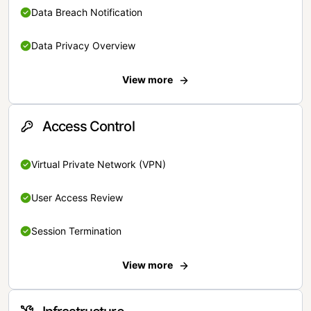
Data Breach Notification
Data Privacy Overview
View more
Access Control
Virtual Private Network (VPN)
User Access Review
Session Termination
View more