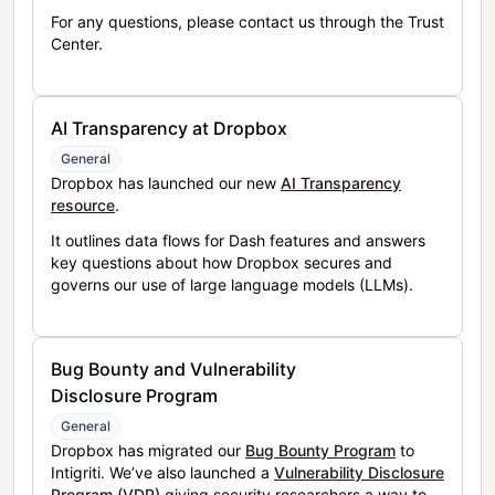
For any questions, please contact us through the Trust
Center.
AI Transparency at Dropbox
General
Dropbox has launched our new
AI Transparency
resource
.
It outlines data flows for Dash features and answers
key questions about how Dropbox secures and
governs our use of large language models (LLMs).
Bug Bounty and Vulnerability
Disclosure Program
General
Dropbox has migrated our
Bug Bounty Program
to
Intigriti. We’ve also launched a
Vulnerability Disclosure
Program (VDP)
giving security researchers a way to