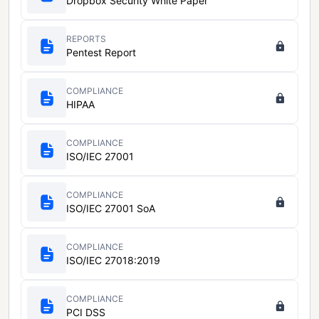
Dropbox Security White Paper
REPORTS
Pentest Report
COMPLIANCE
HIPAA
COMPLIANCE
ISO/IEC 27001
COMPLIANCE
ISO/IEC 27001 SoA
COMPLIANCE
ISO/IEC 27018:2019
COMPLIANCE
PCI DSS