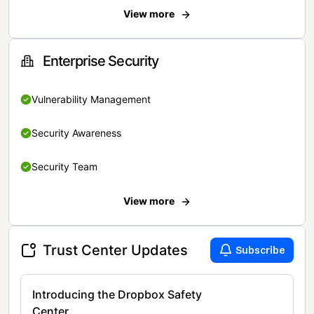
View more
Enterprise Security
Vulnerability Management
Security Awareness
Security Team
View more
Trust Center Updates
Subscribe
Introducing the Dropbox Safety
Center