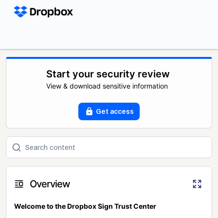
Start your security review
View & download sensitive information
Get access
Overview
Welcome to the Dropbox Sign Trust Center