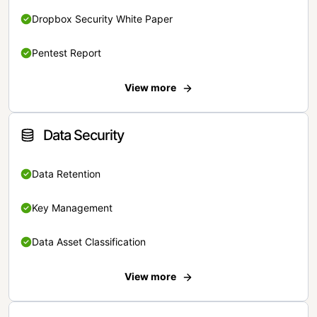
Dropbox Security White Paper
Pentest Report
View more
Data Security
Data Retention
Key Management
Data Asset Classification
View more