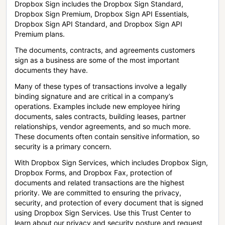
Dropbox Sign includes the Dropbox Sign Standard,
Dropbox Sign Premium, Dropbox Sign API Essentials,
Dropbox Sign API Standard, and Dropbox Sign API
Premium plans.
The documents, contracts, and agreements customers
sign as a business are some of the most important
documents they have.
Many of these types of transactions involve a legally
binding signature and are critical in a company’s
operations. Examples include new employee hiring
documents, sales contracts, building leases, partner
relationships, vendor agreements, and so much more.
These documents often contain sensitive information, so
security is a primary concern.
With Dropbox Sign Services, which includes Dropbox Sign,
Dropbox Forms, and Dropbox Fax, protection of
documents and related transactions are the highest
priority. We are committed to ensuring the privacy,
security, and protection of every document that is signed
using Dropbox Sign Services. Use this Trust Center to
learn about our privacy and security posture and request