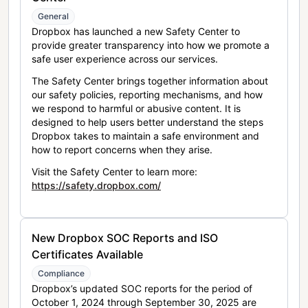
General
Dropbox has launched a new Safety Center to
provide greater transparency into how we promote a
safe user experience across our services.
The Safety Center brings together information about
our safety policies, reporting mechanisms, and how
we respond to harmful or abusive content. It is
designed to help users better understand the steps
Dropbox takes to maintain a safe environment and
how to report concerns when they arise.
Visit the Safety Center to learn more:
https://safety.dropbox.com/
New Dropbox SOC Reports and ISO
Certificates Available
Compliance
Dropbox’s updated SOC reports for the period of
October 1, 2024 through September 30, 2025 are