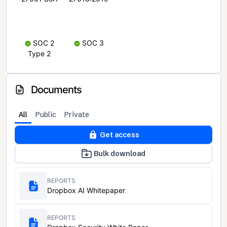
SOC 2
SOC 3
Type 2
Documents
All
Public
Private
Get access
Bulk download
REPORTS
Dropbox AI Whitepaper
REPORTS