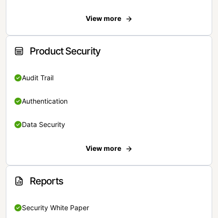
View more
Product Security
Audit Trail
Authentication
Data Security
View more
Reports
Security White Paper