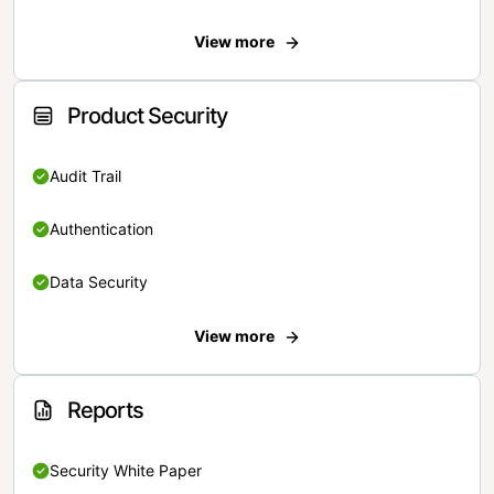
View more
Product Security
Audit Trail
Authentication
Data Security
View more
Reports
Security White Paper