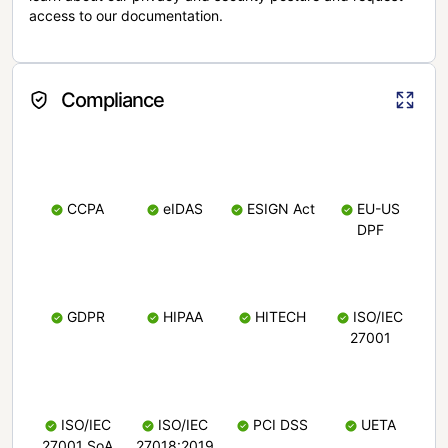
access to our documentation.
Compliance
CCPA
eIDAS
ESIGN Act
EU-US
DPF
GDPR
HIPAA
HITECH
ISO/IEC
27001
ISO/IEC
ISO/IEC
PCI DSS
UETA
27001 SoA
27018:2019