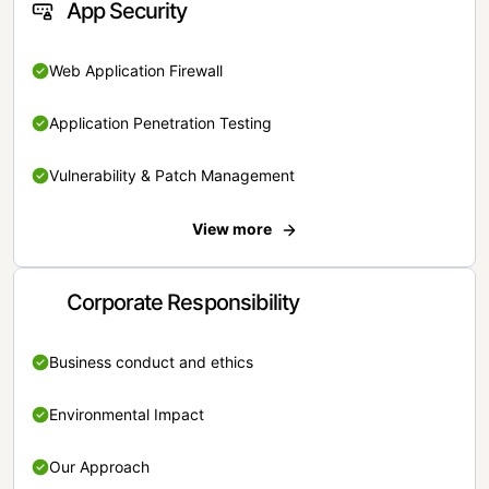
App Security
Web Application Firewall
Application Penetration Testing
Vulnerability & Patch Management
View more
Corporate Responsibility
Business conduct and ethics
Environmental Impact
Our Approach