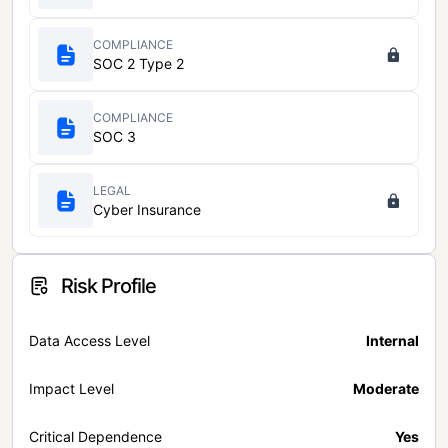
COMPLIANCE
SOC 2 Type 2
COMPLIANCE
SOC 3
LEGAL
Cyber Insurance
Risk Profile
Data Access Level
Internal
Impact Level
Moderate
Critical Dependence
Yes