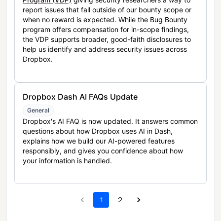
report issues that fall outside of our bounty scope or
when no reward is expected. While the Bug Bounty
program offers compensation for in-scope findings,
the VDP supports broader, good-faith disclosures to
help us identify and address security issues across
Dropbox.
Dropbox Dash AI FAQs Update
General
Dropbox's AI FAQ is now updated. It answers common
questions about how Dropbox uses AI in Dash,
explains how we build our AI-powered features
responsibly, and gives you confidence about how
your information is handled.
1
2