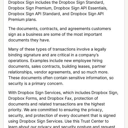
Dropbox Sign includes the Dropbox Sign Standard,
Dropbox Sign Premium, Dropbox Sign API Essentials,
Dropbox Sign API Standard, and Dropbox Sign API
Premium plans.
The documents, contracts, and agreements customers
sign as a business are some of the most important
documents they have.
Many of these types of transactions involve a legally
binding signature and are critical in a company’s
operations. Examples include new employee hiring
documents, sales contracts, building leases, partner
relationships, vendor agreements, and so much more.
These documents often contain sensitive information, so
security is a primary concern.
With Dropbox Sign Services, which includes Dropbox Sign,
Dropbox Forms, and Dropbox Fax, protection of
documents and related transactions are the highest
priority. We are committed to ensuring the privacy,
security, and protection of every document that is signed
using Dropbox Sign Services. Use this Trust Center to
learn about our privacy and security posture and request