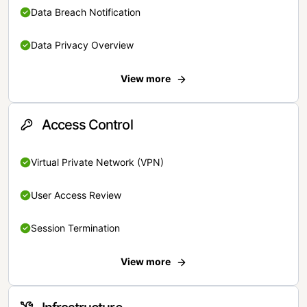
Data Breach Notification
Data Privacy Overview
View more
Access Control
Virtual Private Network (VPN)
User Access Review
Session Termination
View more