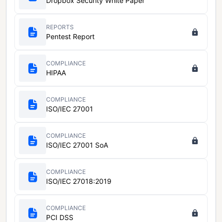
Dropbox Security White Paper
REPORTS
Pentest Report
COMPLIANCE
HIPAA
COMPLIANCE
ISO/IEC 27001
COMPLIANCE
ISO/IEC 27001 SoA
COMPLIANCE
ISO/IEC 27018:2019
COMPLIANCE
PCI DSS