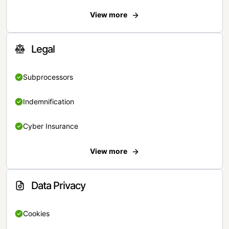
View more
Legal
Subprocessors
Indemnification
Cyber Insurance
View more
Data Privacy
Cookies