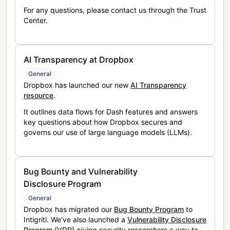
For any questions, please contact us through the Trust
Center.
AI Transparency at Dropbox
General
Dropbox has launched our new
AI Transparency
resource
.
It outlines data flows for Dash features and answers
key questions about how Dropbox secures and
governs our use of large language models (LLMs).
Bug Bounty and Vulnerability
Disclosure Program
General
Dropbox has migrated our
Bug Bounty Program
to
Intigriti. We’ve also launched a
Vulnerability Disclosure
Program (VDP)
giving security researchers a way to