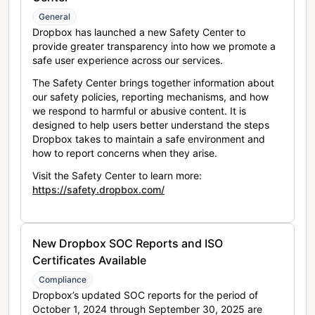
General
Dropbox has launched a new Safety Center to
provide greater transparency into how we promote a
safe user experience across our services.
The Safety Center brings together information about
our safety policies, reporting mechanisms, and how
we respond to harmful or abusive content. It is
designed to help users better understand the steps
Dropbox takes to maintain a safe environment and
how to report concerns when they arise.
Visit the Safety Center to learn more:
https://safety.dropbox.com/
New Dropbox SOC Reports and ISO
Certificates Available
Compliance
Dropbox’s updated SOC reports for the period of
October 1, 2024 through September 30, 2025 are