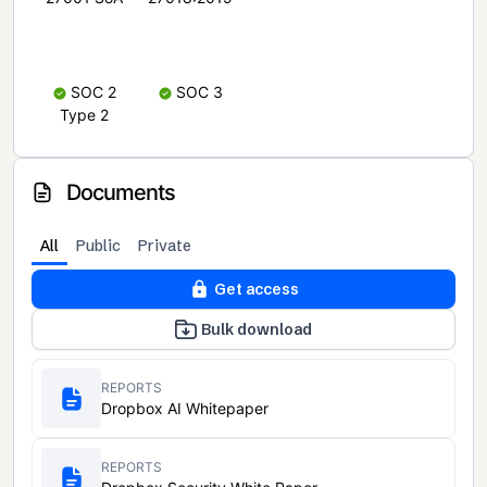
SOC 2
SOC 3
Type 2
Documents
All
Public
Private
Get access
Bulk download
REPORTS
Dropbox AI Whitepaper
REPORTS