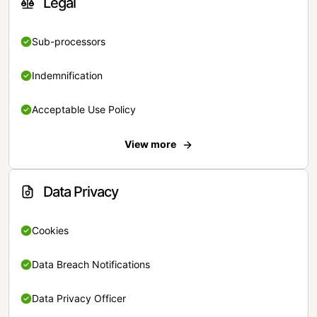
Legal
Sub-processors
Indemnification
Acceptable Use Policy
View more
Data Privacy
Cookies
Data Breach Notifications
Data Privacy Officer