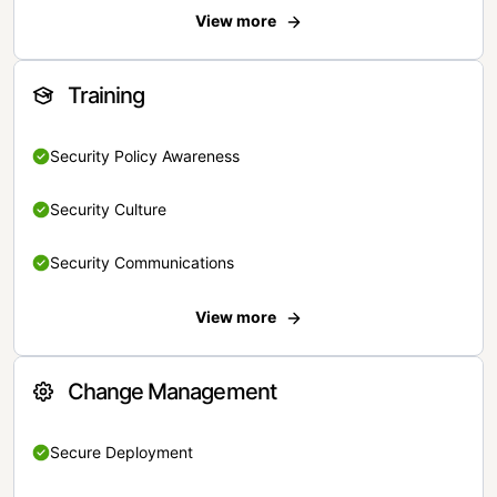
View more
Training
Security Policy Awareness
Security Culture
Security Communications
View more
Change Management
Secure Deployment