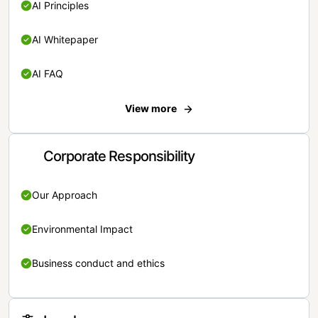
AI Principles
AI Whitepaper
AI FAQ
View more
Corporate Responsibility
Our Approach
Environmental Impact
Business conduct and ethics