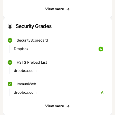
View more
Security Grades
SecurityScorecard
Dropbox
HSTS Preload List
dropbox.com
ImmuniWeb
dropbox.com
A
View more