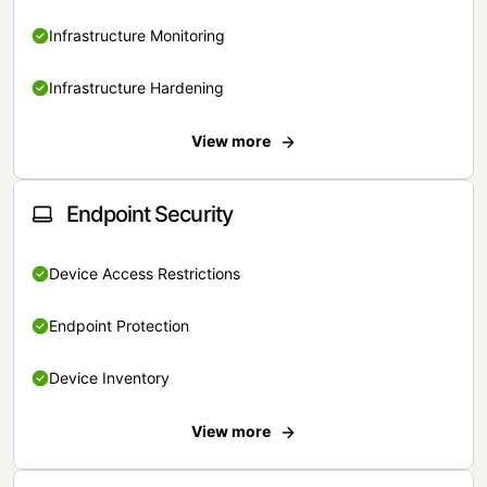
Infrastructure Monitoring
Infrastructure Hardening
View more
Endpoint Security
Device Access Restrictions
Endpoint Protection
Device Inventory
View more