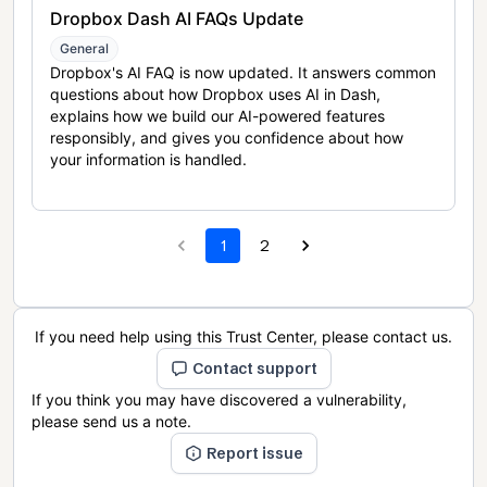
Dropbox Dash AI FAQs Update
General
Dropbox's AI FAQ is now updated. It answers common
questions about how Dropbox uses AI in Dash,
explains how we build our AI-powered features
responsibly, and gives you confidence about how
your information is handled.
1
2
If you need help using this Trust Center, please contact us.
Contact support
If you think you may have discovered a vulnerability,
please send us a note.
Report issue