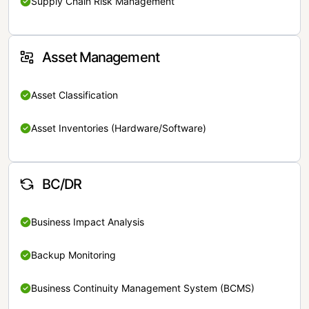
Supply Chain Risk Management
Asset Management
Asset Classification
Asset Inventories (Hardware/Software)
BC/DR
Business Impact Analysis
Backup Monitoring
Business Continuity Management System (BCMS)