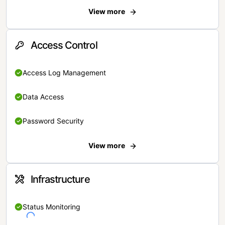
View more
Access Control
Access Log Management
Data Access
Password Security
View more
Infrastructure
Status Monitoring