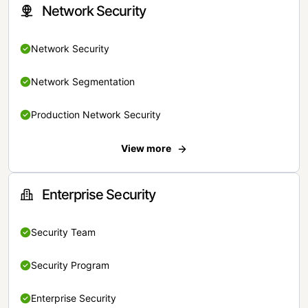
Network Security
Network Security
Network Segmentation
Production Network Security
View more
Enterprise Security
Security Team
Security Program
Enterprise Security