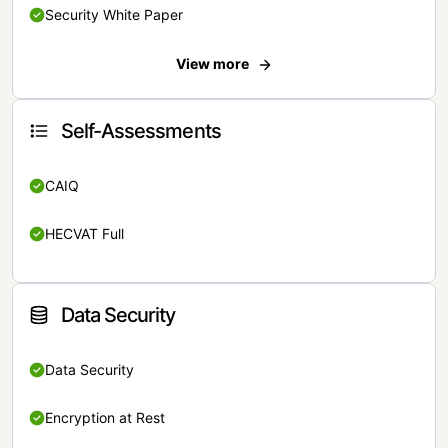
Security White Paper
View more
Self-Assessments
CAIQ
HECVAT Full
Data Security
Data Security
Encryption at Rest