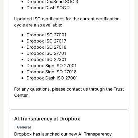
Dropbox DocSend SOC 3
Dropbox Dash SOC 2
Updated ISO certificates for the current certification
cycle are also available:
Dropbox ISO 27001
Dropbox ISO 27017
Dropbox ISO 27018
Dropbox ISO 27701
Dropbox ISO 22301
Dropbox Sign ISO 27001
Dropbox Sign ISO 27018
Dropbox Dash ISO 27001
For any questions, please contact us through the Trust
Center.
AI Transparency at Dropbox
General
Dropbox has launched our new
AI Transparency