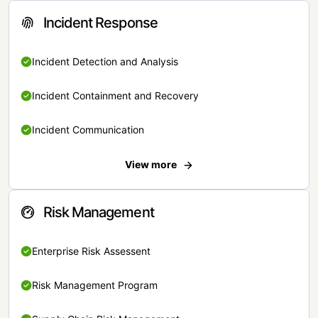
Incident Response
Incident Detection and Analysis
Incident Containment and Recovery
Incident Communication
View more
Risk Management
Enterprise Risk Assessent
Risk Management Program