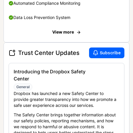
Automated Compliance Monitoring
Data Loss Prevention System
View more
Trust Center Updates
Subscribe
Introducing the Dropbox Safety
Center
General
Dropbox has launched a new Safety Center to
provide greater transparency into how we promote a
safe user experience across our services.
The Safety Center brings together information about
our safety policies, reporting mechanisms, and how
we respond to harmful or abusive content. It is
designed to help users better understand the steps