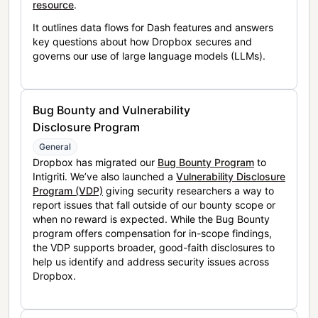
resource
.
It outlines data flows for Dash features and answers
key questions about how Dropbox secures and
governs our use of large language models (LLMs).
Bug Bounty and Vulnerability
Disclosure Program
General
Dropbox has migrated our
Bug Bounty Program
to
Intigriti. We’ve also launched a
Vulnerability Disclosure
Program (VDP)
giving security researchers a way to
report issues that fall outside of our bounty scope or
when no reward is expected. While the Bug Bounty
program offers compensation for in-scope findings,
the VDP supports broader, good-faith disclosures to
help us identify and address security issues across
Dropbox.