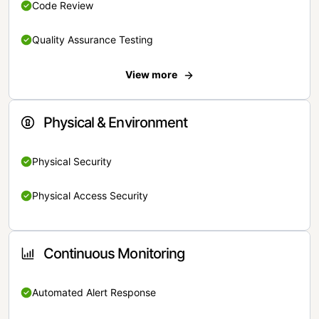
Code Review
Quality Assurance Testing
View more
Physical & Environment
Physical Security
Physical Access Security
Continuous Monitoring
Automated Alert Response