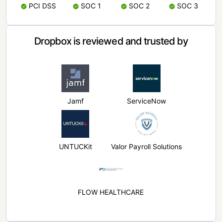
PCI DSS
SOC 1
SOC 2
SOC 3
Dropbox is reviewed and trusted by
Jamf
ServiceNow
UNTUCKit
Valor Payroll Solutions
FLOW HEALTHCARE