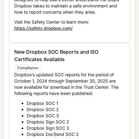
Dropbox takes to maintain a safe environment and
how to report concerns when they arise.
Visit the Safety Center to learn more:
https://safety.dropbox.com/
New Dropbox SOC Reports and ISO
Certificates Available
Compliance
Dropbox’s updated SOC reports for the period of
October 1, 2024 through September 30, 2025 are
now available for download in the Trust Center. The
following reports have been published:
Dropbox SOC 1
Dropbox SOC 2
Dropbox SOC 3
Dropbox Sign SOC 2
Dropbox Sign SOC 3
Dropbox DocSend SOC 2