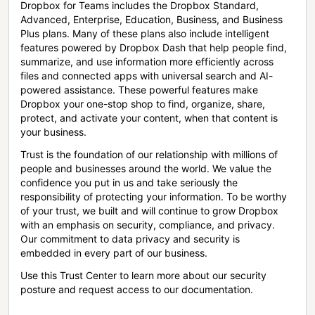
Dropbox for Teams includes the Dropbox Standard,
Advanced, Enterprise, Education, Business, and Business
Plus plans. Many of these plans also include intelligent
features powered by Dropbox Dash that help people find,
summarize, and use information more efficiently across
files and connected apps with universal search and AI-
powered assistance. These powerful features make
Dropbox your one-stop shop to find, organize, share,
protect, and activate your content, when that content is
your business.
Trust is the foundation of our relationship with millions of
people and businesses around the world. We value the
confidence you put in us and take seriously the
responsibility of protecting your information. To be worthy
of your trust, we built and will continue to grow Dropbox
with an emphasis on security, compliance, and privacy.
Our commitment to data privacy and security is
embedded in every part of our business.
Use this Trust Center to learn more about our security
posture and request access to our documentation.