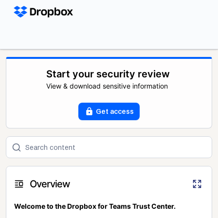
Start your security review
View & download sensitive information
Get access
Overview
Welcome to the Dropbox for Teams Trust Center.