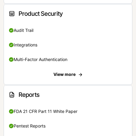
Product Security
Audit Trail
Integrations
Multi-Factor Authentication
View more
Reports
FDA 21 CFR Part 11 White Paper
Pentest Reports