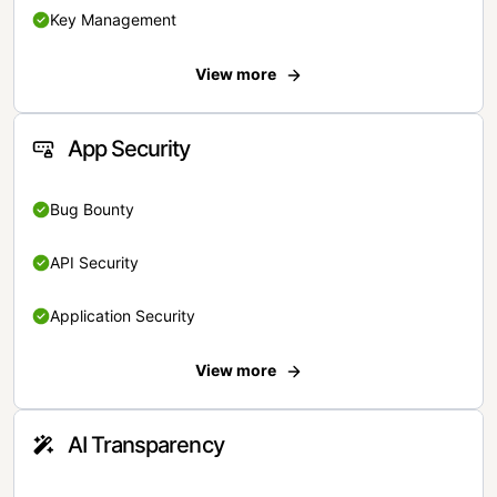
Key Management
View more
App Security
Bug Bounty
API Security
Application Security
View more
AI Transparency