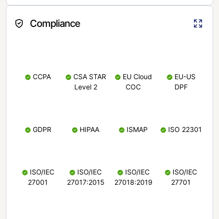
Compliance
CCPA
CSA STAR
EU Cloud
EU-US
Level 2
COC
DPF
GDPR
HIPAA
ISMAP
ISO 22301
ISO/IEC
ISO/IEC
ISO/IEC
ISO/IEC
27001
27017:2015
27018:2019
27701