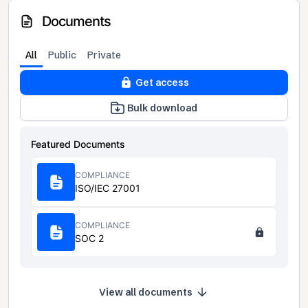
Documents
All
Public
Private
Get access
Bulk download
Featured Documents
COMPLIANCE
ISO/IEC 27001
COMPLIANCE
SOC 2
View all documents