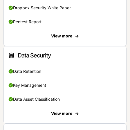
Dropbox Security White Paper
Pentest Report
View more
Data Security
Data Retention
Key Management
Data Asset Classification
View more