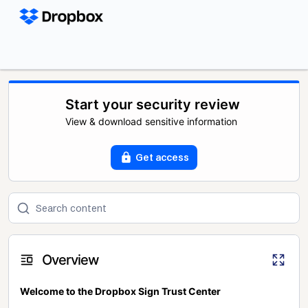
Start your security review
View & download sensitive information
Get access
Overview
Welcome to the Dropbox Sign Trust Center