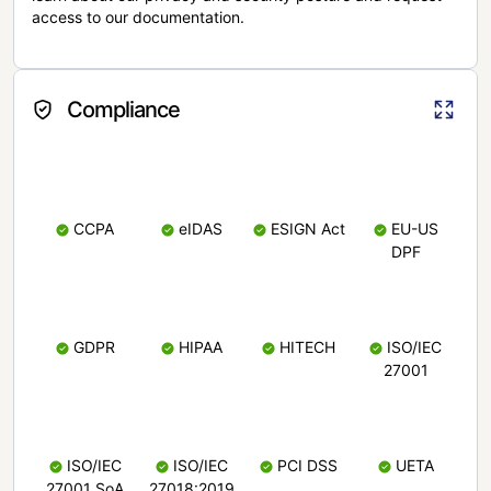
access to our documentation.
Compliance
CCPA
eIDAS
ESIGN Act
EU-US
DPF
GDPR
HIPAA
HITECH
ISO/IEC
27001
ISO/IEC
ISO/IEC
PCI DSS
UETA
27001 SoA
27018:2019