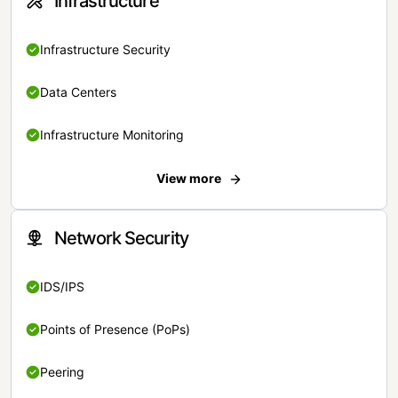
Infrastructure
Infrastructure Security
Data Centers
Infrastructure Monitoring
View more
Network Security
IDS/IPS
Points of Presence (PoPs)
Peering