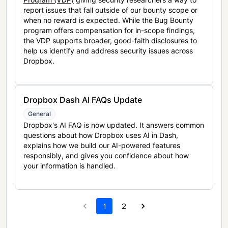
report issues that fall outside of our bounty scope or
when no reward is expected. While the Bug Bounty
program offers compensation for in-scope findings,
the VDP supports broader, good-faith disclosures to
help us identify and address security issues across
Dropbox.
Dropbox Dash AI FAQs Update
General
Dropbox's AI FAQ is now updated. It answers common
questions about how Dropbox uses AI in Dash,
explains how we build our AI-powered features
responsibly, and gives you confidence about how
your information is handled.
1
2