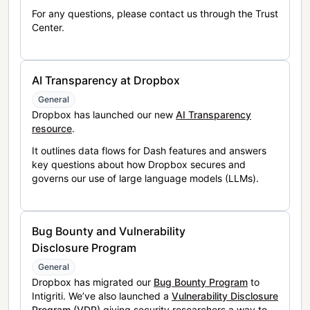
For any questions, please contact us through the Trust
Center.
AI Transparency at Dropbox
General
Dropbox has launched our new
AI Transparency
resource
.
It outlines data flows for Dash features and answers
key questions about how Dropbox secures and
governs our use of large language models (LLMs).
Bug Bounty and Vulnerability
Disclosure Program
General
Dropbox has migrated our
Bug Bounty Program
to
Intigriti. We’ve also launched a
Vulnerability Disclosure
Program (VDP)
giving security researchers a way to