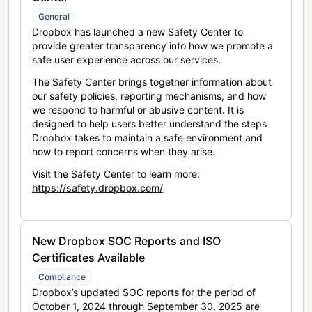
General
Dropbox has launched a new Safety Center to
provide greater transparency into how we promote a
safe user experience across our services.
The Safety Center brings together information about
our safety policies, reporting mechanisms, and how
we respond to harmful or abusive content. It is
designed to help users better understand the steps
Dropbox takes to maintain a safe environment and
how to report concerns when they arise.
Visit the Safety Center to learn more:
https://safety.dropbox.com/
New Dropbox SOC Reports and ISO
Certificates Available
Compliance
Dropbox’s updated SOC reports for the period of
October 1, 2024 through September 30, 2025 are