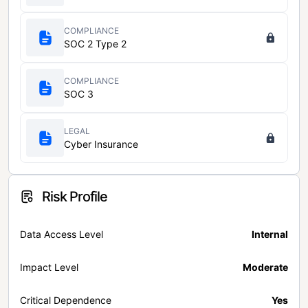
COMPLIANCE
SOC 2 Type 2
COMPLIANCE
SOC 3
LEGAL
Cyber Insurance
Risk Profile
Data Access Level
Internal
Impact Level
Moderate
Critical Dependence
Yes