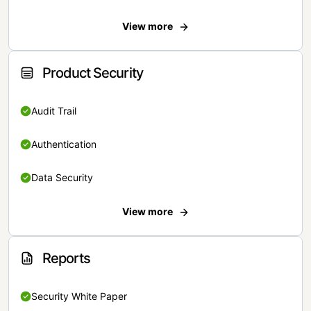
View more
Product Security
Audit Trail
Authentication
Data Security
View more
Reports
Security White Paper