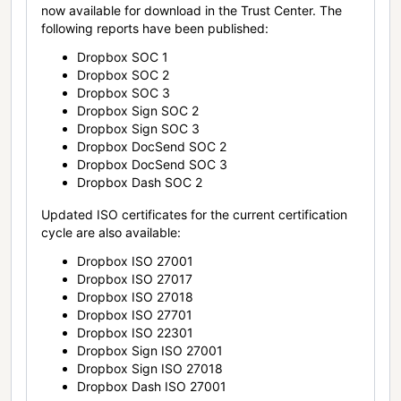
now available for download in the Trust Center. The
following reports have been published:
Dropbox SOC 1
Dropbox SOC 2
Dropbox SOC 3
Dropbox Sign SOC 2
Dropbox Sign SOC 3
Dropbox DocSend SOC 2
Dropbox DocSend SOC 3
Dropbox Dash SOC 2
Updated ISO certificates for the current certification
cycle are also available:
Dropbox ISO 27001
Dropbox ISO 27017
Dropbox ISO 27018
Dropbox ISO 27701
Dropbox ISO 22301
Dropbox Sign ISO 27001
Dropbox Sign ISO 27018
Dropbox Dash ISO 27001