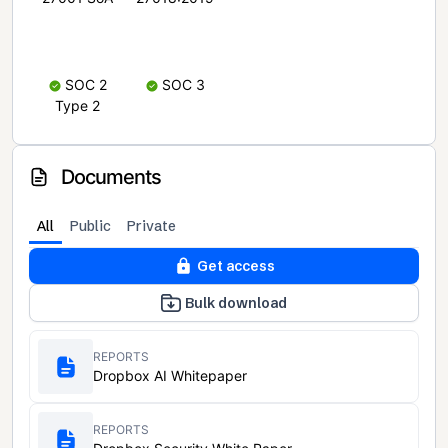
SOC 2
SOC 3
Type 2
Documents
All
Public
Private
Get access
Bulk download
REPORTS
Dropbox AI Whitepaper
REPORTS