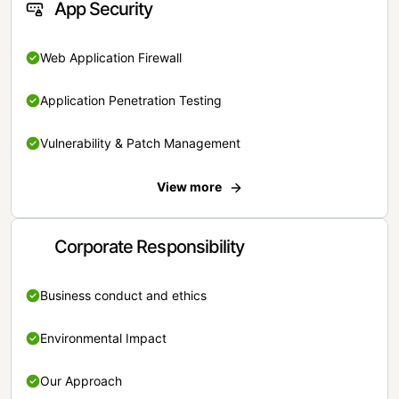
App Security
Web Application Firewall
Application Penetration Testing
Vulnerability & Patch Management
View more
Corporate Responsibility
Business conduct and ethics
Environmental Impact
Our Approach