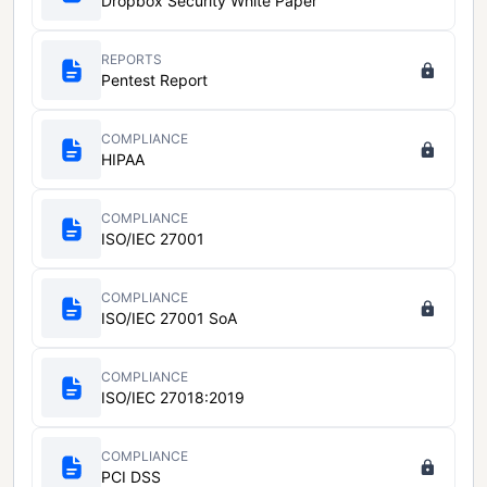
Dropbox Security White Paper
REPORTS
Pentest Report
COMPLIANCE
HIPAA
COMPLIANCE
ISO/IEC 27001
COMPLIANCE
ISO/IEC 27001 SoA
COMPLIANCE
ISO/IEC 27018:2019
COMPLIANCE
PCI DSS