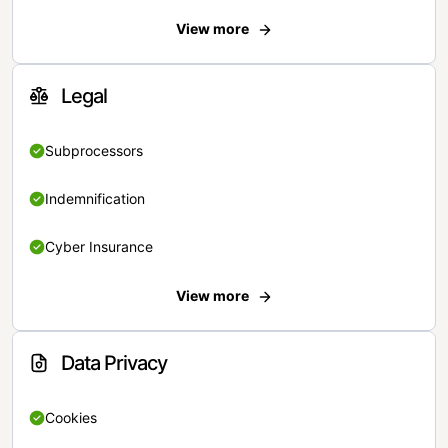
View more
Legal
Subprocessors
Indemnification
Cyber Insurance
View more
Data Privacy
Cookies