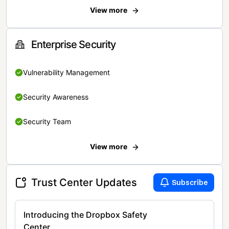
View more
Enterprise Security
Vulnerability Management
Security Awareness
Security Team
View more
Trust Center Updates
Subscribe
Introducing the Dropbox Safety
Center