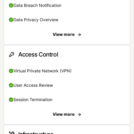
Data Breach Notification
Data Privacy Overview
View more
Access Control
Virtual Private Network (VPN)
User Access Review
Session Termination
View more