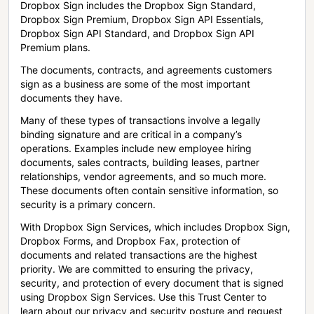
Dropbox Sign includes the Dropbox Sign Standard,
Dropbox Sign Premium, Dropbox Sign API Essentials,
Dropbox Sign API Standard, and Dropbox Sign API
Premium plans.
The documents, contracts, and agreements customers
sign as a business are some of the most important
documents they have.
Many of these types of transactions involve a legally
binding signature and are critical in a company’s
operations. Examples include new employee hiring
documents, sales contracts, building leases, partner
relationships, vendor agreements, and so much more.
These documents often contain sensitive information, so
security is a primary concern.
With Dropbox Sign Services, which includes Dropbox Sign,
Dropbox Forms, and Dropbox Fax, protection of
documents and related transactions are the highest
priority. We are committed to ensuring the privacy,
security, and protection of every document that is signed
using Dropbox Sign Services. Use this Trust Center to
learn about our privacy and security posture and request