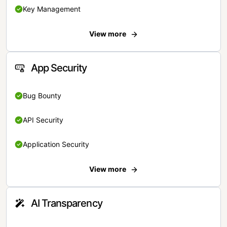
Key Management
View more
App Security
Bug Bounty
API Security
Application Security
View more
AI Transparency