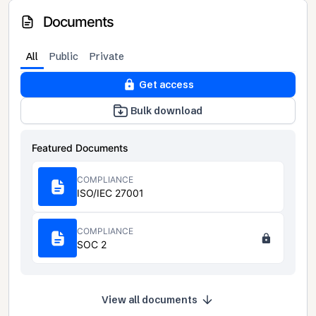
Documents
All
Public
Private
Get access
Bulk download
Featured Documents
COMPLIANCE
ISO/IEC 27001
COMPLIANCE
SOC 2
View all documents