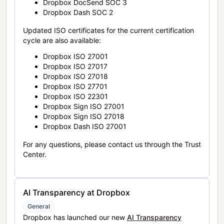
Dropbox DocSend SOC 3
Dropbox Dash SOC 2
Updated ISO certificates for the current certification
cycle are also available:
Dropbox ISO 27001
Dropbox ISO 27017
Dropbox ISO 27018
Dropbox ISO 27701
Dropbox ISO 22301
Dropbox Sign ISO 27001
Dropbox Sign ISO 27018
Dropbox Dash ISO 27001
For any questions, please contact us through the Trust
Center.
AI Transparency at Dropbox
General
Dropbox has launched our new
AI Transparency