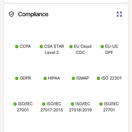
Compliance
CCPA
CSA STAR
EU Cloud
EU-US
Level 2
COC
DPF
GDPR
HIPAA
ISMAP
ISO 22301
ISO/IEC
ISO/IEC
ISO/IEC
ISO/IEC
27001
27017:2015
27018:2019
27701