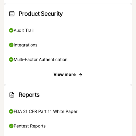
Product Security
Audit Trail
Integrations
Multi-Factor Authentication
View more
Reports
FDA 21 CFR Part 11 White Paper
Pentest Reports