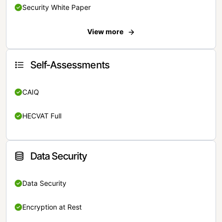
Security White Paper
View more
Self-Assessments
CAIQ
HECVAT Full
Data Security
Data Security
Encryption at Rest