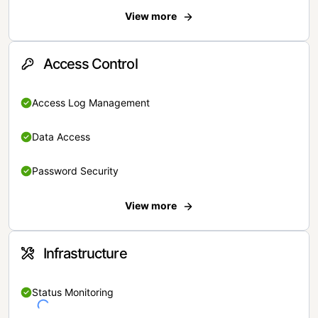
View more
Access Control
Access Log Management
Data Access
Password Security
View more
Infrastructure
Status Monitoring