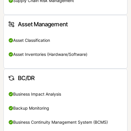
Supply Chain Risk Management
Asset Management
Asset Classification
Asset Inventories (Hardware/Software)
BC/DR
Business Impact Analysis
Backup Monitoring
Business Continuity Management System (BCMS)