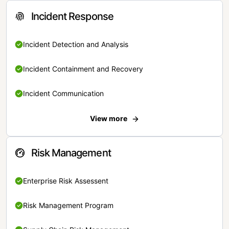
Incident Response
Incident Detection and Analysis
Incident Containment and Recovery
Incident Communication
View more
Risk Management
Enterprise Risk Assessent
Risk Management Program