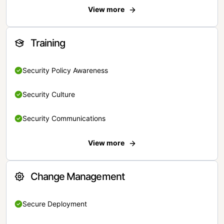
View more
Training
Security Policy Awareness
Security Culture
Security Communications
View more
Change Management
Secure Deployment