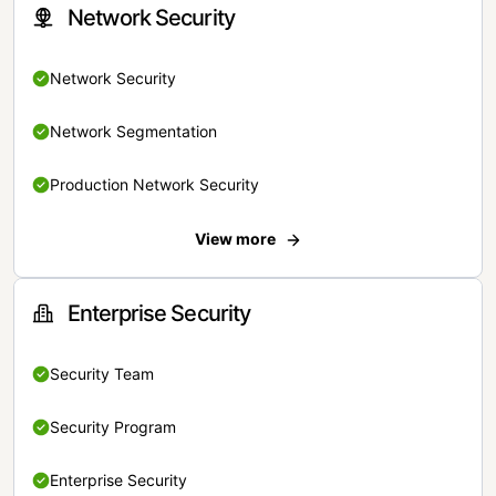
Network Security
Network Security
Network Segmentation
Production Network Security
View more
Enterprise Security
Security Team
Security Program
Enterprise Security