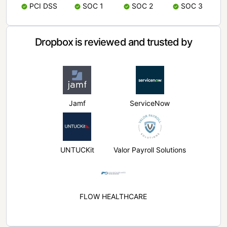
PCI DSS
SOC 1
SOC 2
SOC 3
Dropbox is reviewed and trusted by
Jamf
ServiceNow
UNTUCKit
Valor Payroll Solutions
FLOW HEALTHCARE