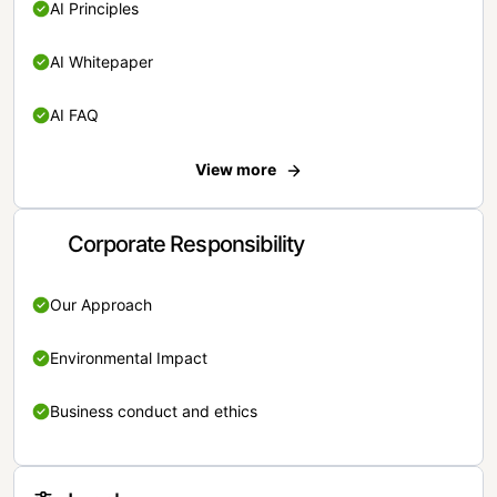
AI Principles
AI Whitepaper
AI FAQ
View more
Corporate Responsibility
Our Approach
Environmental Impact
Business conduct and ethics