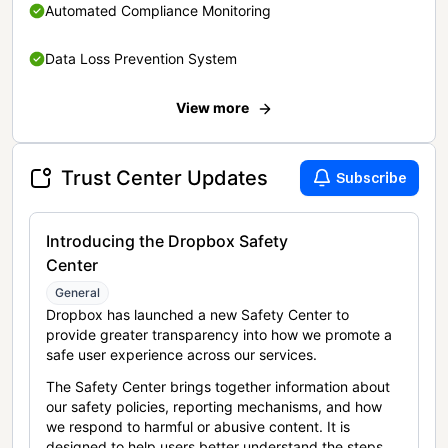
Automated Compliance Monitoring
Data Loss Prevention System
View more
Trust Center Updates
Subscribe
Introducing the Dropbox Safety
Center
General
Dropbox has launched a new Safety Center to
provide greater transparency into how we promote a
safe user experience across our services.
The Safety Center brings together information about
our safety policies, reporting mechanisms, and how
we respond to harmful or abusive content. It is
designed to help users better understand the steps