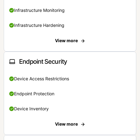
Infrastructure Monitoring
Infrastructure Hardening
View more
Endpoint Security
Device Access Restrictions
Endpoint Protection
Device Inventory
View more