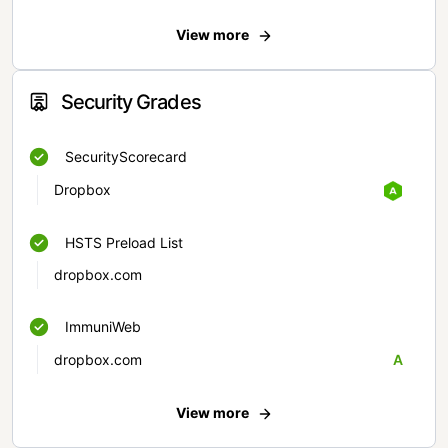
View more
Security Grades
SecurityScorecard
Dropbox
HSTS Preload List
dropbox.com
ImmuniWeb
dropbox.com
A
View more