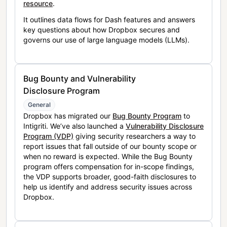
resource
.
It outlines data flows for Dash features and answers
key questions about how Dropbox secures and
governs our use of large language models (LLMs).
Bug Bounty and Vulnerability
Disclosure Program
General
Dropbox has migrated our
Bug Bounty Program
to
Intigriti. We’ve also launched a
Vulnerability Disclosure
Program (VDP)
giving security researchers a way to
report issues that fall outside of our bounty scope or
when no reward is expected. While the Bug Bounty
program offers compensation for in-scope findings,
the VDP supports broader, good-faith disclosures to
help us identify and address security issues across
Dropbox.