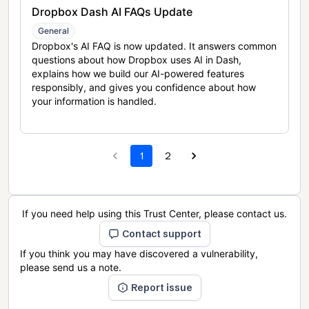
Dropbox Dash AI FAQs Update
General
Dropbox's AI FAQ is now updated. It answers common
questions about how Dropbox uses AI in Dash,
explains how we build our AI-powered features
responsibly, and gives you confidence about how
your information is handled.
1
2
If you need help using this Trust Center, please contact us.
Contact support
If you think you may have discovered a vulnerability,
please send us a note.
Report issue