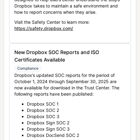
Dropbox takes to maintain a safe environment and
how to report concerns when they arise.
Visit the Safety Center to learn more:
https://safety.dropbox.com/
New Dropbox SOC Reports and ISO
Certificates Available
Compliance
Dropbox’s updated SOC reports for the period of
October 1, 2024 through September 30, 2025 are
now available for download in the Trust Center. The
following reports have been published:
Dropbox SOC 1
Dropbox SOC 2
Dropbox SOC 3
Dropbox Sign SOC 2
Dropbox Sign SOC 3
Dropbox DocSend SOC 2