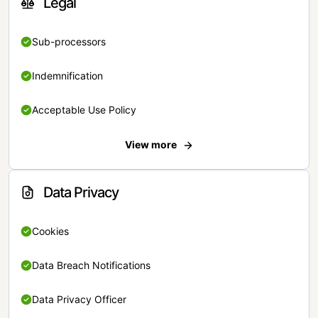
Legal
Sub-processors
Indemnification
Acceptable Use Policy
View more
Data Privacy
Cookies
Data Breach Notifications
Data Privacy Officer