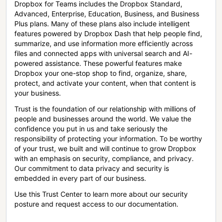
Dropbox for Teams includes the Dropbox Standard,
Advanced, Enterprise, Education, Business, and Business
Plus plans. Many of these plans also include intelligent
features powered by Dropbox Dash that help people find,
summarize, and use information more efficiently across
files and connected apps with universal search and AI-
powered assistance. These powerful features make
Dropbox your one-stop shop to find, organize, share,
protect, and activate your content, when that content is
your business.
Trust is the foundation of our relationship with millions of
people and businesses around the world. We value the
confidence you put in us and take seriously the
responsibility of protecting your information. To be worthy
of your trust, we built and will continue to grow Dropbox
with an emphasis on security, compliance, and privacy.
Our commitment to data privacy and security is
embedded in every part of our business.
Use this Trust Center to learn more about our security
posture and request access to our documentation.