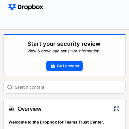
Start your security review
View & download sensitive information
Get access
Overview
Welcome to the Dropbox for Teams Trust Center.