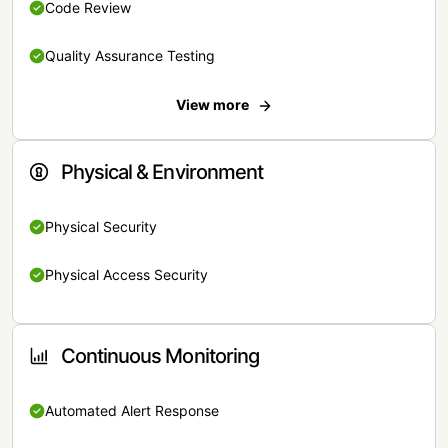
Code Review
Quality Assurance Testing
View more
Physical & Environment
Physical Security
Physical Access Security
Continuous Monitoring
Automated Alert Response