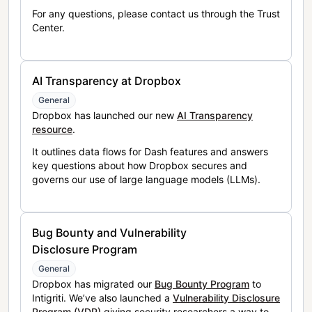
For any questions, please contact us through the Trust
Center.
AI Transparency at Dropbox
General
Dropbox has launched our new
AI Transparency
resource
.
It outlines data flows for Dash features and answers
key questions about how Dropbox secures and
governs our use of large language models (LLMs).
Bug Bounty and Vulnerability
Disclosure Program
General
Dropbox has migrated our
Bug Bounty Program
to
Intigriti. We’ve also launched a
Vulnerability Disclosure
Program (VDP)
giving security researchers a way to