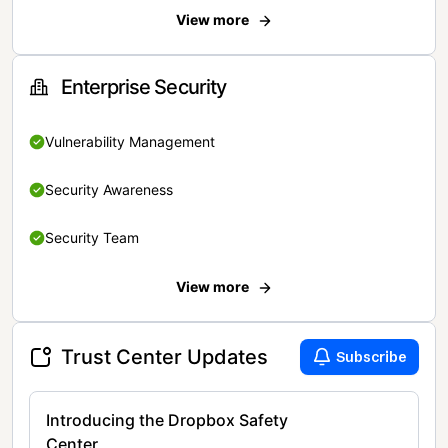
View more
Enterprise Security
Vulnerability Management
Security Awareness
Security Team
View more
Trust Center Updates
Subscribe
Introducing the Dropbox Safety
Center