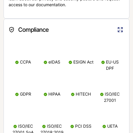
access to our documentation.
Compliance
CCPA
eIDAS
ESIGN Act
EU-US
DPF
GDPR
HIPAA
HITECH
ISO/IEC
27001
ISO/IEC
ISO/IEC
PCI DSS
UETA
27001 SoA
27018:2019