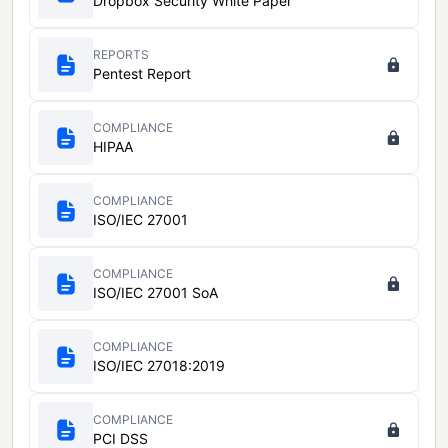
Dropbox Security White Paper
REPORTS
Pentest Report
COMPLIANCE
HIPAA
COMPLIANCE
ISO/IEC 27001
COMPLIANCE
ISO/IEC 27001 SoA
COMPLIANCE
ISO/IEC 27018:2019
COMPLIANCE
PCI DSS