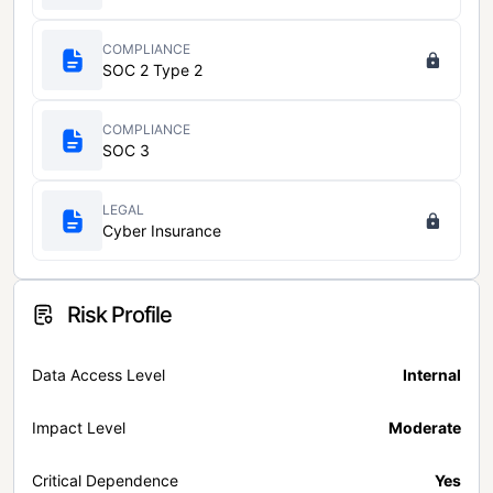
COMPLIANCE
SOC 2 Type 2
COMPLIANCE
SOC 3
LEGAL
Cyber Insurance
Risk Profile
Data Access Level
Internal
Impact Level
Moderate
Critical Dependence
Yes