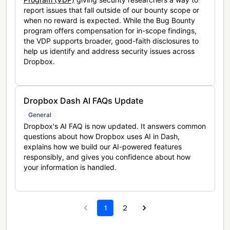
report issues that fall outside of our bounty scope or
when no reward is expected. While the Bug Bounty
program offers compensation for in-scope findings,
the VDP supports broader, good-faith disclosures to
help us identify and address security issues across
Dropbox.
Dropbox Dash AI FAQs Update
General
Dropbox's AI FAQ is now updated. It answers common
questions about how Dropbox uses AI in Dash,
explains how we build our AI-powered features
responsibly, and gives you confidence about how
your information is handled.
1
2