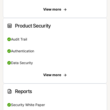
View more
Product Security
Audit Trail
Authentication
Data Security
View more
Reports
Security White Paper