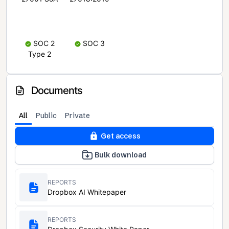
SOC 2
SOC 3
Type 2
Documents
All
Public
Private
Get access
Bulk download
REPORTS
Dropbox AI Whitepaper
REPORTS