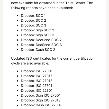
now available for download in the Trust Center. The
following reports have been published:
Dropbox SOC 1
Dropbox SOC 2
Dropbox SOC 3
Dropbox Sign SOC 2
Dropbox Sign SOC 3
Dropbox DocSend SOC 2
Dropbox DocSend SOC 3
Dropbox Dash SOC 2
Updated ISO certificates for the current certification
cycle are also available:
Dropbox ISO 27001
Dropbox ISO 27017
Dropbox ISO 27018
Dropbox ISO 27701
Dropbox ISO 22301
Dropbox Sign ISO 27001
Dropbox Sign ISO 27018
Dropbox Dash ISO 27001