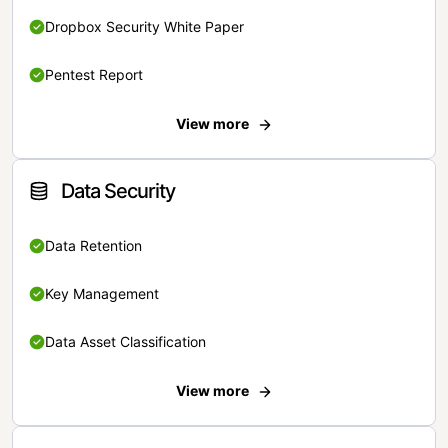
Dropbox Security White Paper
Pentest Report
View more
Data Security
Data Retention
Key Management
Data Asset Classification
View more