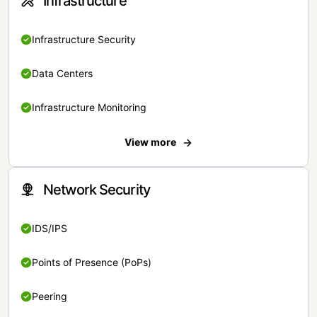
Infrastructure
Infrastructure Security
Data Centers
Infrastructure Monitoring
View more
Network Security
IDS/IPS
Points of Presence (PoPs)
Peering