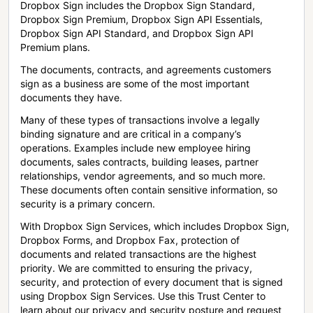
Dropbox Sign includes the Dropbox Sign Standard,
Dropbox Sign Premium, Dropbox Sign API Essentials,
Dropbox Sign API Standard, and Dropbox Sign API
Premium plans.
The documents, contracts, and agreements customers
sign as a business are some of the most important
documents they have.
Many of these types of transactions involve a legally
binding signature and are critical in a company’s
operations. Examples include new employee hiring
documents, sales contracts, building leases, partner
relationships, vendor agreements, and so much more.
These documents often contain sensitive information, so
security is a primary concern.
With Dropbox Sign Services, which includes Dropbox Sign,
Dropbox Forms, and Dropbox Fax, protection of
documents and related transactions are the highest
priority. We are committed to ensuring the privacy,
security, and protection of every document that is signed
using Dropbox Sign Services. Use this Trust Center to
learn about our privacy and security posture and request