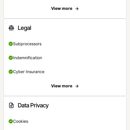
View more
Legal
Subprocessors
Indemnification
Cyber Insurance
View more
Data Privacy
Cookies