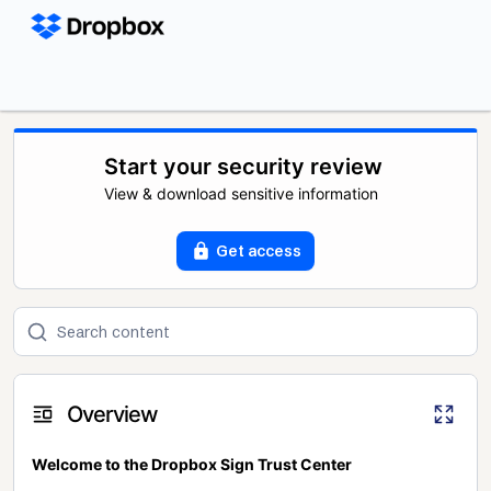
Start your security review
View & download sensitive information
Get access
Overview
Welcome to the Dropbox Sign Trust Center