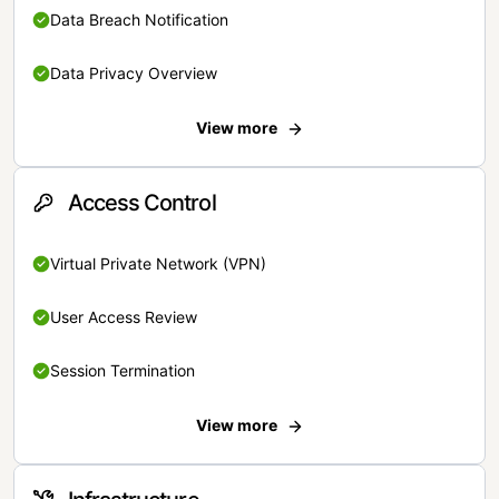
Data Breach Notification
Data Privacy Overview
View more
Access Control
Virtual Private Network (VPN)
User Access Review
Session Termination
View more