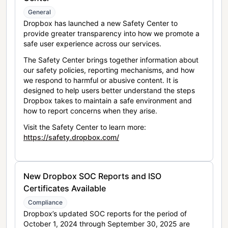
General
Dropbox has launched a new Safety Center to
provide greater transparency into how we promote a
safe user experience across our services.
The Safety Center brings together information about
our safety policies, reporting mechanisms, and how
we respond to harmful or abusive content. It is
designed to help users better understand the steps
Dropbox takes to maintain a safe environment and
how to report concerns when they arise.
Visit the Safety Center to learn more:
https://safety.dropbox.com/
New Dropbox SOC Reports and ISO
Certificates Available
Compliance
Dropbox’s updated SOC reports for the period of
October 1, 2024 through September 30, 2025 are