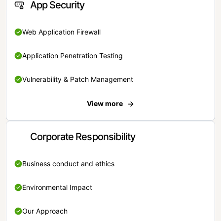
App Security
Web Application Firewall
Application Penetration Testing
Vulnerability & Patch Management
View more
Corporate Responsibility
Business conduct and ethics
Environmental Impact
Our Approach