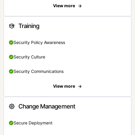
View more
Training
Security Policy Awareness
Security Culture
Security Communications
View more
Change Management
Secure Deployment