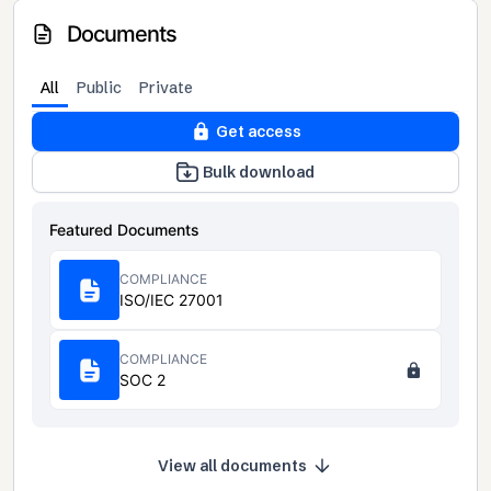
Documents
All
Public
Private
Get access
Bulk download
Featured Documents
COMPLIANCE
ISO/IEC 27001
COMPLIANCE
SOC 2
View all documents