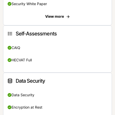
Security White Paper
View more
Self-Assessments
CAIQ
HECVAT Full
Data Security
Data Security
Encryption at Rest