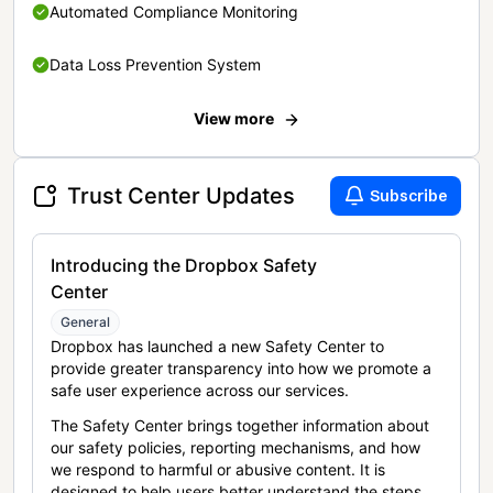
Automated Compliance Monitoring
Data Loss Prevention System
View more
Trust Center Updates
Subscribe
Introducing the Dropbox Safety
Center
General
Dropbox has launched a new Safety Center to
provide greater transparency into how we promote a
safe user experience across our services.
The Safety Center brings together information about
our safety policies, reporting mechanisms, and how
we respond to harmful or abusive content. It is
designed to help users better understand the steps