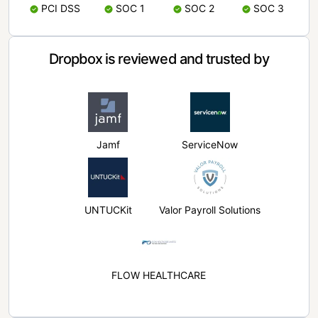
PCI DSS
SOC 1
SOC 2
SOC 3
Dropbox is reviewed and trusted by
Jamf
ServiceNow
UNTUCKit
Valor Payroll Solutions
FLOW HEALTHCARE