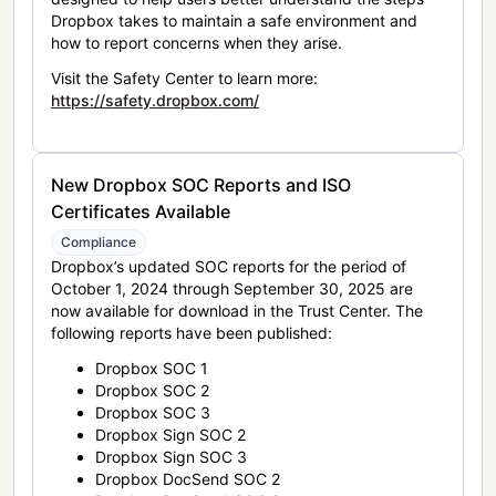
Dropbox takes to maintain a safe environment and
how to report concerns when they arise.
Visit the Safety Center to learn more:
https://safety.dropbox.com/
New Dropbox SOC Reports and ISO
Certificates Available
Compliance
Dropbox’s updated SOC reports for the period of
October 1, 2024 through September 30, 2025 are
now available for download in the Trust Center. The
following reports have been published:
Dropbox SOC 1
Dropbox SOC 2
Dropbox SOC 3
Dropbox Sign SOC 2
Dropbox Sign SOC 3
Dropbox DocSend SOC 2