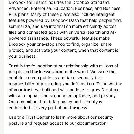
Dropbox for Teams includes the Dropbox Standard,
Advanced, Enterprise, Education, Business, and Business
Plus plans. Many of these plans also include intelligent
features powered by Dropbox Dash that help people find,
summarize, and use information more efficiently across
files and connected apps with universal search and AI-
powered assistance. These powerful features make
Dropbox your one-stop shop to find, organize, share,
protect, and activate your content, when that content is
your business.
Trust is the foundation of our relationship with millions of
people and businesses around the world. We value the
confidence you put in us and take seriously the
responsibility of protecting your information. To be worthy
of your trust, we built and will continue to grow Dropbox
with an emphasis on security, compliance, and privacy.
Our commitment to data privacy and security is
embedded in every part of our business.
Use this Trust Center to learn more about our security
posture and request access to our documentation.