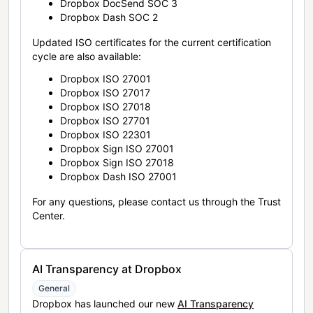
Dropbox DocSend SOC 3
Dropbox Dash SOC 2
Updated ISO certificates for the current certification
cycle are also available:
Dropbox ISO 27001
Dropbox ISO 27017
Dropbox ISO 27018
Dropbox ISO 27701
Dropbox ISO 22301
Dropbox Sign ISO 27001
Dropbox Sign ISO 27018
Dropbox Dash ISO 27001
For any questions, please contact us through the Trust
Center.
AI Transparency at Dropbox
General
Dropbox has launched our new
AI Transparency