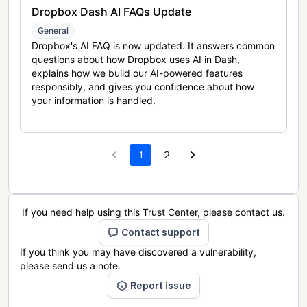
Dropbox Dash AI FAQs Update
General
Dropbox's AI FAQ is now updated. It answers common
questions about how Dropbox uses AI in Dash,
explains how we build our AI-powered features
responsibly, and gives you confidence about how
your information is handled.
1
2
If you need help using this Trust Center, please contact us.
Contact support
If you think you may have discovered a vulnerability,
please send us a note.
Report issue