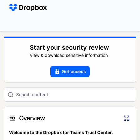
Start your security review
View & download sensitive information
Get access
Overview
Welcome to the Dropbox for Teams Trust Center.