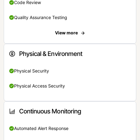
Code Review
Quality Assurance Testing
View more
Physical & Environment
Physical Security
Physical Access Security
Continuous Monitoring
Automated Alert Response