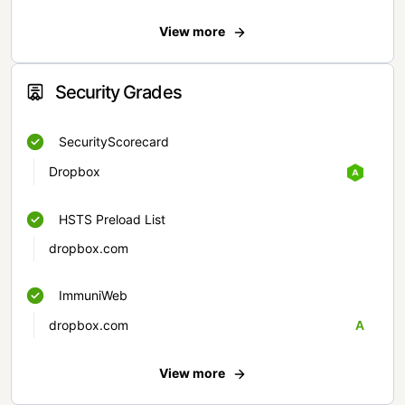
View more
Security Grades
SecurityScorecard
Dropbox
HSTS Preload List
dropbox.com
ImmuniWeb
dropbox.com
A
View more