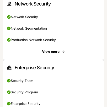
Network Security
Network Security
Network Segmentation
Production Network Security
View more
Enterprise Security
Security Team
Security Program
Enterprise Security