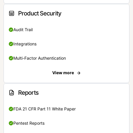
Product Security
Audit Trail
Integrations
Multi-Factor Authentication
View more
Reports
FDA 21 CFR Part 11 White Paper
Pentest Reports