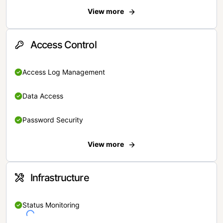
View more
Access Control
Access Log Management
Data Access
Password Security
View more
Infrastructure
Status Monitoring