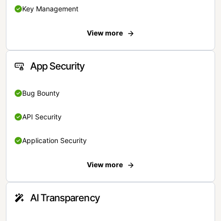
Key Management
View more
App Security
Bug Bounty
API Security
Application Security
View more
AI Transparency