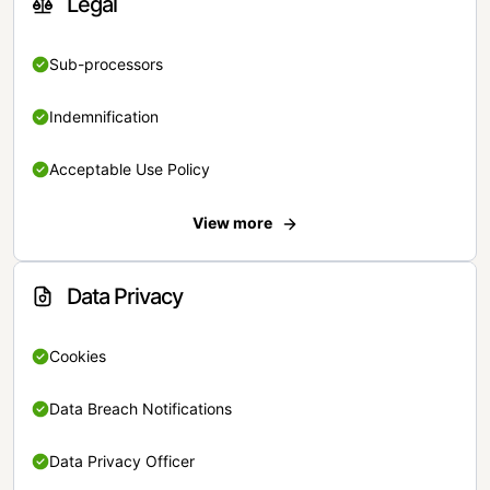
Legal
Sub-processors
Indemnification
Acceptable Use Policy
View more
Data Privacy
Cookies
Data Breach Notifications
Data Privacy Officer