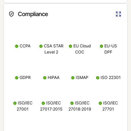
Compliance
CCPA
CSA STAR
EU Cloud
EU-US
Level 2
COC
DPF
GDPR
HIPAA
ISMAP
ISO 22301
ISO/IEC
ISO/IEC
ISO/IEC
ISO/IEC
27001
27017:2015
27018:2019
27701