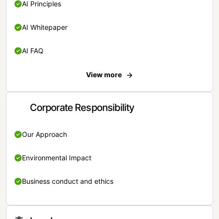
AI Principles
AI Whitepaper
AI FAQ
View more
Corporate Responsibility
Our Approach
Environmental Impact
Business conduct and ethics