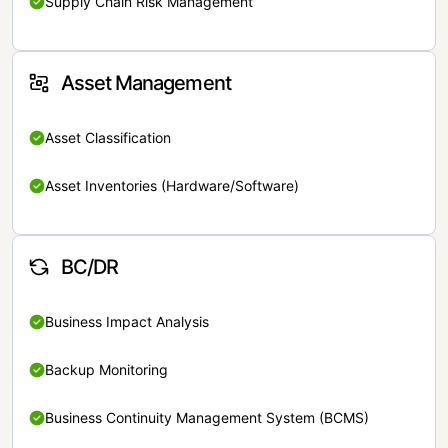
Supply Chain Risk Management
Asset Management
Asset Classification
Asset Inventories (Hardware/Software)
BC/DR
Business Impact Analysis
Backup Monitoring
Business Continuity Management System (BCMS)