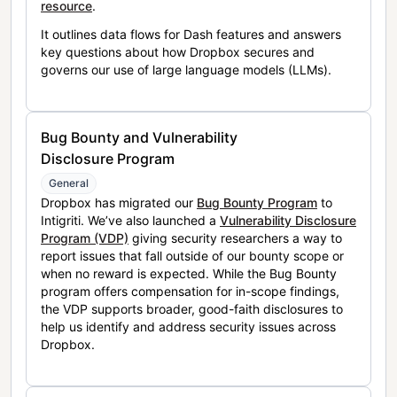
resource
.
It outlines data flows for Dash features and answers
key questions about how Dropbox secures and
governs our use of large language models (LLMs).
Bug Bounty and Vulnerability
Disclosure Program
General
Dropbox has migrated our
Bug Bounty Program
to
Intigriti. We’ve also launched a
Vulnerability Disclosure
Program (VDP)
giving security researchers a way to
report issues that fall outside of our bounty scope or
when no reward is expected. While the Bug Bounty
program offers compensation for in-scope findings,
the VDP supports broader, good-faith disclosures to
help us identify and address security issues across
Dropbox.