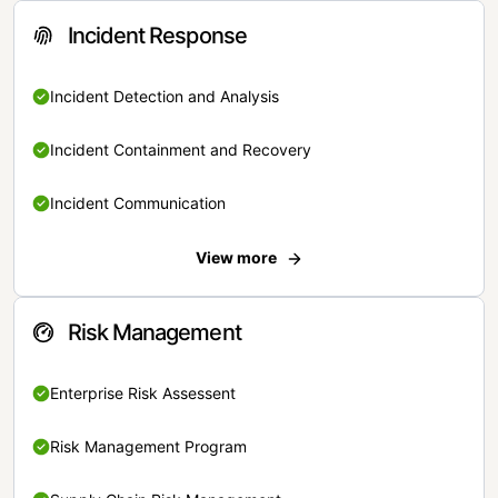
Incident Response
Incident Detection and Analysis
Incident Containment and Recovery
Incident Communication
View more
Risk Management
Enterprise Risk Assessent
Risk Management Program