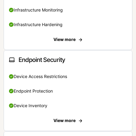
Infrastructure Monitoring
Infrastructure Hardening
View more
Endpoint Security
Device Access Restrictions
Endpoint Protection
Device Inventory
View more