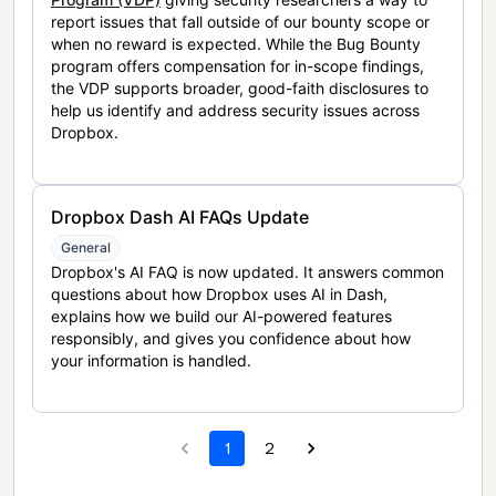
report issues that fall outside of our bounty scope or
when no reward is expected. While the Bug Bounty
program offers compensation for in-scope findings,
the VDP supports broader, good-faith disclosures to
help us identify and address security issues across
Dropbox.
Dropbox Dash AI FAQs Update
General
Dropbox's AI FAQ is now updated. It answers common
questions about how Dropbox uses AI in Dash,
explains how we build our AI-powered features
responsibly, and gives you confidence about how
your information is handled.
1
2