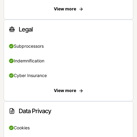
View more
Legal
Subprocessors
Indemnification
Cyber Insurance
View more
Data Privacy
Cookies