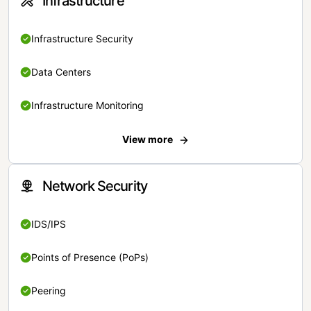
Infrastructure
Infrastructure Security
Data Centers
Infrastructure Monitoring
View more
Network Security
IDS/IPS
Points of Presence (PoPs)
Peering