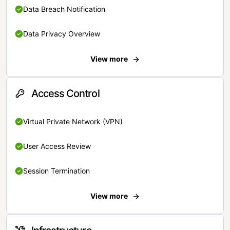
Data Breach Notification
Data Privacy Overview
View more
Access Control
Virtual Private Network (VPN)
User Access Review
Session Termination
View more