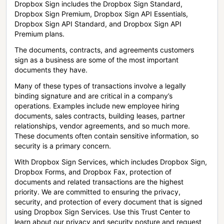
Dropbox Sign includes the Dropbox Sign Standard,
Dropbox Sign Premium, Dropbox Sign API Essentials,
Dropbox Sign API Standard, and Dropbox Sign API
Premium plans.
The documents, contracts, and agreements customers
sign as a business are some of the most important
documents they have.
Many of these types of transactions involve a legally
binding signature and are critical in a company’s
operations. Examples include new employee hiring
documents, sales contracts, building leases, partner
relationships, vendor agreements, and so much more.
These documents often contain sensitive information, so
security is a primary concern.
With Dropbox Sign Services, which includes Dropbox Sign,
Dropbox Forms, and Dropbox Fax, protection of
documents and related transactions are the highest
priority. We are committed to ensuring the privacy,
security, and protection of every document that is signed
using Dropbox Sign Services. Use this Trust Center to
learn about our privacy and security posture and request