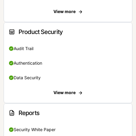
View more
Product Security
Audit Trail
Authentication
Data Security
View more
Reports
Security White Paper