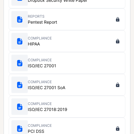
Dropbox Security White Paper
REPORTS
Pentest Report
COMPLIANCE
HIPAA
COMPLIANCE
ISO/IEC 27001
COMPLIANCE
ISO/IEC 27001 SoA
COMPLIANCE
ISO/IEC 27018:2019
COMPLIANCE
PCI DSS