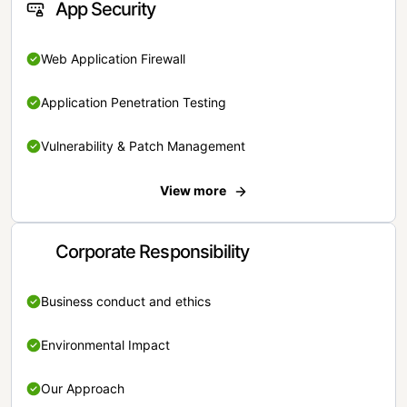
App Security
Web Application Firewall
Application Penetration Testing
Vulnerability & Patch Management
View more
Corporate Responsibility
Business conduct and ethics
Environmental Impact
Our Approach