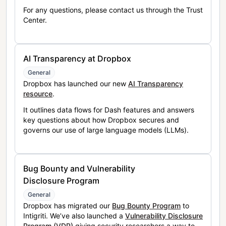
For any questions, please contact us through the Trust
Center.
AI Transparency at Dropbox
General
Dropbox has launched our new
AI Transparency
resource
.
It outlines data flows for Dash features and answers
key questions about how Dropbox secures and
governs our use of large language models (LLMs).
Bug Bounty and Vulnerability
Disclosure Program
General
Dropbox has migrated our
Bug Bounty Program
to
Intigriti. We’ve also launched a
Vulnerability Disclosure
Program (VDP)
giving security researchers a way to