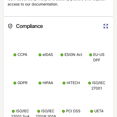
access to our documentation.
Compliance
CCPA
eIDAS
ESIGN Act
EU-US
DPF
GDPR
HIPAA
HITECH
ISO/IEC
27001
ISO/IEC
ISO/IEC
PCI DSS
UETA
27001 SoA
27018:2019