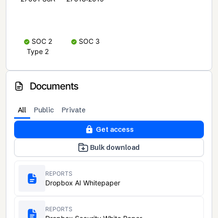
SOC 2
SOC 3
Type 2
Documents
All
Public
Private
Get access
Bulk download
REPORTS
Dropbox AI Whitepaper
REPORTS