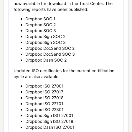
now available for download in the Trust Center. The
following reports have been published:
Dropbox SOC 1
Dropbox SOC 2
Dropbox SOC 3
Dropbox Sign SOC 2
Dropbox Sign SOC 3
Dropbox DocSend SOC 2
Dropbox DocSend SOC 3
Dropbox Dash SOC 2
Updated ISO certificates for the current certification
cycle are also available:
Dropbox ISO 27001
Dropbox ISO 27017
Dropbox ISO 27018
Dropbox ISO 27701
Dropbox ISO 22301
Dropbox Sign ISO 27001
Dropbox Sign ISO 27018
Dropbox Dash ISO 27001