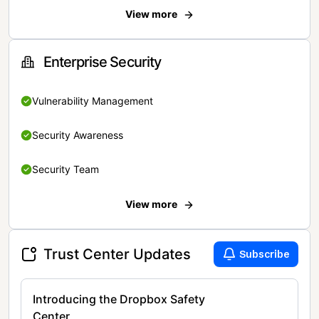
View more
Enterprise Security
Vulnerability Management
Security Awareness
Security Team
View more
Trust Center Updates
Subscribe
Introducing the Dropbox Safety
Center