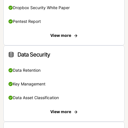
Dropbox Security White Paper
Pentest Report
View more
Data Security
Data Retention
Key Management
Data Asset Classification
View more