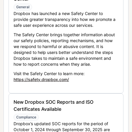
General
Dropbox has launched a new Safety Center to
provide greater transparency into how we promote a
safe user experience across our services.
The Safety Center brings together information about
our safety policies, reporting mechanisms, and how
we respond to harmful or abusive content. It is
designed to help users better understand the steps
Dropbox takes to maintain a safe environment and
how to report concerns when they arise.
Visit the Safety Center to learn more:
https://safety.dropbox.com/
New Dropbox SOC Reports and ISO
Certificates Available
Compliance
Dropbox’s updated SOC reports for the period of
October 1, 2024 through September 30, 2025 are