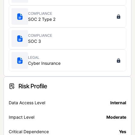
COMPLIANCE
SOC 2 Type 2
COMPLIANCE
SOC 3
LEGAL
Cyber Insurance
Risk Profile
Data Access Level
Internal
Impact Level
Moderate
Critical Dependence
Yes