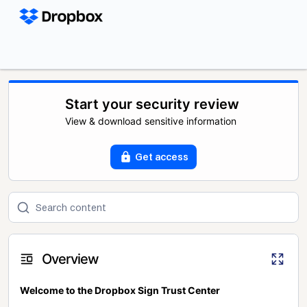
Start your security review
View & download sensitive information
Get access
Overview
Welcome to the Dropbox Sign Trust Center